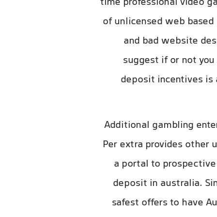
time professional video g
of unlicensed web based c
and bad website desi
suggest if or not you
deposit incentives is
Additional gambling enter
Per extra provides other 
a portal to prospective
deposit in australia. S
safest offers to have Au