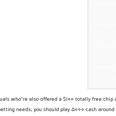
free revolve
What’s the 
Conquer 
Incentives
in
uals who’re also offered a $100 totally free chip
etting needs, you should play 5000 cash around t