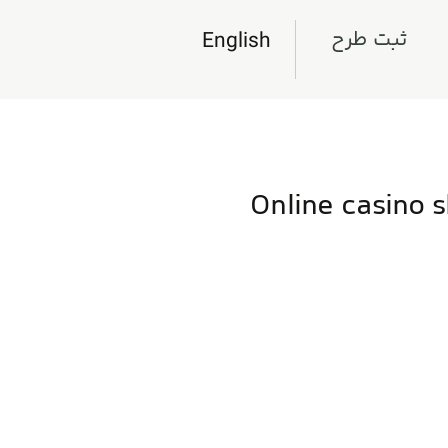
ثبت طرح
English
Online casino s