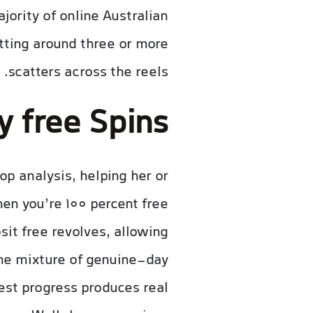
jority of online Australian
tting around three or more
scatters across the reels.
y free Spins
op analysis, helping her or
en you’re 100 percent free
it free revolves, allowing
The mixture of genuine-day
est progress produces real