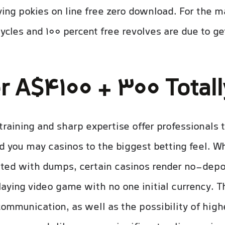
ying pokies on line free zero download. For the ma
ycles and 100 percent free revolves are due to ge
 A$4100 + 300 Totall
raining and sharp expertise offer professionals t
 you may casinos to the biggest betting feel. Wh
ted with dumps, certain casinos render no-depos
laying video game with no one initial currency. 
communication, as well as the possibility of high