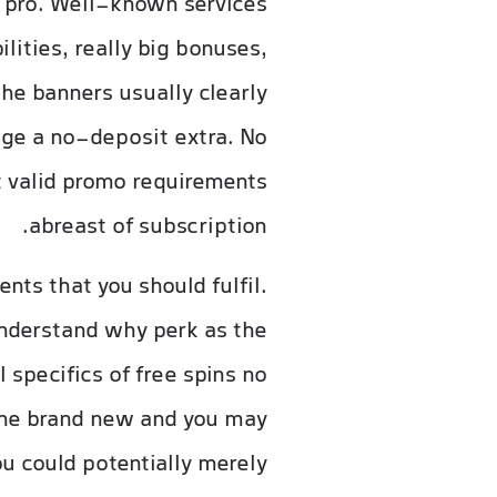
o pro. Well-known services
lities, really big bonuses,
he banners usually clearly
lege a no-deposit extra. No
et valid promo requirements
abreast of subscription.
nts that you should fulfil.
understand why perk as the
 specifics of free spins no
e the brand new and you may
ou could potentially merely