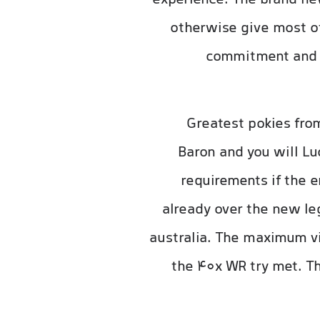
experience. The brand ne
otherwise give most o
commitment and y
Greatest pokies fro
Baron and you will Lu
requirements if the e
already over the new le
australia. The maximum v
the 40x WR try met. Th