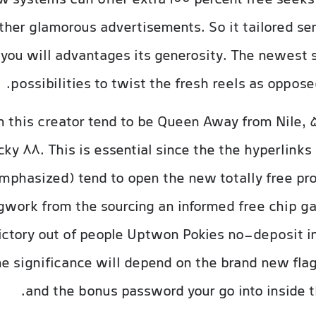
w systems can offer extra 100 percent free seek
ther glamorous advertisements. So it tailored s
ou will advantages its generosity. The newest s
possibilities to twist the fresh reels as oppose
m this creator tend to be Queen Away from Nile, 
cky 88. This is essential since the the hyperlink
mphasized) tend to open the new totally free pro
gwork from the sourcing an informed free chip g
ictory out of people Uptwon Pokies no-deposit i
e significance will depend on the brand new flag
and the bonus password your go into inside t