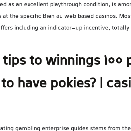
led as an excellent playthrough condition, is am
s at the specific Bien au web based casinos.
Most
ffers including an indicator-up incentive, totally
 tips to winnings 100 
to have pokies? | casi
eating gambling enterprise guides stems from thei