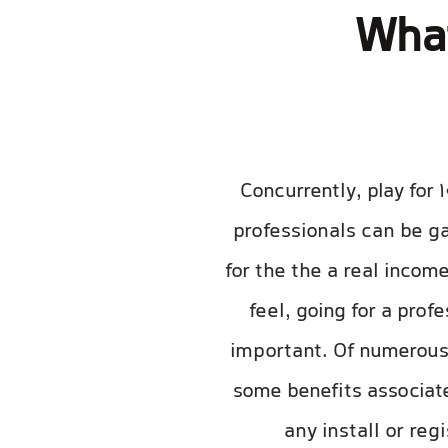
What
Concurrently, play for
professionals can be g
for the the a real incom
feel, going for a pro
important. Of numerous 
some benefits associat
any install or reg