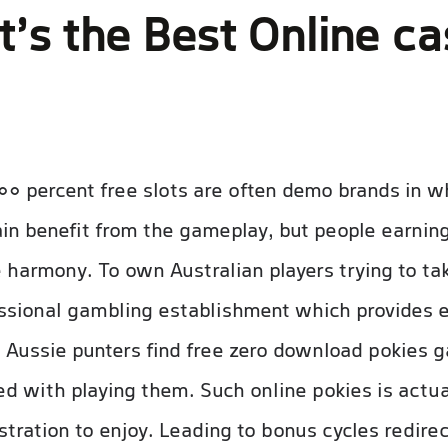
’s the Best Online c
 100 percent free slots are often demo brands in w
ain benefit from the gameplay, but people earni
e harmony. To own Australian players trying to ta
fessional gambling establishment which provides e
Aussie punters find free zero download pokies g
ed with playing them. Such online pokies is actu
istration to enjoy. Leading to bonus cycles redire