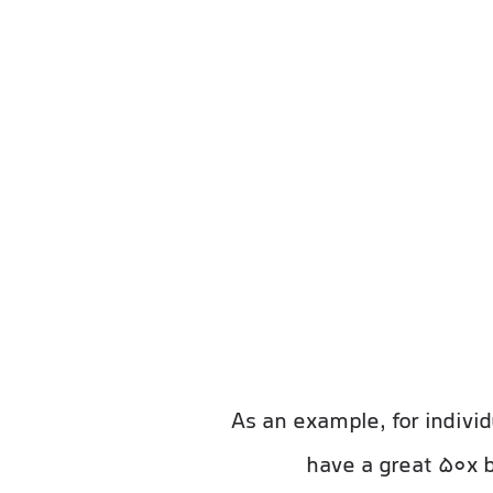
As an example, for individ
have a great 50x b