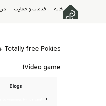
ه ما
خدمات و حمایت
خانه
 Totally free Pokies
Video game!
Blogs
s to winnings 100 percent