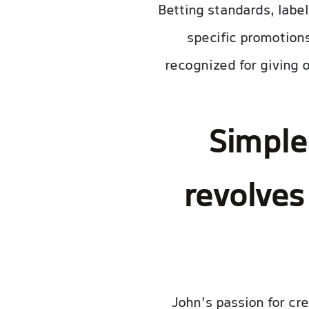
Betting standards, labe
specific promotion
recognized for giving o
Simple
revolves 
John’s passion for cr