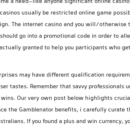
ame a need-like anyone significant online casin
asinos usually be restricted online game possibi
gn. The internet casino and you will/otherwise t
 should go into a promotional code in order to al
 actually granted to help you participants who g
prises may have different qualification requireme
user tastes. Remember that savvy professionals 
 wins. Our very own post below highlights crucial
ince the Gamblenator benefits, i carefully curat
stralians. If you found a plus and win currency, y