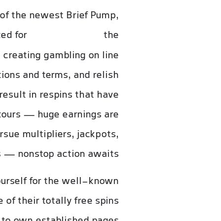
 of the newest Brief Pump,
ted for
the
casino slot irish gold
 creating gambling on line
tions and terms, and relish
esult in respins that have
ntours — huge earnings are
rsue multipliers, jackpots,
s — nonstop action awaits!
ourself for the well-known
of their totally free spins