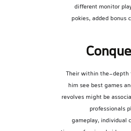
different monitor pla
pokies, added bonus c
Conquer
Their within the-depth t
him see best games and
revolves might be associa
professionals p
gameplay, individual 