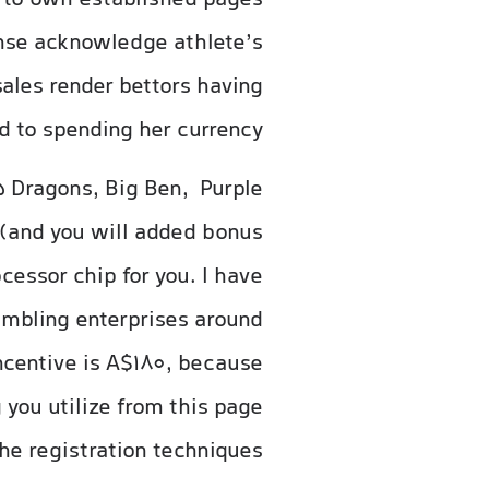
s to own established pages
ense acknowledge athlete’s
ales render bettors having
d to spending her currency.
5 Dragons, Big Ben, Purple
s (and you will added bonus
cessor chip for you. I have
ambling enterprises around
ncentive is A$180, because
 you utilize from this page
he registration techniques.