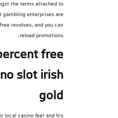
ongst the terms attached to
 gambling enterprises are
 free revolves, and you can
reload promotions.
percent free
no slot irish
gold
r local casino feel and his