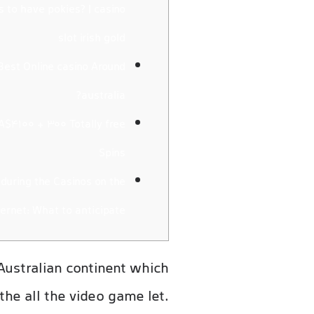
s to have pokies? | casino
slot irish gold
Best Online casino Around
australia?
A$4100 + 300 Totally free
Spins
 during the Casinos on the
ternet: What to anticipate
 Australian continent which
he all the video game let.