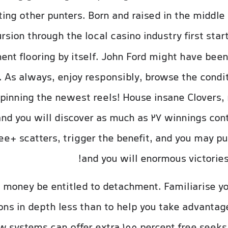
ing other punters. Born and raised in the middle
ursion through the local casino industry first star
nt flooring by itself. John Ford might have been
s. As always, enjoy responsibly, browse the condi
pinning the newest reels! House insane Clovers, r
 and you will discover as much as 27 winnings co
ee+ scatters, trigger the benefit, and you may pu
and you will enormous victorie
e money be entitled to detachment. Familiarise y
ns in depth less than to help you take advantage 