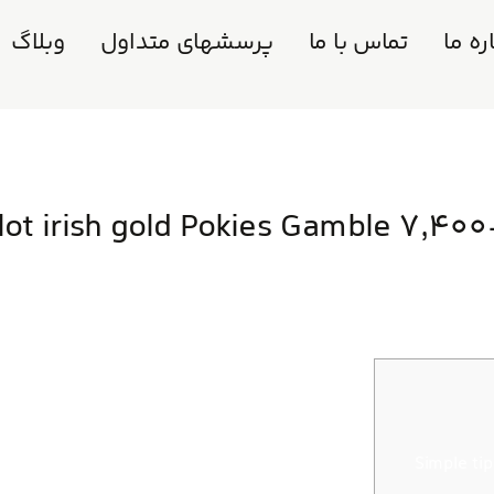
وبلاگ
پرسشهای متداول
تماس با ما
دربار
lot irish gold Pokies Gamble 7,400+
Simple tip