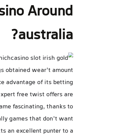
asino Around
australia?
hich
ngs obtained wear’t amount
ke advantage of its betting
xpert free twist offers are
ame fascinating, thanks to
ally games that don’t want
cts an excellent punter to a