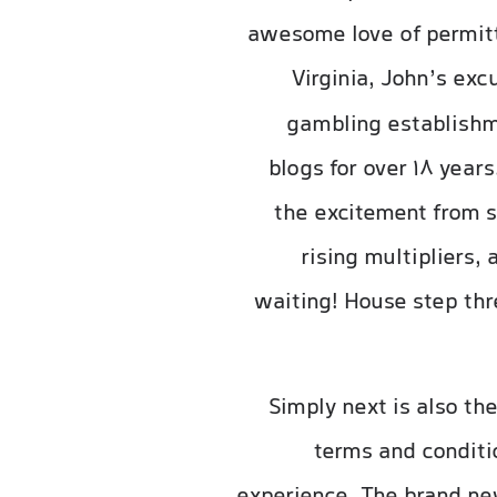
awesome love of permitt
Virginia, John’s exc
gambling establishme
blogs for over 18 year
the excitement from s
rising multipliers,
waiting! House step thr
Simply next is also th
terms and conditio