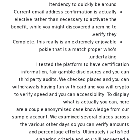
tendency to quickly be around!
Current email address confirmation is actually
elective rather than necessary to activate the
benefit, while you might discovered a remind to
verify they.
Complete, this really is an extremely enjoyable
pokie that is a match proper who’s
undertaking.
I tested the platform to have certification
information, fair gamble disclosures and you can
third party audits. We checked places and you can
withdrawals having fun with card and you will crypto
to verify speed and you can accessibility. To display
casino baby bloomers
what is actually you can, here
are a couple anonymised case knowledge from our
sample account. We examined several places across
the various other days so you can verify amounts
and percentage efforts. Ultimately i satisfied
wagering criteria and you will requested a