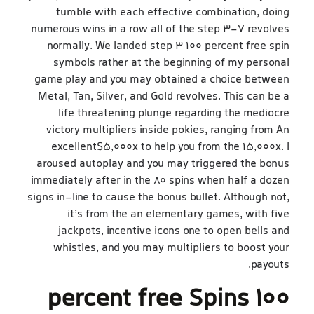
tumble with each effective combination, doing
numerous wins in a row all of the step 3-7 revolves
normally. We landed step 3 100 percent free spin
symbols rather at the beginning of my personal
game play and you may obtained a choice between
Metal, Tan, Silver, and Gold revolves. This can be a
life threatening plunge regarding the mediocre
victory multipliers inside pokies, ranging from An
excellent$5,000x to help you from the 15,000x. I
aroused autoplay and you may triggered the bonus
immediately after in the 80 spins when half a dozen
signs in-line to cause the bonus bullet. Although not,
it’s from the an elementary games, with five
jackpots, incentive icons one to open bells and
whistles, and you may multipliers to boost your
payouts.
100 percent free Spins