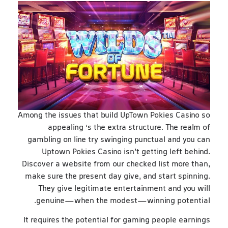
Among the issues that build UpTown Pokies Casino so
appealing ‘s the extra structure. The realm of
gambling on line try swinging punctual and you can
Uptown Pokies Casino isn’t getting left behind.
Discover a website from our checked list more than,
make sure the present day give, and start spinning.
They give legitimate entertainment and you will
genuine—when the modest—winning potential.
It requires the potential for gaming people earnings