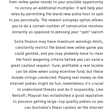
from online game rounds to your possible opportunity
to victory an additional multiplier. It will help your
relax by permitting the brand new pokie host to spin
to you personally. The newest autoplay option allows
you to do a certain number of consecutive revolves
instantly as opposed to pressing your “spin” switch.
Extra finance may have maximum winnings limits,
constantly restrict the brand new online game you
could gamble, and you may probably have to clear
the fresh wagering criteria before you can send a
great cashout request. Sure, profitable a real income
can be done when using incentive fund, but these
include strings connected. Playing real money on the
internet pokies might be fun, nonetheless it’s crucial
to understand threats and do it responsibly. Like
Betsoft, Playson has established a good reputation
to possess getting large-top quality pokies so you
can Australia’s finest casinos on the internet.