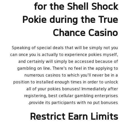
for the Shell Shock
Pokie during the True
Chance Casino
Speaking of special deals that will be simply not you
can once you is actually to experience pokies myself,
and certainly will simply be accessed because of
gambling on line. There’s no feel in the applying to
numerous casinos to which you’ll never be in a
position to installed enough times in order to unlock
all of your pokies bonuses! Immediately after
registering, best cellular gambling enterprises
provide its participants with no put bonuses.
Restrict Earn Limits