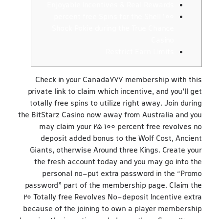
Enjoyable Incentives & Real Rewards
100 percent free Spins for the Shell
Shock Pokie during the True Chance
Casino
Restrict Earn Limits
Check in your Canada777 membership with this
private link to claim which incentive, and you’ll get
totally free spins to utilize right away. Join during
the BitStarz Casino now away from Australia and you
may claim your 25 100 percent free revolves no
deposit added bonus to the Wolf Cost, Ancient
Giants, otherwise Around three Kings. Create your
the fresh account today and you may go into the
personal no-put extra password in the “Promo
password” part of the membership page.
Claim the
20 Totally free Revolves No-deposit Incentive extra
because of the joining to own a player membership