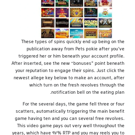
These types of spins quickly end up being on the
publication away from Pets pokie after you’ve
triggered her or him beneath your account profile.
After inserted, see the new “bonuses” point beneath
your reputation to engage their spins. Just click the
newest allege key below to make an account, after
which turn on the fresh revolves through the
notification bell on the eating plan.
For the several days, the game fell three or four
scatters, automatically triggering the main benefit
game having ten and you can several free revolves.
This video game pays out very well throughout the
years, which have 97% RTP and you may reels you to