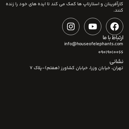
کارآفرینان و استارتاپ ها کمک می کند تا ایده های خود را زنده
کنند.
ارتباط با ما
info@houseofelephants.com
09019010066
نشانی
تهران، خیابان وزرا، خیابان کشاورز (هفتم)-پلاک 7