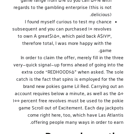
game range from 5% so you can 50% with
regards to the gambling enterprise (this is not
delicious).
I found myself curious to test my chance
subsequent and you can purchased 10 revolves
to own A great$150, which paid back A$173,
therefore total, I was more happy with the
game.
In order to claim the offer, merely fill in the three
very-quick signal-up forms ahead of going into the
extra code “REDHOOD65” when asked. The sole
catch is the fact that spins is employed for the the
brand new pokies game Lil Red. Carrying out an
account requires below a minute, as well as the 50
100 percent free revolves must be used to the pokie
game Scroll out of Excitement. Each day jackpots
come right here, too, which have Las Atlantis
offering people many ways in order to earn.