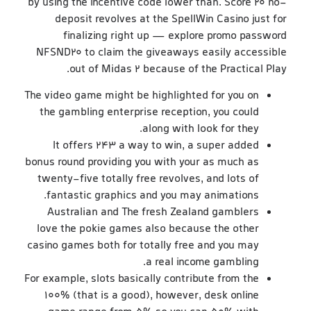
by using the incentive code lower than. Score 20 no-
deposit revolves at the SpellWin Casino just for
finalizing right up — explore promo password
NFSND20 to claim the giveaways easily accessible
out of Midas 2 because of the Practical Play.
The video game might be highlighted for you on
the gambling enterprise reception, you could
along with look for they.
It offers 243 a way to win, a super added
bonus round providing you with your as much as
twenty-five totally free revolves, and lots of
fantastic graphics and you may animations.
Australian and The fresh Zealand gamblers
love the pokie games also because the other
casino games both for totally free and you may
a real income gambling.
For example, slots basically contribute from the
100% (that is a good), however, desk online