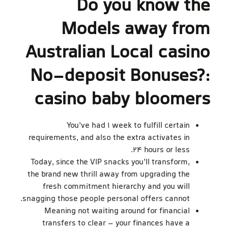
Do you know the
Models away from
Australian Local casino
No-deposit Bonuses?:
casino baby bloomers
You’ve had 1 week to fulfill certain
requirements, and also the extra activates in
24 hours or less.
Today, since the VIP snacks you’ll transform,
the brand new thrill away from upgrading the
fresh commitment hierarchy and you will
snagging those people personal offers cannot.
Meaning not waiting around for financial
transfers to clear – your finances have a