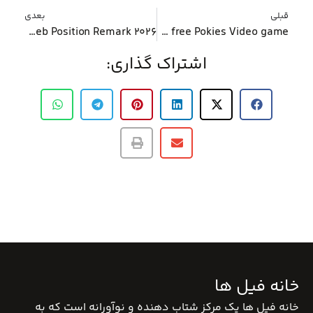
بعدی
قبلی
Avalon II On the machu picchu gold slot free spins web Position Remark 2026
Online casino slot irish gold Pokies Gamble 7,400+ Totally free Pokies Video game!
اشتراک گذاری:
خانه فیل ها
خانه فیل ها یک مرکز شتاب دهنده و نوآورانه است که به