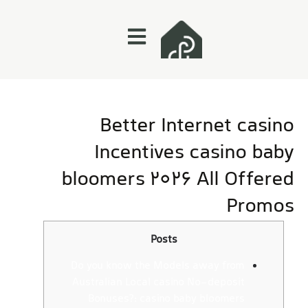
Better Internet casino
Incentives casino baby
bloomers 2026 All Offered
Promos
Posts
Do you know the Models away from
Australian Local casino No-deposit
Bonuses?: casino baby bloomers