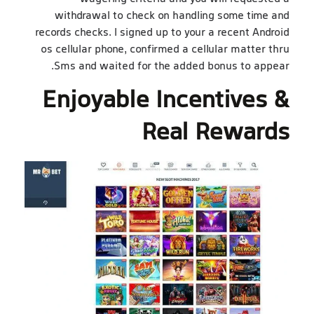
withdrawal to check on handling some time and
records checks. I signed up to your a recent Android
os cellular phone, confirmed a cellular matter thru
Sms and waited for the added bonus to appear.
Enjoyable Incentives &
Real Rewards