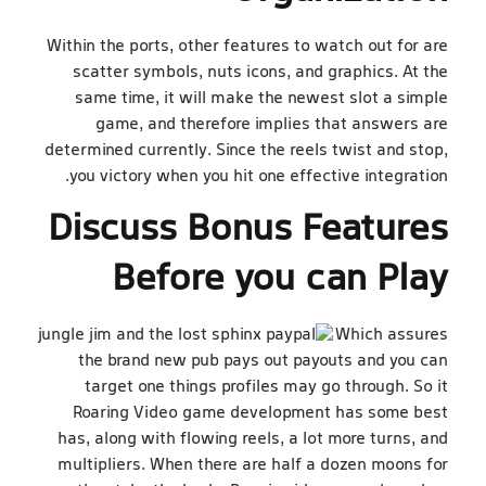
Within the ports, other features to watch out for are
scatter symbols, nuts icons, and graphics. At the
same time, it will make the newest slot a simple
game, and therefore implies that answers are
determined currently. Since the reels twist and stop,
you victory when you hit one effective integration.
Discuss Bonus Features
Before you can Play
Which assures
the brand new pub pays out payouts and you can
target one things profiles may go through. So it
Roaring Video game development has some best
has, along with flowing reels, a lot more turns, and
multipliers. When there are half a dozen moons for