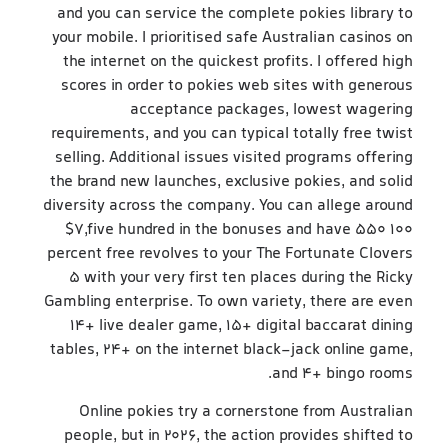
and you can service the complete pokies library to
your mobile. I prioritised safe Australian casinos on
the internet on the quickest profits. I offered high
scores in order to pokies web sites with generous
acceptance packages, lowest wagering
requirements, and you can typical totally free twist
selling. Additional issues visited programs offering
the brand new launches, exclusive pokies, and solid
diversity across the company. You can allege around
$7,five hundred in the bonuses and have 550 100
percent free revolves to your The Fortunate Clovers
5 with your very first ten places during the Ricky
Gambling enterprise. To own variety, there are even
14+ live dealer game, 15+ digital baccarat dining
tables, 24+ on the internet black-jack online game,
and 4+ bingo rooms.
Online pokies try a cornerstone from Australian
people, but in 2026, the action provides shifted to