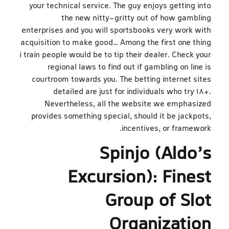
your technical service. The guy enjoys getting into
the new nitty-gritty out of how gambling
enterprises and you will sportsbooks very work with
acquisition to make good… Among the first one thing
i train people would be to tip their dealer. Check your
regional laws to find out if gambling on line is
courtroom towards you. The betting internet sites
detailed are just for individuals who try 18+.
Nevertheless, all the website we emphasized
provides something special, should it be jackpots,
incentives, or framework.
Spinjo (Aldo’s
Excursion): Finest
Group of Slot
Organization