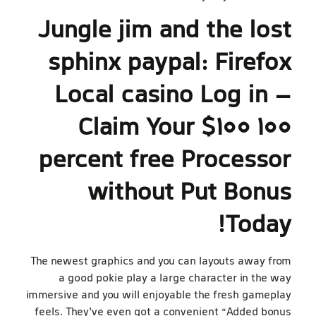
Jungle jim and the lost
sphinx paypal: Firefox
Local casino Log in –
Claim Your $100 100
percent free Processor
without Put Bonus
Today!
The newest graphics and you can layouts away from
a good pokie play a large character in the way
immersive and you will enjoyable the fresh gameplay
feels. They’ve even got a convenient “Added bonus