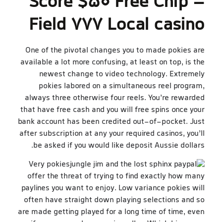
Score $50 Free Chip –
Field 777 Local casino
One of the pivotal changes you to made pokies are
available a lot more confusing, at least on top, is the
newest change to video technology. Extremely
pokies labored on a simultaneous reel program,
always three otherwise four reels. You’re rewarded
that have free cash and you will free spins once your
bank account has been credited out-of-pocket. Just
after subscription at any your required casinos, you’ll
be asked if you would like deposit Aussie dollars.
Very pokies
offer the threat of trying to find exactly how many
paylines you want to enjoy. Low variance pokies will
often have straight down playing selections and so
are made getting played for a long time of time, even