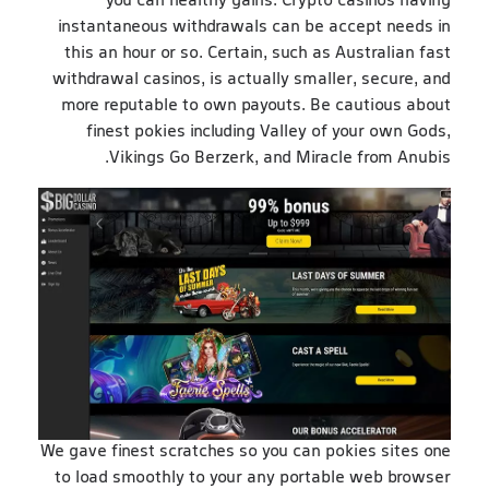
you can healthy gains. Crypto casinos having
instantaneous withdrawals can be accept needs in
this an hour or so. Certain, such as Australian fast
withdrawal casinos, is actually smaller, secure, and
more reputable to own payouts. Be cautious about
finest pokies including Valley of your own Gods,
Vikings Go Berzerk, and Miracle from Anubis.
We gave finest scratches so you can pokies sites one
to load smoothly to your any portable web browser