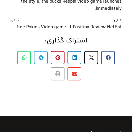
the style, the bucks Respin video game launches
immediately.
بعدی
قبلی
Online casino slot irish gold Pokies Gamble 7,400+ Totally free Pokies Video game!
Gonzo’s Quest star gems slot Position Review NetEnt
اشتراک گذاری: