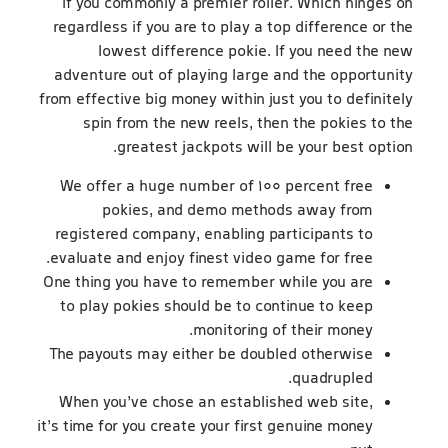
if you commonly a premier roller. Which hinges on
regardless if you are to play a top difference or the
lowest difference pokie. If you need the new
adventure out of playing large and the opportunity
from effective big money within just you to definitely
spin from the new reels, then the pokies to the
greatest jackpots will be your best option.
We offer a huge number of 100 percent free
pokies, and demo methods away from
registered company, enabling participants to
evaluate and enjoy finest video game for free.
One thing you have to remember while you are
to play pokies should be to continue to keep
monitoring of their money.
The payouts may either be doubled otherwise
quadrupled.
When you’ve chose an established web site,
it’s time for you create your first genuine money