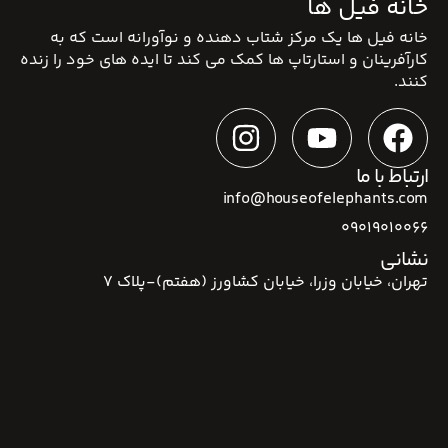
خانه فیل ها
خانه فیل ها یک مرکز شتاب دهنده و نوآورانه است که به
کارآفرینان و استارتاپ ها کمک می کند تا ایده های خود را زنده
کنند.
ارتباط با ما
info@houseofelephants.com
09019010066
نشانی
تهران، خیابان وزرا، خیابان کشاورز (هفتم)-پلاک 7