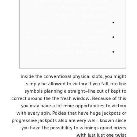
Firefox Local casino Log in – Claim
Your $100 100 percent free Processor
without Put Bonus Today!
Score $50 Free Chip – Field 777 Local
casino
Spinjo (Aldo’s Excursion): Finest Group
of Slot Organization
Discuss Bonus Features Before you
can Play
Inside the conventional physical slots, you might
simply be allowed to victory if you fall into line
symbols planning a straight-line out of kept to
correct around the the fresh window. Because of this
you may have a lot more opportunities to victory
with every spin.
Pokies that have huge jackpots or
progressive jackpots also are very well-known since
you have the possibility to winnings grand prizes
with just just one twist.