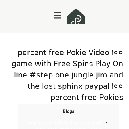
100 percent free Pokie Video
game with Free Spins Play On
line #step one jungle jim and
the lost sphinx paypal 100
percent free Pokies
Blogs
Jungle jim and the lost sphinx paypal: