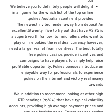
put.
We believe you to definitely people will delight
in all game for the which list of the top on line
pokies Australian continent provides.
The newest invited render away from deposit An
excellent$twenty-five to try out that have A$125 is
a superb worth for low-to-mid rollers who want to
play on line pokies the real deal currency however,
need a larger wallet from incentives. The best totally
free pokies casinos provide incentives and
campaigns to have players to simply help raise
profitable opportunity. Pokies bonuses introduce an
enjoyable way for professionals to experience
pokies on the internet and victory real money
awards.
We in addition to recommend looking at other high
RTP headings (96%+) that have typical volatility
accounts, providing high average payment prices and