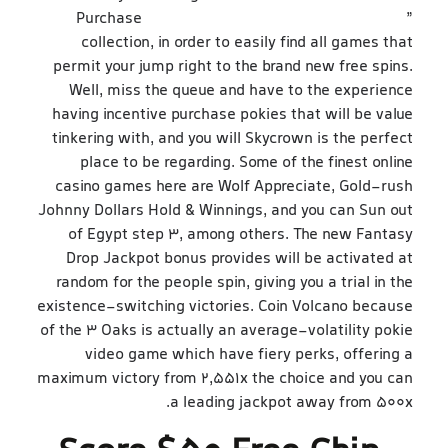
Purchase
jungle jim and the lost sphinx paypal
”
collection, in order to easily find all games that
permit your jump right to the brand new free spins.
Well, miss the queue and have to the experience
having incentive purchase pokies that will be value
tinkering with, and you will Skycrown is the perfect
place to be regarding. Some of the finest online
casino games here are Wolf Appreciate, Gold-rush
Johnny Dollars Hold & Winnings, and you can Sun out
of Egypt step 3, among others. The new Fantasy
Drop Jackpot bonus provides will be activated at
random for the people spin, giving you a trial in the
existence-switching victories. Coin Volcano because
of the 3 Oaks is actually an average-volatility pokie
video game which have fiery perks, offering a
maximum victory from 2,551x the choice and you can
a leading jackpot away from 500x.