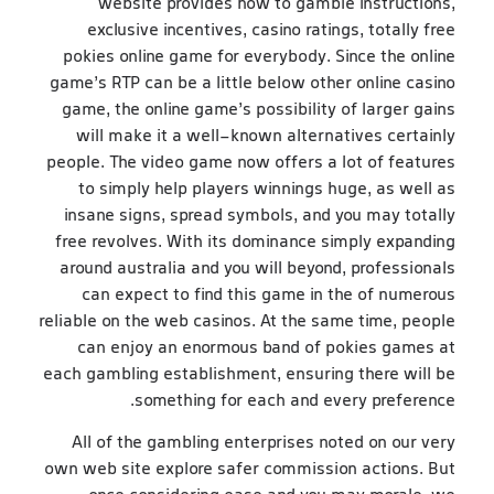
website provides how to gamble instructions,
exclusive incentives, casino ratings, totally free
pokies online game for everybody. Since the online
game’s RTP can be a little below other online casino
game, the online game’s possibility of larger gains
will make it a well-known alternatives certainly
people. The video game now offers a lot of features
to simply help players winnings huge, as well as
insane signs, spread symbols, and you may totally
free revolves. With its dominance simply expanding
around australia and you will beyond, professionals
can expect to find this game in the of numerous
reliable on the web casinos. At the same time, people
can enjoy an enormous band of pokies games at
each gambling establishment, ensuring there will be
something for each and every preference.
All of the gambling enterprises noted on our very
own web site explore safer commission actions. But