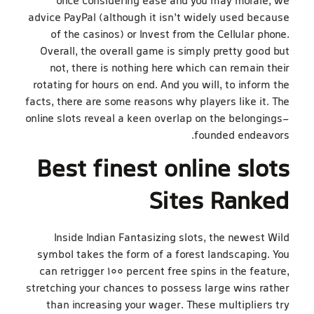
once considering ease and you may morale, we
advice PayPal (although it isn’t widely used because
of the casinos) or Invest from the Cellular phone.
Overall, the overall game is simply pretty good but
not, there is nothing here which can remain their
rotating for hours on end. And you will, to inform the
facts, there are some reasons why players like it. The
online slots reveal a keen overlap on the belongings-
founded endeavors.
Best finest online slots
Sites Ranked
Inside Indian Fantasizing slots, the newest Wild
symbol takes the form of a forest landscaping. You
can retrigger 100 percent free spins in the feature,
stretching your chances to possess large wins rather
than increasing your wager. These multipliers try