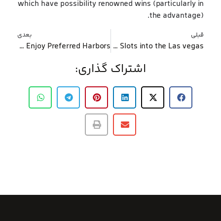
which have possibility renowned wins (particularly in
the advantage).
بعدی
قبلی
Better Internet casino Slot online casino bonus deuces wild 50 hand Games 2026 Enjoy Preferred Harbors
Jackpot Hotspots: Finding brand new Loosest Slots into the Las vegas
اشتراک گذاری: