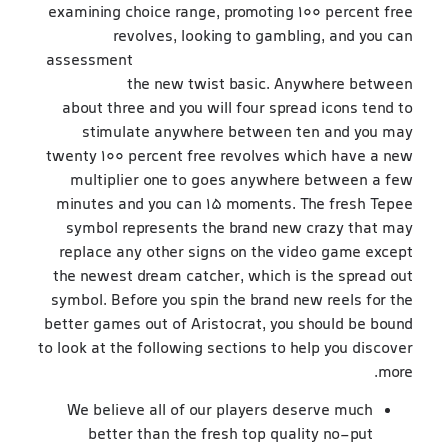
examining choice range, promoting 100 percent free
revolves, looking to gambling, and you can
assessment
https://happy-gambler.com/everum-
casino/
the new twist basic. Anywhere between
about three and you will four spread icons tend to
stimulate anywhere between ten and you may
twenty 100 percent free revolves which have a new
multiplier one to goes anywhere between a few
minutes and you can 15 moments. The fresh Tepee
symbol represents the brand new crazy that may
replace any other signs on the video game except
the newest dream catcher, which is the spread out
symbol. Before you spin the brand new reels for the
better games out of Aristocrat, you should be bound
to look at the following sections to help you discover
more.
We believe all of our players deserve much
better than the fresh top quality no-put