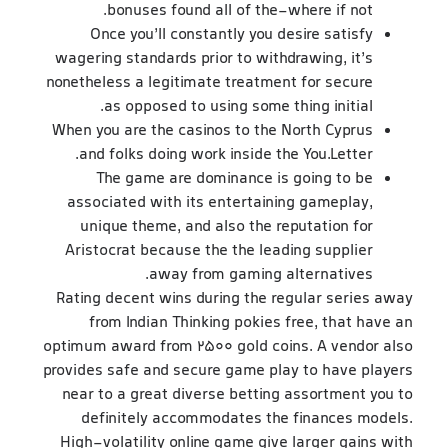
bonuses found all of the-where if not.
Once you’ll constantly you desire satisfy
wagering standards prior to withdrawing, it’s
nonetheless a legitimate treatment for secure
as opposed to using some thing initial.
When you are the casinos to the North Cyprus
and folks doing work inside the You.Letter.
The game are dominance is going to be
associated with its entertaining gameplay,
unique theme, and also the reputation for
Aristocrat because the the leading supplier
away from gaming alternatives.
Rating decent wins during the regular series away
from Indian Thinking pokies free, that have an
optimum award from 2500 gold coins. A vendor also
provides safe and secure game play to have players
near to a great diverse betting assortment you to
definitely accommodates the finances models.
High-volatility online game give larger gains with