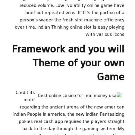
reduced volume. Low-volatility online game have
brief but repeated wins. RTP ‘s the portion of a
person’s wager the fresh slot machine efficiency
over time. Indian Thinking online slot is easy playing
with various icons.
Framework and you will
Theme of your own
Game
Credit its
motif
regarding the ancient arena of the new american
indian People in america, the new Indian Fantasizing
pokies real cash app requires the players straight
back to the day through the gaming system. My