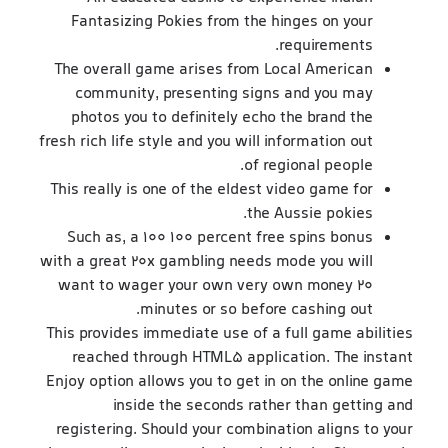
Fantasizing Pokies from the hinges on your
requirements.
The overall game arises from Local American
community, presenting signs and you may
photos you to definitely echo the brand the
fresh rich life style and you will information out
of regional people.
This really is one of the eldest video game for
the Aussie pokies.
Such as, a 100 100 percent free spins bonus
with a great 20x gambling needs mode you will
want to wager your own very own money 20
minutes or so before cashing out.
This provides immediate use of a full game abilities
reached through HTML5 application. The instant
Enjoy option allows you to get in on the online game
inside the seconds rather than getting and
registering. Should your combination aligns to your