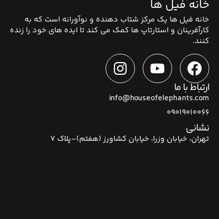
خانه فیل ها
خانه فیل ها یک مرکز شتاب دهنده و نوآورانه است که به
کارآفرینان و استارتاپ ها کمک می کند تا ایده های خود را زنده
کنند.
ارتباط با ما
info@houseofelephants.com
09019010066
نشانی
تهران، خیابان وزرا، خیابان کشاورز (هفتم)-پلاک 7