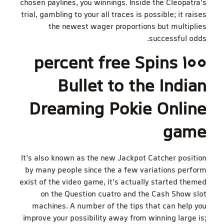
chosen paylines, you winnings. Inside the Cleopatra’s
trial, gambling to your all traces is possible; it raises
the newest wager proportions but multiplies
successful odds.
100 percent free Spins
Bullet to the Indian
Dreaming Pokie Online
game
It’s also known as the new Jackpot Catcher position
by many people since the a few variations perform
exist of the video game, it’s actually started themed
on the Question cuatro and the Cash Show slot
machines. A number of the tips that can help you
improve your possibility away from winning large is;