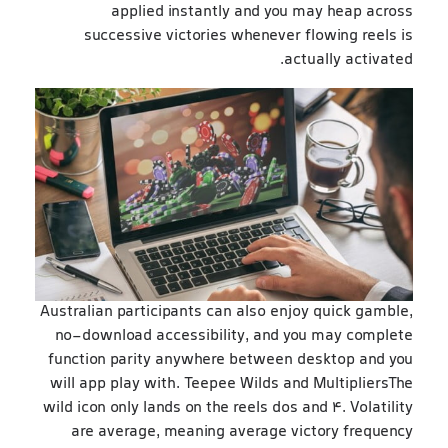
applied instantly and you may heap across
successive victories whenever flowing reels is
actually activated.
Australian participants can also enjoy quick gamble,
no-download accessibility, and you may complete
function parity anywhere between desktop and you
will app play with. Teepee Wilds and MultipliersThe
wild icon only lands on the reels dos and 4. Volatility
are average, meaning average victory frequency