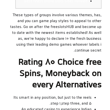
Best finest online slots Sites Ranked
These types of groups involve various themes, has,
and you can game play styles to appeal to other
tastes. Go on after the freeslotsHUB and become up
to date with the newest items established!
As well
as, we’re happy to declare 10 the fresh business
using their leading demo games whoever labels i
continue secret.
Rating 80 Choice free
Spins, Moneyback on
every Alternatives
Its smart in any position, but just to the reels
step 1,step three, and 5.
An educated casino to experience Indian