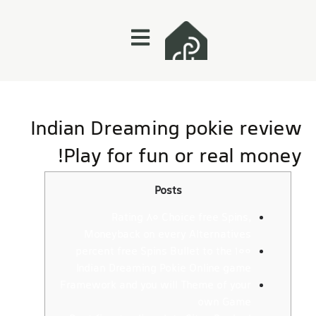
Indian Dreaming pokie review
Play for fun or real money!
Posts
Rating 80 Choice free Spins,
Moneyback on every Alternatives
100 percent free Spins Bullet to the
Indian Dreaming Pokie Online game
Framework and you will Theme of your
own Game