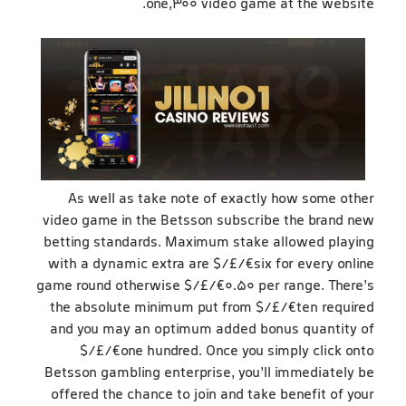
one,300 video game at the website.
As well as take note of exactly how some other
video game in the Betsson subscribe the brand new
betting standards. Maximum stake allowed playing
with a dynamic extra are $/£/€six for every online
game round otherwise $/£/€0.50 per range. There’s
the absolute minimum put from $/£/€ten required
and you may an optimum added bonus quantity of
$/£/€one hundred. Once you simply click onto
Betsson gambling enterprise, you’ll immediately be
offered the chance to join and take benefit of your