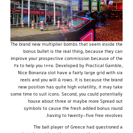
The brand new multiplier bombs that seem inside the
bonus bullet is the real thing, because they can
improve your prospective commission because of the
2x to help you 100x. Developed by Practical Gamble,
Nice Bonanza slot have a fairly large grid with six
reels and you will 5 rows. It is because the brand
new position has quite high volatility, it may take
some time to suit icons. Second, you could potentially
house about three or maybe more Spread out
symbols to cause the fresh added bonus round
having to twenty-five free revolves.
The ball player of Greece had questioned a