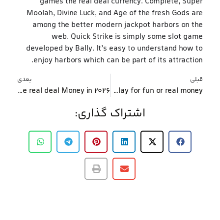
games the real deal currency. Complete, Super
Moolah, Divine Luck, and Age of the fresh Gods are
among the better modern jackpot harbors on the
web. Quick Strike is simply some slot game
developed by Bally. It’s easy to understand how to
enjoy harbors which can be part of its attraction.
بعدی
قبلی
Best All of us Casino Applications the real deal Money in 2026
Indian Dreaming pokie review Play for fun or real money!
اشتراک گذاری: