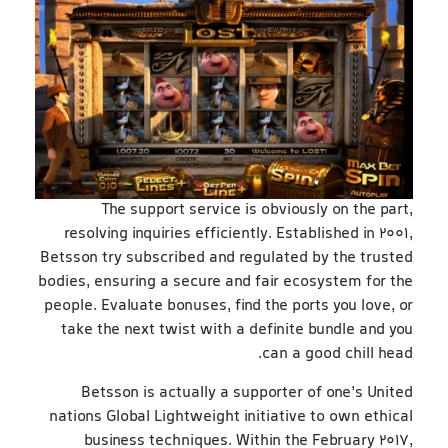
The support service is obviously on the part,
resolving inquiries efficiently. Established in 2001,
Betsson try subscribed and regulated by the trusted
bodies, ensuring a secure and fair ecosystem for the
people. Evaluate bonuses, find the ports you love, or
take the next twist with a definite bundle and you
can a good chill head.
Betsson is actually a supporter of one’s United
nations Global Lightweight initiative to own ethical
business techniques. Within the February 2017,