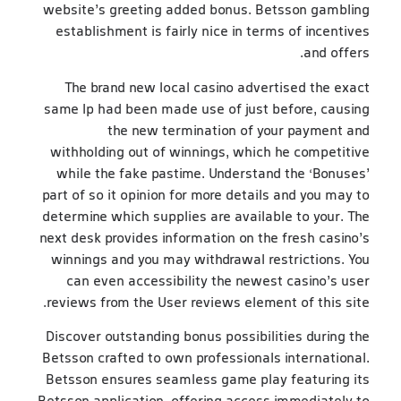
website’s greeting added bonus. Betsson gambling
establishment is fairly nice in terms of incentives
and offers.
The brand new local casino advertised the exact
same Ip had been made use of just before, causing
the new termination of your payment and
withholding out of winnings, which he competitive
while the fake pastime. Understand the ‘Bonuses’
part of so it opinion for more details and you may to
determine which supplies are available to your. The
next desk provides information on the fresh casino’s
winnings and you may withdrawal restrictions. You
can even accessibility the newest casino’s user
reviews from the User reviews element of this site.
Discover outstanding bonus possibilities during the
Betsson crafted to own professionals international.
Betsson ensures seamless game play featuring its