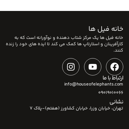
خانه فیل ها
خانه فیل ها یک مرکز شتاب دهنده و نوآورانه است که به
کارآفرینان و استارتاپ ها کمک می کند تا ایده های خود را زنده
کنند.
ارتباط با ما
info@houseofelephants.com
09019010066
نشانی
تهران، خیابان وزرا، خیابان کشاورز (هفتم)-پلاک 7