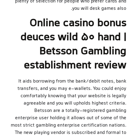
plenty of selection for people who prefer cards and
you will desk games also.
Online casino bonus
deuces wild 50 hand |
Betsson Gambling
establishment review
It aids borrowing from the bank/debit notes, bank
transfers, and you may e-wallets. You could enjoy
comfortably knowing that your website is legally
agreeable and you will upholds highest criteria.
Betsson are a totally-registered gambling
enterprise user holding it allows out of some of the
most strict gambling enterprise certification nations.
The new playing vendor is subscribed and formal to