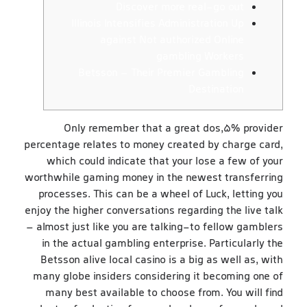
Discover more real-go out
Illinois Intensifies Administration Up
against Not authorized Online
gambling Workers
Betsson – Their Premier Gambling
Destination
Only remember that a great dos,5% provider
percentage relates to money created by charge card,
which could indicate that your lose a few of your
worthwhile gaming money in the newest transferring
processes. This can be a wheel of Luck, letting you
enjoy the higher conversations regarding the live talk
– almost just like you are talking-to fellow gamblers
in the actual gambling enterprise.
Particularly the
Betsson alive local casino is a big as well as, with
many globe insiders considering it becoming one of
many best available to choose from. You will find