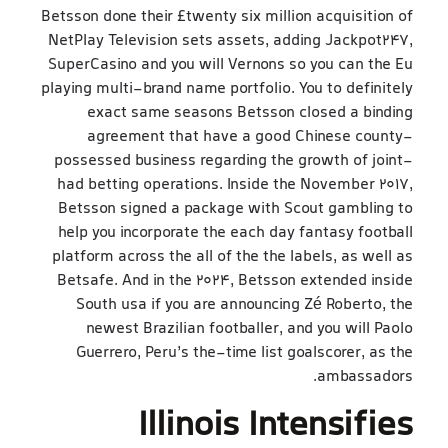
Betsson done their £twenty six million acquisition of
NetPlay Television sets assets, adding Jackpot247,
SuperCasino and you will Vernons so you can the Eu
playing multi-brand name portfolio. You to definitely
exact same seasons Betsson closed a binding
agreement that have a good Chinese county-
possessed business regarding the growth of joint-
had betting operations. Inside the November 2017,
Betsson signed a package with Scout gambling to
help you incorporate the each day fantasy football
platform across the all of the the labels, as well as
Betsafe. And in the 2024, Betsson extended inside
South usa if you are announcing Zé Roberto, the
newest Brazilian footballer, and you will Paolo
Guerrero, Peru’s the-time list goalscorer, as the
ambassadors.
Illinois Intensifies