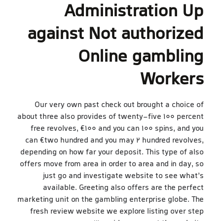
Administration Up
against Not authorized
Online gambling
Workers
Our very own past check out brought a choice of
about three also provides of twenty-five 100 percent
free revolves, €100 and you can 100 spins, and you
can €two hundred and you may 2 hundred revolves,
depending on how far your deposit. This type of also
offers move from area in order to area and in day, so
just go and investigate website to see what’s
available. Greeting also offers are the perfect
marketing unit on the gambling enterprise globe. The
fresh review website we explore listing over step