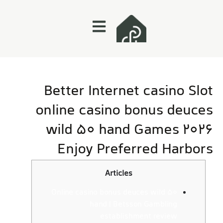
Better Internet casino Slot
online casino bonus deuces
wild 50 hand Games 2026
Enjoy Preferred Harbors
Articles
Online casino bonus deuces wild 50
hand | Betsson Gambling
establishment review