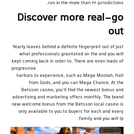
run in the more than 20 jurisdictions.
Discover more real-go
out
Yearly leaves behind a definite fingerprint out of just
what professionals gravitated on the and you will
kept coming back in order to. There are even loads of
progressive
online casino bonus deuces wild 50 hand
harbors to experience, such as Mega Moolah, Hall
from Gods, and you can Mega Chance. At the
Betsson casino, you’ll find the newest bonus and
advertising and marketing offers monthly. The brand
new welcome bonus from the Betsson local casino is
only available to you to buyers for each and every
family and you will Ip.