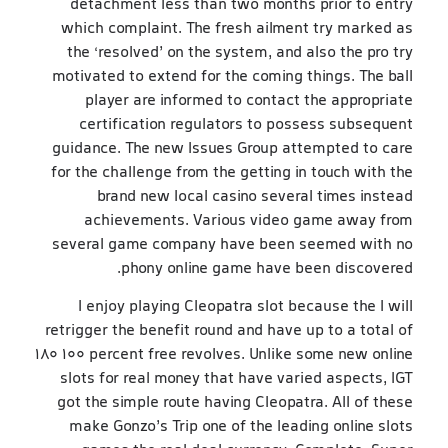
detachment less than two months prior to entry
which complaint. The fresh ailment try marked as
the ‘resolved’ on the system, and also the pro try
motivated to extend for the coming things. The ball
player are informed to contact the appropriate
certification regulators to possess subsequent
guidance. The new Issues Group attempted to care
for the challenge from the getting in touch with the
brand new local casino several times instead
achievements. Various video game away from
several game company have been seemed with no
phony online game have been discovered.
I enjoy playing Cleopatra slot because the I will
retrigger the benefit round and have up to a total of
180 100 percent free revolves. Unlike some new online
slots for real money that have varied aspects, IGT
got the simple route having Cleopatra. All of these
make Gonzo’s Trip one of the leading online slots