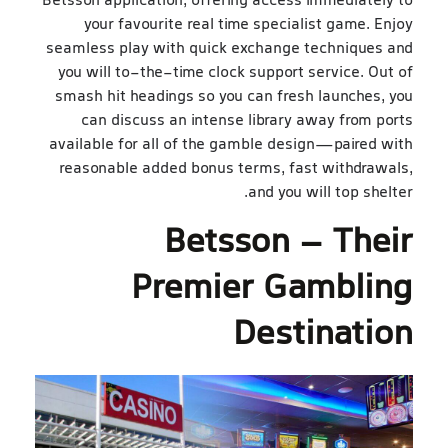
Betsson application, offering access immediately to
your favourite real time specialist game. Enjoy
seamless play with quick exchange techniques and
you will to-the-time clock support service. Out of
smash hit headings so you can fresh launches, you
can discuss an intense library away from ports
available for all of the gamble design—paired with
reasonable added bonus terms, fast withdrawals,
and you will top shelter.
Betsson – Their
Premier Gambling
Destination