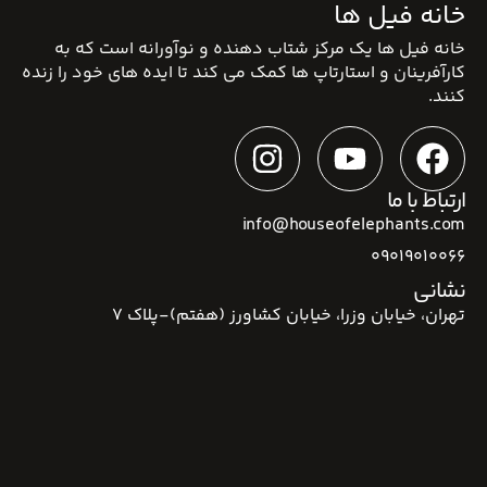
خانه فیل ها
خانه فیل ها یک مرکز شتاب دهنده و نوآورانه است که به
کارآفرینان و استارتاپ ها کمک می کند تا ایده های خود را زنده
کنند.
ارتباط با ما
info@houseofelephants.com
09019010066
نشانی
تهران، خیابان وزرا، خیابان کشاورز (هفتم)-پلاک 7