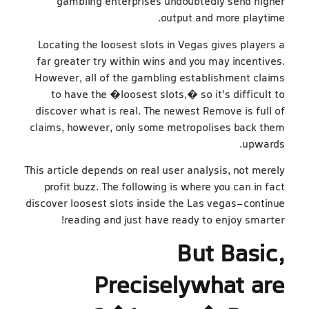
gambling enterprises undoubtedly send higher
output and more playtime.
Locating the loosest slots in Vegas gives players a
far greater try within wins and you may incentives.
However, all of the gambling establishment claims
to have the �loosest slots,� so it’s difficult to
discover what is real. The newest Remove is full of
claims, however, only some metropolises back them
upwards.
This article depends on real user analysis, not merely
profit buzz. The following is where you can in fact
discover loosest slots inside the Las vegas-continue
reading and just have ready to enjoy smarter!
But Basic,
Preciselywhat are