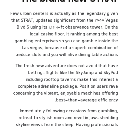
Few urban centers is actually as the legendary given
that STRAT, updates significant from the 2000 Vegas
Blvd S using its 1,149-ft observance tower. On the
local casino floor, it ranking among the best
gambling enterprises so you can gamble inside the
Las vegas, because of a superb combination of
reduce slots and you will alive dining table actions.
The fresh new adventure does not avoid that have
betting-flights like the SkyJump and SkyPod
including rooftop taverns make this interest a
complete adrenaline package. Position users rave
concerning the vibrant, enjoyable machines offering
best-than-average efficiency.
Immediately following occasions from gambling,
retreat to stylish room and revel in jaw-shedding
skyline views from the sleep. Having professionals