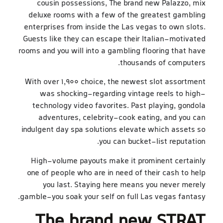
cousin possessions, The brand new Palazzo, mix
deluxe rooms with a few of the greatest gambling
enterprises from inside the Las vegas to own slots.
Guests like they can escape their Italian-motivated
rooms and you will into a gambling flooring that have
thousands of computers.
With over 1,900 choice, the newest slot assortment
was shocking-regarding vintage reels to high-
technology video favorites. Past playing, gondola
adventures, celebrity-cook eating, and you can
indulgent day spa solutions elevate which assets so
you can bucket-list reputation.
High-volume payouts make it prominent certainly
one of people who are in need of their cash to help
you last. Staying here means you never merely
gamble-you soak your self on full Las vegas fantasy.
The brand new STRAT