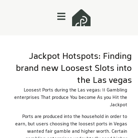
Jackpot Hotspots: Finding
brand new Loosest Slots into
the Las vegas
Loosest Ports during the Las vegas: 11 Gambling
enterprises That produce You become As you Hit the
Jackpot
Ports are produced into the household in order to
earn, but users choosing the loosest ports in Vegas
wanted fair gamble and higher worth. Certain