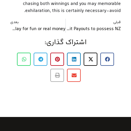
chasing both winnings and you may memorable
exhilaration, this is certainly necessary-avoid.
بعدی
قبلی
Indian Dreaming pokie review Play for fun or real money!
Betrocker Local casino Detachment Date Secure arcade bomb $5 deposit Payouts to possess NZ
اشتراک گذاری: