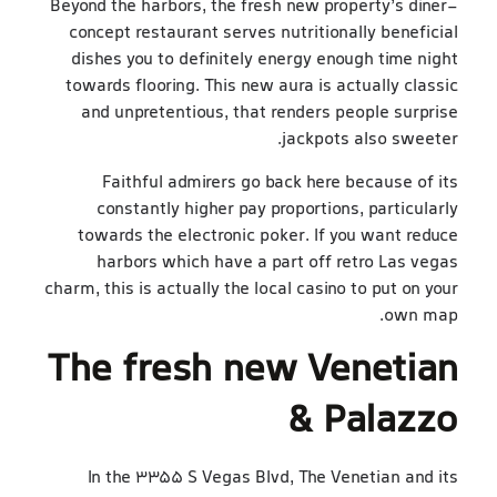
Beyond the harbors, the fresh new property’s diner-
concept restaurant serves nutritionally beneficial
dishes you to definitely energy enough time night
towards flooring. This new aura is actually classic
and unpretentious, that renders people surprise
jackpots also sweeter.
Faithful admirers go back here because of its
constantly higher pay proportions, particularly
towards the electronic poker. If you want reduce
harbors which have a part off retro Las vegas
charm, this is actually the local casino to put on your
own map.
The fresh new Venetian
& Palazzo
In the 3355 S Vegas Blvd, The Venetian and its