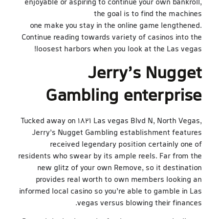
enjoyable or aspiring to continue your own bankroll,
betiton casino online
the goal is to find the machines
one make you stay in the online game lengthened.
Continue reading towards variety of casinos into the
loosest harbors when you look at the Las vegas!
Jerry’s Nugget
Gambling enterprise
Tucked away on 1821 Las vegas Blvd N, North Vegas,
Jerry’s Nugget Gambling establishment features
received legendary position certainly one of
residents who swear by its ample reels. Far from the
new glitz of your own Remove, so it destination
provides real worth to own members looking an
informed local casino so you’re able to gamble in Las
vegas versus blowing their finances.