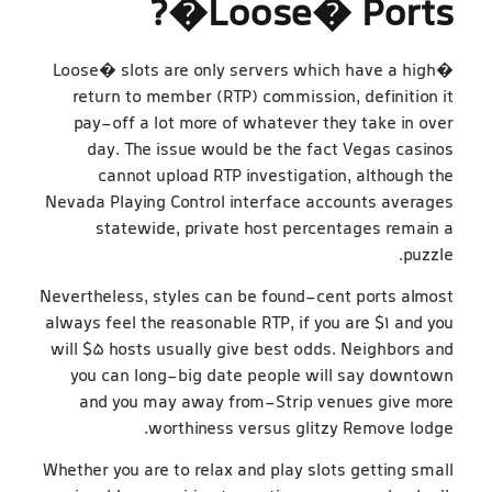
�Loose� Ports?
�Loose� slots are only servers which have a high
return to member (RTP) commission, definition it
pay-off a lot more of whatever they take in over
day. The issue would be the fact Vegas casinos
cannot upload RTP investigation, although the
Nevada Playing Control interface accounts averages
statewide, private host percentages remain a
puzzle.
Nevertheless, styles can be found-cent ports almost
always feel the reasonable RTP, if you are $1 and you
will $5 hosts usually give best odds. Neighbors and
you can long-big date people will say downtown
and you may away from-Strip venues give more
worthiness versus glitzy Remove lodge.
Whether you are to relax and play slots getting small