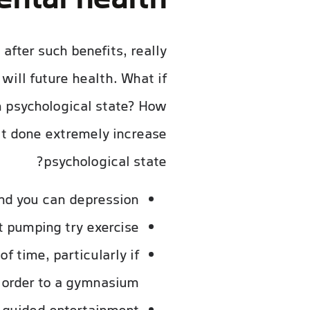
ntal health?
after such benefits, really
will future health. What if
wn psychological state? How
 it done extremely increase
psychological state?
nd you can depression.
 pumping try exercise.
f time, particularly if
 order to a gymnasium.