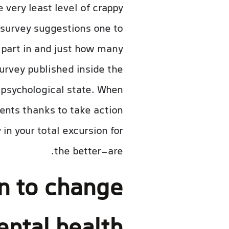
 very least level of crappy
 survey suggestions one to
k part in and just how many
survey published inside the
 psychological state. When
ents thanks to take action
in your total excursion for
the better-are.
n to change