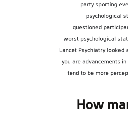
party sporting eve
psychological s
questioned participan
worst psychological stat
Lancet Psychiatry looked 
you are advancements in 
tend to be more percept
How many