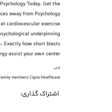
 Psychology Today. Get the
vices away from Psychology
 at cardiovascular exercise
psychological underpinning
– Exactly how short blasts
rgy assist your own center.
قبلی
اشتراک گذاری: