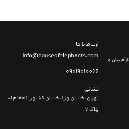
ارتباط با ما
info@houseofelephants.com
خانه فیل ه
09019010066
نشانی
تهران، خیابان وزرا، خیابان کشاورز (هفتم)-
پلاک 7