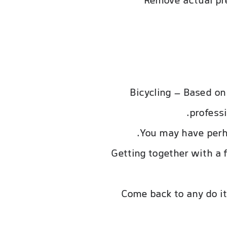
Remove actual pre
Bicycling – Based on 
professi
You may have perha
Getting together with a f
Come back to any do it