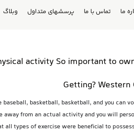
وبلاگ
پرسشهای متداول
تماس با ما
دربار
sical activity So important to ow
Getting? Western 
 baseball, basketball, basketball, and you can vol
te away from an actual activity and you will pers
at all types of exercise were beneficial to posses