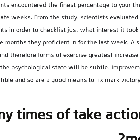
nts encountered the finest percentage to your the
tate weeks. From the study, scientists evaluated
ts in order to checklist just what interest it too
e months they proficient in for the last week. A 
and therefore forms of exercise greatest increase
the psychological state will be subtle, improvem
ible and so are a good means to fix mark victory 
 times of take actio