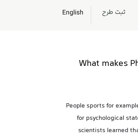
ثبت طرح
English
What makes Phy
People sports for example
for psychological sta
scientists learned th