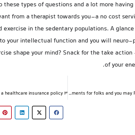
 these types of questions and a lot more having
want from a therapist towards you–a no cost ser
 exercise in the sedentary populations. A glance
o your intellectual function and you will neuro-
cise shape your mind? Snack for the take action 
of your ene
Sensible Medical health insurance Agreements for folks and you may Family members Cigna Healthcare