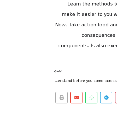
Learn the methods to
make it easier to you 
Now. Take action food and
consequences t
components. Is also exer
بعدی
3 what to understand before you come across a healthcare insurance policy