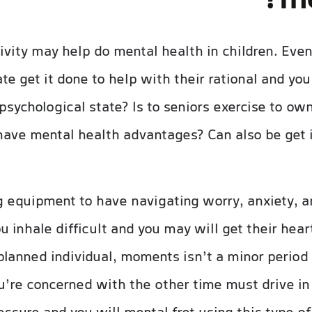
me
vity may help do mental health in children. Even 
e get it done to help with their rational and you 
 psychological state? Is to seniors exercise to o
o have mental health advantages? Can also be get
g equipment to have navigating worry, anxiety, a
inhale difficult and you may will get their heart
lanned individual, moments isn’t a minor period o
u’re concerned with the other time must drive in