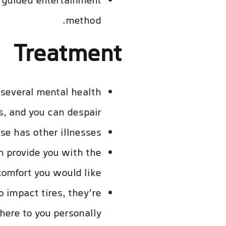
f guided entertainment
method.
Treatment
 several mental health
s, and you can despair.
e has other illnesses.
n provide you with the
omfort you would like.
 impact tires, they’re
here to you personally.