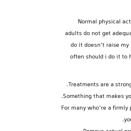
Normal physical acti
adults do not get adequat
do it doesn’t raise my
often should i do it t
Treatments are a stron
Something that makes you 
For many who’re a firmly p
yo