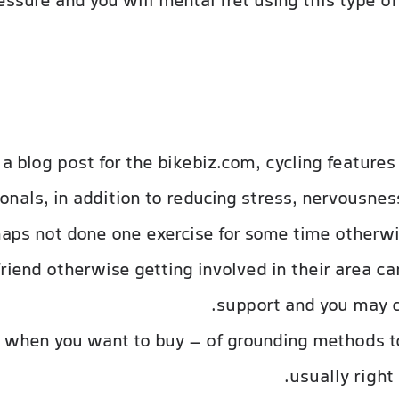
ssure and you will mental fret using this type o
a blog post for the bikebiz.com, cycling features
onals, in addition to reducing stress, nervousnes
ps not done one exercise for some time otherwis
riend otherwise getting involved in their area ca
support and you may c
 when you want to buy – of grounding methods to
usually right 