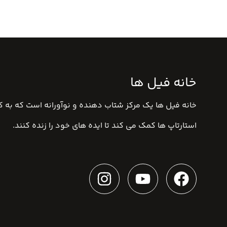
خانه فیل ها
ا یک مرکز شتاب دهنده و نوآورانه است که به کارآفرینان و
استارتاپ ها کمک می کند تا ایده های خود را زنده کنند.