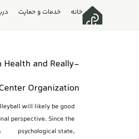
ه ما
خدمات و حمایت
خانه
n Health and Really-
Center Organization
leyball will likely be good
onal perspective. Since the
s
psychological state,
feb 26