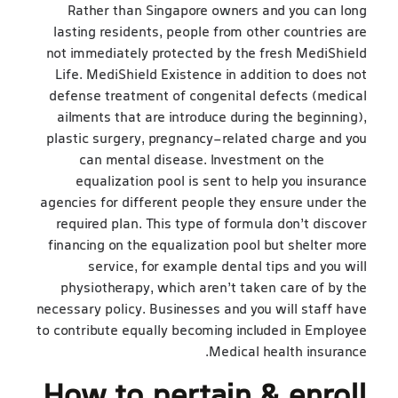
Rather than Singapore owners and you can long
lasting residents, people from other countries are
not immediately protected by the fresh MediShield
Life. MediShield Existence in addition to does not
defense treatment of congenital defects (medical
ailments that are introduce during the beginning),
plastic surgery, pregnancy-related charge and you
can mental disease. Investment on the
feb 26
equalization pool is sent to help you insurance
agencies for different people they ensure under the
required plan. This type of formula don’t discover
financing on the equalization pool but shelter more
service, for example dental tips and you will
physiotherapy, which aren’t taken care of by the
necessary policy. Businesses and you will staff have
to contribute equally becoming included in Employee
Medical health insurance.
How to pertain & enroll