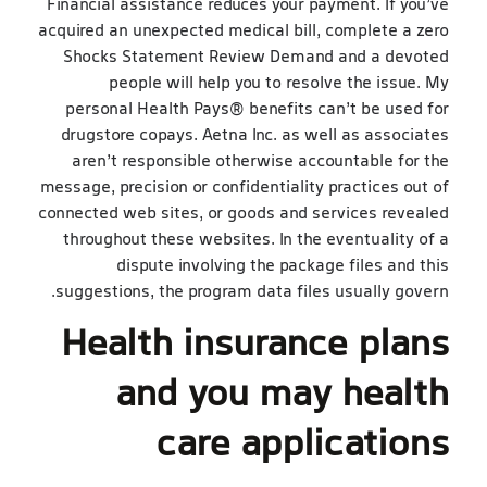
Financial assistance reduces your payment. If you’ve
acquired an unexpected medical bill, complete a zero
Shocks Statement Review Demand and a devoted
people will help you to resolve the issue. My
personal Health Pays® benefits can’t be used for
drugstore copays. Aetna Inc. as well as associates
aren’t responsible otherwise accountable for the
message, precision or confidentiality practices out of
connected web sites, or goods and services revealed
throughout these websites. In the eventuality of a
dispute involving the package files and this
suggestions, the program data files usually govern.
Health insurance plans
and you may health
care applications