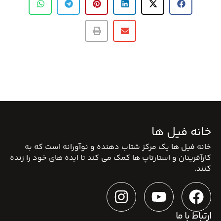
خانه فیل ها
خانه فیل ها یک مرکز شتاب دهنده و نوآورانه است که به
کارآفرینان و استارتاپ ها کمک می کند تا ایده های خود را زنده
کنند.
ارتباط با ما