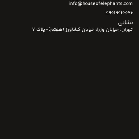
info@houseofelephants.com
09019010066
نشانی
تهران، خیابان وزرا، خیابان کشاورز (هفتم)-پلاک 7