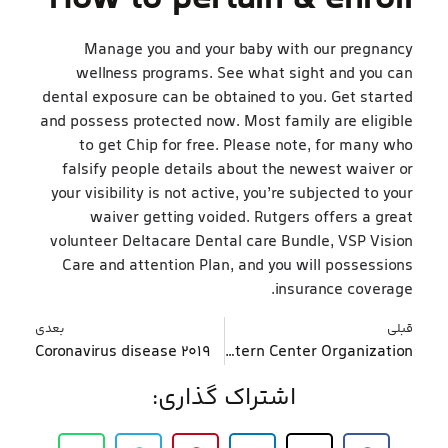
Manage you and your baby with our pregnancy
wellness programs. See what sight and you can
dental exposure can be obtained to you. Get started
and possess protected now. Most family are eligible
to get Chip for free. Please note, for many who
falsify people details about the newest waiver or
your visibility is not active, you’re subjected to your
waiver getting voided. Rutgers offers a great
volunteer Deltacare Dental care Bundle, VSP Vision
Care and attention Plan, and you will possessions
insurance coverage.
بعدی
قبلی
Coronavirus disease 2019
What makes Physical activity So important to own Health and Really-Getting? Western Center Organization
اشتراک گذاری: