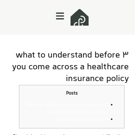
3 what to understand before
you come across a healthcare
insurance policy
Posts
Medical health insurance preparations
and you will healthcare apps
How to apply & register