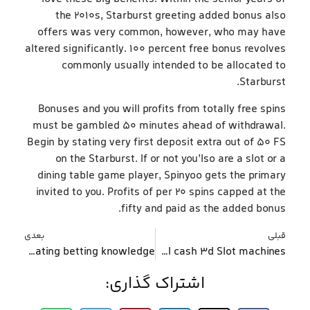
the 2010s, Starburst greeting added bonus also
offers was very common, however, who may have
altered significantly. 100 percent free bonus revolves
commonly usually intended to be allocated to
Starburst.
Bonuses and you will profits from totally free spins
must be gambled 50 minutes ahead of withdrawal.
Begin by stating very first deposit extra out of 50 FS
on the Starburst. If or not you’lso are a slot or a
dining table game player, Spinyoo gets the primary
invited to you. Profits of per 20 spins capped at the
fifty and paid as the added bonus.
بعدی
قبلی
Ladbrokes Gambling establishment beckons Irish users to explore a whole lot of fascinating betting knowledge
Enjoy nuts commander casino Free otherwise Real cash 3d Slot machines
اشتراک گذاری: