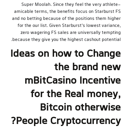
Super Moolah. Since they feel the very athlete-
amicable terms, the benefits focus on Starburst FS
and no betting because of the positions them higher
for the our list. Given Starburst’s lowest variance,
zero wagering FS sales are universally tempting
because they give you the highest cashout potential.
Ideas on how to Change
the brand new
mBitCasino Incentive
for the Real money,
Bitcoin otherwise
People Cryptocurrency?