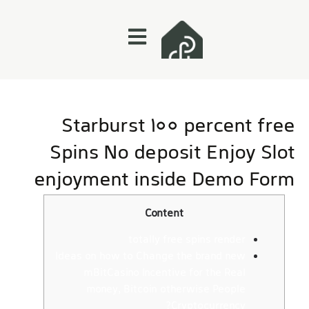
Starburst 100 percent free
Spins No deposit Enjoy Slot
enjoyment inside Demo Form
Content
totally free spins render
Ideas on how to Change the brand new
mBitCasino Incentive for the Real
money, Bitcoin otherwise People
Cryptocurrency?