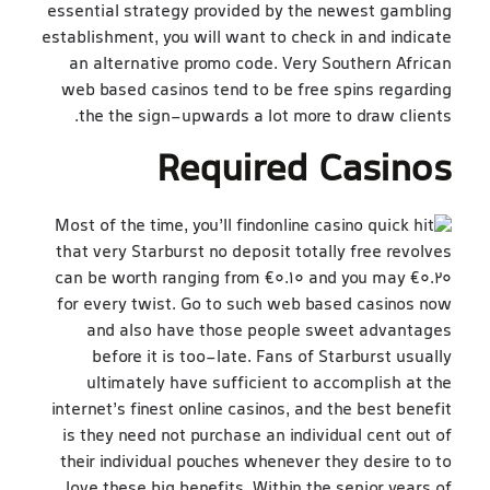
essential strategy provided by the newest gambling
establishment, you will want to check in and indicate
an alternative promo code. Very Southern African
web based casinos tend to be free spins regarding
the the sign-upwards a lot more to draw clients.
Required Casinos
Most of the time, you’ll find
that very Starburst no deposit totally free revolves
can be worth ranging from €0.10 and you may €0.20
for every twist. Go to such web based casinos now
and also have those people sweet advantages
before it is too-late. Fans of Starburst usually
ultimately have sufficient to accomplish at the
internet’s finest online casinos, and the best benefit
is they need not purchase an individual cent out of
their individual pouches whenever they desire to to
love these big benefits. Within the senior years of