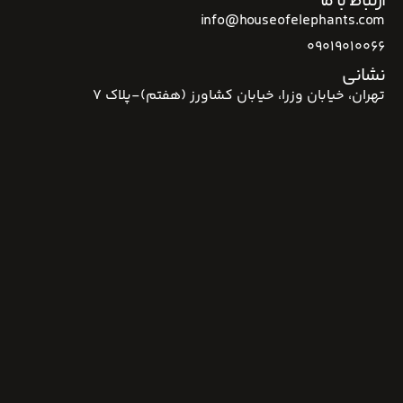
ارتباط با ما
info@houseofelephants.com
09019010066
نشانی
تهران، خیابان وزرا، خیابان کشاورز (هفتم)-پلاک 7