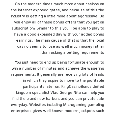
On the modern times much more about casinos on
the internet exposed gates, and because of this the
industry is getting a little more about aggressive. Do
you enjoy all of these bonus offers that you get on
subscription? Similar to this you’ll be able to play to
have a good expanded day with your added bonus
earnings. The main cause of that is that the local
casino seems to lose as well much money rather
than asking a betting requirements.
You just need to end up being fortunate enough to
win a number of minutes and achieve the wagering
requirements. It generally are receiving lots of leads
in which they aspire to move to the profitable
participants later on. KingCasinoBonus United
kingdom specialist Vlad George Nita can help you
find the brand new harbors and you can private sale
everyday. Websites including Microgaming gambling
enterprises gives well known modern jackpots such