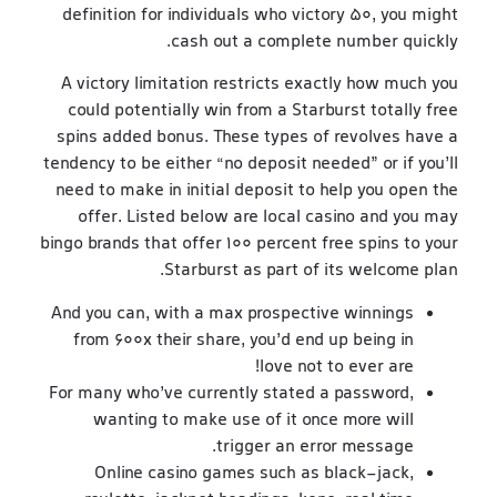
definition for individuals who victory 50, you might
cash out a complete number quickly.
A victory limitation restricts exactly how much you
could potentially win from a Starburst totally free
spins added bonus. These types of revolves have a
tendency to be either “no deposit needed” or if you’ll
need to make in initial deposit to help you open the
offer. Listed below are local casino and you may
bingo brands that offer 100 percent free spins to your
Starburst as part of its welcome plan.
And you can, with a max prospective winnings
from 600x their share, you’d end up being in
love not to ever are!
For many who’ve currently stated a password,
wanting to make use of it once more will
trigger an error message.
Online casino games such as black-jack,