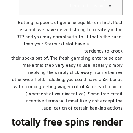
Required Casinos
Betting happens of genuine equilibrium first. Rest
assured, we have delved strong to create you the
RTP and you may gamplay truth. If that’s the case,
then your Starburst slot have a
https://happy-
gambler.com/frozen-inferno/
tendency to knock
their socks out of. The fresh gambling enterprise can
make this step very easy to use, usually simply
involving the simply click away from a banner
otherwise field.
Including, you could have a 50 bonus
with a max greeting wager out of 5 for each choice
(10percent of your incentive). Some free credit
incentive terms will most likely not accept the
application of certain banking actions.
totally free spins render