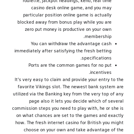
roulette, jackpot headings, keno, real time
casino desk online game, and you may
particular position online game is actually
blocked away from bonus play while you are
zero put money is productive on your own
membership.
You can withdraw the advantage cash
immediately after satisfying the fresh betting
specifications.
Ports are the common games for no put
incentives.
It’s very easy to claim and provide your entry to the
favorite Vikings slot. The newest bank system are
utilized via the Banking key from the very top of any
page also it lets you decide which of several
commission steps you need to play with, he or she is
on what chances are set to the games and exactly
how. The fresh internet casino for British you might
choose on your own and take advantage of the