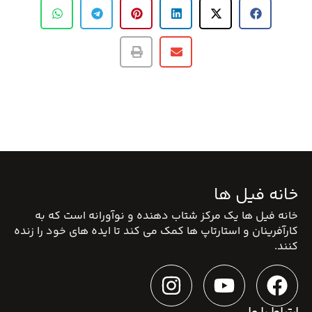
خانه فیل ها
خانه فیل ها یک مرکز شتاب دهنده و نوآورانه است که به
کارآفرینان و استارتاپ ها کمک می کند تا ایده های خود را زنده
کنند.