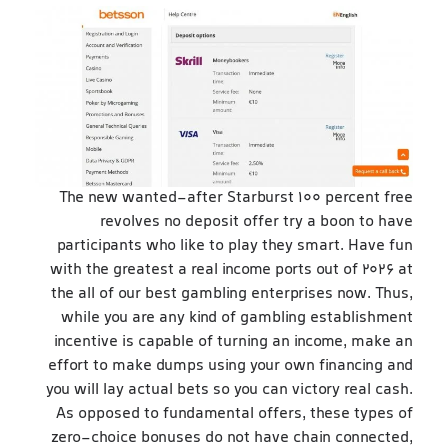
The new wanted-after Starburst 100 percent free
revolves no deposit offer try a boon to have
participants who like to play they smart. Have fun
with the greatest a real income ports out of 2026 at
the all of our best gambling enterprises now. Thus,
while you are any kind of gambling establishment
incentive is capable of turning an income, make an
effort to make dumps using your own financing and
you will lay actual bets so you can victory real cash.
As opposed to fundamental offers, these types of
zero-choice bonuses do not have chain connected,