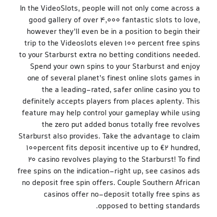
In the VideoSlots, people will not only come across a
good gallery of over 4,000 fantastic slots to love,
however they’ll even be in a position to begin their
trip to the Videoslots eleven 100 percent free spins
to your Starburst extra no betting conditions needed.
Spend your own spins to your Starburst and enjoy
one of several planet’s finest online slots games in
the a leading-rated, safer online casino you to
definitely accepts players from places aplenty. This
feature may help control your gameplay while using
the zero put added bonus totally free revolves
Starburst also provides. Take the advantage to claim
100percent fits deposit incentive up to €2 hundred,
20 casino revolves playing to the Starburst! To find
free spins on the indication-right up, see casinos ads
no deposit free spin offers. Couple Southern African
casinos offer no-deposit totally free spins as
opposed to betting standards.