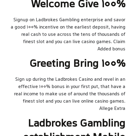
100% Welcome Give
Signup on Ladbrokes Gambling enterprise and savor
a good 100% incentive on the earliest deposit, having
real cash to use across the tens of thousands of
finest slot and you can live casino games. Claim
Added bonus
100% Greeting Bring
Sign up during the Ladbrokes Casino and revel in an
effective 100% bonus in your first put, that have a
real income to make use of around the thousands of
finest slot and you can live online casino games.
Allege Extra
Ladbrokes Gambling