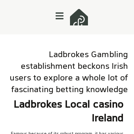
Ladbrokes Gambling
establishment beckons Irish
users to explore a whole lot of
fascinating betting knowledge
Ladbrokes Local casino
Ireland