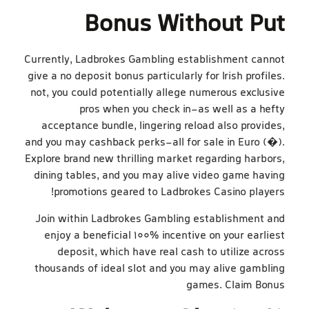
Bonus Without Put
Currently, Ladbrokes Gambling establishment cannot
give a no deposit bonus particularly for Irish profiles.
not, you could potentially allege numerous exclusive
pros when you check in-as well as a hefty
acceptance bundle, lingering reload also provides,
and you may cashback perks-all for sale in Euro (�).
Explore brand new thrilling market regarding harbors,
dining tables, and you may alive video game having
promotions geared to Ladbrokes Casino players!
Join within Ladbrokes Gambling establishment and
enjoy a beneficial 100% incentive on your earliest
deposit, which have real cash to utilize across
thousands of ideal slot and you may alive gambling
games. Claim Bonus