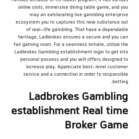
Famous because of its robust program, it has various
online slots, immersive dining table game, and you
may an exhilarating live gambling enterprise
ecosystem you to captures this new substance out
of real-life gambling. That have a dependable
heritage, Ladbrokes ensures a secure and you can
fair gaming room. For a seamless initiate, utilize the
Ladbrokes Gambling establishment login to get into
personal possess and you will offers designed to
increase play. Appreciate best-level customer
service and a connection in order to responsible
betting.
Ladbrokes Gambling
establishment Real time
Broker Game