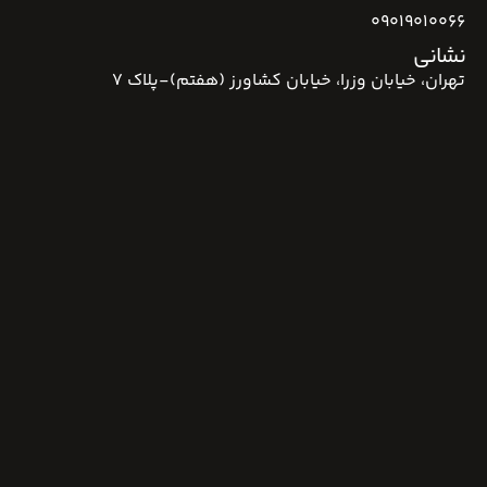
09019010066
نشانی
تهران، خیابان وزرا، خیابان کشاورز (هفتم)-پلاک 7