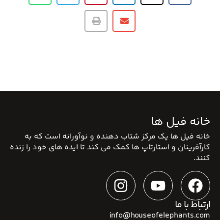
خانه فیل ها
خانه فیل ها یک مرکز شتاب دهنده و نوآورانه است که به
کارآفرینان و استارتاپ ها کمک می کند تا ایده های خود را زنده
کنند.
ارتباط با ما
info@houseofelephants.com