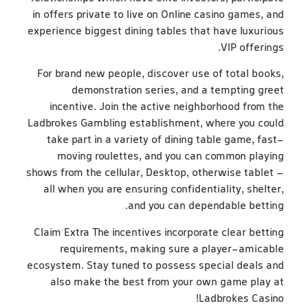
in offers private to live on Online casino games, and
experience biggest dining tables that have luxurious
VIP offerings.
For brand new people, discover use of total books,
demonstration series, and a tempting greet
incentive. Join the active neighborhood from the
Ladbrokes Gambling establishment, where you could
take part in a variety of dining table game, fast-
moving roulettes, and you can common playing
shows from the cellular, Desktop, otherwise tablet –
all when you are ensuring confidentiality, shelter,
and you can dependable betting.
Claim Extra The incentives incorporate clear betting
requirements, making sure a player-amicable
ecosystem. Stay tuned to possess special deals and
also make the best from your own game play at
Ladbrokes Casino!