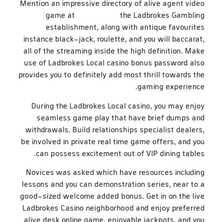
Mention an impressive directory of alive agent video
game at
Slots Safari
the Ladbrokes Gambling
establishment, along with antique favourites
instance black-jack, roulette, and you will baccarat,
all of the streaming inside the high definition. Make
use of Ladbrokes Local casino bonus password also
provides you to definitely add most thrill towards the
gaming experience.
During the Ladbrokes Local casino, you may enjoy
seamless game play that have brief dumps and
withdrawals. Build relationships specialist dealers,
be involved in private real time game offers, and you
can possess excitement out of VIP dining tables.
Novices was asked which have resources including
lessons and you can demonstration series, near to a
good-sized welcome added bonus. Get in on the live
Ladbrokes Casino neighborhood and enjoy preferred
alive desk online game, enjoyable jackpots, and you