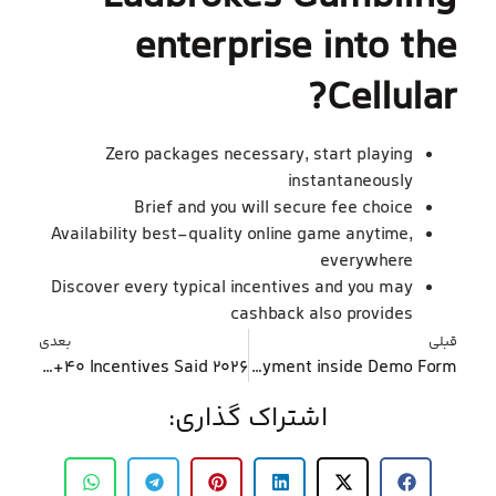
enterprise into the
Cellular?
Zero packages necessary, start playing
instantaneously
Brief and you will secure fee choice
Availability best-quality online game anytime,
everywhere
Discover every typical incentives and you may
cashback also provides
بعدی
قبلی
No-deposit Totally free Revolves NZ +40 Incentives Said 2026
Starburst 100 percent free Spins No deposit Enjoy Slot enjoyment inside Demo Form
اشتراک گذاری: