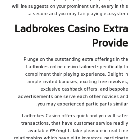
will ine suggests on your prominent unit, every in this
a secure and you may fair playing ecosystem.
Ladbrokes Casino Extra
Provide
Plunge on the outstanding extra offerings in the
Ladbrokes online casino tailored specifically to
compliment their playing experience. Delight in
ample invited bonuses, exciting free revolves,
exclusive cashback offers, and bespoke
advertisements one serve each other novices and
you may experienced participants similar.
Ladbrokes Casino offers quick and you will safer
transactions, that have customer service readily
available 24/eight. Take pleasure in real time
relationships which have elite investors, participate