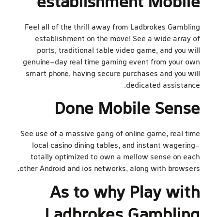
establishment Mobile
Feel all of the thrill away from Ladbrokes Gambling
establishment on the move! See a wide array of
ports, traditional table video game, and you will
genuine-day real time gaming event from your own
smart phone, having secure purchases and you will
dedicated assistance.
Done Mobile Sense
See use of a massive gang of online game, real time
local casino dining tables, and instant wagering-
totally optimized to own a mellow sense on each
other Android and ios networks, along with browsers.
As to why Play with
Ladbrokes Gambling