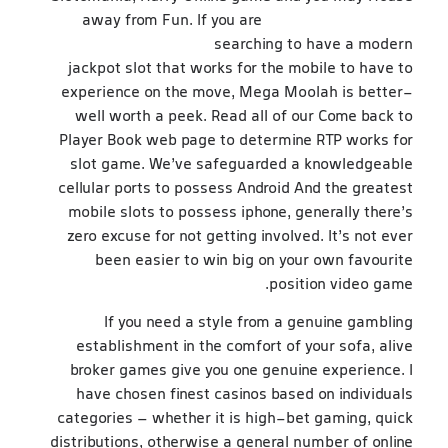
away from Fun. If you are
happy-gambler.com
navigate to website
searching to have a modern
jackpot slot that works for the mobile to have to
experience on the move, Mega Moolah is better-
well worth a peek. Read all of our Come back to
Player Book web page to determine RTP works for
slot game. We’ve safeguarded a knowledgeable
cellular ports to possess Android And the greatest
mobile slots to possess iphone, generally there’s
zero excuse for not getting involved. It’s not ever
been easier to win big on your own favourite
position video game.
If you need a style from a genuine gambling
establishment in the comfort of your sofa, alive
broker games give you one genuine experience. I
have chosen finest casinos based on individuals
categories – whether it is high-bet gaming, quick
distributions, otherwise a general number of online