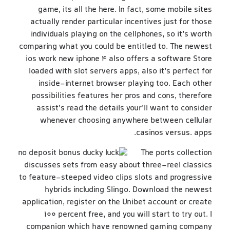
game, its all the here. In fact, some mobile sites
actually render particular incentives just for those
individuals playing on the cellphones, so it’s worth
comparing what you could be entitled to. The newest
ios work new iphone 4 also offers a software Store
loaded with slot servers apps, also it’s perfect for
inside-internet browser playing too. Each other
possibilities features her pros and cons, therefore
assist’s read the details your’ll want to consider
whenever choosing anywhere between cellular
casinos versus. apps.
The ports collection
discusses sets from easy about three-reel classics
to feature-steeped video clips slots and progressive
hybrids including Slingo. Download the newest
application, register on the Unibet account or create
100 percent free, and you will start to try out. I
companion which have renowned gaming company