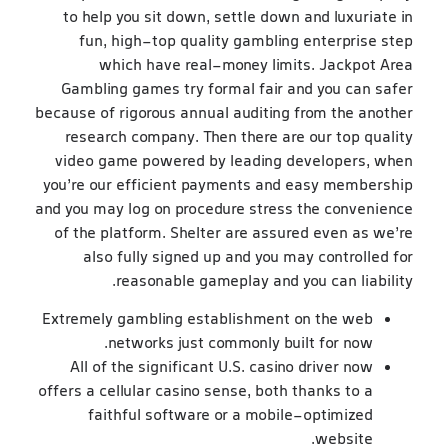
to help you sit down, settle down and luxuriate in
fun, high-top quality gambling enterprise step
which have real-money limits. Jackpot Area
Gambling games try formal fair and you can safer
because of rigorous annual auditing from the another
research company. Then there are our top quality
video game powered by leading developers, when
you’re our efficient payments and easy membership
and you may log on procedure stress the convenience
of the platform. Shelter are assured even as we’re
also fully signed up and you may controlled for
reasonable gameplay and you can liability.
Extremely gambling establishment on the web
networks just commonly built for now.
All of the significant U.S. casino driver now
offers a cellular casino sense, both thanks to a
faithful software or a mobile-optimized
website.