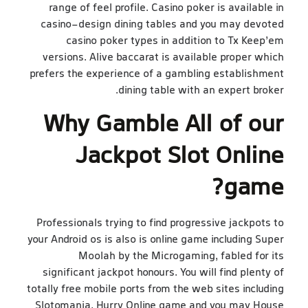
range of feel profile. Casino poker is available in
casino-design dining tables and you may devoted
casino poker types in addition to Tx Keep’em
versions. Alive baccarat is available proper which
prefers the experience of a gambling establishment
dining table with an expert broker.
Why Gamble All of our
Jackpot Slot Online
game?
Professionals trying to find progressive jackpots to
your Android os is also is online game including Super
Moolah by the Microgaming, fabled for its
significant jackpot honours. You will find plenty of
totally free mobile ports from the web sites including
Slotomania, Hurry Online game and you may House