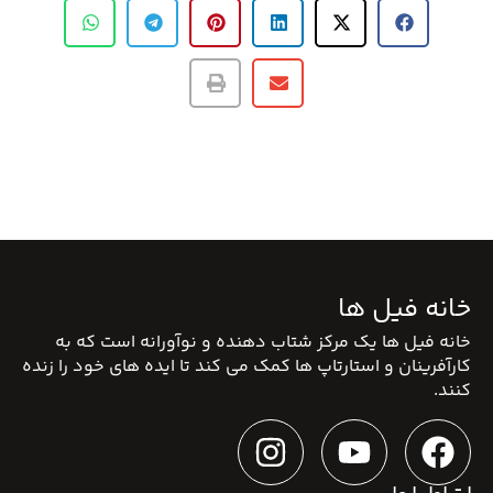
خانه فیل ها
خانه فیل ها یک مرکز شتاب دهنده و نوآورانه است که به
کارآفرینان و استارتاپ ها کمک می کند تا ایده های خود را زنده
کنند.