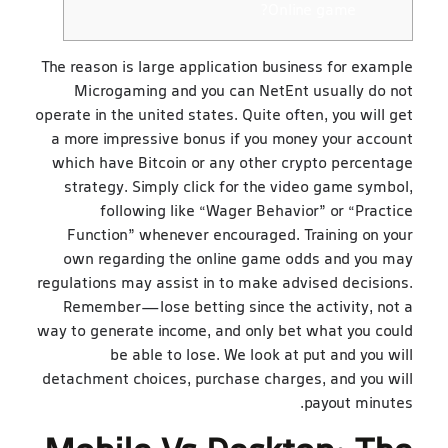
Online game?
The reason is large application business for example
Microgaming and you can NetEnt usually do not
operate in the united states. Quite often, you will get
a more impressive bonus if you money your account
which have Bitcoin or any other crypto percentage
strategy. Simply click for the video game symbol,
following like “Wager Behavior” or “Practice
Function” whenever encouraged. Training on your
own regarding the online game odds and you may
regulations may assist in to make advised decisions.
Remember—lose betting since the activity, not a
way to generate income, and only bet what you could
be able to lose. We look at put and you will
detachment choices, purchase charges, and you will
payout minutes.