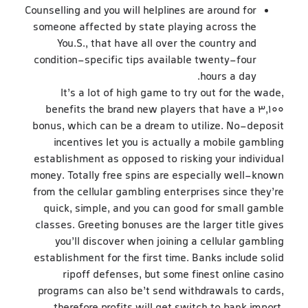
Counselling and you will helplines are around for
someone affected by state playing across the
You.S., that have all over the country and
condition-specific tips available twenty-four
hours a day.
It’s a lot of high game to try out for the wade,
benefits the brand new players that have a 3,100
bonus, which can be a dream to utilize. No-deposit
incentives let you is actually a mobile gambling
establishment as opposed to risking your individual
money. Totally free spins are especially well-known
from the cellular gambling enterprises since they’re
quick, simple, and you can good for small gamble
classes. Greeting bonuses are the larger title gives
you’ll discover when joining a cellular gambling
establishment for the first time. Banks include solid
ripoff defenses, but some finest online casino
programs can also be’t send withdrawals to cards,