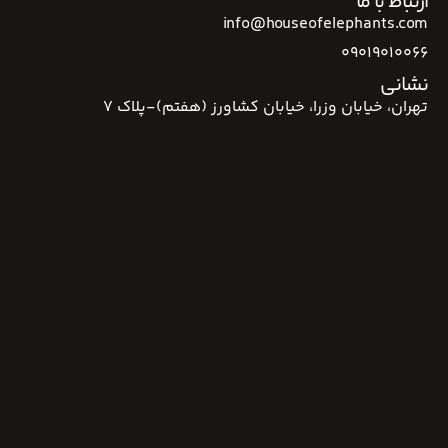
ارتباط با ما
info@houseofelephants.com
09019010066
نشانی
تهران، خیابان وزرا، خیابان کشاورز (هفتم)-پلاک 7