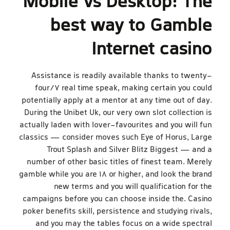
Mobile Vs Desktop: The
best way to Gamble
Internet casino
Assistance is readily available thanks to twenty-
four/7 real time speak, making certain you could
potentially apply at a mentor at any time out of day.
During the Unibet Uk, our very own slot collection is
actually laden with lover-favourites and you will fun
classics — consider moves such Eye of Horus, Large
Trout Splash and Silver Blitz Biggest — and a
number of other basic titles of finest team. Merely
gamble while you are 18 or higher, and look the brand
new terms and you will qualification for the
campaigns before you can choose inside the. Casino
poker benefits skill, persistence and studying rivals,
and you may the tables focus on a wide spectral