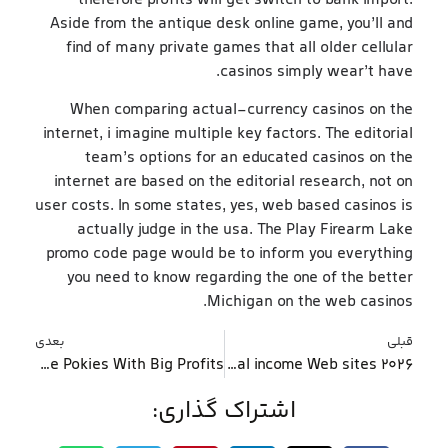
therefore profits will get switch to bank import.
Aside from the antique desk online game, you’ll and
find of many private games that all older cellular
casinos simply wear’t have.
When comparing actual-currency casinos on the
internet, i imagine multiple key factors. The editorial
team’s options for an educated casinos on the
internet are based on the editorial research, not on
user costs. In some states, yes, web based casinos is
actually judge in the usa. The Play Firearm Lake
promo code page would be to inform you everything
you need to know regarding the one of the better
Michigan on the web casinos.
بعدی
قبلی
Greatest On line Pokies Australia 2024: Gamble A real income Pokies With Big Profits
Better Casinos on the internet Australia: Greatest Aussie A real income Web sites 2026
اشتراک گذاری: