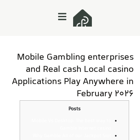
Mobile Gambling enterprises
and Real cash Local casino
Applications Play Anywhere in
February 2026
Posts
Mobile Vs Desktop: The best way to
Gamble Internet casino
Why Gamble All of our Jackpot Slot