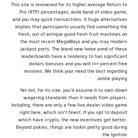
This site is renowned for its higher average Return to
Pro (RTP) percentages, wide band of video game,
and you may quick transactions. It huge alternatives
implies that participants usually find something the
fresh, out of antique good fresh fruit machines on
the most recent MegaWays and you may modern
jackpot ports. The brand new honor pond of these
leaderboards have a tendency to has significant
dollars bonuses and you will 100 percent free
revolves. We think your need the best regarding
online playing.
Yet not, for its size, you’d assume it to own down
wagering standards than it needs from players.
Including, there are only a few live dealer video game
right here, which isn’t finest. If you opt to deposit
which have crypto, the new incentives get better.
Beyond pokies, things are lookin pretty good during
the Ignition.