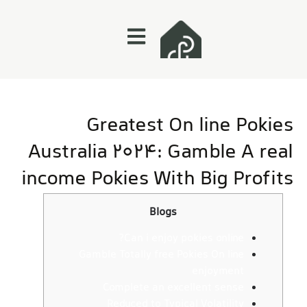
Greatest On line Pokies
Australia 2024: Gamble A real
income Pokies With Big Profits
Blogs
Can i enjoy pokies online?
Gamble Totally free Pokies On line
enjoyment
Complete an excellent sense
Reduced to Typical Volatility