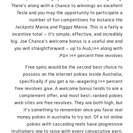
There’s along with a chance to winnings an excellent
Tesla and you may the opportunity to participate a
number of fun competitions for instance the
Jackpots Mania and Piggyz Mania. This is a fairly a
incentive total – it’s simple, effective, and incredibly
big. Joe Chance’s welcome bonus is a useful one and
you will straightforward – up to Au5,100 along with
450 100 percent free revolves.
Free spins would be the second best choice to
possess on the internet pokies inside Australia,
specifically if you get a no-wagering 100 percent
free revolves give. A welcome bonus tends to are a
complement offer, and most best-ranked pokies
web sites are free revolves. They are both high, but
it’s something to remember once you favor real
money pokies in australia to try out. Of a lot online
pokies with cascading reels have progressive
multipliers one to raise with every consecutive earn.