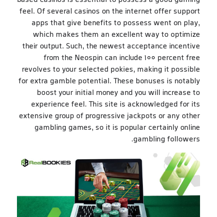
based casinos is essential to possess a good gaming
feel. Of several casinos on the internet offer support
apps that give benefits to possess went on play,
which makes them an excellent way to optimize
their output. Such, the newest acceptance incentive
from the Neospin can include 100 percent free
revolves to your selected pokies, making it possible
for extra gamble potential. These bonuses is notably
boost your initial money and you will increase to
experience feel. This site is acknowledged for its
extensive group of progressive jackpots or any other
gambling games, so it is popular certainly online
gambling followers.