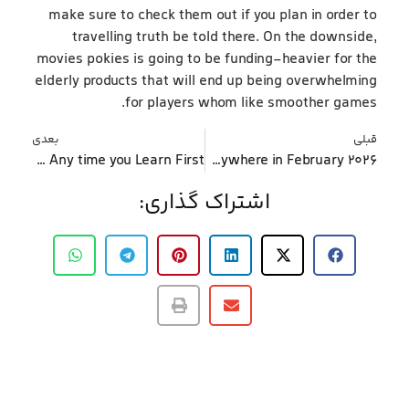
make sure to check them out if you plan in order to
travelling truth be told there. On the downside,
movies pokies is going to be funding-heavier for the
elderly products that will end up being overwhelming
for players whom like smoother games.
بعدی
قبلی
Best play amigos fiesta real money Gambling games first of all And therefore Games Any time you Learn First?
Mobile Gambling enterprises and Real cash Local casino Applications Play Anywhere in February 2026
اشتراک گذاری: