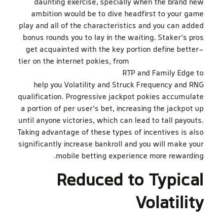
daunting exercise, specially when the brand new
ambition would be to dive headfirst to your game
play and all of the characteristics and you can added
bonus rounds you to lay in the waiting. Staker’s pros
get acquainted with the key portion define better-
tier on the internet pokies, from
happy-gambler.com
have a peek at this web site
RTP and Family Edge to
help you Volatility and Struck Frequency and RNG
qualification. Progressive jackpot pokies accumulate
a portion of per user’s bet, increasing the jackpot up
until anyone victories, which can lead to tall payouts.
Taking advantage of these types of incentives is also
significantly increase bankroll and you will make your
mobile betting experience more rewarding.
Reduced to Typical
Volatility