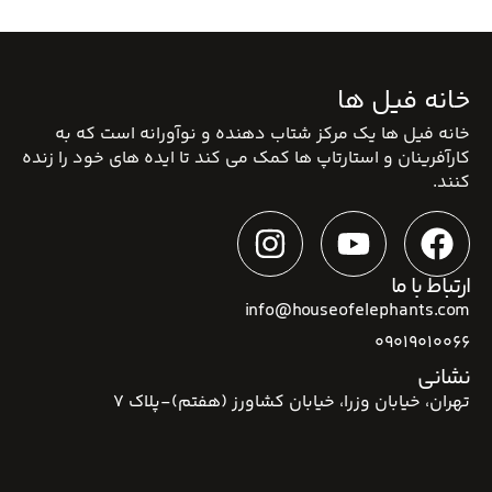
خانه فیل ها
خانه فیل ها یک مرکز شتاب دهنده و نوآورانه است که به
کارآفرینان و استارتاپ ها کمک می کند تا ایده های خود را زنده
کنند.
ارتباط با ما
info@houseofelephants.com
09019010066
نشانی
تهران، خیابان وزرا، خیابان کشاورز (هفتم)-پلاک 7