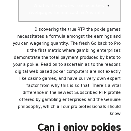
What is the greatest online pokies
webpages for real cash in Australia?
Discovering the true RTP the pokie games
necessitates a formula amongst the earnings and
you can wagering quantity. The fresh Go back to Pro
is the first metric where gambling enterprises
demonstrate the total payment produced by bets to
your a pokie. Read on to ascertain as to the reasons
digital web based poker computers are not exactly
like casino games, and have our very own expert
factor from why this is so that.
There’s a vital
difference in the newest Subscribed RTP profile
offered by gambling enterprises and the Genuine
philosophy, which all our pro professionals should
know.
Can i enjoy pokies