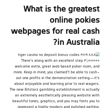
What is the greatest
online pokies
webpages for real cash
in Australia?
There’s along with an excellent step 3,100000
welcome extra, great web based poker room, and
more. Keep in mind, you claimed’t be able to cash-
out one profits in the demonstration setting—it’s
about enjoyable and learning prior to real wagers.
The new Bitstarz gambling establishment is actually
an extremely aesthetically pleasing website with
beautiful tones, graphics, and you may fonts you to
represent a highly modern and polished getting.