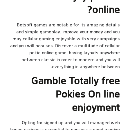
online?
Betsoft games are notable for its amazing details
and simple gameplay. Improve your money and you
may cellular gaming enjoyable with very campaigns
and you will bonuses. Discover a multitude of cellular
pokie online game, having layouts anywhere
between classic in order to modern and you will
everything in anywhere between.
Gamble Totally free
Pokies On line
enjoyment
Opting for signed up and you will managed web