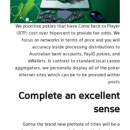
We prioritise pokies that have Come back to Player
(RTP) cost over 96percent to provide fair odds. We
focus on networks in terms of price and you will
accuracy inside processing distributions to
Australian bank accounts, PayID pokies, and
eWallets. In contrast to standard local casino
aggregators, we personally display all of the poker
internet sites which can be to be provided within
posts.
Complete an excellent
sense
Gonna the brand new plethora of titles will be a