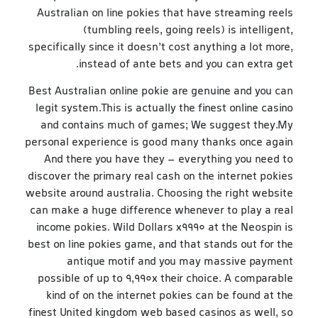
Australian on line pokies that have streaming reels
(tumbling reels, going reels) is intelligent,
specifically since it doesn’t cost anything a lot more,
instead of ante bets and you can extra get.
Best Australian online pokie are genuine and you can
legit system.This is actually the finest online casino
and contains much of games; We suggest they.My
personal experience is good many thanks once again
And there you have they – everything you need to
discover the primary real cash on the internet pokies
website around australia. Choosing the right website
can make a huge difference whenever to play a real
income pokies. Wild Dollars x9990 at the Neospin is
best on line pokies game, and that stands out for the
antique motif and you may massive payment
possible of up to 9,990x their choice. A comparable
kind of on the internet pokies can be found at the
finest United kingdom web based casinos as well, so