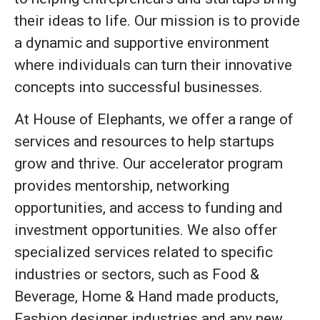
their ideas to life. Our mission is to provide
a dynamic and supportive environment
where individuals can turn their innovative
concepts into successful businesses.
At House of Elephants, we offer a range of
services and resources to help startups
grow and thrive. Our accelerator program
provides mentorship, networking
opportunities, and access to funding and
investment opportunities. We also offer
specialized services related to specific
industries or sectors, such as Food &
Beverage, Home & Hand made products,
Fashion designer industries and any new