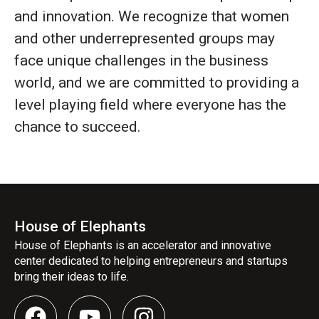
and innovation. We recognize that women
and other underrepresented groups may
face unique challenges in the business
world, and we are committed to providing a
level playing field where everyone has the
chance to succeed.
House of Elephants
House of Elephants is an accelerator and innovative
center dedicated to helping entrepreneurs and startups
bring their ideas to life.