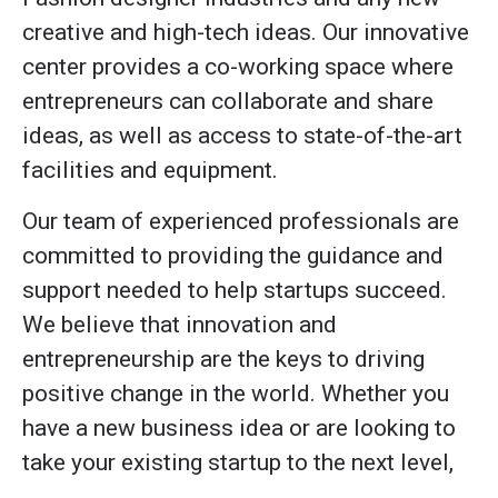
creative and high-tech ideas. Our innovative
center provides a co-working space where
entrepreneurs can collaborate and share
ideas, as well as access to state-of-the-art
facilities and equipment.
Our team of experienced professionals are
committed to providing the guidance and
support needed to help startups succeed.
We believe that innovation and
entrepreneurship are the keys to driving
positive change in the world. Whether you
have a new business idea or are looking to
take your existing startup to the next level,