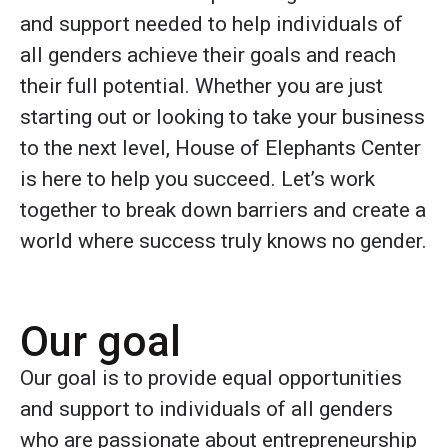
and support needed to help individuals of
all genders achieve their goals and reach
their full potential. Whether you are just
starting out or looking to take your business
to the next level, House of Elephants Center
is here to help you succeed. Let’s work
together to break down barriers and create a
world where success truly knows no gender.
Our goal
Our goal is to provide equal opportunities
and support to individuals of all genders
who are passionate about entrepreneurship