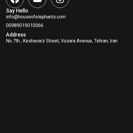
Say Hello
info@houseofelephants.com
00989019010066
Address
No 7th , Keshavarz Street, Vozara Avenue, Tehran, Iran