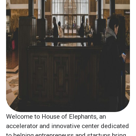
Welcome to House of Elephants, an
accelerator and innovative center dedicated
to helping entrepreneurs and startups bring