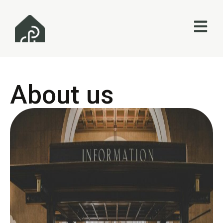
About us