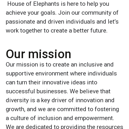
House of Elephants is here to help you
achieve your goals. Join our community of
passionate and driven individuals and let’s
work together to create a better future.
Our mission
Our mission is to create an inclusive and
supportive environment where individuals
can turn their innovative ideas into
successful businesses. We believe that
diversity is a key driver of innovation and
growth, and we are committed to fostering
a culture of inclusion and empowerment.
We are dedicated to providing the resources