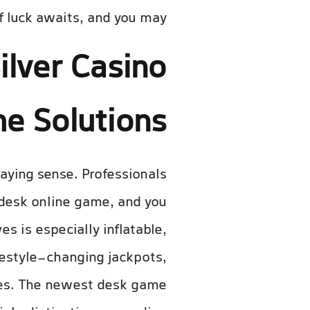
of luck awaits, and you may
ilver Casino
e Solutions
laying sense. Professionals
, desk online game, and you
s is especially inflatable,
festyle-changing jackpots,
nces. The newest desk game