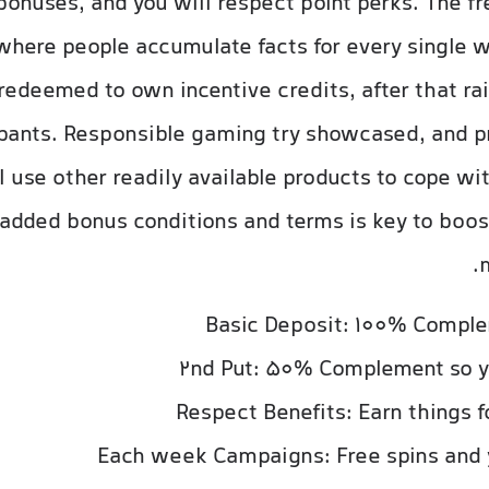
bonuses, and you will respect point perks. The f
where people accumulate facts for every single 
edeemed to own incentive credits, after that rai
cipants. Responsible gaming try showcased, and pr
l use other readily available products to cope wi
 added bonus conditions and terms is key to boos
m
Basic Deposit: 100% Comple
2nd Put: 50% Complement so y
Respect Benefits: Earn things
Each week Campaigns: Free spins and 