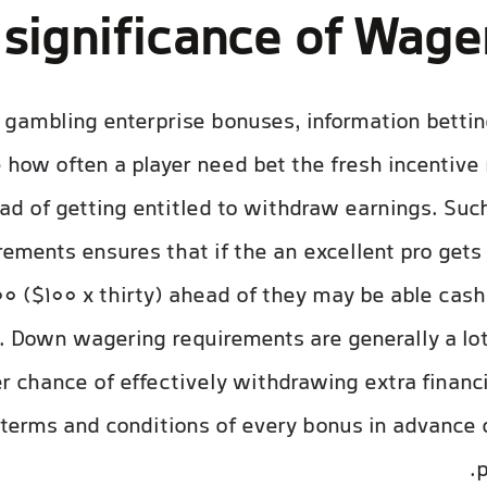
significance of Wager
ambling enterprise bonuses, information bettin
 how often a player need bet the fresh incentive
ad of getting entitled to withdraw earnings. Suc
ements ensures that if the an excellent pro gets
0 ($100 x thirty) ahead of they may be able cas
. Down wagering requirements are generally a l
 chance of effectively withdrawing extra financing
terms and conditions of every bonus in advance 
p