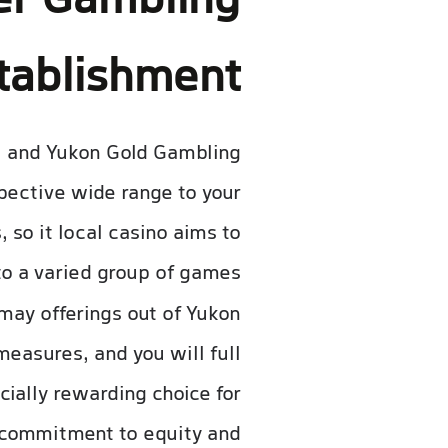
ver Gambling
tablishment.
s, and Yukon Gold Gambling
spective wide range to your
so it local casino aims to
 to a varied group of games
 may offerings out of Yukon
measures, and you will full
cially rewarding choice for
 commitment to equity and