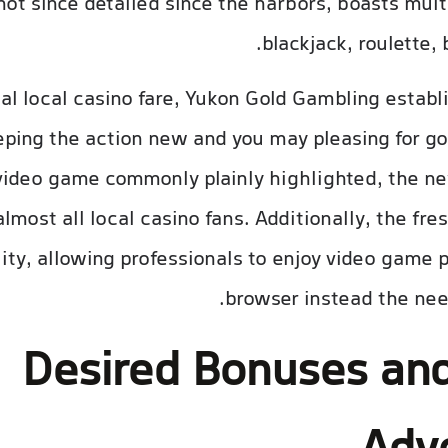
 not since detailed since the harbors, boasts mult
blackjack, roulette,
al local casino fare, Yukon Gold Gambling estab
ping the action new and you may pleasing for g
r video game commonly plainly highlighted, the n
almost all local casino fans. Additionally, the fr
lity, allowing professionals to enjoy video game 
browser instead the need
Desired Bonuses and