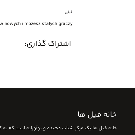
قبلی
اشتراک گذاری:
خانه فیل ها
ا یک مرکز شتاب دهنده و نوآورانه است که به کارآفرینان و