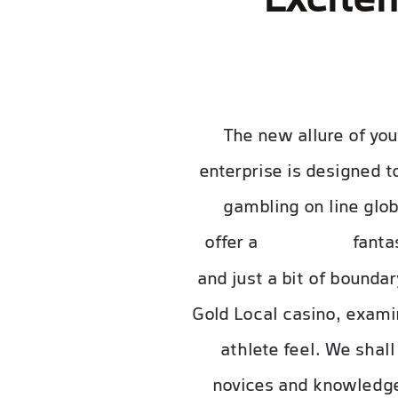
Excitem
The new allure of yo
enterprise is designed to
gambling on line glob
offer a
fantas
Book Of Dead
and just a bit of bounda
Gold Local casino, examin
athlete feel. We shall
novices and knowledge