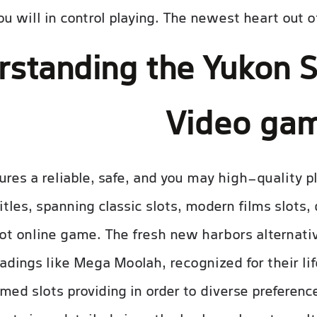
ou will in control playing. The newest heart out 
standing the Yukon S
Video gam
sures a reliable, safe, and you may high-quality p
itles, spanning classic slots, modern films slots
t online game. The fresh new harbors alternative
adings like Mega Moolah, recognized for their li
emed slots providing in order to diverse prefere