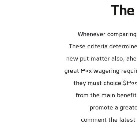
The 
Whenever comparing g
These criteria determine
new put matter also, ahe
great 30x wagering requir
they must choice $300
from the main benefit
promote a greater
comment the latest 