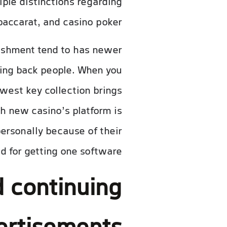
iple distinctions regarding
 baccarat, and casino poker.
lishment tend to has newer
oing back people. When you
ewest key collection brings
esh new casino’s platform is
personally because of their
 for getting one software.
 continuing