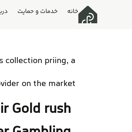
ه ما
خدمات و حمایت
خانه
 collection priing, a
vider on the market
ir Gold rush