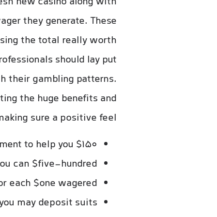
resh new casino along with
wager they generate. These
sing the total really worth
ofessionals should lay put
th their gambling patterns.
ting the huge benefits and
aking sure a positive feel.
ment to help you $150
ou can $five-hundred
 for each $one wagered
you may deposit suits