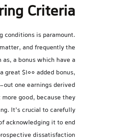
ing Criteria
g conditions is paramount.
 matter, and frequently the
h as, a bonus which have a
 a great $100 added bonus,
h-out one earnings derived
ot more good, because they
. It’s crucial to carefully
of acknowledging it to end
rospective dissatisfaction.