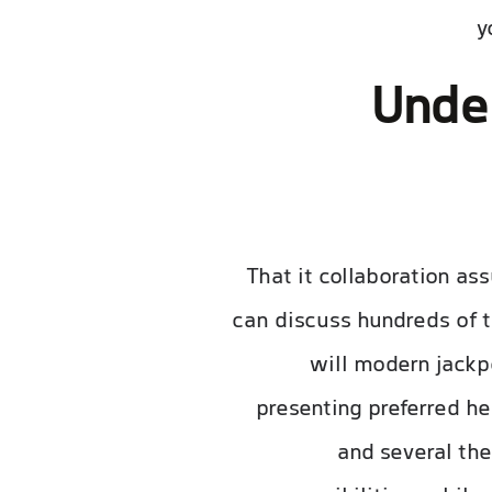
y
Under
That it collaboration as
can discuss hundreds of t
will modern jackpo
presenting preferred he
and several th