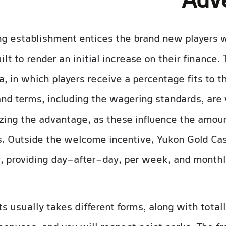
Adv
g establishment entices the brand new players w
t to render an initial increase on their finance. 
a, in which players receive a percentage fits to th
and terms, including the wagering standards, are
izing the advantage, as these influence the amou
. Outside the welcome incentive, Yukon Gold Cas
r, providing day-after-day, per week, and monthl
 usually takes different forms, along with totall