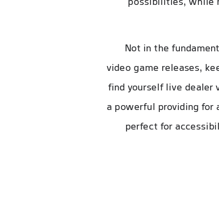
possibilities, while
Not in the fundament
video game releases, kee
find yourself live deale
a powerful providing for 
perfect for accessibi