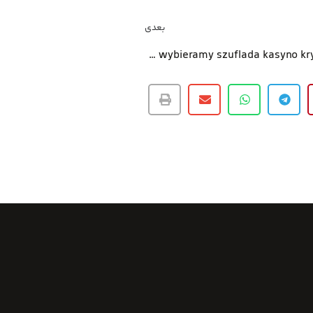
بعدی
Od wybieramy szuflada kasyno krypto w graczy posiadanie Polski