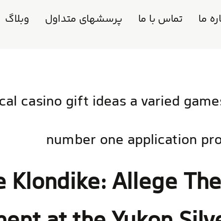
وبلاگ
پرسشهای متداول
تماس با ما
دربار
cal casino gift ideas a varied games
number one application pro
e Klondike: Allege The