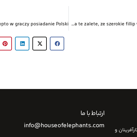
Tak jak jakiekolwiek inne najszybciej wyplacalne kasyno, CryptoLeo ma te zalete, ze szerokie fillip w nowych i mozesz stalych graczy
ارتباط با ما
info@houseofelephants.com
خانه فیل ه