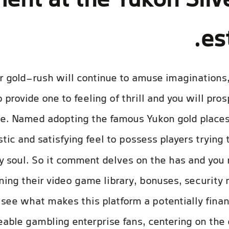
ent at the Yukon Sil
es
ur gold-rush will continue to amuse imagination
 provide one to feeling of thrill and you will pro
e. Named adopting the famous Yukon gold places, 
tic and satisfying feel to possess players trying
ry soul. So it comment delves on the has and you
ing their video game library, bonuses, security 
 see what makes this platform a potentially finan
able gambling enterprise fans, centering on the