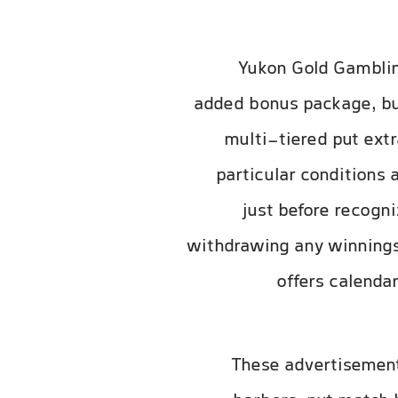
Yukon Gold Gamblin
added bonus package, buil
multi-tiered put extr
particular conditions 
just before recogn
withdrawing any winnings
offers calenda
These advertisements