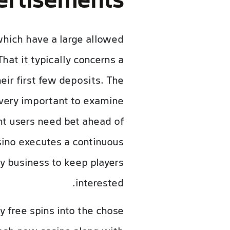
ertisements
hich have a large allowed
That it typically concerns a
eir first few deposits. The
 very important to examine
nt users need bet ahead of
ino executes a continuous
y business to keep players
interested.
y free spins into the chose