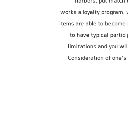
harbors, put match 
works a loyalty program, 
items are able to become r
to have typical parti
limitations and you wil
Consideration of one’s