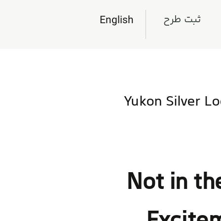
ثبت طرح
English
Yukon Silver Lo
Not in th