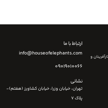
ارتباط با ما
info@houseofelephants.com
خانه فیل ه
09019010066
نشانی
تهران، خیابان وزرا، خیابان کشاورز (هفتم)-
پلاک 7