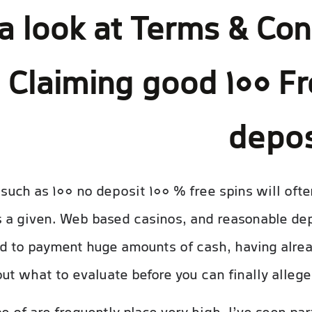
a look at Terms & Con
 Claiming good 100 F
depos
 such as 100 no deposit 100 % free spins will oft
t’s a given. Web based casinos, and reasonable de
ord to payment huge amounts of cash, having alre
ut what to evaluate before you can finally allege 