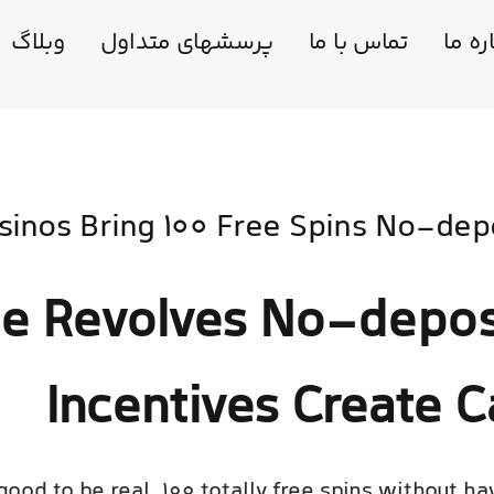
وبلاگ
پرسشهای متداول
تماس با ما
دربار
sinos Bring 100 Free Spins No-depo
 100 % free Revolves No-depo
Incentives Create 
ood to be real. 100 totally free spins without ha