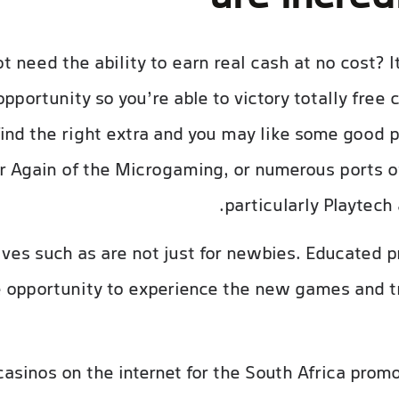
 need the ability to earn real cash at no cost? It
portunity so you’re able to victory totally free 
Find the right extra and you may like some good p
r Again of the Microgaming, or numerous ports 
particularly Playtech
ives such as are not just for newbies. Educated 
 opportunity to experience the new games and tr
casinos on the internet for the South Africa prom