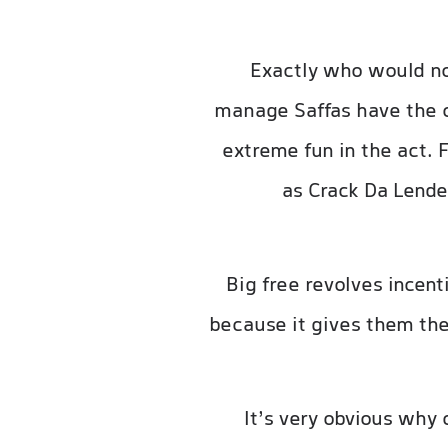
Exactly who would not
manage Saffas have the op
extreme fun in the act. 
as Crack Da Lende
Big free revolves incent
because it gives them the
It’s very obvious why 