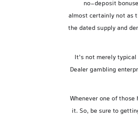
no-deposit bonuses
almost certainly not as t
the dated supply and dem
It’s not merely typical
Dealer gambling enterpr
Whenever one of those h
it. So, be sure to getti