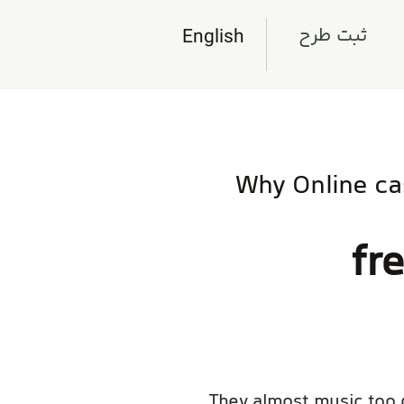
ثبت طرح
English
Why Online ca
100
They almost music too g