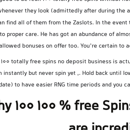
henever they look (admittedly after during the 
n find all of them from the Zaslots. In the event 
t to proper care. He has got an abundance of alm
allowed bonuses on offer too. You’re certain to a
ea: 100 totally free spins no deposit business is a
 instantly but never spin yet ,. Hold back until l
date) to have easier RNG time periods and you c
hy 100 100 % free Spin
are incred