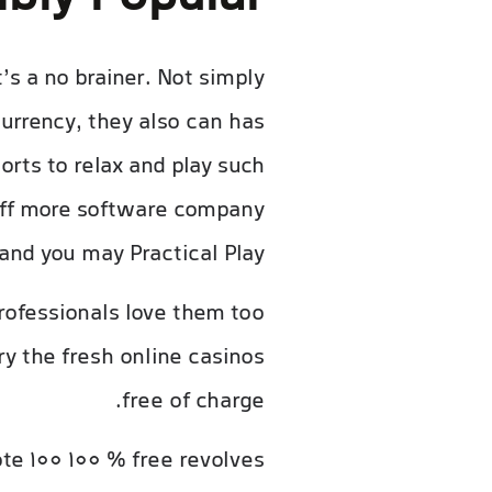
’s a no brainer. Not simply
currency, they also can has
orts to relax and play such
off more software company
 and you may Practical Play.
professionals love them too
y the fresh online casinos
free of charge.
ote 100 100 % free revolves