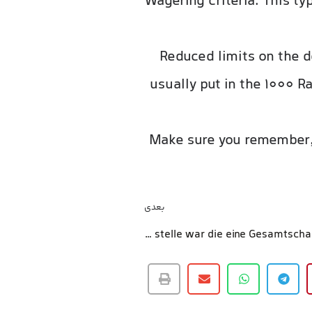
Wagering criteria. This ty
Reduced limits on the d
usually put in the 1000 Ra
Make sure you remember, i
بعدی
An dieser stelle war die eine Gesamtschau via selbige Vor- oder Mankos