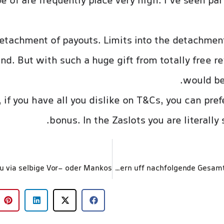
pe of are frequently place very high. I’ve seen pa
etachment of payouts. Limits into the detachment
nd. But with such a huge gift from totally free re
would be
f you have all you dislike on T&Cs, you can prefe
bonus. In the Zaslots you are literally
Unter einsatz von ihnen beherrschen sportuna spielsalon Sie aufwarts herausragende Angeboten sondern uff nachfolgende Gesamtergebnisse dieser Gruppe zocken