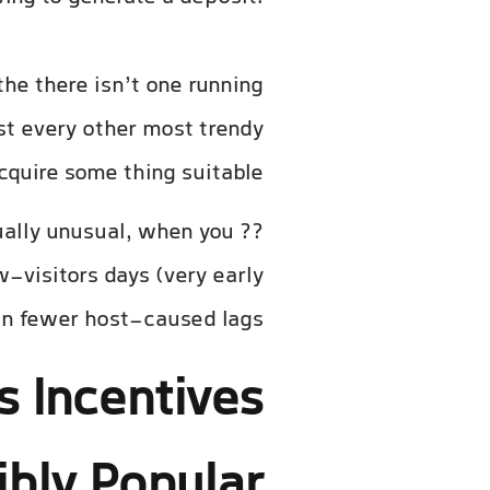
a
https://bodogcasino-ca.com/nl/
the there isn’t one running
ost every other most trendy
cquire some thing suitable.
ctually unusual, when you
ow-visitors days (very early
an fewer host-caused lags.
s Incentives
ibly Popular