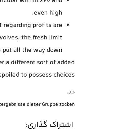
rticular within x70 and
even high.
 regarding profits are
volves, the fresh limit
 put all the way down.
r a different sort of added
 spoiled to possess choices.
قبلی
اشتراک گذاری: