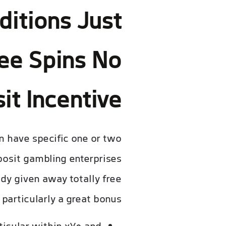
ditions Just
ree Spins No
it Incentive
en have specific one or two
posit gambling enterprises
ady given away totally free
particularly a great bonus.