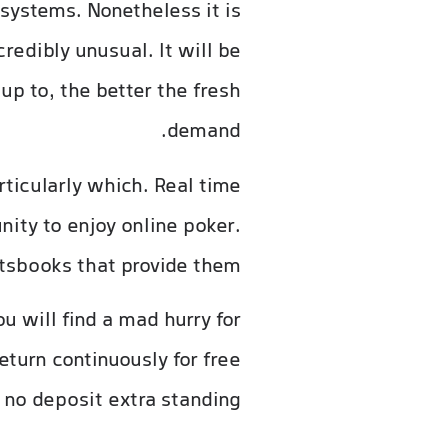
systems. Nonetheless it is
redibly unusual. It will be
p to, the better the fresh
demand.
rticularly which. Real time
ity to enjoy online poker.
tsbooks that provide them.
 will find a mad hurry for
eturn continuously for free
 no deposit extra standing.