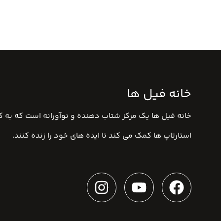
خانه فیل ها
ا یک مرکز شتاب دهنده و نوآورانه است که به کارآفرینان و
استارتاپ ها کمک می کند تا ایده های خود را زنده کنند.