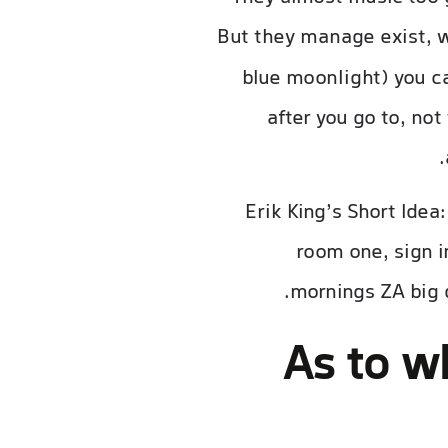
But they manage exist, w
blue moonlight) you ca
after you go to, no
?? Erik King’s Short Id
room one, sign in
mornings ZA big 
As to w