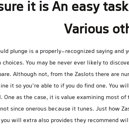
ure it is An easy task
Various ot
uld plunge is a properly-recognized saying and yo
choices. You may be never ever likely to discover
pare. Although not, from the Zaslots there are n
ne it so you’re able to if you do find one. You w
. One as the case, it is value examining most of 
is not since onerous because it tunes. Just how Zas
 you will extra also provides they recommend will