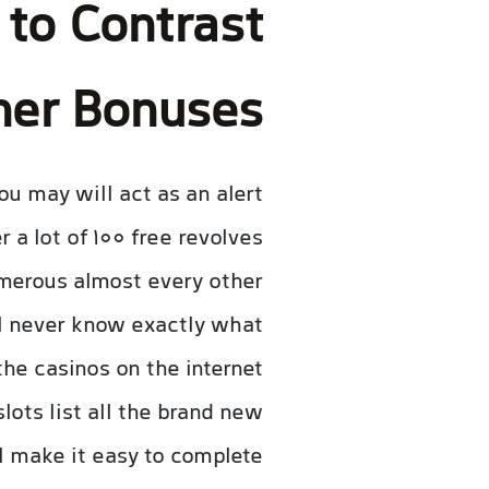
 to Contrast
her Bonuses
u may will act as an alert
 a lot of 100 free revolves
umerous almost every other
ill never know exactly what
the casinos on the internet
lots list all the brand new
 make it easy to complete.