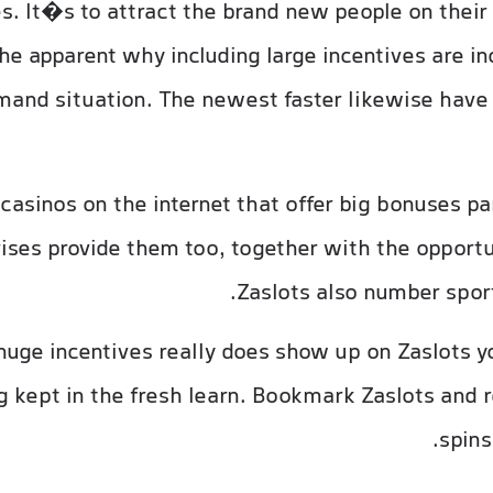
. It�s to attract the brand new people on their 
he apparent why including large incentives are inc
and situation. The newest faster likewise have u
 casinos on the internet that offer big bonuses pa
ises provide them too, together with the opportun
Zaslots also number spor
uge incentives really does show up on Zaslots you
ng kept in the fresh learn. Bookmark Zaslots and r
spins