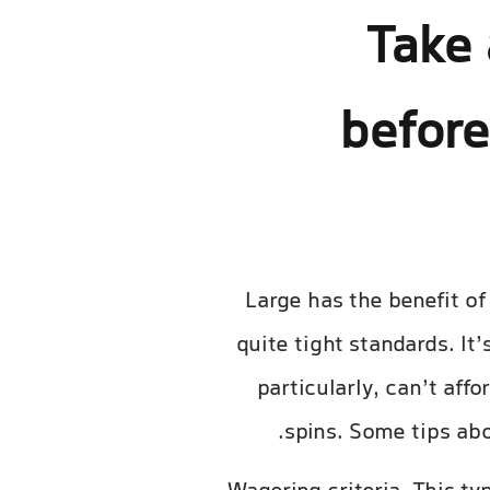
Take 
before
Large has the benefit of
quite tight standards. I
particularly, can’t aff
spins. Some tips abo