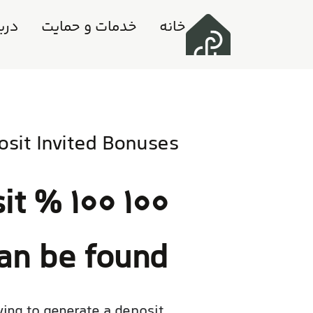
ه ما
خدمات و حمایت
خانه
sit Invited Bonuses
sit
Can be found
ving to generate a deposit.