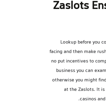
Zaslots Ens
Lookup before you co
facing and then make rush 
no put incentives to com
business you can exami
otherwise you might find
at the Zaslots. It 
casinos and