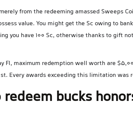
e merely from the redeeming amassed Sweeps Co
ossess value. You might get the Sc owing to bank
ing you have 100 Sc, otherwise thanks to gift no
ay Fl, maximum redemption well worth are $5,00
wist. Every awards exceeding this limitation was 
 redeem bucks honors