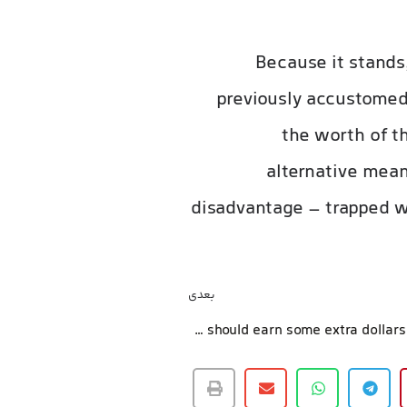
Because it stands
previously accustomed
the worth of th
alternative mean
disadvantage – trapped wi
بعدی
Everyone should earn some extra dollars in which you can easily, correct!