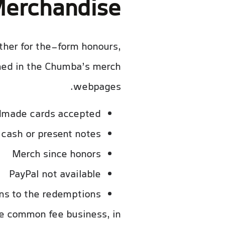
erchandise
other for the-form honours,
emed in the Chumba’s merch
webpages.
dmade cards accepted
cash or present notes
Merch since honors
PayPal not available
ns to the redemptions
e common fee business, in