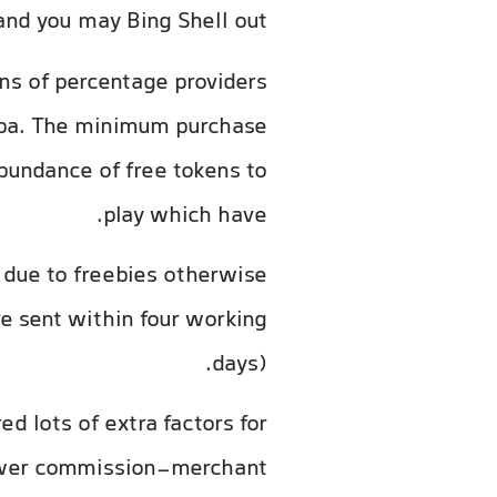
and you may Bing Shell out.
ns of percentage providers
mba. The minimum purchase
abundance of free tokens to
play which have.
due to freebies otherwise
e sent within four working
days).
d lots of extra factors for
 fewer commission-merchant