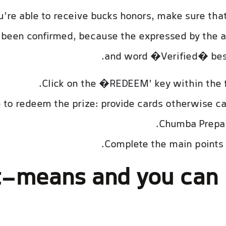
ou’re able to receive bucks honors, make sure th
been confirmed, because the expressed by the 
and word �Verified� bes
Click on the �REDEEM’ key within the f
 to redeem the prize: provide cards otherwise cas
Chumba Prepaid
Complete the main points 
-means and you can 