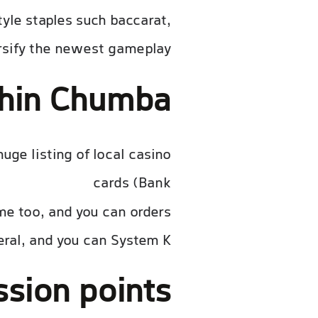
tyle staples such baccarat,
rsify the newest gameplay.
thin Chumba
ge listing of local casino
cards (Bank
t volledige artikel
me too, and you can orders
ral, and you can System K.
sion points