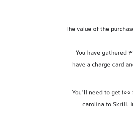
The value of the purcha
You have gathered 30
have a charge card and
You’ll need to get 100
carolina to Skrill.