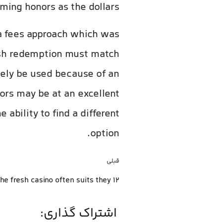
ming honors as the dollars.
 a fees approach which was
esh redemption must match
ikely be used because of an
ors may be at an excellent
ability to find a different
option.
قبلی
the fresh casino often suits they 12
اشتراک گذاری: