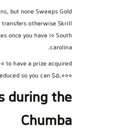
ins, but none Sweeps Gold
 transfers otherwise Skrill
tes once you have 10 South
carolina.
0 to have a prize acquired
reduced so you can $5,000.
 during the
Chumba