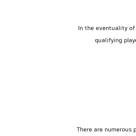
In the eventuality o
qualifying pla
There are numerous p