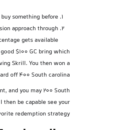
 buy something before.
sion approach through
centage gets available.
a good $100 GC bring which
ing Skrill. You then won a
ard off 400 South carolina.
unt, and you may 200 South
ill then be capable see your
vorite redemption strategy.