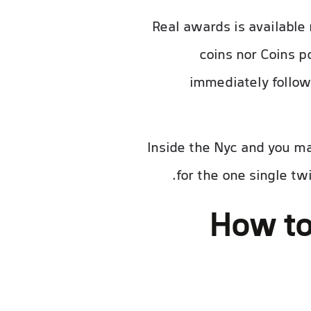
Real awards is availabl
coins nor Coins p
immediately follow
Inside the Nyc and you m
for the one single t
How to