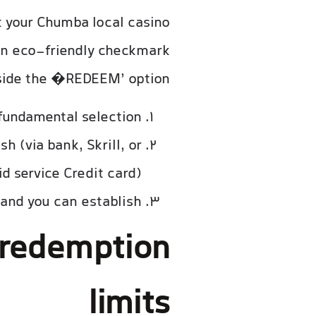
at your Chumba local casino
an eco-friendly checkmark
ide the �REDEEM’ option.
undamental selection.
h (via bank, Skrill, or
 service Credit card).
and you can establish.
redemption
limits