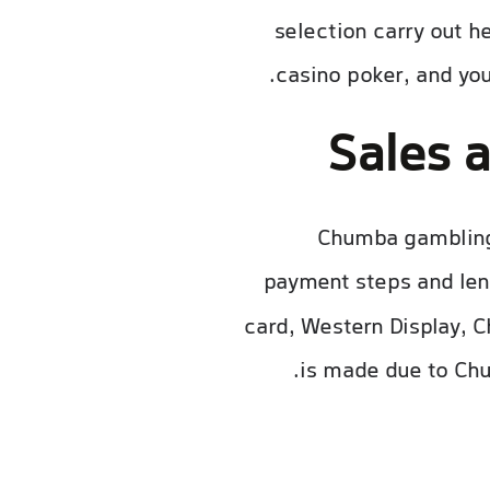
selection carry out h
casino poker, and you
Sales 
Chumba gambling 
payment steps and len
card, Western Display, C
is made due to Chu