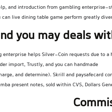
elp, and introduction from gambling enterprise-s
 can live dining table game perform greatly dive
and you may deals wi
enterprise helps Silver-Coin requests due to a hu
der import, Trustly, and you can handmade
lees he
harge, and determine). Skrill and paysafecard co
mba present notes, sold within CVS, Dollars Gene
Commis