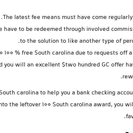
The latest fee means must have come regularly
se have to be redeemed through involved commis
to the solution to like another type of per
 100 % free South carolina due to requests off 
 you will an excellent $two hundred GC offer hav
rew
 South carolina to help you a bank checking acco
 Into the leftover 100 South carolina award, you w
fa