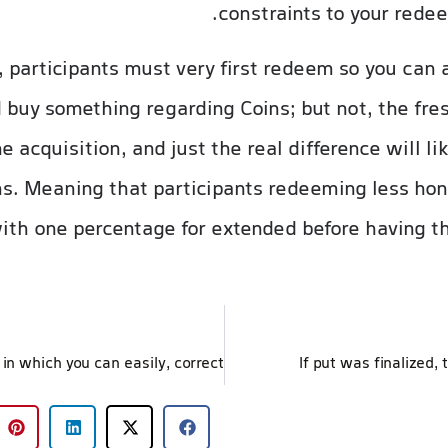
constraints to your redee
, participants must very first redeem so you can
 buy something regarding Coins; but not, the fr
e acquisition, and just the real difference will l
s. Meaning that participants redeeming less hon
th one percentage for extended before having the 
If put was finalized, 