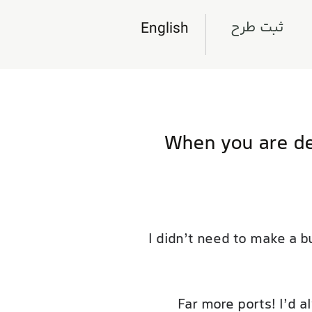
ثبت طرح
English
When you are de
I didn’t need to make a b
Far more ports! I’d 