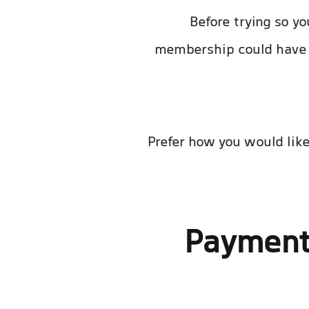
Before trying so y
membership could have 
Prefer how you would like
Payment