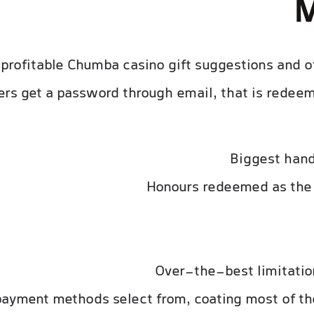
M
f profitable Chumba casino gift suggestions and 
yers get a password through email, that is rede
Biggest han
Honours redeemed as the 
Over-the-best limitatio
ayment methods select from, coating most of th