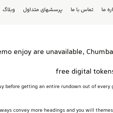
وبلاگ
پرسشهای متداول
تماس با ما
دربار
mo enjoy are unavailable, Chumba 
free digital token
uy before getting an entire rundown out of every
always convey more headings and you will theme