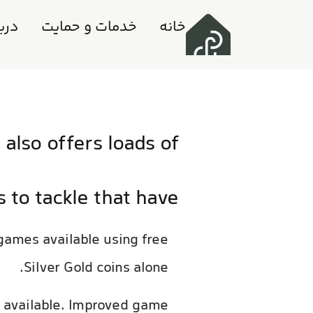
ه ما
خدمات و حمایت
خانه
also offers loads of
s to tackle that have
 games available using free
Silver Gold coins alone.
s available. Improved game