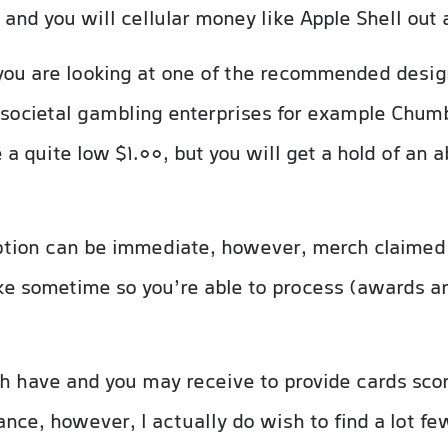
 and you will cellular money like Apple Shell out 
 you are looking at one of the recommended desig
 societal gambling enterprises for example Chu
 a quite low $1.00, but you will get a hold of an 
tion can be immediate, however, merch claimed 
e sometime so you’re able to process (awards ar
ch have and you may receive to provide cards score
iance, however, I actually do wish to find a lot