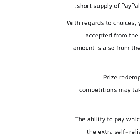
short supply of PayPal
With regards to choices,
accepted from the
amount is also from the
Prize redemp
competitions may tak
The ability to pay whi
the extra self-rel