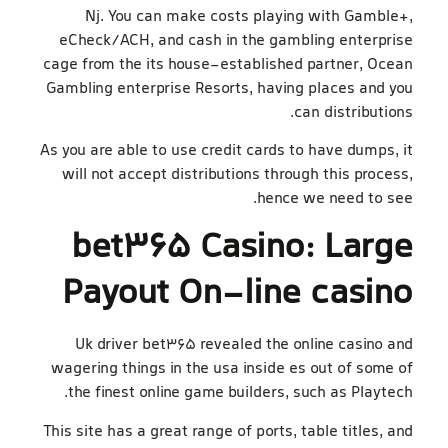
Nj. You can make costs playing with Gamble+,
eCheck/ACH, and cash in the gambling enterprise
cage from the its house-established partner, Ocean
Gambling enterprise Resorts, having places and you
can distributions.
As you are able to use credit cards to have dumps, it
will not accept distributions through this process,
hence we need to see.
bet365 Casino: Large
Payout On-line casino
Uk driver bet365 revealed the online casino and
wagering things in the usa inside es out of some of
the finest online game builders, such as Playtech.
This site has a great range of ports, table titles, and