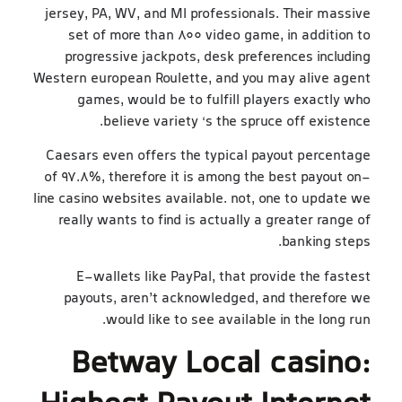
jersey, PA, WV, and MI professionals. Their massive
set of more than 800 video game, in addition to
progressive jackpots, desk preferences including
Western european Roulette, and you may alive agent
games, would be to fulfill players exactly who
believe variety ‘s the spruce off existence.
Caesars even offers the typical payout percentage
of 97.8%, therefore it is among the best payout on-
line casino websites available. not, one to update we
really wants to find is actually a greater range of
banking steps.
E-wallets like PayPal, that provide the fastest
payouts, aren’t acknowledged, and therefore we
would like to see available in the long run.
Betway Local casino: