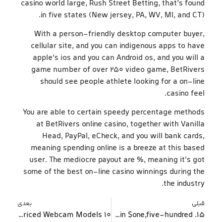
casino world large, Rush Street Betting, that’s found
in five states (New jersey, PA, WV, MI, and CT).
With a person-friendly desktop computer buyer,
cellular site, and you can indigenous apps to have
apple’s ios and you can Android os, and you will a
game number of over 250 video game, BetRivers
should see people athlete looking for a on-line
casino feel.
You are able to certain speedy percentage methods
at BetRivers online casino, together with Vanilla
Head, PayPal, eCheck, and you will bank cards,
meaning spending online is a breeze at this based
user. The mediocre payout are %, meaning it’s got
some of the best on-line casino winnings during the
the industry.
بعدی
قبلی
10 Most Cost-effective Cam Websites In 2025 Reasonably Priced Webcam Models
15. MyStake � 300% greeting extra capped within $one,five-hundred