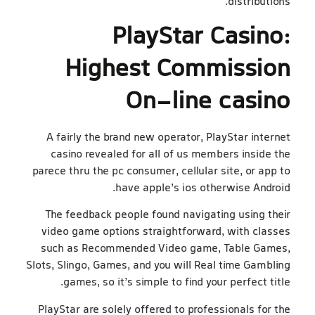
distributions.
PlayStar Casino:
Highest Commission
On-line casino
A fairly the brand new operator, PlayStar internet
casino revealed for all of us members inside the
parece thru the pc consumer, cellular site, or app to
have apple’s ios otherwise Android.
The feedback people found navigating using their
video game options straightforward, with classes
such as Recommended Video game, Table Games,
Slots, Slingo, Games, and you will Real time Gambling
games, so it’s simple to find your perfect title.
PlayStar are solely offered to professionals for the