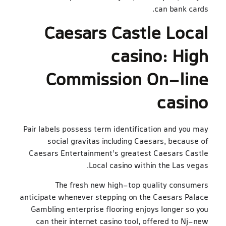
can bank cards.
Caesars Castle Local
casino: High
Commission On-line
casino
Pair labels possess term identification and you may
social gravitas including Caesars, because of
Caesars Entertainment’s greatest Caesars Castle
Local casino within the Las vegas.
The fresh new high-top quality consumers
anticipate whenever stepping on the Caesars Palace
Gambling enterprise flooring enjoys longer so you
can their internet casino tool, offered to Nj-new