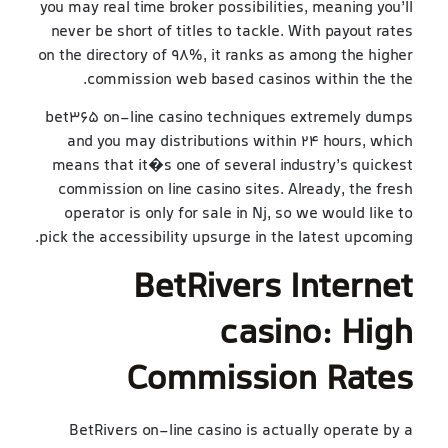
you may real time broker possibilities, meaning you’ll
never be short of titles to tackle. With payout rates
on the directory of 98%, it ranks as among the higher
commission web based casinos within the the.
bet365 on-line casino techniques extremely dumps
and you may distributions within 24 hours, which
means that it�s one of several industry’s quickest
commission on line casino sites. Already, the fresh
operator is only for sale in Nj, so we would like to
pick the accessibility upsurge in the latest upcoming.
BetRivers Internet
casino: High
Commission Rates
BetRivers on-line casino is actually operate by a