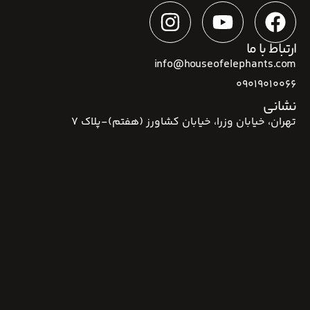
ارتباط با ما
info@houseofelephants.com
09019010066
نشانی
تهران، خیابان وزرا، خیابان کشاورز (هفتم)-پلاک 7