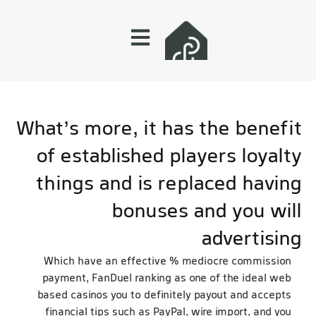
What’s more, it has the benefit
of established players loyalty
things and is replaced having
bonuses and you will
advertising
Which have an effective % mediocre commission
payment, FanDuel ranking as one of the ideal web
based casinos you to definitely payout and accepts
financial tips such as PayPal, wire import, and you