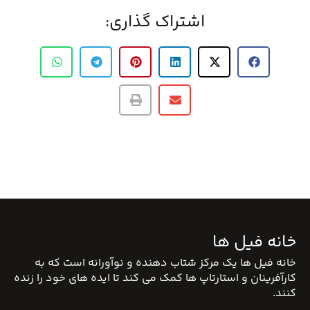
اشتراک گذاری:
خانه فیل ها
خانه فیل ها یک مرکز شتاب دهنده و نوآورانه است که به
کارآفرینان و استارتاپ ها کمک می کند تا ایده های خود را زنده
کنند.