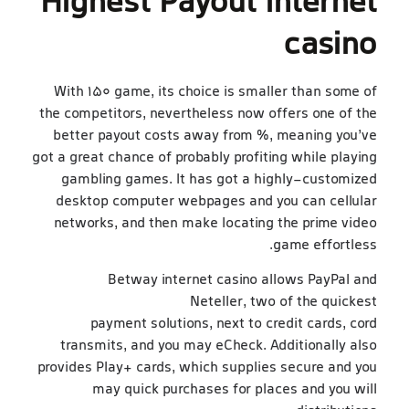
Highest Payout Internet
casino
With 150 game, its choice is smaller than some of
the competitors, nevertheless now offers one of the
better payout costs away from %, meaning you’ve
got a great chance of probably profiting while playing
gambling games. It has got a highly-customized
desktop computer webpages and you can cellular
networks, and then make locating the prime video
game effortless.
Betway internet casino allows PayPal and
https://luckybett.cz/
Neteller, two of the quickest
payment solutions, next to credit cards, cord
transmits, and you may eCheck. Additionally also
provides Play+ cards, which supplies secure and you
may quick purchases for places and you will