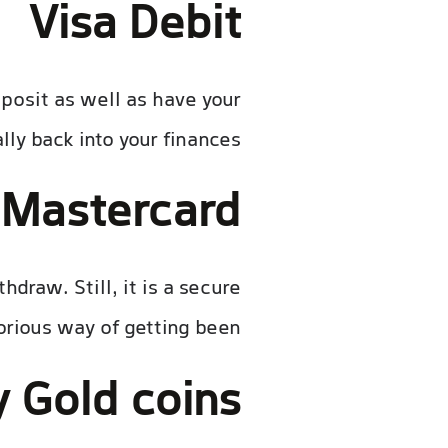
Visa Debit
eposit as well as have your
ly back into your finances.
Mastercard
hdraw. Still, it is a secure
rious way of getting been.
y Gold coins