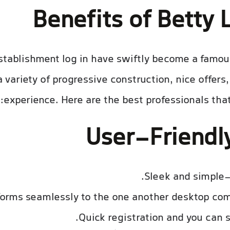
Benefits of Betty 
stablishment log in have swiftly become a famo
a variety of progressive construction, nice offers,
experience. Here are the best professionals that
Sleek and simple-
forms seamlessly to the one another desktop com
Quick registration and you can s