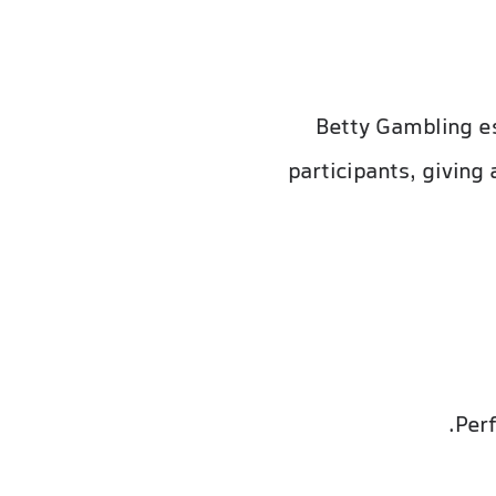
Betty Gambling e
participants, giving 
Per