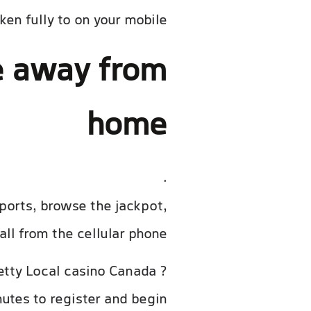
en fully to on your mobile.
me away from
home
.
sino.net/pt/codigo-promocional/
e ports, browse the jackpot,
ll from the cellular phone.
etty Local casino Canada ?
nutes to register and begin.