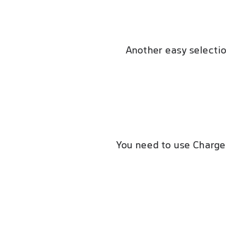
Another easy selectio
You need to use Charge c