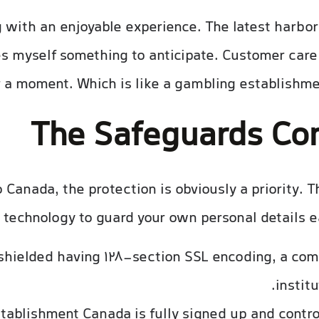
g with an enjoyable experience. The latest harbor
ves myself something to anticipate. Customer car
 a moment. Which is like a gambling establishmen
The Safeguards Com
o Canada, the protection is obviously a priority. 
 technology to guard your own personal details e
s shielded having 128-section SSL encoding, a com
instit
tablishment Canada is fully signed up and contr