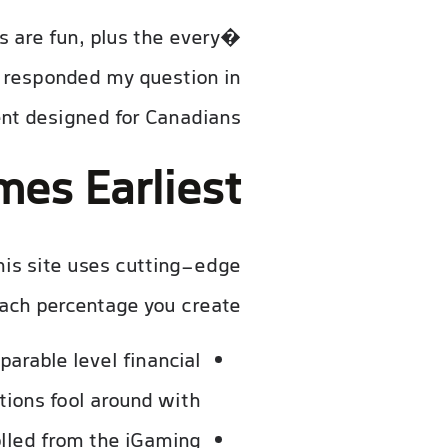
s are fun, plus the every
e responded my question in
t designed for Canadians.�
es Earliest
This site uses cutting-edge
ach percentage you create.
parable level financial
utions fool around with.
olled from the iGaming