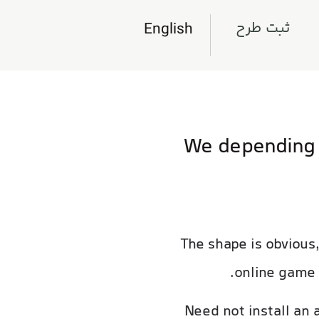
ثبت طرح
English
We depending 
The shape is obvious,
online game 
Need not install an 