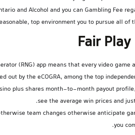
ntario and Alcohol and you can Gambling Fee reg
easonable, top environment you to pursue all of t
Fair Pla
rator (RNG) app means that every video game are
ed out by the eCOGRA, among the top independent
sino plus shares month-to-month payout profile,
see the average win prices and jus
otherwise team changes otherwise anticipate gam
you com