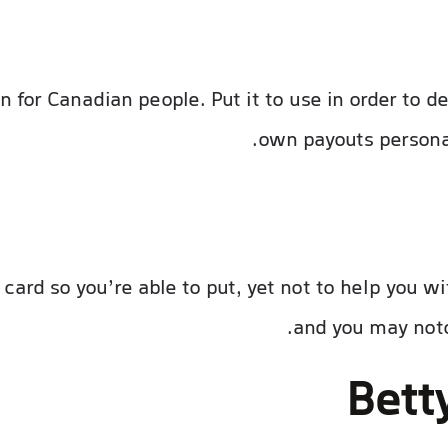
n for Canadian people. Put it to use in order to d
own payouts personal
ard so you’re able to put, yet not to help you wit
and you may noto
Bett