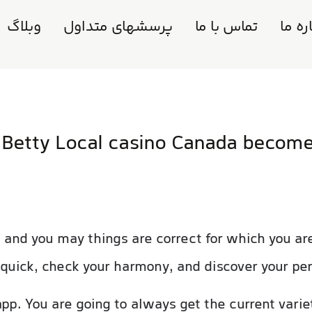
وبلاگ
پرسشهای متداول
تماس با ما
دربار
Betty Local casino Canada become 
 and you may things are correct for which you are
quick, check your harmony, and discover your perk
app. You are going to always get the current var