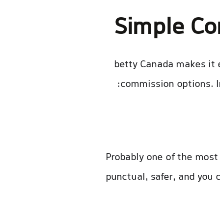
Simple Co
betty Canada makes it 
commission options. I
Probably one of the most 
punctual, safer, and you 