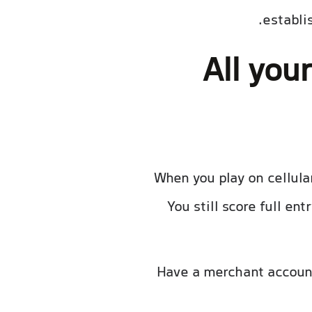
establi
All you
When you play on cellula
You still score full en
Have a merchant account