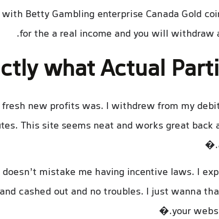
n with Betty Gambling enterprise Canada Gold co
for the a real income and you will withdraw af
ctly what Actual Part
e fresh new profits was. I withdrew from my debit
tes. This site seems neat and works great back a
at doesn’t mistake me having incentive laws. I ex
 and cashed out and no troubles. I just wanna tha
your websi