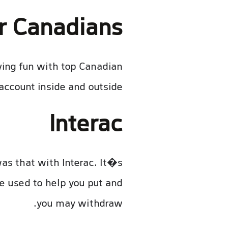
r Canadians
ing fun with top Canadian
ccount inside and outside:
Interac
as that with Interac. It�s
e used to help you put and
you may withdraw.