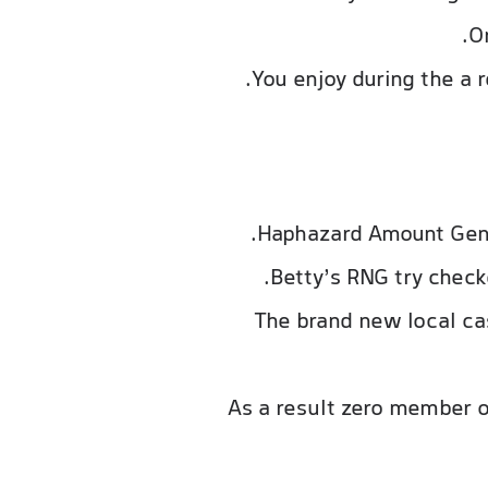
O
You enjoy during the a r
Haphazard Amount Gene
Betty’s RNG try check
The brand new local ca
As a result zero member 