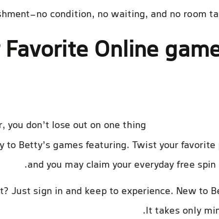
shment-no condition, no waiting, and no room tak
r Favorite Online ga
r, you don’t lose out on one thing
https://spinzwinca
try to Betty’s games featuring. Twist your favorit
and you may claim your everyday free spin a
? Just sign in and keep to experience. New to B
It takes only mi