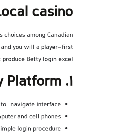
Local casino
us choices among Canadian
 and you will a player-first
 produce Betty login excel:
1. User-Friendly Platform
to-navigate interface.
puter and cell phones.
imple login procedure.