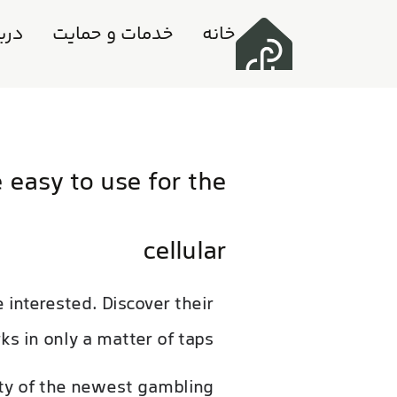
ه ما
خدمات و حمایت
خانه
easy to use for the
cellular
 interested. Discover their
s in only a matter of taps.
iety of the newest gambling