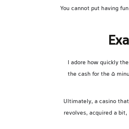
You cannot put having fu
Exa
�I adore how quickly th
the cash for the 5 minu
�Ultimately, a casino th
revolves, acquired a bit,