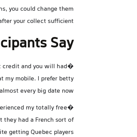
ins, you could change them
ter your collect sufficient.
icipants Say
 credit and you will had
t my mobile. I prefer betty
almost every big date now.�
perienced my totally free
t they had a French sort of
te getting Quebec players.�