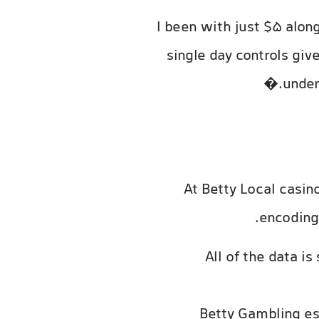
�I been with just $5 alon
single day controls gi
under
At Betty Local casin
encoding
All of the data i
Betty Gambling es