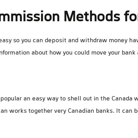
mmission Methods fo
easy so you can deposit and withdraw money hav
nformation about how you could move your bank a
popular an easy way to shell out in the Canada w
can works together very Canadian banks. It can b