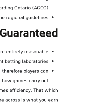
arding Ontario (AGCO).
he regional guidelines.
y Guaranteed
 entirely reasonable.
 betting laboratories.
 therefore players can
t how games carry out.
es efficiency. That which
e across is what you earn.