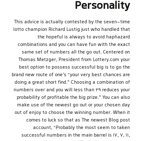
Personality
This advice is actually contested by the seven-time
lotto champion Richard Lustig just who handled that
the hopeful is always to avoid haphazard
combinations and you can have fun with the exact
same set of numbers all the go out. Centered on
Thomas Metzger, President from Lottery.com your
best option to possess successful big is to go the
brand new route of one’s “your very best chances are
doing a great short find.” Choosing a combination of
numbers over and you will less than 29 reduces your
probability of profitable the big prize.” You can also
make use of the newest go out or your chosen day
out of enjoy to choose the winning number. When it
comes to luck so that as The newest Blog post
account, “Probably the most seem to taken
successful numbers in the main barrel is 17, 7, 11,