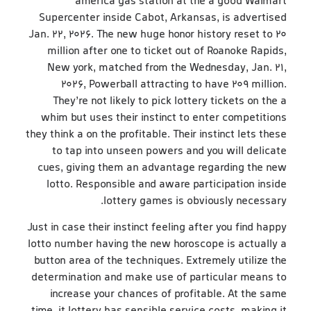
america gas station at the a good Walmart
Supercenter inside Cabot, Arkansas, is advertised
Jan. 22, 2026. The new huge honor history reset to 20
million after one to ticket out of Roanoke Rapids,
New york, matched from the Wednesday, Jan. 21,
2026, Powerball attracting to have 209 million.
They’re not likely to pick lottery tickets on the a
whim but uses their instinct to enter competitions
they think a on the profitable. Their instinct lets these
to tap into unseen powers and you will delicate
cues, giving them an advantage regarding the new
lotto. Responsible and aware participation inside
lottery games is obviously necessary.
Just in case their instinct feeling after you find happy
lotto number having the new horoscope is actually a
button area of the techniques. Extremely utilize the
determination and make use of particular means to
increase your chances of profitable. At the same