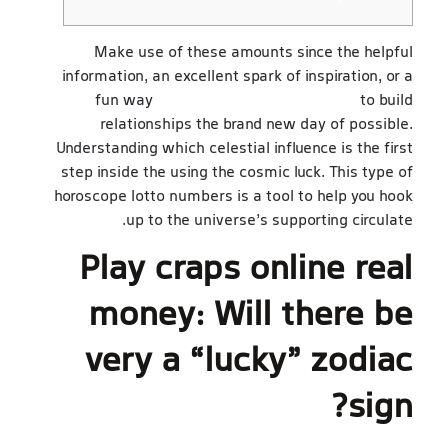
Make use of these amounts since the helpful
information, an excellent spark of inspiration, or a
fun way
play craps online real money
to build
relationships the brand new day of possible.
Understanding which celestial influence is the first
step inside the using the cosmic luck.
This type of
horoscope lotto numbers is a tool to help you hook
up to the universe’s supporting circulate.
Play craps online real
money: Will there be
very a “lucky” zodiac
sign?