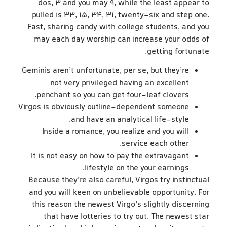
dos, 3 and you may 9, while the least appear to
pulled is 33, 15, 34, 31, twenty-six and step one.
Fast, sharing candy with college students, and you
may each day worship can increase your odds of
getting fortunate.
Geminis aren’t unfortunate, per se, but they’re
not very privileged having an excellent
penchant so you can get four-leaf clovers.
Virgos is obviously outline-dependent someone
and have an analytical life-style.
Inside a romance, you realize and you will
service each other.
It is not easy on how to pay the extravagant
lifestyle on the your earnings.
Because they’re also careful, Virgos try instinctual
and you will keen on unbelievable opportunity. For
this reason the newest Virgo’s slightly discerning
that have lotteries to try out. The newest star