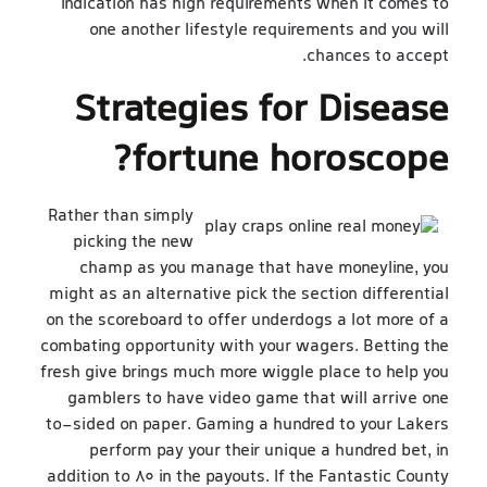
indication has high requirements when it comes to
one another lifestyle requirements and you will
chances to accept.
Strategies for Disease
fortune horoscope?
Rather than simply
picking the new
champ as you manage that have moneyline, you
might as an alternative pick the section differential
on the scoreboard to offer underdogs a lot more of a
combating opportunity with your wagers. Betting the
fresh give brings much more wiggle place to help you
gamblers to have video game that will arrive one
to-sided on paper. Gaming a hundred to your Lakers
perform pay your their unique a hundred bet, in
addition to 80 in the payouts. If the Fantastic County