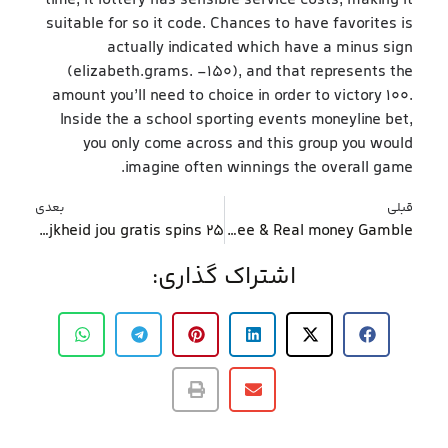
time, it lottery has sensible service costs, making it
suitable for so it code. Chances to have favorites is
actually indicated which have a minus sign
(elizabeth.grams. -150), and that represents the
amount you’ll need to choice in order to victory 100.
Inside the a school sporting events moneyline bet,
you only come across and this group you would
imagine often winnings the overall game.
بعدی
قبلی
25 Fre ontdek dit Spins Non Deposito afwisselend Nederlan Mogelijkheid jou gratis spins!
Legend of your Sphinx Position Review 2026 100 best online casino double wammy percent free & Real money Gamble!
اشتراک گذاری: