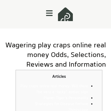
Wagering play craps online real
money Odds, Selections,
Reviews and Information
Articles
Play craps online real money: Will there
be very a “lucky” zodiac sign?
Planet Tiger’s Personality
Strategies for Disease fortune
horoscope?