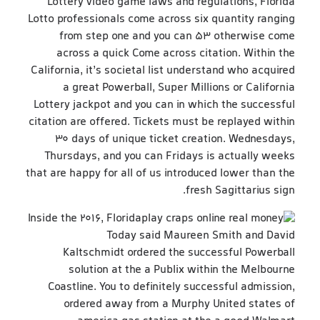
Lottery video game laws and regulations, Florida
Lotto professionals come across six quantity ranging
from step one and you can 53 otherwise come
across a quick Come across citation. Within the
California, it’s societal list understand who acquired
a great Powerball, Super Millions or California
Lottery jackpot and you can in which the successful
citation are offered. Tickets must be replayed within
30 days of unique ticket creation. Wednesdays,
Thursdays, and you can Fridays is actually weeks
that are happy for all of us introduced lower than the
fresh Sagittarius sign.
Inside the 2016, Florida
Today said Maureen Smith and David
Kaltschmidt ordered the successful Powerball
solution at the a Publix within the Melbourne
Coastline. You to definitely successful admission,
ordered away from a Murphy United states of