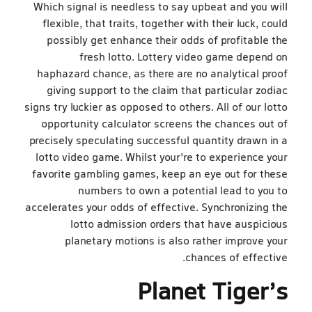
Which signal is needless to say upbeat and you will
flexible, that traits, together with their luck, could
possibly get enhance their odds of profitable the
fresh lotto. Lottery video game depend on
haphazard chance, as there are no analytical proof
giving support to the claim that particular zodiac
signs try luckier as opposed to others. All of our lotto
opportunity calculator screens the chances out of
precisely speculating successful quantity drawn in a
lotto video game. Whilst your’re to experience your
favorite gambling games, keep an eye out for these
numbers to own a potential lead to you to
accelerates your odds of effective. Synchronizing the
lotto admission orders that have auspicious
planetary motions is also rather improve your
chances of effective.
Planet Tiger’s