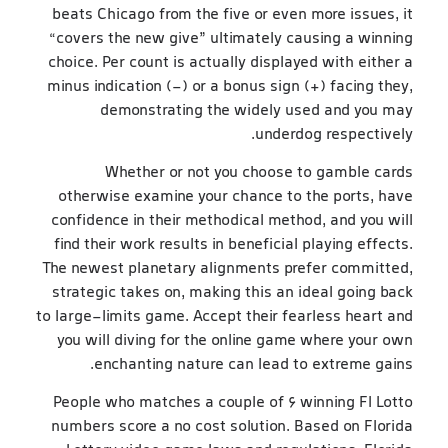
beats Chicago from the five or even more issues, it
“covers the new give” ultimately causing a winning
choice. Per count is actually displayed with either a
minus indication (-) or a bonus sign (+) facing they,
demonstrating the widely used and you may
underdog respectively.
Whether or not you choose to gamble cards
otherwise examine your chance to the ports, have
confidence in their methodical method, and you will
find their work results in beneficial playing effects.
The newest planetary alignments prefer committed,
strategic takes on, making this an ideal going back
to large-limits game. Accept their fearless heart and
you will diving for the online game where your own
enchanting nature can lead to extreme gains.
People who matches a couple of 6 winning Fl Lotto
numbers score a no cost solution. Based on Florida