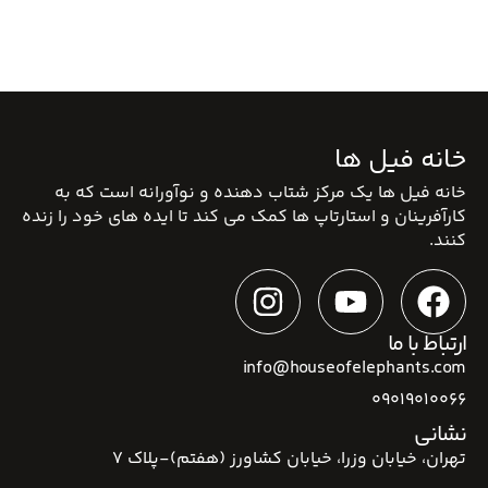
خانه فیل ها
خانه فیل ها یک مرکز شتاب دهنده و نوآورانه است که به
کارآفرینان و استارتاپ ها کمک می کند تا ایده های خود را زنده
کنند.
ارتباط با ما
info@houseofelephants.com
09019010066
نشانی
تهران، خیابان وزرا، خیابان کشاورز (هفتم)-پلاک 7