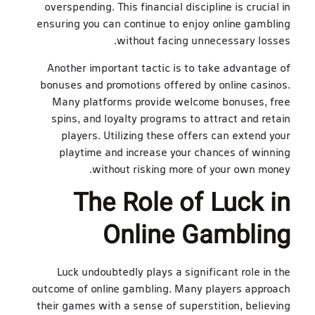
overspending. This financial discipline is crucial in
ensuring you can continue to enjoy online gambling
without facing unnecessary losses.
Another important tactic is to take advantage of
bonuses and promotions offered by online casinos.
Many platforms provide welcome bonuses, free
spins, and loyalty programs to attract and retain
players. Utilizing these offers can extend your
playtime and increase your chances of winning
without risking more of your own money.
The Role of Luck in
Online Gambling
Luck undoubtedly plays a significant role in the
outcome of online gambling. Many players approach
their games with a sense of superstition, believing