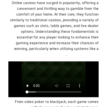
Online casinos have surged in popularity, offering a
convenient and thrilling way to gamble from the
comfort of your home. At their core, they function
similarly to traditional casinos, providing a variety of
games such as slots, table games, and live dealer
options. Understanding these fundamentals is
essential for any player looking to enhance their
gaming experience and increase their chances of
winning, particularly when utilizing systems like a
.
bitcoin sportsbook
From video poker to blackjack, each game comes