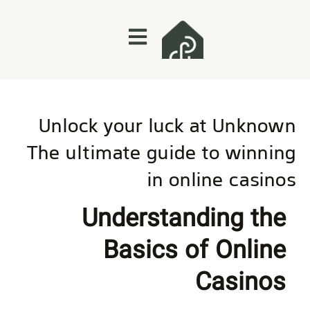
Unlock your luck at Unknown
The ultimate guide to winning
in online casinos
Understanding the
Basics of Online
Casinos