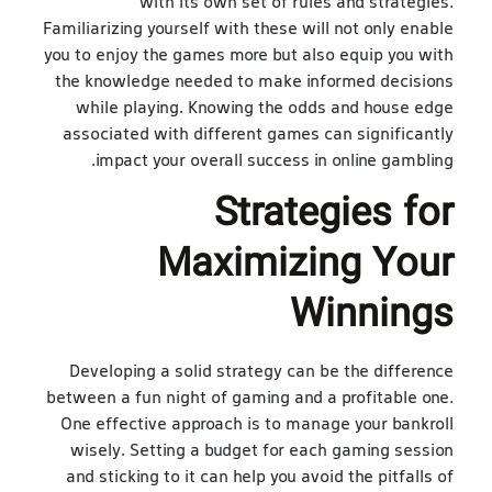
with its own set of rules and strategies.
Familiarizing yourself with these will not only enable
you to enjoy the games more but also equip you with
the knowledge needed to make informed decisions
while playing. Knowing the odds and house edge
associated with different games can significantly
impact your overall success in online gambling.
Strategies for
Maximizing Your
Winnings
Developing a solid strategy can be the difference
between a fun night of gaming and a profitable one.
One effective approach is to manage your bankroll
wisely. Setting a budget for each gaming session
and sticking to it can help you avoid the pitfalls of