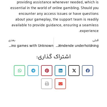
providing assistance whenever needed, which is
essential in the world of online gambling. Should you
encounter any access issues or have questions
about your gameplay, the support team is readily
available to provide guidance, ensuring a seamless
experience.
بعدی
قبلی
Explore the thrilling world of casino games with Unknown
Udforskning af mangfoldigheden af casino spil til spændende underholdning
اشتراک گذاری: