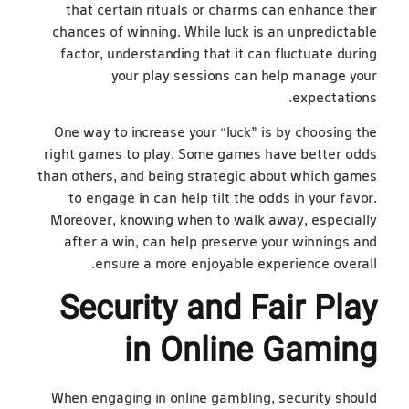
that certain rituals or charms can enhance their
chances of winning. While luck is an unpredictable
factor, understanding that it can fluctuate during
your play sessions can help manage your
expectations.
One way to increase your “luck” is by choosing the
right games to play. Some games have better odds
than others, and being strategic about which games
to engage in can help tilt the odds in your favor.
Moreover, knowing when to walk away, especially
after a win, can help preserve your winnings and
ensure a more enjoyable experience overall.
Security and Fair Play
in Online Gaming
When engaging in online gambling, security should