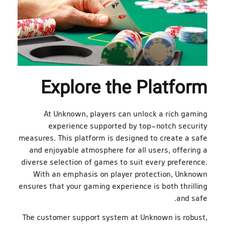
Explore the Platform
At Unknown, players can unlock a rich gaming
experience supported by top-notch security
measures. This platform is designed to create a safe
and enjoyable atmosphere for all users, offering a
diverse selection of games to suit every preference.
With an emphasis on player protection, Unknown
ensures that your gaming experience is both thrilling
and safe.
The customer support system at Unknown is robust,