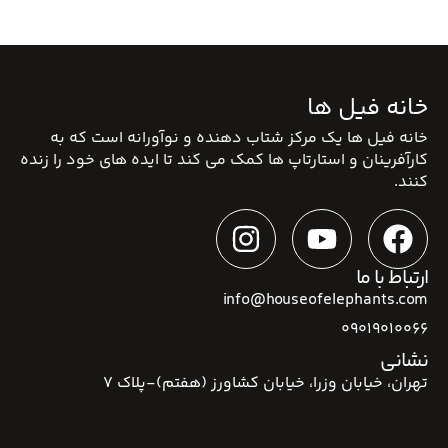
خانه فیل ها
خانه فیل ها یک مرکز شتاب دهنده و نوآورانه است که به
کارآفرینان و استارتاپ ها کمک می کند تا ایده های خود را زنده
کنند.
ارتباط با ما
info@houseofelephants.com
09019010066
نشانی
تهران، خیابان وزرا، خیابان کشاورز (هفتم)-پلاک 7