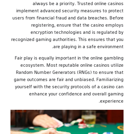
always be a priority. Trusted online casinos
implement advanced security measures to protect
users from financial fraud and data breaches. Before
registering, ensure that the casino employs
encryption technologies and is regulated by
recognized gaming authorities. This ensures that you
are playing in a safe environment.
Fair play is equally important in the online gambling
ecosystem. Most reputable online casinos utilize
Random Number Generators (RNGs) to ensure that
game outcomes are fair and unbiased. Familiarizing
yourself with the security protocols of a casino can
enhance your confidence and overall gaming
experience.