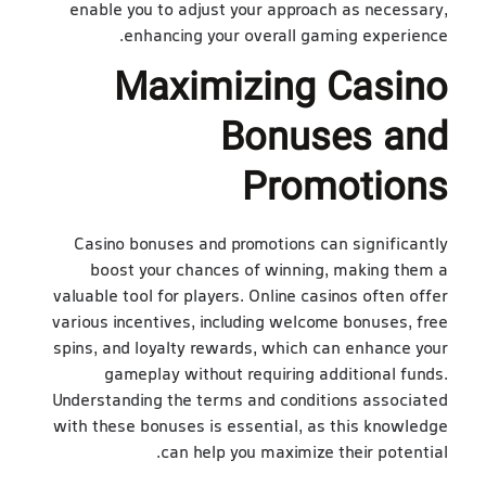
enable you to adjust your approach as necessary,
enhancing your overall gaming experience.
Maximizing Casino
Bonuses and
Promotions
Casino bonuses and promotions can significantly
boost your chances of winning, making them a
valuable tool for players. Online casinos often offer
various incentives, including welcome bonuses, free
spins, and loyalty rewards, which can enhance your
gameplay without requiring additional funds.
Understanding the terms and conditions associated
with these bonuses is essential, as this knowledge
can help you maximize their potential.