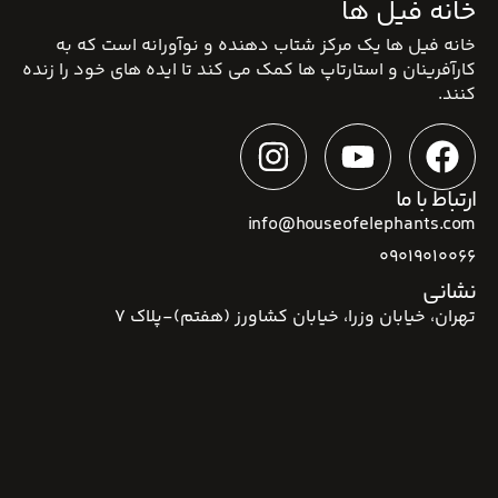
خانه فیل ها
خانه فیل ها یک مرکز شتاب دهنده و نوآورانه است که به
کارآفرینان و استارتاپ ها کمک می کند تا ایده های خود را زنده
کنند.
ارتباط با ما
info@houseofelephants.com
09019010066
نشانی
تهران، خیابان وزرا، خیابان کشاورز (هفتم)-پلاک 7