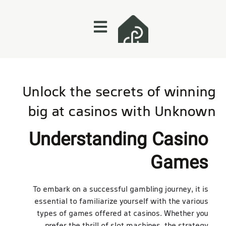
Unlock the secrets of winning
big at casinos with Unknown
Understanding Casino
Games
To embark on a successful gambling journey, it is
essential to familiarize yourself with the various
types of games offered at casinos. Whether you