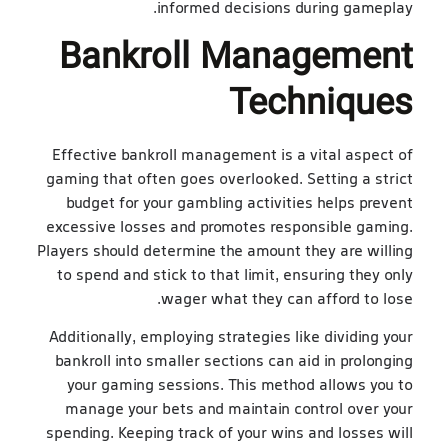
informed decisions during gameplay.
Bankroll Management
Techniques
Effective bankroll management is a vital aspect of
gaming that often goes overlooked. Setting a strict
budget for your gambling activities helps prevent
excessive losses and promotes responsible gaming.
Players should determine the amount they are willing
to spend and stick to that limit, ensuring they only
wager what they can afford to lose.
Additionally, employing strategies like dividing your
bankroll into smaller sections can aid in prolonging
your gaming sessions. This method allows you to
manage your bets and maintain control over your
spending. Keeping track of your wins and losses will