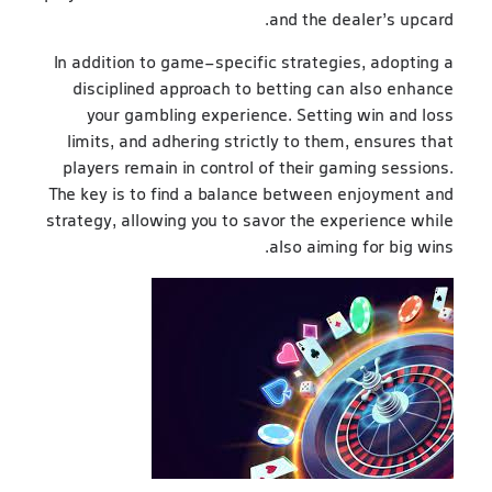
and the dealer’s upcard.
In addition to game-specific strategies, adopting a
disciplined approach to betting can also enhance
your gambling experience. Setting win and loss
limits, and adhering strictly to them, ensures that
players remain in control of their gaming sessions.
The key is to find a balance between enjoyment and
strategy, allowing you to savor the experience while
also aiming for big wins.