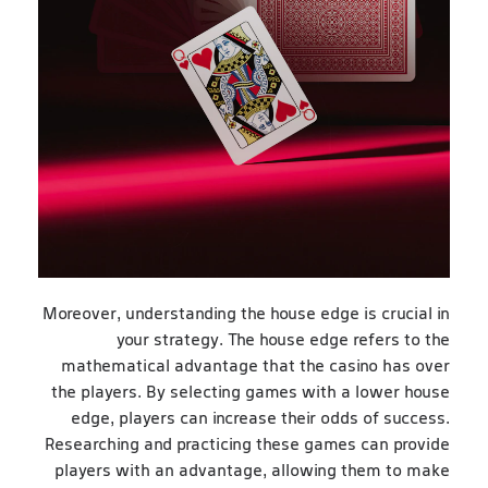
Moreover, understanding the house edge is crucial in
your strategy. The house edge refers to the
mathematical advantage that the casino has over
the players. By selecting games with a lower house
edge, players can increase their odds of success.
Researching and practicing these games can provide
players with an advantage, allowing them to make