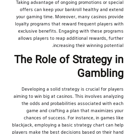
Taking advantage of ongoing promotions or special
offers can keep your bankroll healthy and extend
your gaming time. Moreover, many casinos provide
loyalty programs that reward frequent players with
exclusive benefits. Engaging with these programs
allows players to reap additional rewards, further
increasing their winning potential.
The Role of Strategy in
Gambling
Developing a solid strategy is crucial for players
aiming to win big at casinos. This involves analyzing
the odds and probabilities associated with each
game and crafting a plan that maximizes your
chances of success. For instance, in games like
blackjack, employing a basic strategy chart can help
players make the best decisions based on their hand