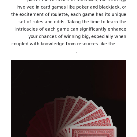
prefer the thrill of slot machines, the strategy
involved in card games like poker and blackjack, or
the excitement of roulette, each game has its unique
set of rules and odds. Taking the time to learn the
intricacies of each game can significantly enhance
your chances of winning big, especially when
coupled with knowledge from resources like the
best
.
canadian online casino