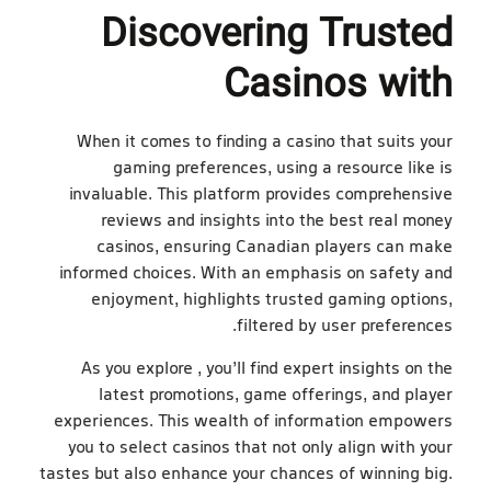
Discovering Trusted
Casinos with
When it comes to finding a casino that suits your
gaming preferences, using a resource like is
invaluable. This platform provides comprehensive
reviews and insights into the best real money
casinos, ensuring Canadian players can make
informed choices. With an emphasis on safety and
enjoyment, highlights trusted gaming options,
filtered by user preferences.
As you explore , you’ll find expert insights on the
latest promotions, game offerings, and player
experiences. This wealth of information empowers
you to select casinos that not only align with your
tastes but also enhance your chances of winning big.