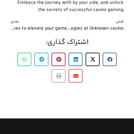
Embrace the journey with by your side, and unlock
the secrets of successful casino gaming.
بعدی
قبلی
Unlocking the secrets of casino success Strategies to elevate your game
Unlock the secrets of winning strategies at Unknown casino
اشتراک گذاری: