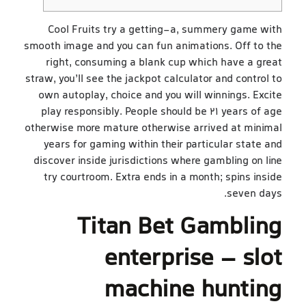
Cool Fruits try a getting-a, summery game with
smooth image and you can fun animations. Off to the
right, consuming a blank cup which have a great
straw, you’ll see the jackpot calculator and control to
own autoplay, choice and you will winnings. Excite
play responsibly. People should be 21 years of age
otherwise more mature otherwise arrived at minimal
years for gaming within their particular state and
discover inside jurisdictions where gambling on line
try courtroom.
Extra ends in a month; spins inside
seven days.
Titan Bet Gambling
enterprise – slot
machine hunting