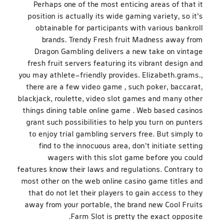
Perhaps one of the most enticing areas of that it
position is actually its wide gaming variety, so it’s
obtainable for participants with various bankroll
brands. Trendy Fresh fruit Madness away from
Dragon Gambling delivers a new take on vintage
fresh fruit servers featuring its vibrant design and
you may athlete-friendly provides. Elizabeth.grams.,
there are a few video game , such poker, baccarat,
blackjack, roulette, video slot games and many other
things dining table online game . Web based casinos
grant such possibilities to help you turn on punters
to enjoy trial gambling servers free. But simply to
find to the innocuous area, don’t initiate setting
wagers with this slot game before you could
features know their laws and regulations. Contrary to
most other on the web online casino game titles and
that do not let their players to gain access to they
away from your portable, the brand new Cool Fruits
Farm Slot is pretty the exact opposite.