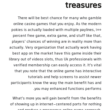
treasures
There will be best chance for many who gamble
online casino games that you enjoy. As the modern
pokies is actually loaded with multiple paylines, 100
percent free game, extra game, and stuff like that,
players’ chances of winning are in reality more than
actually. Very organization that actually work having
best app on the market have this game inside their
library out of videos slots, thus Uk professionals with
verified membership can easily access it. It’s vital
that you note that the online game has interactive
tutorials and help screens to assist newer
participants know the way the main benefit has and
you may enhanced functions performs.
What’s more you will gain benefit from the benefits
of showing up in internet-centered ports for nothing