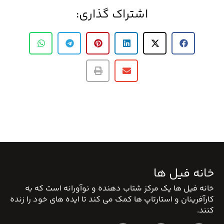
اشتراک گذاری:
خانه فیل ها
خانه فیل ها یک مرکز شتاب دهنده و نوآورانه است که به
کارآفرینان و استارتاپ ها کمک می کند تا ایده های خود را زنده
کنند.