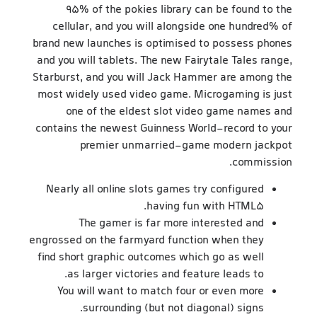
95% of the pokies library can be found to the
cellular, and you will alongside one hundred% of
brand new launches is optimised to possess phones
and you will tablets. The new Fairytale Tales range,
Starburst, and you will Jack Hammer are among the
most widely used video game. Microgaming is just
one of the eldest slot video game names and
contains the newest Guinness World-record to your
premier unmarried-game modern jackpot
commission.
Nearly all online slots games try configured
having fun with HTML5.
The gamer is far more interested and
engrossed on the farmyard function when they
find short graphic outcomes which go as well
as larger victories and feature leads to.
You will want to match four or even more
surrounding (but not diagonal) signs.