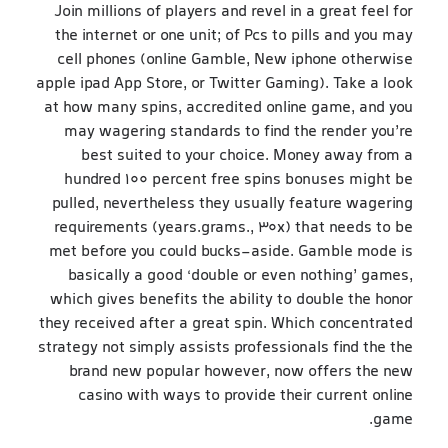
Join millions of players and revel in a great feel for
the internet or one unit; of Pcs to pills and you may
cell phones (online Gamble, New iphone otherwise
apple ipad App Store, or Twitter Gaming). Take a look
at how many spins, accredited online game, and you
may wagering standards to find the render you’re
best suited to your choice. Money away from a
hundred 100 percent free spins bonuses might be
pulled, nevertheless they usually feature wagering
requirements (years.grams., 30x) that needs to be
met before you could bucks-aside. Gamble mode is
basically a good ‘double or even nothing’ games,
which gives benefits the ability to double the honor
they received after a great spin. Which concentrated
strategy not simply assists professionals find the the
brand new popular however, now offers the new
casino with ways to provide their current online
game.