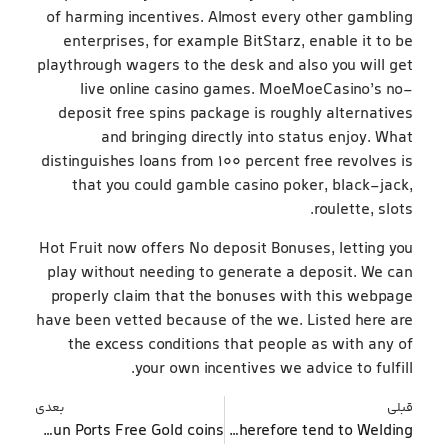
of harming incentives. Almost every other gambling
enterprises, for example BitStarz, enable it to be
playthrough wagers to the desk and also you will get
live online casino games. MoeMoeCasino’s no-
deposit free spins package is roughly alternatives
and bringing directly into status enjoy. What
distinguishes loans from 100 percent free revolves is
that you could gamble casino poker, black-jack,
roulette, slots.
Hot Fruit now offers No deposit Bonuses, letting you
play without needing to generate a deposit. We can
properly claim that the bonuses with this webpage
have been vetted because of the we. Listed here are
the excess conditions that people as with any of
your own incentives we advice to fulfill.
بعدی
قبلی
Household out of online casino caribbean stud Fun Ports Free Gold coins
Mayan Princess Harbors Mzansi tips about trendy fresh blood suckers slot sites fruit Fabrication therefore tend to Welding