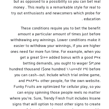
but as opposed to a possibility so you can bet real
money . This really is a remarkable style for real to
try out enthusiasts and newcomers which probe for
education .
These conditions require you to bet the benefit
amount a particular amount of times just before
withdrawing any winnings. Lower conditions make it
easier to withdraw your winnings, if you are higher
ones need far more fun time. For example, when you
get a great $100 added bonus with a good 30x
betting demands, you ought to wager $3,one
hundred thousand ($one hundred \\u00d7 29) before
you can cash-out. Include which trial online game,
and 30849+ other people, for the own website.
Funky Fruits are optimized for cellular play, so you
can enjoy spinning those people reels no matter
where you’re. Sure, Trendy Fresh fruit includes Insane
signs that will option to most other signs to create