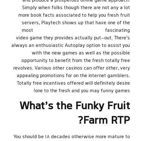
and produce a prosperous online game approach.
Simply when folks though there are not any a lot
more book facts associated to help you fresh fruit
servers, Playtech shows up that have one of the
most
slot machine hunting treasures
fascinating
video game they provides actually put-out. There’s
always an enthusiastic Autoplay option to assist you
with the new games as well as the possible
opportunity to benefit from the fresh totally free
revolves. Various other casinos can offer other, very
appealing promotions for on the internet gamblers.
Totally free incentives offered will definitely desire
one to the fresh and you may funny games!
What’s the Funky Fruit
Farm RTP?
You should be 18 decades otherwise more mature to