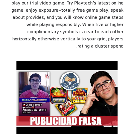
play our trial video game. Try Playtech’s latest online
game, enjoy exposure-totally free game play, speak
about provides, and you will know online game steps
while playing responsibly. When five or higher
complimentary symbols is near to each other
horizontally otherwise vertically to your grid, players
rating a cluster spend.