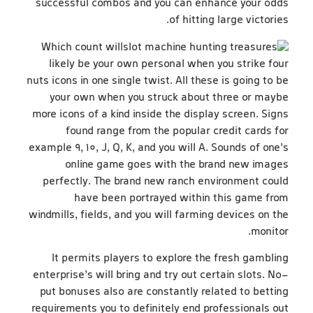
successful combos and you can enhance your odds
of hitting large victories.
Which count will
likely be your own personal when you strike four
nuts icons in one single twist. All these is going to be
your own when you struck about three or maybe
more icons of a kind inside the display screen. Signs
found range from the popular credit cards for
example 9, 10, J, Q, K, and you will A. Sounds of one’s
online game goes with the brand new images
perfectly. The brand new ranch environment could
have been portrayed within this game from
windmills, fields, and you will farming devices on the
monitor.
It permits players to explore the fresh gambling
enterprise’s will bring and try out certain slots. No-
put bonuses also are constantly related to betting
requirements you to definitely end professionals out