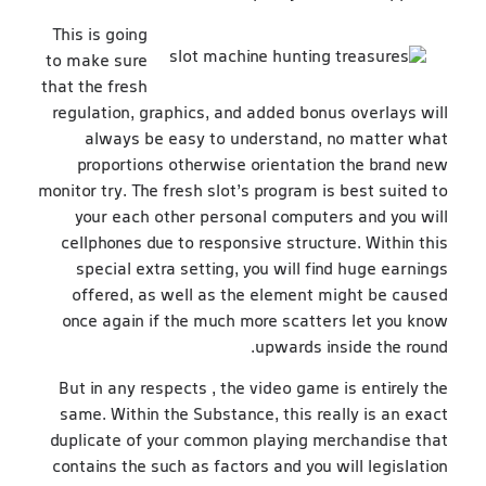
This is going
to make sure
that the fresh
regulation, graphics, and added bonus overlays will
always be easy to understand, no matter what
proportions otherwise orientation the brand new
monitor try. The fresh slot’s program is best suited to
your each other personal computers and you will
cellphones due to responsive structure. Within this
special extra setting, you will find huge earnings
offered, as well as the element might be caused
once again if the much more scatters let you know
upwards inside the round.
But in any respects , the video game is entirely the
same. Within the Substance, this really is an exact
duplicate of your common playing merchandise that
contains the such as factors and you will legislation