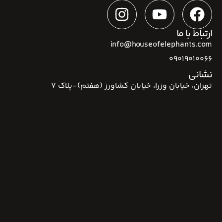
ارتباط با ما
info@houseofelephants.com
09019010066
نشانی
تهران، خیابان وزرا، خیابان کشاورز (هفتم)-پلاک 7