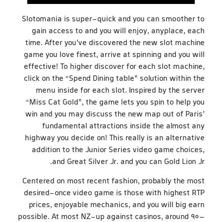
Slotomania is super-quick and you can smoother to
gain access to and you will enjoy, anyplace, each
time. After you’ve discovered the new slot machine
game you love finest, arrive at spinning and you will
effective! To higher discover for each slot machine,
click on the “Spend Dining table” solution within the
menu inside for each slot. Inspired by the server
“Miss Cat Gold”, the game lets you spin to help you
win and you may discuss the new map out of Paris’
fundamental attractions inside the almost any
highway you decide on! This really is an alternative
addition to the Junior Series video game choices,
and Great Silver Jr. and you can Gold Lion Jr.
Centered on most recent fashion, probably the most
desired-once video game is those with highest RTP
prices, enjoyable mechanics, and you will big earn
possible. At most NZ-up against casinos, around 90–