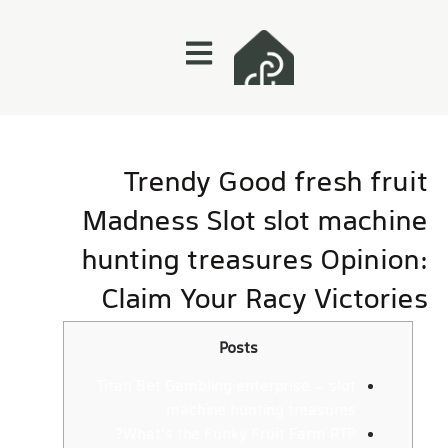
Trendy Good fresh fruit
Madness Slot slot machine
hunting treasures Opinion:
Claim Your Racy Victories
Posts
Titan Bet Gambling enterprise – slot
machine hunting treasures
What’s the Funky Fruit Farm RTP?