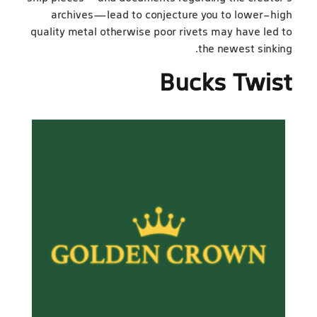
archives—lead to conjecture you to lower-high
quality metal otherwise poor rivets may have led to
the newest sinking.
Bucks Twist