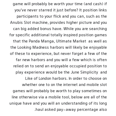
game will probably be worth your time (and cash) if
you’ve never starred it just before? It position links
participants to your flick and you can, such as the
Anubis Slot machine, provides higher picture and you
can big added bonus have. While you are searching
for specific additional totally inspired position games
that the Panda Manga, Ultimate Market as well as
the Looking Madness harbors will likely be enjoyable
of these to experience, but never forget a few of the
far new harbors and you will a few which is often
relied on to send an enjoyable occupied position to
play experience would be the June Simplicity and
Like of London harbors. In order to choose on
whether one to on the internet and mobile slot
games will probably be worth to play sometimes on
line otherwise via a mobile tool, below are all of the
unique have and you will an understanding of its long
haul asked pay-away percentage also.