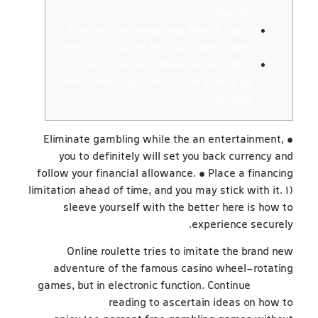
Simpler
Mention the brand new Wealth away
from 88 Fortunes Position Video game
Latest manage Mundial de Clubes
2025: investigation, horário e local da
decisão
• Eliminate gambling while the an entertainment,
you to definitely will set you back currency and
follow your financial allowance. • Place a financing
limitation ahead of time, and you may stick with it. 1)
sleeve yourself with the better here is how to
experience securely.
Online roulette tries to imitate the brand new
adventure of the famous casino wheel-rotating
games, but in electronic function.
Continue
jumping
fruits game
reading to ascertain ideas on how to