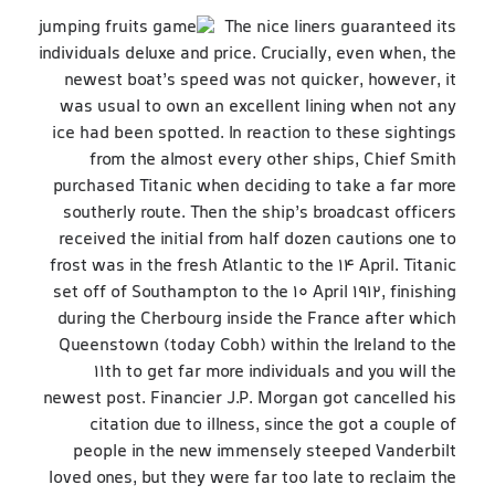
The nice liners guaranteed its
individuals deluxe and price. Crucially, even when, the
newest boat’s speed was not quicker, however, it
was usual to own an excellent lining when not any
ice had been spotted. In reaction to these sightings
from the almost every other ships, Chief Smith
purchased Titanic when deciding to take a far more
southerly route. Then the ship’s broadcast officers
received the initial from half dozen cautions one to
frost was in the fresh Atlantic to the 14 April. Titanic
set off of Southampton to the 10 April 1912, finishing
during the Cherbourg inside the France after which
Queenstown (today Cobh) within the Ireland to the
11th to get far more individuals and you will the
newest post. Financier J.P. Morgan got cancelled his
citation due to illness, since the got a couple of
people in the new immensely steeped Vanderbilt
loved ones, but they were far too late to reclaim the