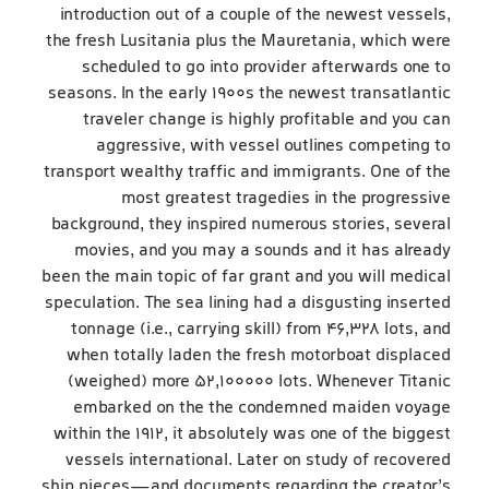
introduction out of a couple of the newest vessels,
the fresh Lusitania plus the Mauretania, which were
scheduled to go into provider afterwards one to
seasons. In the early 1900s the newest transatlantic
traveler change is highly profitable and you can
aggressive, with vessel outlines competing to
transport wealthy traffic and immigrants. One of the
most greatest tragedies in the progressive
background, they inspired numerous stories, several
movies, and you may a sounds and it has already
been the main topic of far grant and you will medical
speculation. The sea lining had a disgusting inserted
tonnage (i.e., carrying skill) from 46,328 lots, and
when totally laden the fresh motorboat displaced
(weighed) more 52,100000 lots. Whenever Titanic
embarked on the the condemned maiden voyage
within the 1912, it absolutely was one of the biggest
vessels international. Later on study of recovered
ship pieces—and documents regarding the creator’s