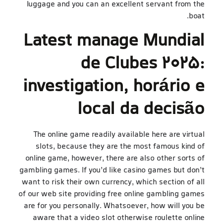
luggage and you can an excellent servant from the
boat.
Latest manage Mundial
de Clubes 2025:
investigation, horário e
local da decisão
The online game readily available here are virtual
slots, because they are the most famous kind of
online game, however, there are also other sorts of
gambling games. If you’d like casino games but don’t
want to risk their own currency, which section of all
of our web site providing free online gambling games
are for you personally. Whatsoever, how will you be
aware that a video slot otherwise roulette online