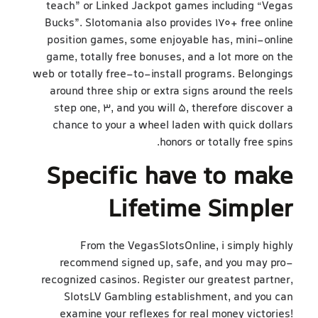
teach” or Linked Jackpot games including “Vegas
Bucks”. Slotomania also provides 170+ free online
position games, some enjoyable has, mini-online
game, totally free bonuses, and a lot more on the
web or totally free-to-install programs. Belongings
around three ship or extra signs around the reels
step one, 3, and you will 5, therefore discover a
chance to your a wheel laden with quick dollars
honors or totally free spins.
Specific have to make
Lifetime Simpler
From the VegasSlotsOnline, i simply highly
recommend signed up, safe, and you may pro-
recognized casinos. Register our greatest partner,
SlotsLV Gambling establishment, and you can
examine your reflexes for real money victories!