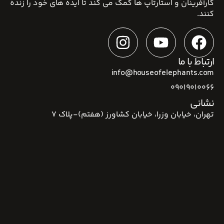
کارآفرینان و استارتاپ ها کمک می کند تا ایده های خود را زنده
کنند.
ارتباط با ما
info@houseofelephants.com
09019010066
نشانی
تهران، خیابان وزرا، خیابان کشاورز (هفتم)-پلاک 7