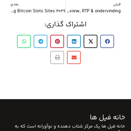
بعدی
قبلی
Liefste Crypto & oscar spin apk-aanmelding Bitcoin Slots Sites 2026
Kosteloos Aanname Wish Topshot $ 1 storting Maste performen? Demo, review, RTP & ondervinding
اشتراک گذاری:
خانه فیل ها
خانه فیل ها یک مرکز شتاب دهنده و نوآورانه است که به