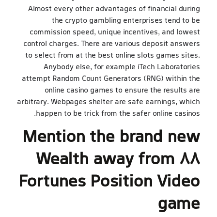
Almost every other advantages of financial during
the crypto gambling enterprises tend to be
commission speed, unique incentives, and lowest
control charges. There are various deposit answers
to select from at the best online slots games sites.
Anybody else, for example iTech Laboratories
attempt Random Count Generators (RNG) within the
online casino games to ensure the results are
arbitrary. Webpages shelter are safe earnings, which
happen to be trick from the safer online casinos.
Mention the brand new
Wealth away from 88
Fortunes Position Video
game