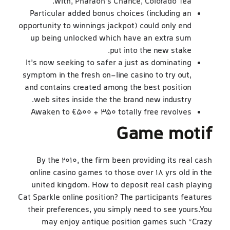
with, Pharaoh’s Chance, Colorado Tea.
Particular added bonus choices (including an
opportunity to winnings jackpot) could only end
up being unlocked which have an extra sum
put into the new stake.
It’s now seeking to safer a just as dominating
symptom in the fresh on-line casino to try out,
and contains created among the best position
web sites inside the the brand new industry.
Awaken to €500 + 350 totally free revolves
Game motif
By the 2010, the firm been providing its real cash
online casino games to those over 18 yrs old in the
united kingdom. How to deposit real cash playing
Cat Sparkle online position? The participants features
their preferences, you simply need to see yours.You
may enjoy antique position games such “Crazy