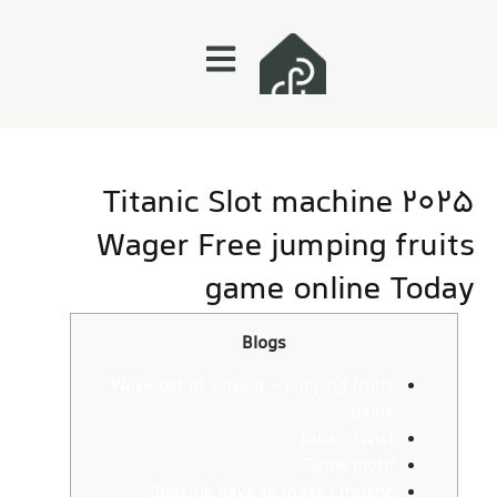
Titanic Slot machine 2025
Wager Free jumping fruits
game online Today
Blogs
Wake out of sinking – jumping fruits
game
Bucks Twist
Game motif
Specific have to make Lifetime