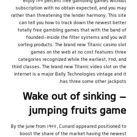
enjoy 100 percent free gambling games without
subscription with no obtain expected, and you may
rather than threatening the lender harmony. This site
can tell you how to track down the newest better
totally free gambling games that with the band of
founded-inside the filter systems and you will
sorting products. The brand new Titanic casino slot
games on the web at no cost features three
categories recognized while the earliest, 2nd, and
third classes. The brand new Titanic video slot on the
internet is a major Bally Technologies vintage and it
has three some other jackpots.
Wake out of sinking –
jumping fruits game
By the june from 1907, Cunard appeared positioned to
boost the share of the market having the newest