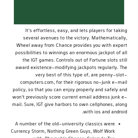
It’s effortless, easy, and lets players for taking
several avenues to the victory. Mathematically,
Wheel away from Chance provides you with expert
possibilities to winnings an enormous jackpot of all
the IGT games. Controls out of Fortune slots still
award existence-modifying jackpots regularly. The
very best of this type of, are penny-slot-
computers.com, for their rigorous no-junk e-mail
policy, so that you can enjoy properly and safely and
won’t previously score current email address junk e-
mail. Sure, IGT give harbors to own cellphones, along
with ios and android.
A number of the old-university classics were
Currency Storm, Nothing Green Guys, Wolf Work