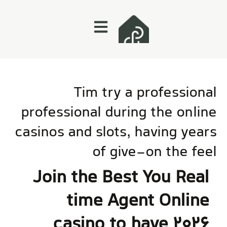
Tim try a professional
professional during the online
casinos and slots, having years
of give-on the feel
Join the Best You Real
time Agent Online
casino to have 2026