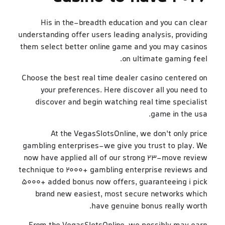
His in the-breadth education and you can clear
understanding offer users leading analysis, providing
them select better online game and you may casinos
on ultimate gaming feel.
Choose the best real time dealer casino centered on
your preferences. Here discover all you need to
discover and begin watching real time specialist
game in the usa.
At the VegasSlotsOnline, we don’t only price
gambling enterprises-we give you trust to play. We
now have applied all of our strong 23-move review
technique to 2000+ gambling enterprise reviews and
5000+ added bonus now offers, guaranteeing i pick
brand new easiest, most secure networks which
have genuine bonus really worth.