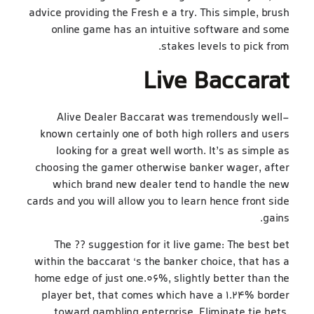
advice providing the Fresh e a try. This simple, brush
online game has an intuitive software and some
stakes levels to pick from.
Live Baccarat
Alive Dealer Baccarat was tremendously well-
known certainly one of both high rollers and users
looking for a great well worth. It’s as simple as
choosing the gamer otherwise banker wager, after
which brand new dealer tend to handle the new
cards and you will allow you to learn hence front side
gains.
The ?? suggestion for it live game: The best bet
within the baccarat ‘s the banker choice, that has a
home edge of just one.06%, slightly better than the
player bet, that comes which have a 1.24% border
toward gambling enterprise. Eliminate tie bets,