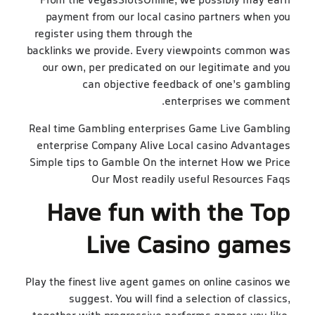
From the VegasSlotsOnline, we possibly may earn
payment from our local casino partners when you
register using them through the
https://aznbet.dk/
backlinks we provide. Every viewpoints common was
our own, per predicated on our legitimate and you
can objective feedback of one’s gambling
enterprises we comment.
Real time Gambling enterprises Game Live Gambling
enterprise Company Alive Local casino Advantages
Simple tips to Gamble On the internet How we Price
Our Most readily useful Resources Faqs
Have fun with the Top
Live Casino games
Play the finest live agent games on online casinos we
suggest. You will find a selection of classics,