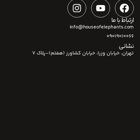
ارتباط با ما
info@houseofelephants.com
09019010066
نشانی
تهران، خیابان وزرا، خیابان کشاورز (هفتم)-پلاک 7