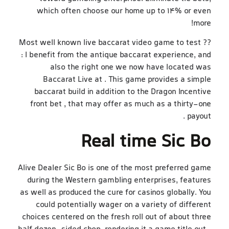
which often choose our home up to 14% or even
more!
Most well known live baccarat video game to test ??
: I benefit from the antique baccarat experience, and
also the right one we now have located was
Baccarat Live at . This game provides a simple
baccarat build in addition to the Dragon Incentive
front bet , that may offer as much as a thirty-one
payout .
Real time Sic Bo
Alive Dealer Sic Bo is one of the most preferred game
during the Western gambling enterprises, features
as well as produced the cure for casinos globally. You
could potentially wager on a variety of different
choices centered on the fresh roll out of about three