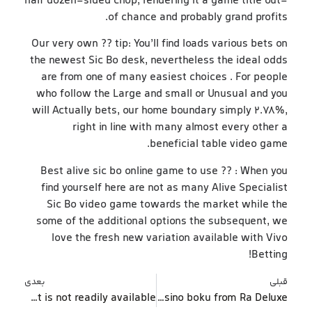
half dozen-sided chop, rendering it a game title out-
of chance and probably grand profits.
Our very own ?? tip: You’ll find loads various bets on
the newest Sic Bo desk, nevertheless the ideal odds
are from one of many easiest choices . For people
who follow the Large and small or Unusual and you
will Actually bets, our home boundary simply 2.78%,
right in line with many almost every other a
beneficial table video game.
Best alive sic bo online game to use ?? : When you
find yourself here are not as many Alive Specialist
Sic Bo video game towards the market while the
some of the additional options the subsequent, we
love the fresh new variation available with Vivo
Betting!
بعدی
قبلی
JavaScript is not readily available
Book Away uk casino boku from Ra Deluxe