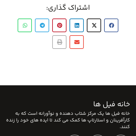
اشتراک گذاری:
خانه فیل ها
خانه فیل ها یک مرکز شتاب دهنده و نوآورانه است که به
کارآفرینان و استارتاپ ها کمک می کند تا ایده های خود را زنده
کنند.