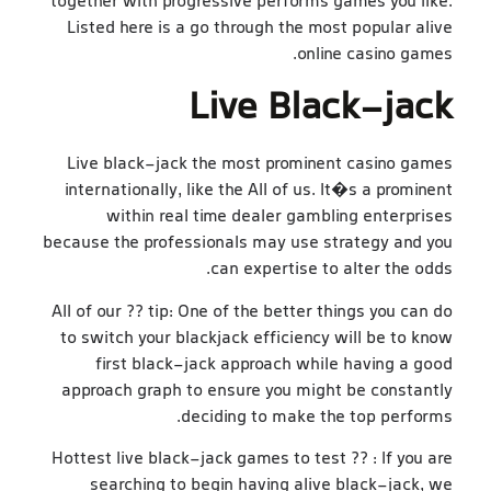
together with progressive performs games you like.
Listed here is a go through the most popular alive
online casino games.
Live Black-jack
Live black-jack the most prominent casino games
internationally, like the All of us. It�s a prominent
within real time dealer gambling enterprises
because the professionals may use strategy and you
can expertise to alter the odds.
All of our ?? tip: One of the better things you can do
to switch your blackjack efficiency will be to know
first black-jack approach while having a good
approach graph to ensure you might be constantly
deciding to make the top performs.
Hottest live black-jack games to test ?? : If you are
searching to begin having alive black-jack, we