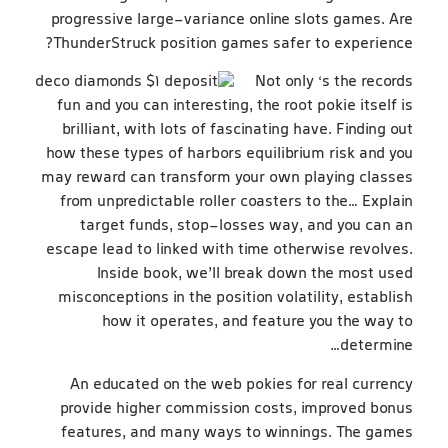
progressive large-variance online slots games. Are
ThunderStruck position games safer to experience?
Not only ‘s the records
fun and you can interesting, the root pokie itself is
brilliant, with lots of fascinating have. Finding out
how these types of harbors equilibrium risk and you
may reward can transform your own playing classes
from unpredictable roller coasters to the… Explain
target funds, stop-losses way, and you can an
escape lead to linked with time otherwise revolves.
Inside book, we’ll break down the most used
misconceptions in the position volatility, establish
how it operates, and feature you the way to
determine…
An educated on the web pokies for real currency
provide higher commission costs, improved bonus
features, and many ways to winnings. The games