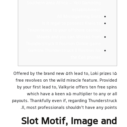
Southern area Africa – Yeti Gambling
establishment
All Microgaming Slots
Is it legal to possess Kiwis to
experience to your offshore casinos?
Moves and you can Misses from
Thunderstruck II Position Online game
Gamble Thunderstruck II Position for
the Cell phones
Offered by the brand new 5th lead to, Loki prizes 15
free revolves on the wild miracle feature. Provided
by your first lead to, Valkyrie offers ten free spins
which have a keen x5 multiplier to any or all
payouts.
Thankfully even if, regarding Thunderstruck
II, most professionals shouldn’t have any points.
Slot Motif, Image and