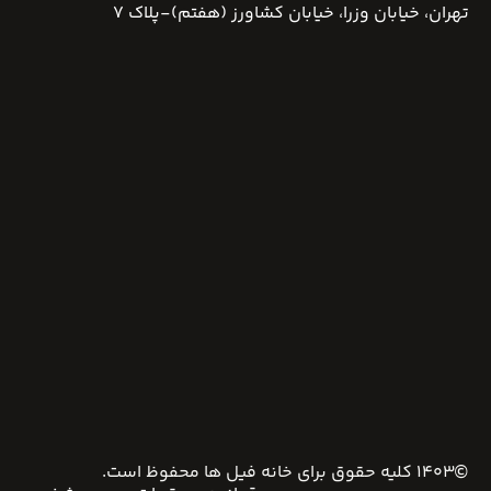
تهران، خیابان وزرا، خیابان کشاورز (هفتم)-پلاک 7
محفوظ است.
خانه فیل ها
©1403 کلیه حقوق برای