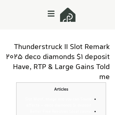
Thunderstruck II Slot Remark
2025 deco diamonds $1 deposit
Have, RTP & Large Gains Told
me
Articles
Slot Motif, Image and you can Sound
effects – deco diamonds $1 deposit
Better Free Revolves Local casino