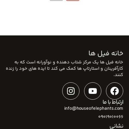
خانه فیل ها
خانه فیل ها یک مرکز شتاب دهنده و نوآورانه است که به
کارآفرینان و استارتاپ ها کمک می کند تا ایده های خود را زنده
کنند.
ارتباط با ما
info@houseofelephants.com
09019010066
نشانی