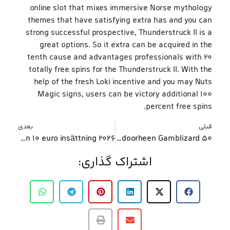
online slot that mixes immersive Norse mythology
themes that have satisfying extra has and you can
strong successful prospective, Thunderstruck II is a
great options. So it extra can be acquired in the
tenth cause and advantages professionals with 20
totally free spins for the Thunderstruck II. With the
help of the fresh Loki incentive and you may Nuts
Magic signs, users can be victory additional 100
percent free spins.
بعدی
قبلی
Casino utan svensk perso licens tillsamman 10 euro insättning 2026
50 free titanic $ 1 storting spins kloosterlinge deposit 2026 Casinos Geanalyseerd doorheen Gamblizard
اشتراک گذاری: