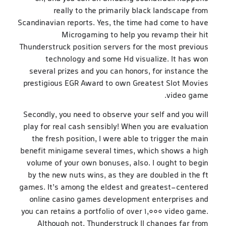
really to the primarily black landscape from
Scandinavian reports. Yes, the time had come to have
Microgaming to help you revamp their hit
Thunderstruck position servers for the most previous
technology and some Hd visualize. It has won
several prizes and you can honors, for instance the
prestigious EGR Award to own Greatest Slot Movies
video game.
Secondly, you need to observe your self and you will
play for real cash sensibly! When you are evaluation
the fresh position, I were able to trigger the main
benefit minigame several times, which shows a high
volume of your own bonuses, also. I ought to begin
by the new nuts wins, as they are doubled in the ft
games. It’s among the eldest and greatest-centered
online casino games development enterprises and
you can retains a portfolio of over 1,000 video game.
Although not, Thunderstruck II changes far from