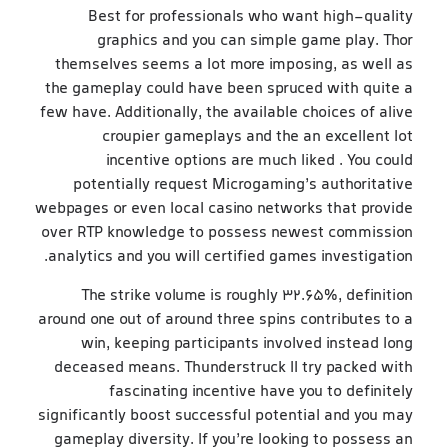
Best for professionals who want high-quality
graphics and you can simple game play. Thor
themselves seems a lot more imposing, as well as
the gameplay could have been spruced with quite a
few have. Additionally, the available choices of alive
croupier gameplays and the an excellent lot
incentive options are much liked . You could
potentially request Microgaming’s authoritative
webpages or even local casino networks that provide
over RTP knowledge to possess newest commission
analytics and you will certified games investigation.
The strike volume is roughly 32.65%, definition
around one out of around three spins contributes to a
win, keeping participants involved instead long
deceased means. Thunderstruck II try packed with
fascinating incentive have you to definitely
significantly boost successful potential and you may
gameplay diversity. If you’re looking to possess an