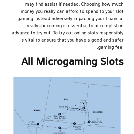
may find assist if needed. Choosing how much
money you really can afford to spend to your slot
gaming instead adversely impacting your financial
really-becoming is essential to accomplish in
advance to try out. To try out online slots responsibly
is vital to ensure that you have a good and safer
gaming feel.
All Microgaming Slots