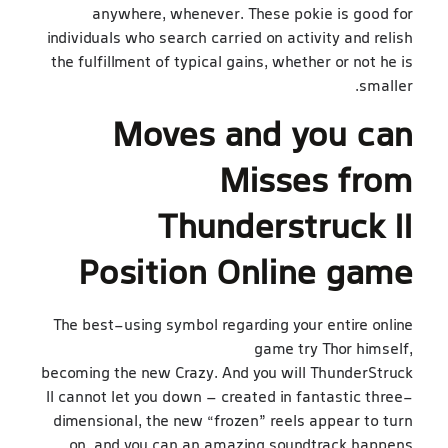
anywhere, whenever. These pokie is good for
individuals who search carried on activity and relish
the fulfillment of typical gains, whether or not he is
smaller.
Moves and you can
Misses from
Thunderstruck II
Position Online game
The best-using symbol regarding your entire online
deco diamonds $1 deposit
game try Thor himself,
becoming the new Crazy. And you will ThunderStruck
II cannot let you down – created in fantastic three-
dimensional, the new “frozen” reels appear to turn
on, and you can an amazing soundtrack happens