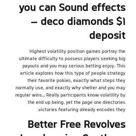
you can Sound effects
– deco diamonds $1
deposit
Highest volatility position games portray the
ultimate difficulty to possess players seeking big
payouts and you may serious betting enjoy. This
article explores how this type of people strategy
their favorite pokies, exactly what steps they
normally use, and exactly why shelter and you may
regular wins… Really participants know volatility by
the end up being, yet the page one directories
victories featuring already encodes they.
Better Free Revolves