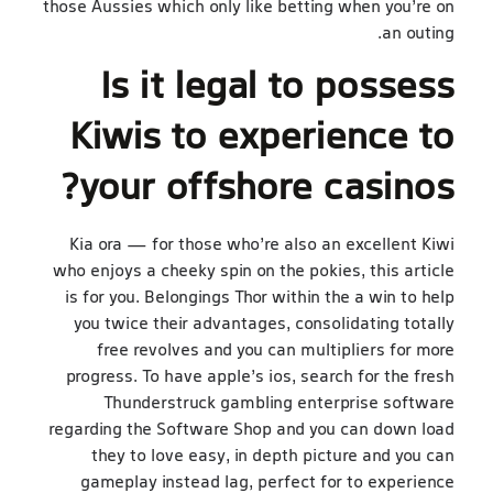
those Aussies which only like betting when you’re on
an outing.
Is it legal to possess
Kiwis to experience to
your offshore casinos?
Kia ora — for those who’re also an excellent Kiwi
who enjoys a cheeky spin on the pokies, this article
is for you. Belongings Thor within the a win to help
you twice their advantages, consolidating totally
free revolves and you can multipliers for more
progress. To have apple’s ios, search for the fresh
Thunderstruck gambling enterprise software
regarding the Software Shop and you can down load
they to love easy, in depth picture and you can
gameplay instead lag, perfect for to experience