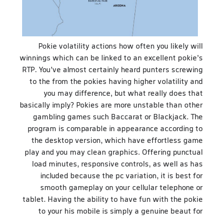
Pokie volatility actions how often you likely will
winnings which can be linked to an excellent pokie’s
RTP. You’ve almost certainly heard punters screwing
to the from the pokies having higher volatility and
you may difference, but what really does that
basically imply? Pokies are more unstable than other
gambling games such Baccarat or Blackjack. The
program is comparable in appearance according to
the desktop version, which have effortless game
play and you may clean graphics. Offering punctual
load minutes, responsive controls, as well as has
included because the pc variation, it is best for
smooth gameplay on your cellular telephone or
tablet. Having the ability to have fun with the pokie
to your his mobile is simply a genuine beaut for