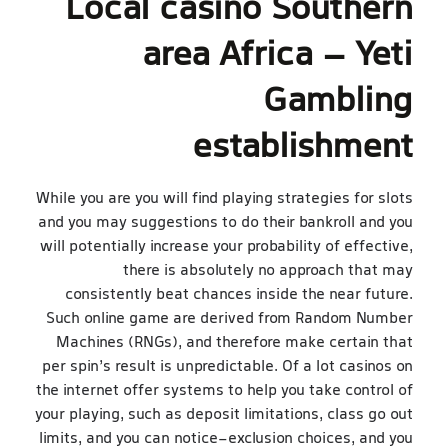
Local casino Southern
area Africa – Yeti
Gambling
establishment
While you are you will find playing strategies for slots
and you may suggestions to do their bankroll and you
will potentially increase your probability of effective,
there is absolutely no approach that may
consistently beat chances inside the near future.
Such online game are derived from Random Number
Machines (RNGs), and therefore make certain that
per spin’s result is unpredictable. Of a lot casinos on
the internet offer systems to help you take control of
your playing, such as deposit limitations, class go out
limits, and you can notice-exclusion choices, and you