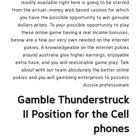
readily available right here is going to be starred
from the actual-money web based casinos for which
you have the possible opportunity to win genuine
dollars prizes. To your possible opportunity to play
these online game having a real income bonuses,
below are a few our very own needed on the internet
pokies. A knowledgeable on the internet pokies
around australia give higher earnings, enjoyable
extra have, and you will reasonable game play. Talk
about with our team absolutely the better online
pokies and you will gambling enterprises to possess
Aussie professionals.
Gamble Thunderstruck
II Position for the Cell
phones