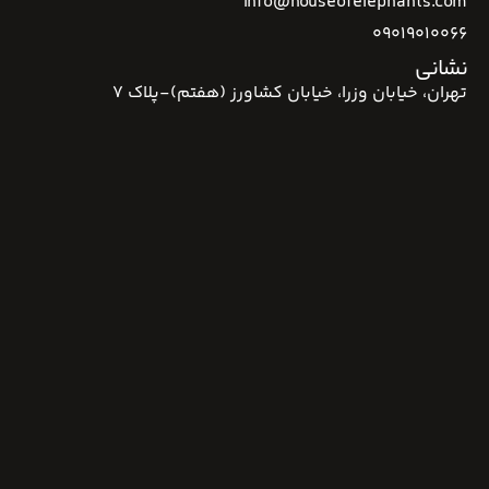
info@houseofelephants.com
09019010066
نشانی
تهران، خیابان وزرا، خیابان کشاورز (هفتم)-پلاک 7