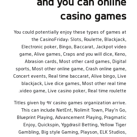
and you can online
casino games
You could potentially enjoy these types of games at
the CasinoFriday: Slots, Roulette, Blackjack,
Electronic poker, Bingo, Baccarat, Jackpot video
game, Alive games, Craps and you will dice, Keno,
Abrasion cards, Most other card games, Digital
sports, Most other online game, Crash online game,
Concert events, Real time baccarat, Alive bingo, Live
blackjack, Live dice games, Most other real time
video game, Live casino poker, Real time roulette.
Titles given by 97 casino games organization arrive.
This can include NetEnt, Nolimit Town, Play’n Go,
Blueprint Playing, Advancement Playing, Pragmatic
Enjoy, Quickspin, Yggdrasil Betting, Yellow Tiger
Gambling, Big style Gaming, Playson, ELK Studios,