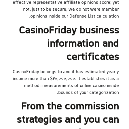
effective representative affiliate opinions score; yet
not, just to be secure, we do not were member
opinions inside our Defense List calculation.
CasinoFriday business
information and
certificates
CasinoFriday belongs to and it has estimated yearly
income more than $20,000,000. It establishes it as a
method-measurements of online casino inside
bounds of your categorization.
From the commission
strategies and you can