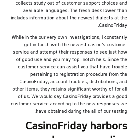
collects study out of customer support choices and
available languages. The fresh desk lower than
includes information about the newest dialects at the
CasinoFriday.
While in the our very own investigations, i constantly
get in touch with the newest casino’s customer
service and attempt their responses to see just how
of good use and you may top-notch he’s. Since the
customer service can assist you that have trouble
pertaining to registration procedure from the
CasinoFriday, account troubles, distributions, and
other items, they retains significant worthy of for all
of us. We would say CasinoFriday provides a good
customer service according to the new responses we
have obtained during the all of our testing.
CasinoFriday harbors