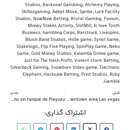
Studios, Backseat Gambling, Alchemy Playing,
Skillzzgaming, Adept Move, Spribe, Luck Facility
Studios, NowNow Betting, Brutal iGaming, Foxium,
Money Stakes Activity, SlotMill, In love Tooth
Business, Gambling Corps, Barstruck, Livespins,
Bluish Band Studios, Holle game, Synot Game,
Stakelogic, Flip Five Playing, SpinPlay Game, Neko
Game, Gold Money Studios, Kalamba Online game,
Just for The fresh Profit, Violent storm Betting,
Silverback Gaming, Snowborn Video game, Electronic
Elephant, Hacksaw Betting, Print Studios, Ruby
Gamble.
بعدی
قبلی
Algunos de los favoritos dentro de nuestros individuos seri�a nuestro bono sin tanque de Playuzu
Certified Website of casino dunder mobile one’s SlotZilla Zero Range inside the The downtown area Las vegas
اشتراک گذاری: