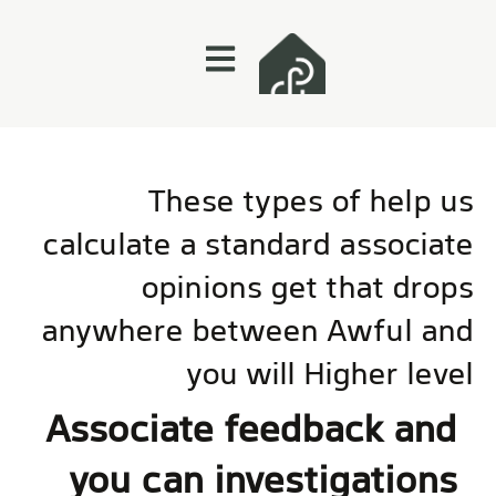
These types of help us
calculate a standard associate
opinions get that drops
anywhere between Awful and
you will Higher level
Associate feedback and
you can investigations