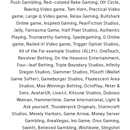
Push Gambling, Red-colored Rake Gaming, 1X2 Circle,
Roaring Video game, Tom Horn, Practical Video
game, Large 5 Video game, Relax Gaming, Bullshark
Online game, Inspired Gaming, PearFiction Studios,
Jelly, Fantasma Game, Half Pixel Studios, Authentic
Playing, Trustworthy Gaming, Spadegaming, G Online
game, Nailed it! Video game, Trigger Option Studios,
All of the For example Studios (ALL41), OneTouch,
Revolver Betting, On the Heavens Entertainment,
Four-leaf Betting, Triple Boundary Studios, Infinity
Dragon Studios, Slammer Studios, PGsoft (Wallet
Game Softer), Gameburger Studios, Fluorescent Area
Studios, Max Winnings Betting, OctoPlay, Peter &
Sons, AvatarUX, Live88, Kitsune Studios, Dubious
Woman, Hammertime, Game International, Light &
Ask yourself, Thunderpick Originals, Stormcraft
Studios, Merely Harbors, Game Arrow, Money Server
Gambling, AreaVegas, Ino Game, Oros Gaming,
Swintt, Believed Gambling, Wishbone, Slingshot