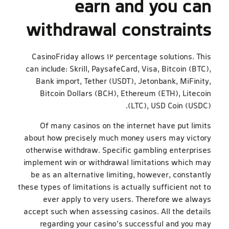
earn and you can
withdrawal constraints
CasinoFriday allows 12 percentage solutions. This
can include: Skrill, PaysafeCard, Visa, Bitcoin (BTC),
Bank import, Tether (USDT), Jetonbank, MiFinity,
Bitcoin Dollars (BCH), Ethereum (ETH), Litecoin
(LTC), USD Coin (USDC).
Of many casinos on the internet have put limits
about how precisely much money users may victory
otherwise withdraw. Specific gambling enterprises
implement win or withdrawal limitations which may
be as an alternative limiting, however, constantly
these types of limitations is actually sufficient not to
ever apply to very users. Therefore we always
accept such when assessing casinos. All the details
regarding your casino’s successful and you may