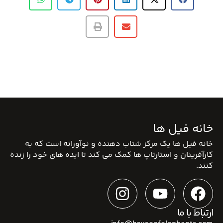
خانه فیل ها
خانه فیل ها یک مرکز شتاب دهنده و نوآورانه است که به
کارآفرینان و استارتاپ ها کمک می کند تا ایده های خود را زنده
کنند.
ارتباط با ما