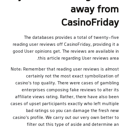
away from
CasinoFriday
The databases provides a total of twenty-five
reading user reviews off CasinoFriday, providing it a
good User opinions get. The reviews are available in
this article regarding User reviews area.
Note: Remember that reading user reviews is almost
certainly not the most exact symbolization of
casino’s top quality. There were cases of gambling
enterprises composing fake reviews to alter its
affiliate views rating. Rather, there have also been
cases of upset participants exactly who left multiple
bad ratings so you can damage the fresh new
casino’s profile. We carry out our very own better to
filter out this type of aside and determine an