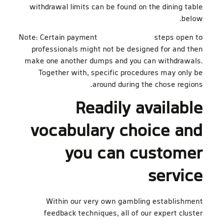
withdrawal limits can be found on the dining table
below.
Note: Certain payment
hazcasino login
steps open to
professionals might not be designed for and then
make one another dumps and you can withdrawals.
Together with, specific procedures may only be
around during the chose regions.
Readily available
vocabulary choice and
you can customer
service
Within our very own gambling establishment
feedback techniques, all of our expert cluster