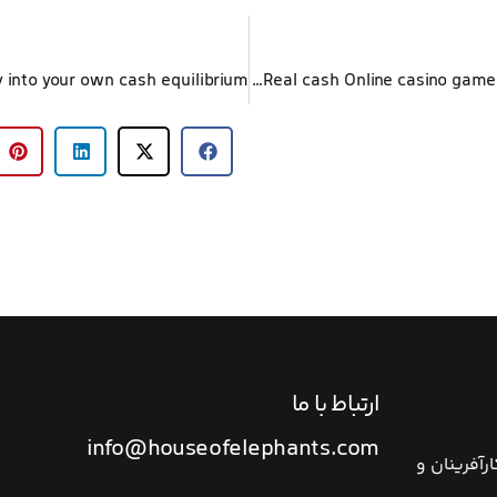
Ideal 5 Real cash Online casino games at the BetMGM Michigan Casino
ارتباط با ما
info@houseofelephants.com
خانه فیل ه