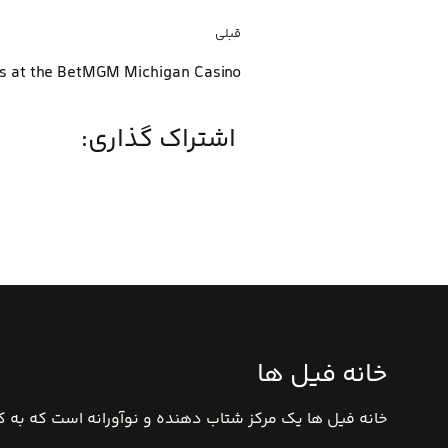
قبلی
اشتراک گذاری:
خانه فیل ها
ا یک مرکز شتاب دهنده و نوآورانه است که به کارآفرینان و