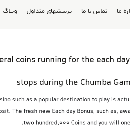
وبلاگ
پرسشهای متداول
تماس با ما
دربار
ral coins running for the each day
stops during the Chumba Gam
no such as a popular destination to play is actu
osit. The fresh new Each day Bonus, such as, awa
two hundred,000 Coins and you will on