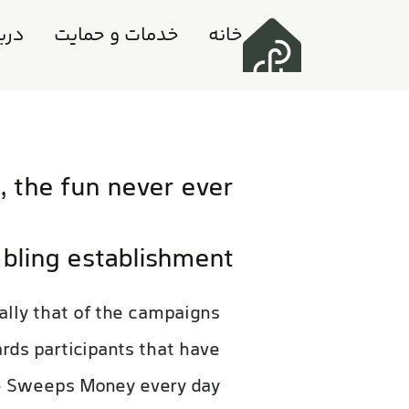
ه ما
خدمات و حمایت
خانه
, the fun never ever
bling establishment
ally that of the campaigns
rds participants that have
e Sweeps Money every day.