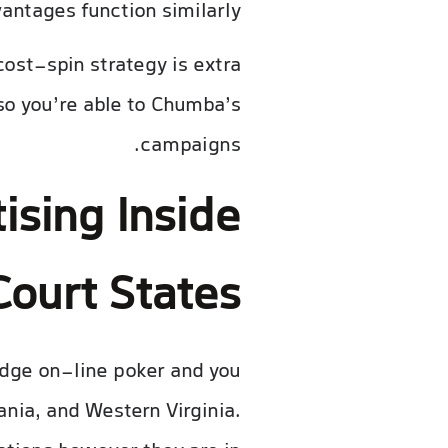
ntages function similarly.
ost-spin strategy is extra
 so you’re able to Chumba’s
campaigns.
sing Inside
Court States
judge on-line poker and you
nia, and Western Virginia.