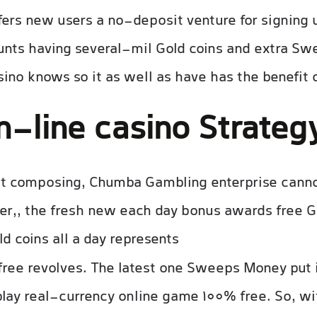
ers new users a no-deposit venture for signing up
nts having several-mil Gold coins and extra Sw
ino knows so it as well as have has the benefit o
n-line casino Strateg
 it composing, Chumba Gambling enterprise canno
r,, the fresh new each day bonus awards free Gol
ld coins all a day represents
https://fight-club-casino
 free revolves. The latest one Sweeps Money put 
 play real-currency online game 100% free. So, w