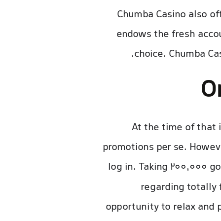
Chumba Casino also off
endows the fresh accou
choice. Chumba Cas
O
At the time of that
promotions per se. Howeve
log in. Taking 200,000 go
regarding totally
opportunity to relax and