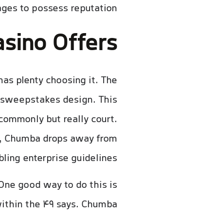
es to possess reputation.
asino Offers
as plenty choosing it. The
he sweepstakes design. This
ommonly but really court.
ve, Chumba drops away from
ling enterprise guidelines.
One good way to do this is
within the 49 says. Chumba