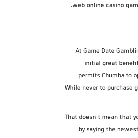
web online casino gam
At Game Date Gambling
initial great benef
permits Chumba to o
While never to purchase g
That doesn’t mean that y
by saying the newest