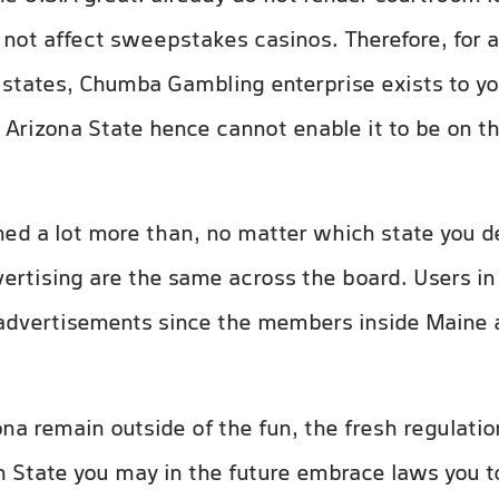
 not affect sweepstakes casinos. Therefore, for a
states, Chumba Gambling enterprise exists to you
 Arizona State hence cannot enable it to be on t
ned a lot more than, no matter which state you d
ertising are the same across the board. Users i
y advertisements since the members inside Maine
na remain outside of the fun, the fresh regulation
 State you may in the future embrace laws you to