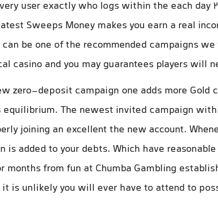
every user exactly who logs within the each day 
latest Sweeps Money makes you earn a real inco
s can be one of the recommended campaigns we v
l casino and you may guarantees players will ne
ew zero-deposit campaign one adds more Gold c
 equilibrium. The newest invited campaign with
perly joining an excellent the new account. When
n is added to your debts. Which have reasonable
or months from fun at Chumba Gambling establish
it is unlikely you will ever have to attend to pos