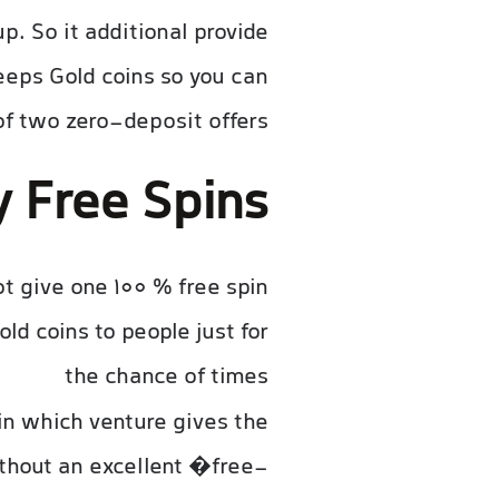
. So it additional provide
eeps Gold coins so you can
f two zero-deposit offers.
y Free Spins
t give one 100 % free spin
d coins to people just for
the chance of times
.org/pt/
in which venture gives the
ithout an excellent �free-