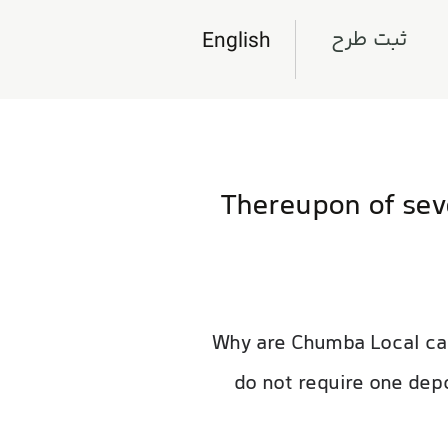
ثبت طرح
English
Thereupon of seve
Why are Chumba Local casi
do not require one dep