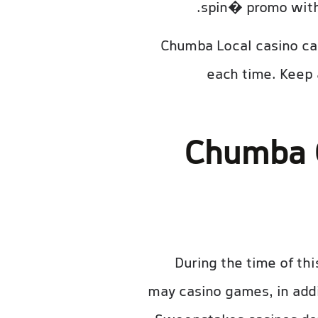
spin� promo withi
Chumba Local casino cam
each time. Keep a
Chumba O
During the time of th
may casino games, in addi