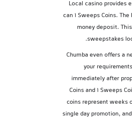
Local casino provides 
can 1 Sweeps Coins. The 
money deposit. Thi
sweepstakes loca
Chumba even offers a n
your requirements
immediately after pro
Coins and 1 Sweeps Coi
coins represent weeks 
single day promotion, and 