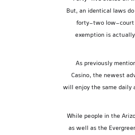
But, an identical laws do
forty-two low-court 
exemption is actually
As previously mentio
Casino, the newest adv
will enjoy the same dail
While people in the Arizo
as well as the Evergreen