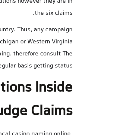
ations however they are in
the six claims.
country. Thus, any campaign
ichigan or Western Virginia
ing, therefore consult The
ular basis getting status.
ions Inside
udge Claims
local casino gaming online.