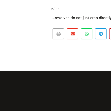
بعدی
Very early gains during these revolves do not just drop directly into your own cash equilibrium