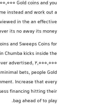
200,000 Gold coins and you
me instead and work out a
iewed in the an effective
ver its no away its money.
oins and Sweeps Coins for
in Chumba kicks inside the
ever advertised, 2,000,000
 minimal bets, people Gold
ment. Increase that every
sess financing hitting their
bag ahead of to play.