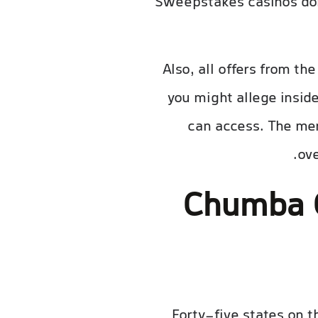
Sweepstakes casinos dont
Also, all offers from t
you might allege inside
can access. The men
ove
Chumba O
Forty-five states on t