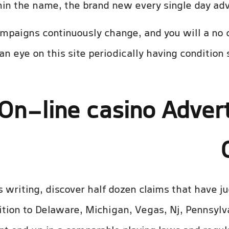
n the name, the brand new every single day adva
paigns continuously change, and you will a no c
n eye on this site periodically having condition
n-line casino Adverti
is writing, discover half dozen claims that have 
tion to Delaware, Michigan, Vegas, Nj, Pennsylva