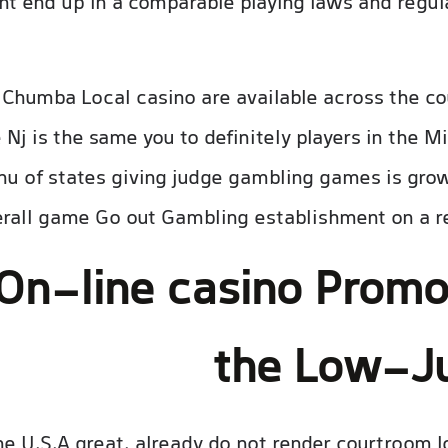
 end up in a comparable playing laws and regul
he Chumba Local casino are available across the 
 Nj is the same you to definitely players in the M
u of states giving judge gambling games is grow
rall game Go out Gambling establishment on a reg
n-line casino Promot
the Low-J
he U.S.A great. already do not render courtroom 