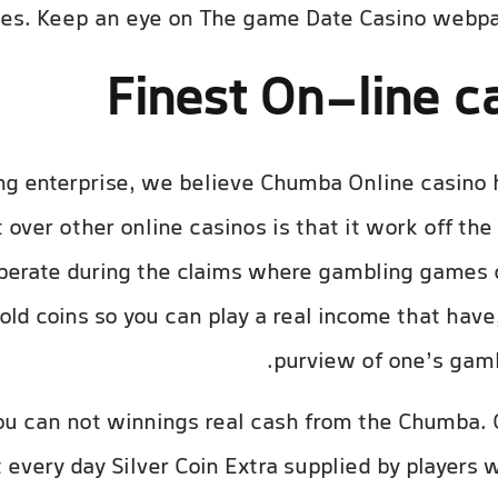
es. Keep an eye on The game Date Casino webpag
Finest On-line c
 enterprise, we believe Chumba Online casino h
it over other online casinos is that it work off t
perate during the claims where gambling games c
old coins so you can play a real income that ha
purview of one’s gamb
ou can not winnings real cash from the Chumba. 
 every day Silver Coin Extra supplied by players 