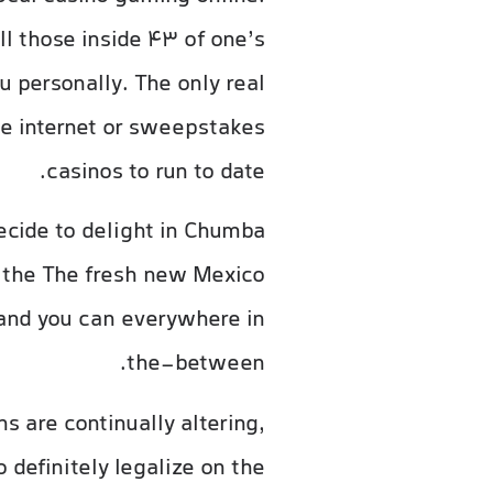
ll those inside 43 of one’s
 personally. The only real
he internet or sweepstakes
casinos to run to date.
ecide to delight in Chumba
n the The fresh new Mexico
 and you can everywhere in
the-between.
s are continually altering,
 definitely legalize on the