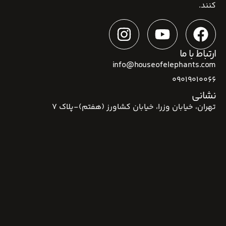
کنند.
ارتباط با ما
info@houseofelephants.com
09019010066
نشانی
تهران، خیابان وزرا، خیابان کشاورز (هفتم)-پلاک 7