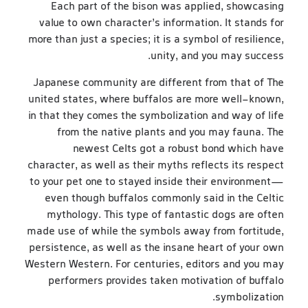
Each part of the bison was applied, showcasing
value to own character’s information. It stands for
more than just a species; it is a symbol of resilience,
unity, and you may success.
Japanese community are different from that of The
united states, where buffalos are more well-known,
in that they comes the symbolization and way of life
from the native plants and you may fauna. The
newest Celts got a robust bond which have
character, as well as their myths reflects its respect
to your pet one to stayed inside their environment—
even though buffalos commonly said in the Celtic
mythology. This type of fantastic dogs are often
made use of while the symbols away from fortitude,
persistence, as well as the insane heart of your own
Western Western. For centuries, editors and you may
performers provides taken motivation of buffalo
symbolization.