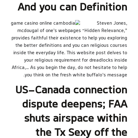
And you can Definition
Steven Jones,
mcdougal of one’s webpages “Hidden Relevance,”
provides faithful their existence to help you exploring
the better definitions and you can religious courses
inside the everyday life. This website post delves to
your religious requirement for dreadlocks inside
Africa,… As you begin the day, do not hesitate to help
you think on the fresh white buffalo’s message.
US-Canada connection
dispute deepens; FAA
shuts airspace within
the Tx Sexy off the