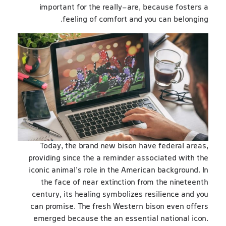
important for the really-are, because fosters a
feeling of comfort and you can belonging.
Today, the brand new bison have federal areas,
providing since the a reminder associated with the
iconic animal’s role in the American background. In
the face of near extinction from the nineteenth
century, its healing symbolizes resilience and you
can promise. The fresh Western bison even offers
emerged because the an essential national icon.