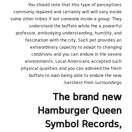
You should note that this type of perceptions
commonly repaired and certainly will will vary inside
some other tribes if not someone inside a group. They
understand the buffalo while the a powerful
professor, embodying understanding, humility, and
fascination with the city. Such pet provides an
extraordinary capacity to adapt to changing
conditions and you can endure in the severe
environments. Local Americans accepted such
physical qualities and you can admired the fresh
buffalo to own being able to endure the new
harshest from surroundings.
The brand new
Hamburger Queen
Symbol Records,