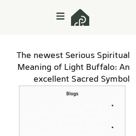
The newest Serious Spiritual
Meaning of Light Buffalo: An
excellent Sacred Symbol
Blogs
ESTJ 5 Character: Information
Attributes, Advantages, and you may
Challenges for success
The brand new Hamburger Queen
Symbol Records, Colors, Font, And you