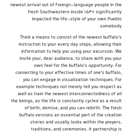
newest arrival out of Foreign-language people in the
fresh Southwestern inside 1540 significantly
impacted the life-style of your own Pueblo
somebody.
Think a means to consist of the newest buffalo’s
instruction to your every day steps, allowing their
information to help you using your excursion. We
invite your, dear audience, to share with you your
own feel for the buffalo’s opportunity. For
connecting to your effective times of one’s buffalo,
you can engage in visualization techniques. For
example techniques not merely tell you respect as
well as train the newest interconnectedness of all
the beings, as the life is constantly cycled as a result
of birth, demise, and you can rebirth. The fresh
buffalo versions an essential part of the creation
stories and usually looks within the prayers,
traditions, and ceremonies. It partnership is