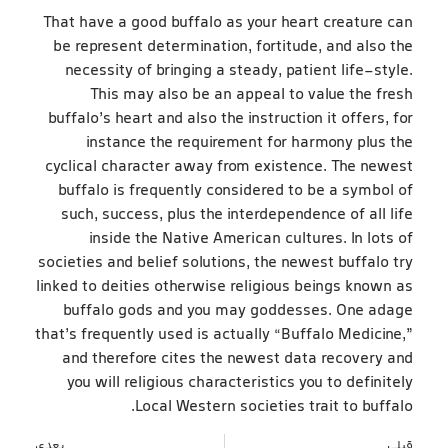
That have a good buffalo as your heart creature can
be represent determination, fortitude, and also the
necessity of bringing a steady, patient life-style.
This may also be an appeal to value the fresh
buffalo’s heart and also the instruction it offers, for
instance the requirement for harmony plus the
cyclical character away from existence. The newest
buffalo is frequently considered to be a symbol of
such, success, plus the interdependence of all life
inside the Native American cultures. In lots of
societies and belief solutions, the newest buffalo try
linked to deities otherwise religious beings known as
buffalo gods and you may goddesses. One adage
that’s frequently used is actually “Buffalo Medicine,”
and therefore cites the newest data recovery and
you will religious characteristics you to definitely
Local Western societies trait to buffalo.
بعدی
قبلی