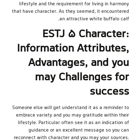
lifestyle and the requirement for living in harmony
that have character. As they seemed, it encountered
an attractive white buffalo calf.
ESTJ 5 Character:
Information Attributes,
Advantages, and you
may Challenges for
success
Someone else will get understand it as a reminder to
embrace variety and you may gratitude within their
lifestyle. Particular often see it as an indication of
guidance or an excellent message so you can
reconnect with character and you may your sources.