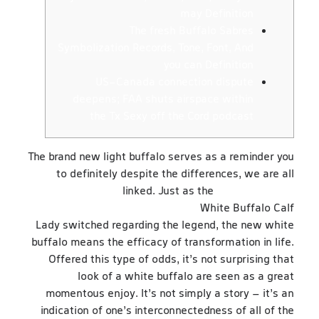
may Definition
The fresh Buffalo Sabres
Symbolization Records, Tone, Font, And
you can Definition
US-Canada connection dispute
deepens; FAA shuts airspace within
the Tx Sexy off the Cord podcast
The brand new light buffalo serves as a reminder you
to definitely despite the differences, we are all
linked. Just as the
https://happy-
gambler.com/jungle-jim/rtp/
White Buffalo Calf
Lady switched regarding the legend, the new white
buffalo means the efficacy of transformation in life.
Offered this type of odds, it’s not surprising that
look of a white buffalo are seen as a great
momentous enjoy.
It’s not simply a story – it’s an
indication of one’s interconnectedness of all of the