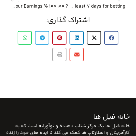
? 100 100 % free Spins No deposit Needed – Keep your Earnings
Discover incentives that have at the very least 7 days for betting
اشتراک گذاری:
خانه فیل ها
خانه فیل ها یک مرکز شتاب دهنده و نوآورانه است که به
کارآفرینان و استارتاپ ها کمک می کند تا ایده های خود را زنده