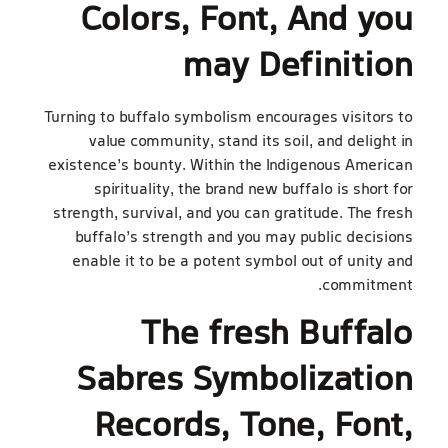
Colors, Font, And you
may Definition
Turning to buffalo symbolism encourages visitors to
value community, stand its soil, and delight in
existence’s bounty. Within the Indigenous American
spirituality, the brand new buffalo is short for
strength, survival, and you can gratitude. The fresh
buffalo’s strength and you may public decisions
enable it to be a potent symbol out of unity and
commitment.
The fresh Buffalo
Sabres Symbolization
Records, Tone, Font,