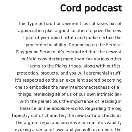
Cord podcast
This type of traditions weren’t just phrases out of
appreciation plus a good solution to prize the new
spirit of your own buffalo and make certain the
proceeded visibility. Depending on the Federal
Playground Service, it’s estimated that the newest
buffalo considering more than 200 various other
items to the Plains tribes, along with outfits,
protection, products, and you will ceremonial stuff.
It’s respected as the an excellent sacred becoming
one to embodies the new interconnectedness of all
things, reminding all of us of our own intrinsic link
with the planet plus the importance of residing in
balance on the absolute world. Regarding the big
tapestry out of character, the new buffalo stands as
the a great regal and secretive animal, its visibility
evoking a sense of awe and you will reverence. The