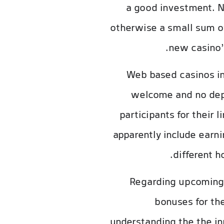
a good investment. No
otherwise a small sum of
new casino’
Web based casinos in 
welcome and no depo
participants for their 
apparently include ear
different h
Regarding upcoming p
bonuses for the
understanding the the in