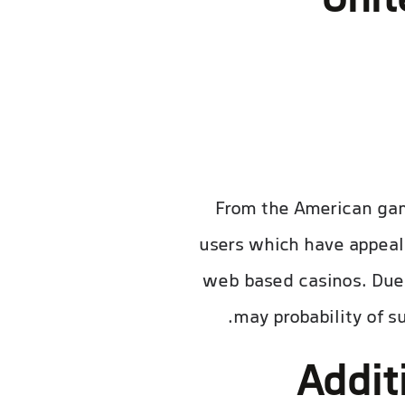
Unit
From the American gam
users which have appeali
web based casinos. Due t
may probability of s
Addit