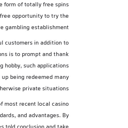
 form of totally free spins
ree opportunity to try the
ve gambling establishment.
ul customers in addition to
ns is to prompt and thank
ing hobby, such applications
nd up being redeemed many
herwise private situations.
f most recent local casino
andards, and advantages. By
s told conclusion and take