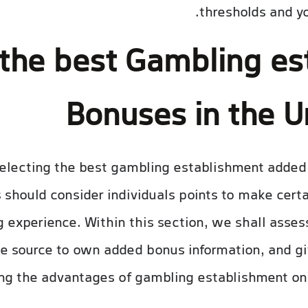
thresholds and y
 the best Gambling es
Bonuses in the U
selecting the best gambling establishment added
should consider individuals points to make certa
ng experience. Within this section, we shall asse
ate source to own added bonus information, and g
ng the advantages of gambling establishment on 