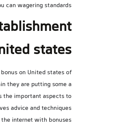
ou can wagering standards.
tablishment
nited states
 bonus on United states of
in they are putting some a
ss the important aspects to
ives advice and techniques
the internet with bonuses.