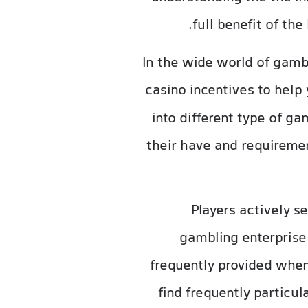
full benefit of th
In the wide world of gambl
casino incentives to help
into different type of ga
their have and requiremen
Players actively s
gambling enterprise 
frequently provided when
find frequently partic