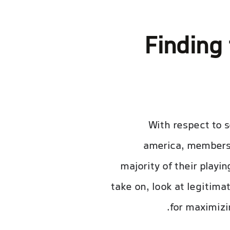
Finding
With respect to 
america, members 
majority of their playi
take on, look at legitim
for maximizi