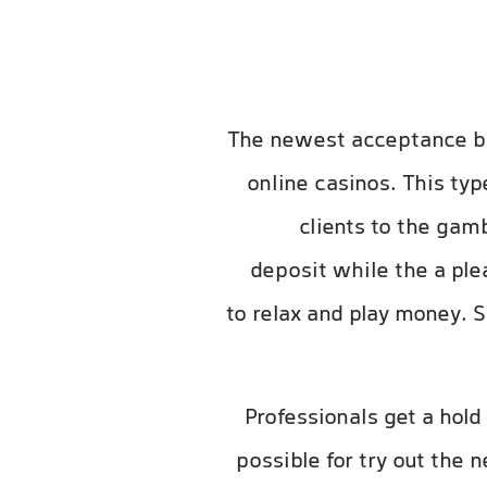
The newest acceptance bo
online casinos. This type
clients to the gamb
deposit while the a plea
to relax and play money. 
Professionals get a hold
possible for try out the 