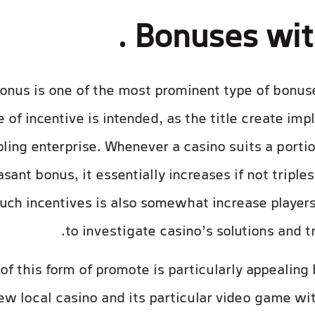
Bonuses withi
nus is one of the most prominent type of bonus
 of incentive is intended, as the title create impl
ling enterprise. Whenever a casino suits a portio
sant bonus, it essentially increases if not triples
Such incentives is also somewhat increase players
to investigate casino’s solutions and t
 of this form of promote is particularly appealin
new local casino and its particular video game w