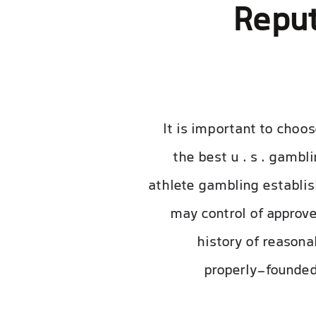
Reput
It is important to choo
the best u . s . gamb
athlete gambling establis
may control of approve
history of reasona
properly-founded