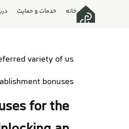
ه ما
خدمات و حمایت
خانه
ferred variety of us
tablishment bonuses
ses for the