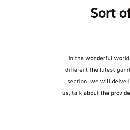
Sort o
In the wonderful world 
different the latest gam
section, we will delve i
us, talk about the provid