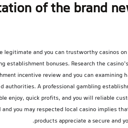
ation of the brand n
se legitimate and you can trustworthy casinos on
ling establishment bonuses. Research the casino’s
hment incentive review and you can examining ha
d authorities. A professional gambling establish
ble enjoy, quick profits, and you will reliable cus
 and you may respected local casino implies that
products appreciate a secure and y