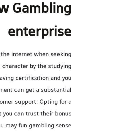
ew Gambling
enterprise
 the internet when seeking
 character by the studying
ving certification and you
ment can get a substantial
tomer support. Opting for a
 you can trust their bonus
ou may fun gambling sense.