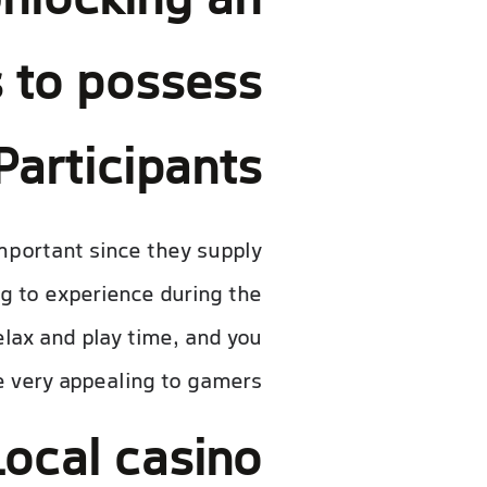
Unlocking an
 to possess
Participants
mportant since they supply
g to experience during the
elax and play time, and you
e very appealing to gamers.
Local casino