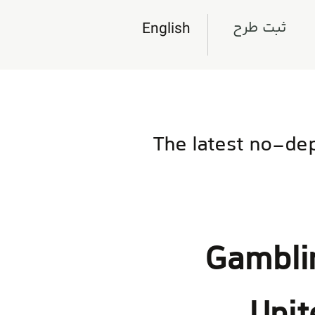
ثبت طرح
English
The latest no-depo
Gamblin