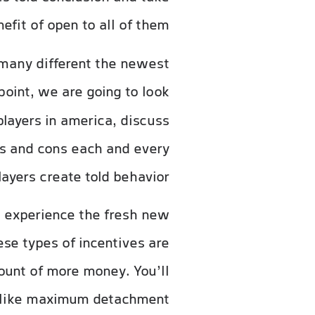
fit of open to all of them.
d many different the newest
oint, we are going to look
 players in america, discuss
ros and cons each and every
layers create told behavior.
o experience the fresh new
se types of incentives are
ount of more money. You’ll
s, like maximum detachment