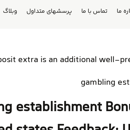
وبلاگ
پرسشهای متداول
تماس با ما
دربار
sit extra is an additional well-pre
gambling es
g establishment Bonu