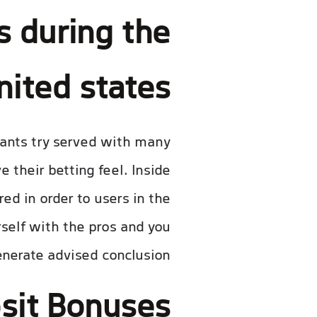
s during the
nited states
ipants try served with many
 their betting feel. Inside
ed in order to users in the
rself with the pros and you
enerate advised conclusion.
it Bonuses