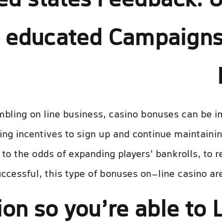
ed states Feedback: 
educated Campaigns
bling on line business, casino bonuses can be i
ng incentives to sign up and continue maintainin
o the odds of expanding players’ bankrolls, to r
uccessful, this type of bonuses on-line casino ar
ion so you’re able to 