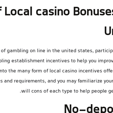
f Local casino Bonuse
U
of gambling on line in the united states, partic
bling establishment incentives to help you improve
nto the many form of local casino incentives offer
es and requirements, and you may familiarize you
will cons of each type to help people g
No-depos