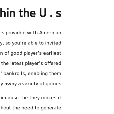
n the U . s .
es provided with American
y, so you’re able to invited
n of good player’s earliest
 the latest player’s offered
’ bankrolls, enabling them
ry away a variety of games.
g because the they makes it
ithout the need to generate