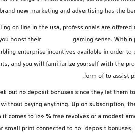
e brand new marketing and advertising has the bene
ing on line in the usa, professionals are offere
 you boost their
gaming sense. Within p
quick spinner
mbling enterprise incentives available in order to
ts, and you will familiarize yourself with the p
form of to assist p
eek out no deposit bonuses since they let them t
without paying anything. Up on subscription, the
 it comes to 100 % free revolves or a modest am
ular small print connected to no-deposit bonuse