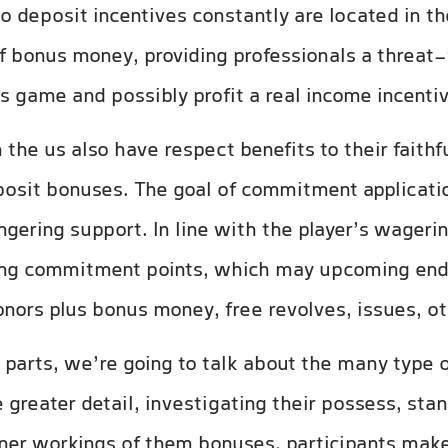
 deposit incentives constantly are located in the
 bonus money, providing professionals a threat-f
s game and possibly profit a real income incenti
the us also have respect benefits to their faithf
sit bonuses. The goal of commitment applicatio
lingering support. In line with the player’s wager
ning commitment points, which may upcoming e
onors plus bonus money, free revolves, issues, ot
arts, we’re going to talk about the many type o
 greater detail, investigating their possess, st
ner workings of them bonuses, participants make