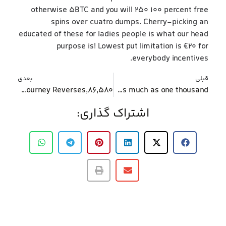
otherwise 5BTC and you will 250 100 percent free
spins over cuatro dumps. Cherry-picking an
educated of these for ladies people is what our head
purpose is! Lowest put limitation is €20 for
everybody incentives.
بعدی
قبلی
86,580,one hundred thousand,one hundred thousand Gets in You Banking system in a single Week As the Deposit Journey Reverses
Regal Panda Local casino Extra The newest Professionals Get a hundredpercent as much as one thousand!
اشتراک گذاری: