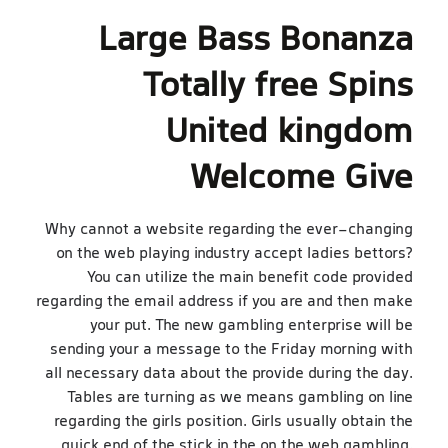
Large Bass Bonanza
Totally free Spins
United kingdom
Welcome Give
Why cannot a website regarding the ever-changing
on the web playing industry accept ladies bettors?
You can utilize the main benefit code provided
regarding the email address if you are and then make
your put. The new gambling enterprise will be
sending your a message to the Friday morning with
all necessary data about the provide during the day.
Tables are turning as we means gambling on line
regarding the girls position. Girls usually obtain the
quick end of the stick in the on the web gambling.