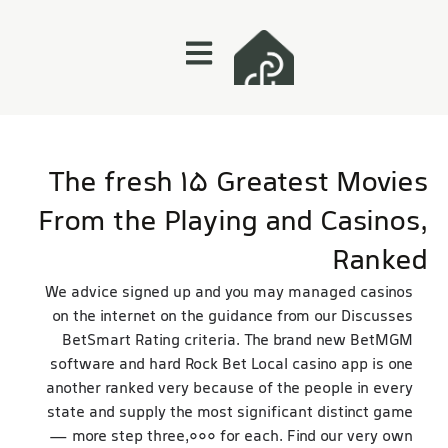
The fresh 15 Greatest Movies
From the Playing and Casinos,
Ranked
We advice signed up and you may managed casinos
on the internet on the guidance from our Discusses
BetSmart Rating criteria. The brand new BetMGM
software and hard Rock Bet Local casino app is one
another ranked very because of the people in every
state and supply the most significant distinct game
— more step three,000 for each.
Find our very own