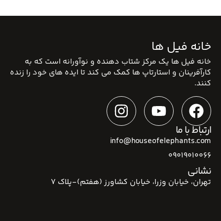
خانه فیل ها
خانه فیل ها یک مرکز شتاب دهنده و نوآورانه است که به
کارآفرینان و استارتاپ ها کمک می کند تا ایده های خود را زنده
کنند.
ارتباط با ما
info@houseofelephants.com
09019010066
نشانی
تهران، خیابان وزرا، خیابان کشاورز (هفتم)-پلاک 7