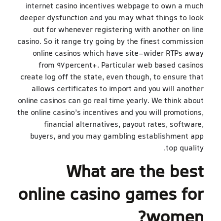
internet casino incentives webpage to own a much
deeper dysfunction and you may what things to look
out for whenever registering with another on line
casino. So it range try going by the finest commission
online casinos which have site-wider RTPs away
from 97percent+. Particular web based casinos
create log off the state, even though, to ensure that
allows certificates to import and you will another
online casinos can go real time yearly. We think about
the online casino’s incentives and you will promotions,
financial alternatives, payout rates, software,
buyers, and you may gambling establishment app
top quality.
What are the best
online casino games for
women?