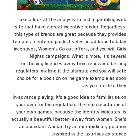
Take a look at the analysis to find a gambling web
site that have a great incentive render. Regardless,
this type of brands are great because they provides
females-centered product sales, in addition to bday
incentives, Women’s Go out offers, and you will Girls
Nights campaigns. What is more, it’s several
functioning licences away from renowned betting
regulators, making it the ultimate and you will safe
choice for a position online game example as soon
as you feel like they.
In advance playing, it’s a good idea to familiarise on
your own for the regulation. The main reputation of
your own games, because the identity indicates, is
actually a beautiful better-away from women. She’s
an abundant Woman try an extraordinary position
inspired in the luxurious existence.