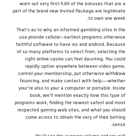
worn out very first.9.All of the bonuses that are a
part of the brand new Invited Package are legitimate
to own one week.
That’s as to why an informed gambling sites in the
usa provide cellular-earliest programs otherwise
faithful software to have ios and android. Because
of so many platforms to select from, selecting the
right online casino can feel daunting. You could
rapidly option anywhere between video game,
control your membership, put otherwise withdraw
financing, and make contact with help—whether
your’re also to your a computer or portable. Inside
book, we’ll mention exactly how this type of
programs work, finding the newest safest and most
respected gaming web sites, and what you should
come across to obtain the very of their betting
sense.