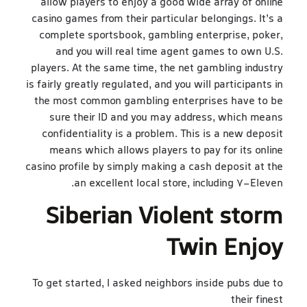
allow players to enjoy a good wide array of online
casino games from their particular belongings. It’s a
complete sportsbook, gambling enterprise, poker,
and you will real time agent games to own U.S.
players. At the same time, the net gambling industry
is fairly greatly regulated, and you will participants in
the most common gambling enterprises have to be
sure their ID and you may address, which means
confidentiality is a problem. This is a new deposit
means which allows players to pay for its online
casino profile by simply making a cash deposit at the
an excellent local store, including 7-Eleven.
Siberian Violent storm
Twin Enjoy
To get started, I asked neighbors inside pubs due to
sizzling-hot-play.com Find Out More
their finest