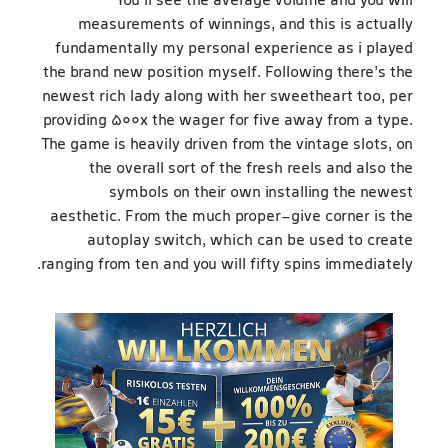
You’ll see the average volume and you will
measurements of winnings, and this is actually
fundamentally my personal experience as i played
the brand new position myself. Following there’s the
newest rich lady along with her sweetheart too, per
providing 500x the wager for five away from a type.
The game is heavily driven from the vintage slots, on
the overall sort of the fresh reels and also the
symbols on their own installing the newest
aesthetic. From the much proper-give corner is the
autoplay switch, which can be used to create
ranging from ten and you will fifty spins immediately.