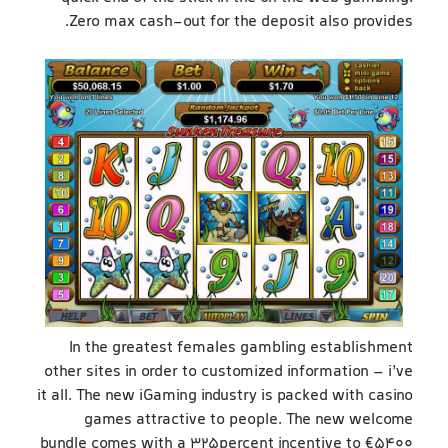
Zero max cash-out for the deposit also provides.
In the greatest females gambling establishment
other sites in order to customized information – i’ve
it all. The new iGaming industry is packed with casino
games attractive to people. The new welcome
bundle comes with a 325percent incentive to €5400