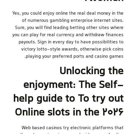
Yes, you could enjoy online the real deal money in the
of numerous gambling enterprise internet sites.
Sure, you will find leading betting other sites where
you can play for real currency and withdraw finances
payouts. Sign in every day to have possibilities to
victory lotto-style awards, otherwise pick coins
playing your preferred ports and casino games.
Unlocking the
enjoyment: The Self-
help guide to To try out
Online slots in the 2026
Web based casinos try electronic platforms that