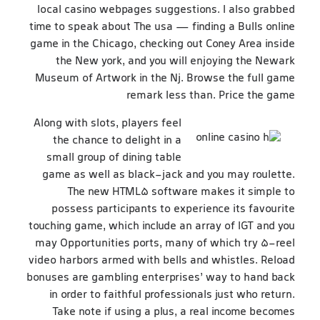
local casino webpages suggestions. I also grabbed
time to speak about The usa — finding a Bulls online
game in the Chicago, checking out Coney Area inside
the New york, and you will enjoying the Newark
Museum of Artwork in the Nj. Browse the full game
remark less than. Price the game
Along with slots, players feel
the chance to delight in a
small group of dining table
game as well as black-jack and you may roulette.
The new HTML5 software makes it simple to
possess participants to experience its favourite
touching game, which include an array of IGT and you
may Opportunities ports, many of which try 5-reel
video harbors armed with bells and whistles. Reload
bonuses are gambling enterprises’ way to hand back
in order to faithful professionals just who return.
Take note if using a plus, a real income becomes