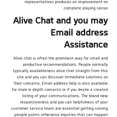
representatives produces an improvement on
complete playing sense.
Alive Chat and you may
Email address
Assistance
Alive chat is often the prominent way for small and
productive recommendations. People normally
typically availableness alive chat straight from this
site and you can discover immediate solutions on
their concerns. Email address help is also available
for more in depth concerns or if you desire a created
listing of your communications. The brand new
responsiveness and you can helpfulness of your
customer service team are essential getting solving
people points otherwise inquiries that can happen.