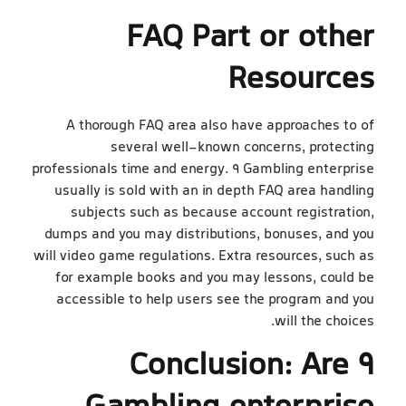
FAQ Part or other
Resources
A thorough FAQ area also have approaches to of
several well-known concerns, protecting
professionals time and energy. 9 Gambling enterprise
usually is sold with an in depth FAQ area handling
subjects such as because account registration,
dumps and you may distributions, bonuses, and you
will video game regulations. Extra resources, such as
for example books and you may lessons, could be
accessible to help users see the program and you
will the choices.
Conclusion: Are 9