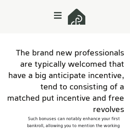
The brand new professionals
are typically welcomed that
have a big anticipate incentive,
tend to consisting of a
matched put incentive and free
revolves
Such bonuses can notably enhance your first
bankroll, allowing you to mention the working