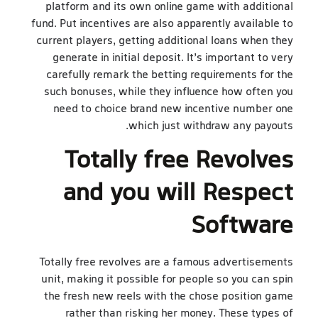
platform and its own online game with additional
fund. Put incentives are also apparently available to
current players, getting additional loans when they
generate in initial deposit. It’s important to very
carefully remark the betting requirements for the
such bonuses, while they influence how often you
need to choice brand new incentive number one
which just withdraw any payouts.
Totally free Revolves
and you will Respect
Software
Totally free revolves are a famous advertisements
unit, making it possible for people so you can spin
the fresh new reels with the chose position game
rather than risking her money. These types of