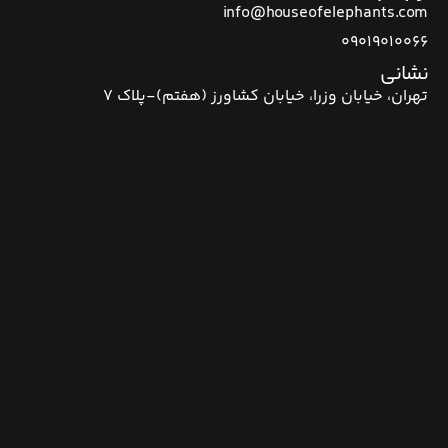
info@houseofelephants.com
09019010066
نشانی
تهران، خیابان وزرا، خیابان کشاورز (هفتم)-پلاک 7