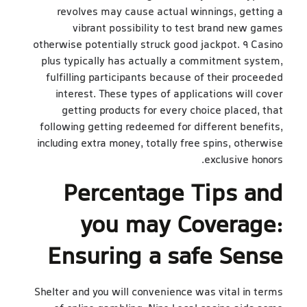
revolves may cause actual winnings, getting a
vibrant possibility to test brand new games
otherwise potentially struck good jackpot. 9 Casino
plus typically has actually a commitment system,
fulfilling participants because of their proceeded
interest. These types of applications will cover
getting products for every choice placed, that
following getting redeemed for different benefits,
including extra money, totally free spins, otherwise
exclusive honors.
Percentage Tips and
you may Coverage:
Ensuring a safe Sense
Shelter and you will convenience was vital in terms