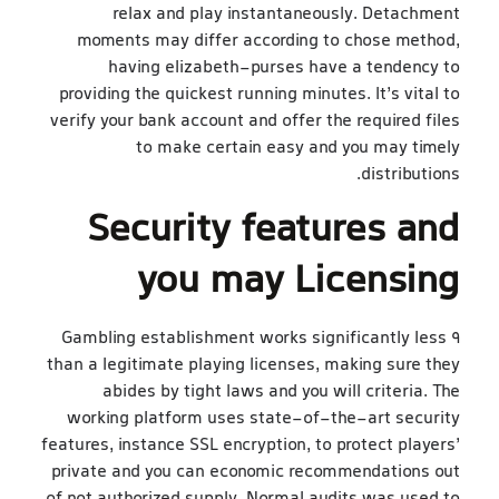
relax and play instantaneously. Detachment
moments may differ according to chose method,
having elizabeth-purses have a tendency to
providing the quickest running minutes. It’s vital to
verify your bank account and offer the required files
to make certain easy and you may timely
distributions.
Security features and
you may Licensing
9 Gambling establishment works significantly less
than a legitimate playing licenses, making sure they
abides by tight laws and you will criteria. The
working platform uses state-of-the-art security
features, instance SSL encryption, to protect players’
private and you can economic recommendations out