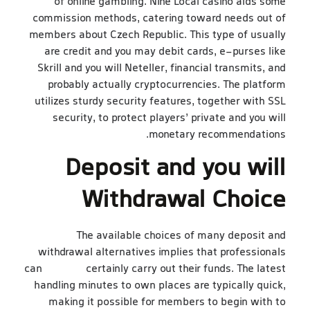
of online gambling. Nine Local casino aids some
commission methods, catering toward needs out of
members about Czech Republic. This type of usually
are credit and you may debit cards, e-purses like
Skrill and you will Neteller, financial transmits, and
probably actually cryptocurrencies. The platform
utilizes sturdy security features, together with SSL
security, to protect players’ private and you will
monetary recommendations.
Deposit and you will
Withdrawal Choice
The available choices of many deposit and
withdrawal alternatives implies that professionals
can
tonybet
certainly carry out their funds. The latest
handling minutes to own places are typically quick,
making it possible for members to begin with to