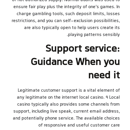
of not authorized supply. Normal audits was used to
ensure fair play plus the integrity of one’s games. In
charge gambling tools, such deposit limits, losses
restrictions, and you can self-exclusion possibilities,
are also typically open to help users create its
playing patterns sensibly.
Support service:
Guidance When you
need it
Legitimate customer support is a vital element of
any legitimate on the internet local casino. 9 Local
casino typically also provides some channels from
support, including live speak, current email address,
and potentially phone service. The available choices
of responsive and useful customer care