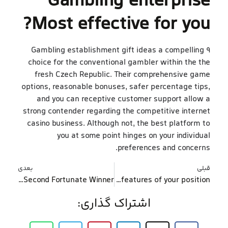
Gambling enterprise
Most effective for you?
9 Gambling establishment gift ideas a compelling
choice for the conventional gambler within the the
fresh Czech Republic. Their comprehensive game
options, reasonable bonuses, safer percentage tips,
and you can receptive customer support allow a
strong contender regarding the competitive internet
casino business. Although not, the best platform to
you at some point hinges on your individual
preferences and concerns.
بعدی
قبلی
Have fun with the Max Bonus You’re Our very own Second Fortunate Winner
So, new 100 % free slot machines enables you to test all the features of your position
اشتراک گذاری: