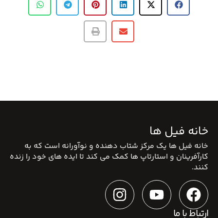
خانه فیل ها
خانه فیل ها یک مرکز شتاب دهنده و نوآورانه است که به
کارآفرینان و استارتاپ ها کمک می کند تا ایده های خود را زنده
کنند.
ارتباط با ما