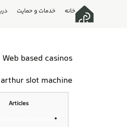
ه ما
خدمات و حمایت
خانه
h Web based casinos
rthur slot machine »
Articles
 slot machine | Knowledge