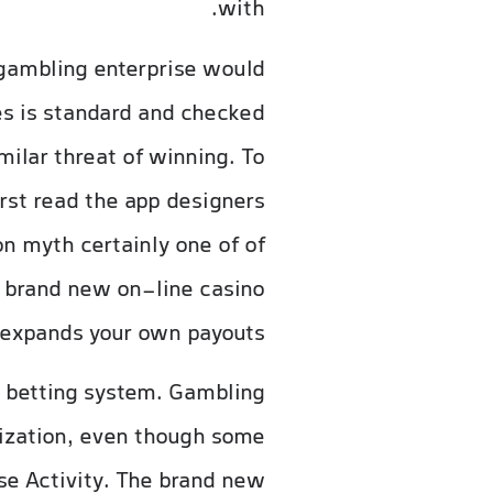
with.
 gambling enterprise would
s is standard and checked
imilar threat of winning. To
irst read the app designers
 myth certainly one of of
e brand new on-line casino
expands your own payouts.
d betting system. Gambling
ization, even though some
se Activity. The brand new