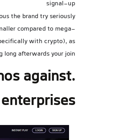
signal-up
 arthur slot machine
ous the brand try seriously
 smaller compared to mega-
pecifically with crypto), as
long afterwards your join.
os against.
enterprises