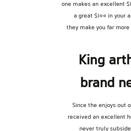
one makes an excellent $1
a great $100 in your 
they make you far more 
King art
brand n
Since the enjoys out 
received an excellent 
never truly subside