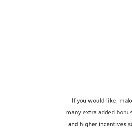
If you would like, mak
many extra added bonus 
and higher incentives s