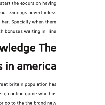
start the excursion having
your earnings nevertheless
 her. Specially when there
sh bonuses waiting in-line!
nowledge The
 in america
reat britain population has
esign online game who has
or go to the the brand new