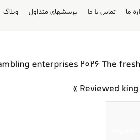
وبلاگ
پرسشهای متداول
تماس با ما
دربار
mbling enterprises 2026 The fres
Reviewed king a
King arthur