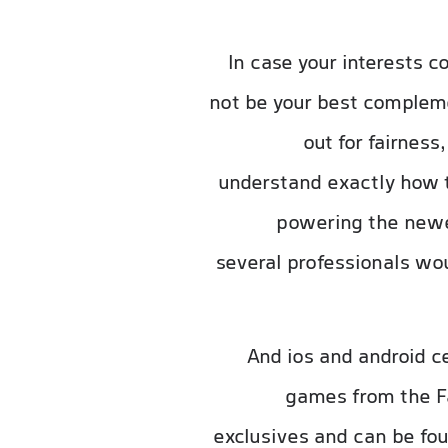
In case your interests 
not be your best complem
out for fairness
understand exactly how th
powering the newe
several professionals wo
And ios and android c
games from the F
exclusives and can be fo