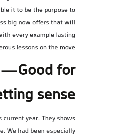
ble it to be the purpose to
ss big now offers that will
with every example lasting
erous lessons on the move.
no—Good for
etting sense
is current year. They shows
se. We had been especially