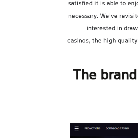
satisfied it is able to 
necessary. We’ve revisit
interested in dra
casinos, the high quality 
The brand