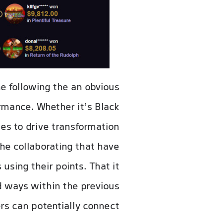
he following the an obvious
rmance. Whether it’s Black
es to drive transformation
the collaborating that have
using their points. That it
 ways within the previous
ers can potentially connect