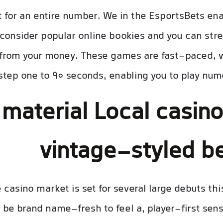
t for an entire number. We in the EsportsBets ena
l consider popular online bookies and you can stre
 from your money. These games are fast-paced, 
step one to 90 seconds, enabling you to play num
c material Local casi
vintage-styled b
 casino market is set for several large debuts th
 be brand name-fresh to feel a, player-first sen