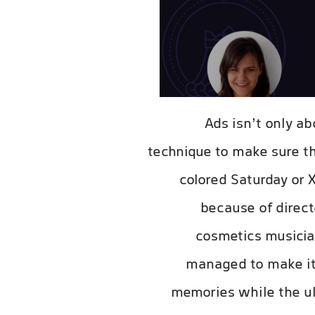
Ads isn’t only ab
technique to make sure th
colored Saturday or 
because of direct
cosmetics musician
managed to make it
memories while the ult