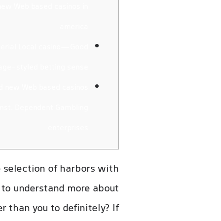
new Web based casinos in
america
terial Local casino—Good
tage-styled betting sense
nd new Web based casinos
inst. Dependent Gambling
enterprises
e selection of harbors with
s to understand more about
 than you to definitely? If