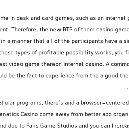
come in desk and card games, such as an internet
ent. Therefore, the new RTP of them casino game
, in a manner that all of the participants have a s
ese types of profitable possibility works, you f
st video game thereon internet casino. A common
uld be the fact to experience from the a good th
ellular programs, there’s and a browser-centere
anatics Casino come away from better app organ
und due to Fans Game Studios and you can Increa