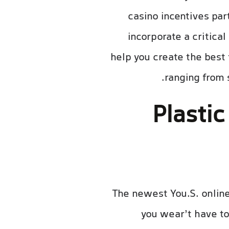
casino incentives par
incorporate a critica
help you create the best
ranging from 
Plasti
The newest You.S. online
you wear’t have to