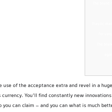
The brand 
Plastic ma
for vin
The bra
aga
e use of the acceptance extra and revel in a hug
currency. You’ll find constantly new innovation
o you can claim – and you can what is much better