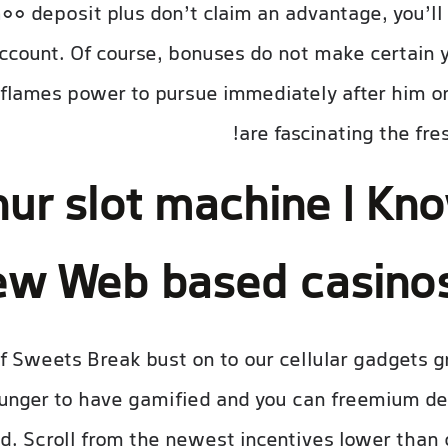
00 deposit plus don’t claim an advantage, you’ll 
account.
Of course, bonuses do not make certain 
flames power to pursue immediately after him or
are fascinating the fre
hur slot machine | K
ew Web based casinos
of Sweets Break bust on to our cellular gadgets g
hunger to have gamified and you can freemium d
d. Scroll from the newest incentives lower than 