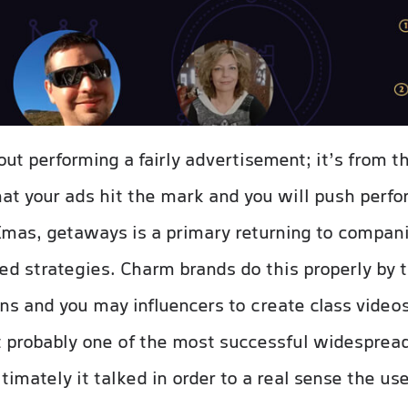
out performing a fairly advertisement; it’s from t
at your ads hit the mark and you will push perfo
Xmas, getaways is a primary returning to compani
ed strategies. Charm brands do this properly by 
s and you may influencers to create class videos 
 probably one of the most successful widespread
imately it talked in order to a real sense the us