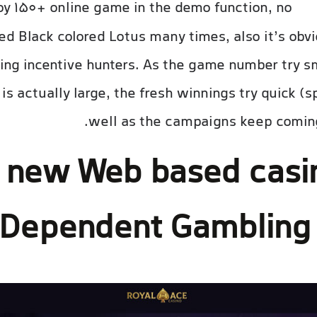
enjoy 150+ online game in the demo function, no
king
ed Black colored Lotus many times, also it’s obvi
wing incentive hunters. As the game number try
is actually large, the fresh winnings try quick (s
well as the campaigns keep coming 
 new Web based casin
Dependent Gambling 