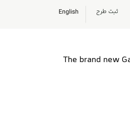
ثبت طرح
English
The brand new Ga