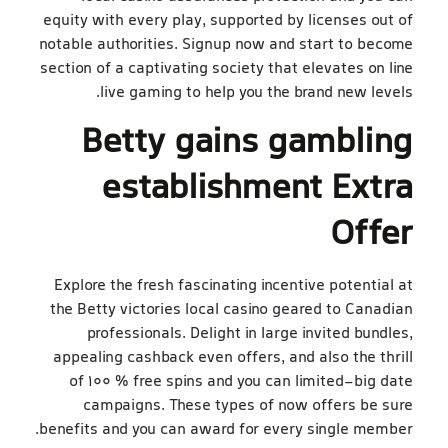
equity with every play, supported by licenses out of
notable authorities. Signup now and start to become
section of a captivating society that elevates on line
live gaming to help you the brand new levels.
Betty gains gambling
establishment Extra
Offer
Explore the fresh fascinating incentive potential at
the Betty victories local casino geared to Canadian
professionals. Delight in large invited bundles,
appealing cashback even offers, and also the thrill
of 100 % free spins and you can limited-big date
campaigns. These types of now offers be sure
benefits and you can award for every single member.