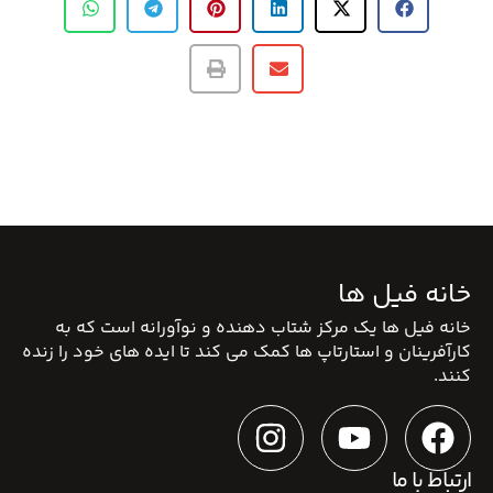
خانه فیل ها
خانه فیل ها یک مرکز شتاب دهنده و نوآورانه است که به
کارآفرینان و استارتاپ ها کمک می کند تا ایده های خود را زنده
کنند.
ارتباط با ما