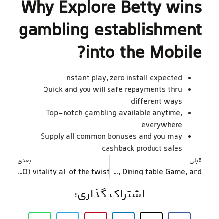
Why Explore Betty wins
gambling establishment
into the Mobile?
Instant play, zero install expected
Quick and you will safe repayments thru
different ways
Top-notch gambling available anytime,
everywhere
Supply all common bonuses and you may
cashback product sales
بعدی
قبلی
One licence granted by Alcoholic beverages and you may Gaming Commission away from Ontario (AGCO) vitality all of the twist
Game Diversity: A refreshing Band of Slots, Dining table Game, and
اشتراک گذاری: