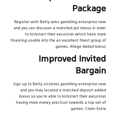
Package
Register with Betty wins gambling enterprise now
and you can discover a matched put bonus in order
to kickstart their excursion which have more
financing usable into the an excellent finest group of
games. Allege Added bonus
Improved Invited
Bargain
Sign up to Betty victories gambling enterprise now
and you may located a matched deposit added
bonus so you’re able to kickstart their excursion
having more money practical towards a top set of
games. Claim Extra