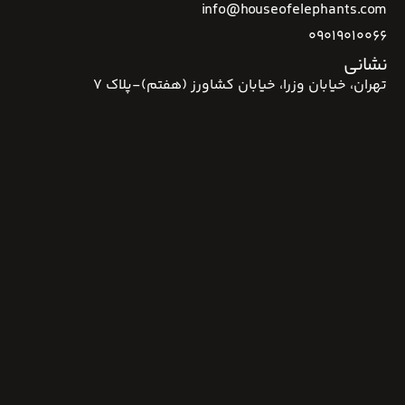
info@houseofelephants.com
09019010066
نشانی
تهران، خیابان وزرا، خیابان کشاورز (هفتم)-پلاک 7