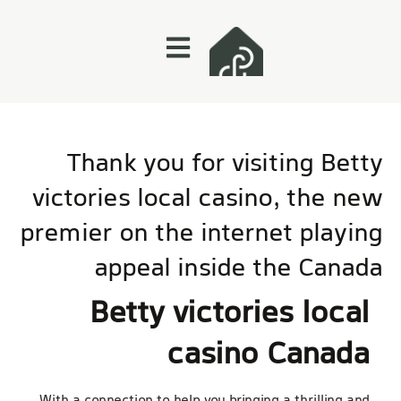
Thank you for visiting Betty
victories local casino, the new
premier on the internet playing
appeal inside the Canada
Betty victories local
casino Canada