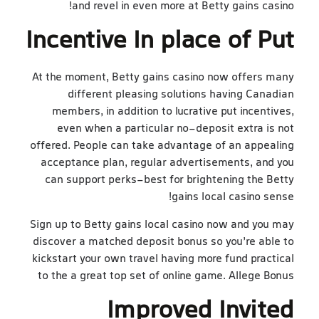
and revel in even more at Betty gains casino!
Incentive In place of Put
At the moment, Betty gains casino now offers many
different pleasing solutions having Canadian
members, in addition to lucrative put incentives,
even when a particular no-deposit extra is not
offered. People can take advantage of an appealing
acceptance plan, regular advertisements, and you
can support perks-best for brightening the Betty
gains local casino sense!
Sign up to Betty gains local casino now and you may
discover a matched deposit bonus so you’re able to
kickstart your own travel having more fund practical
to the a great top set of online game. Allege Bonus
Improved Invited