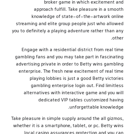
and win
broker game in which excitement and
approach fulfill. Take pleasure in a smooth
knowledge of state-of-the-artwork online
streaming and elite group people just who allowed
you to definitely a playing adventure rather than any
other.
Engage with a residential district from real time
gambling fans and you may take part in fascinating
advertising private in order to Betty wins gambling
enterprise. The fresh new excitement of real time
playing lobbies is just a good Betty victories
gambling enterprise login out. Find limitless
alternatives with interactive game and you will
dedicated VIP tables customized having
unforgettable knowledge.
Take pleasure in simple supply around the all gizmos,
whether it is a smartphone, tablet, or pc. Betty wins
local casino assurances protection and you can