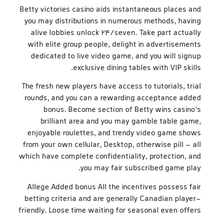
Betty victories casino aids instantaneous places and
you may distributions in numerous methods, having
alive lobbies unlock 24/seven. Take part actually
with elite group people, delight in advertisements
dedicated to live video game, and you will signup
exclusive dining tables with VIP skills.
The fresh new players have access to tutorials, trial
rounds, and you can a rewarding acceptance added
bonus. Become section of Betty wins casino’s
brilliant area and you may gamble table game,
enjoyable roulettes, and trendy video game shows
from your own cellular, Desktop, otherwise pill – all
which have complete confidentiality, protection, and
you may fair subscribed game play.
Allege Added bonus All the incentives possess fair
betting criteria and are generally Canadian player-
friendly. Loose time waiting for seasonal even offers