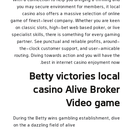
With a connection to help you bringing a thrilling and
you may secure environment for members, it local
casino also offers a massive selection of online
game of finest-level company. Whether you are keen
on classic slots, high-bet web based poker, or live
specialist skills, there is something for every gaming
partner. See punctual and reliable profits, around-
the-clock customer support, and user-amicable
routing. Diving towards action and you will have the
best in internet casino enjoyment now.
Betty victories local
casino Alive Broker
Video game
During the Betty wins gambling establishment, dive
on the a dazzling field of alive
παίξε coin strike hold