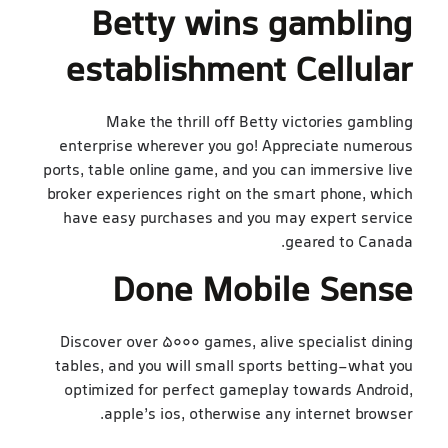
Betty wins gambling
establishment Cellular
Make the thrill off Betty victories gambling
enterprise wherever you go! Appreciate numerous
ports, table online game, and you can immersive live
broker experiences right on the smart phone, which
have easy purchases and you may expert service
geared to Canada.
Done Mobile Sense
Discover over 5000 games, alive specialist dining
tables, and you will small sports betting-what you
optimized for perfect gameplay towards Android,
apple’s ios, otherwise any internet browser.