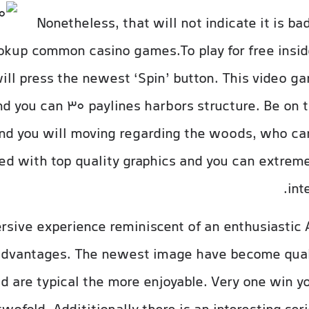
Nonetheless, that will not indicate it is bad
lookup common casino games.To play for free ins
ll press the newest ‘Spin’ button. This video g
nd you can 30 paylines harbors structure. Be on th
and you will moving regarding the woods, who can
led with top quality graphics and you can extrem
int
rsive experience reminiscent of an enthusiastic 
 advantages. The newest image have become quali
ild are typical the more enjoyable. Very one win y