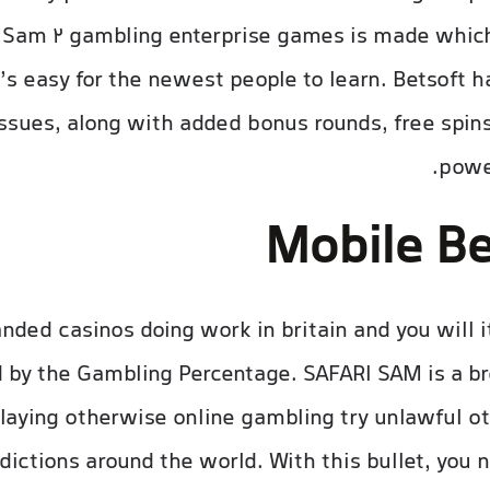
 Sam 2 gambling enterprise games is made which 
s easy for the newest people to learn. Betsoft h
ssues, along with added bonus rounds, free spins, 
power
Mobile Be
nded casinos doing work in britain and you will 
by the Gambling Percentage. SAFARI SAM is a brea
Playing otherwise online gambling try unlawful o
dictions around the world. With this bullet, you