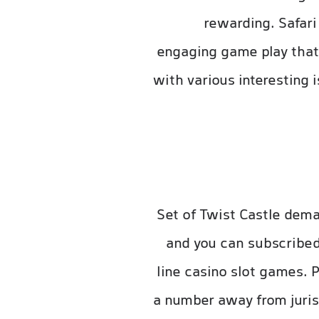
rewarding. Safari
engaging game play that’
with various interesting i
Set of Twist Castle dema
and you can subscribed 
line casino slot games. 
a number away from juris