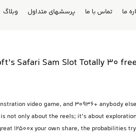
وبلاگ
پرسشهای متداول
تماس با ما
دربار
ft’s Safari Sam Slot Totally 30 free
onstration video game, and 30936+ anybody else, 
 is not only about the reels; it’s about explorati
great 12500x your own share, the probabilities t