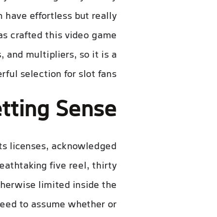
have effortless but really
as crafted this video game
and multipliers, so it is a
ful selection for slot fans.
tting Sense
its licenses, acknowledged
thtaking five reel, thirty
therwise limited inside the
 need to assume whether or