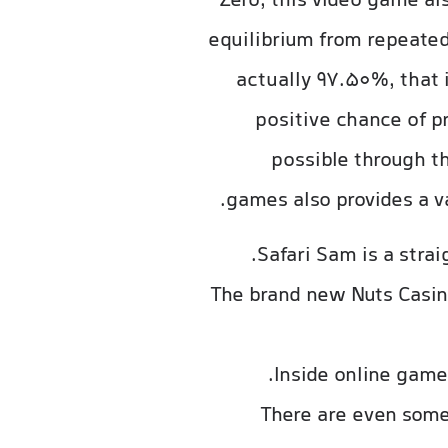
Zero, this video game als
equilibrium from repeated
actually 97.50%, that 
positive chance of pr
possible through th
games also provides a v
Safari Sam is a stra
The brand new Nuts Casino 
Inside online game,
There are even some 