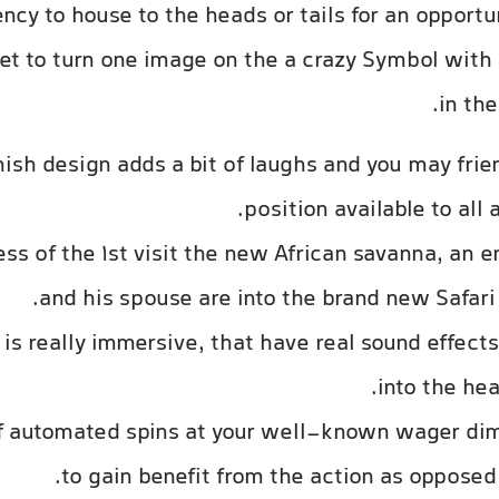
ency to house to the heads or tails for an opport
et to turn one image on the a crazy Symbol with a
in the
sh design adds a bit of laughs and you may frie
position available to all 
ss of the 1st visit the new African savanna, an e
and his spouse are into the brand new Safari 
 is really immersive, that have real sound effect
into the hea
f automated spins at your well-known wager dim
to gain benefit from the action as opposed 