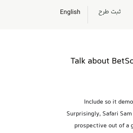
ثبت طرح
English
Talk about BetSo
Include so it dem
Surprisingly, Safari Sam
prospective out of a 