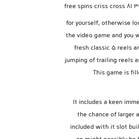
for yourself, otherwise 
the video game and you wi
fresh classic 5 reels a
jumping of trailing reels 
This game is fil
It includes a keen imme
the chance of larger
included with it slot bu