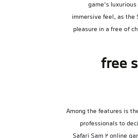
game’s luxurious 
immersive feel, as the
pleasure in a free of c
30 fre
Among the features is the 
professionals to dec
Safari Sam 2 online g