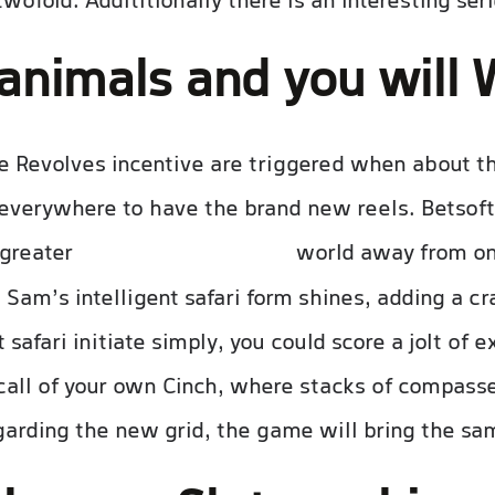
wofold. Addititionally there is an interesting s
animals and you will 
ee Revolves incentive are triggered when about 
everywhere to have the brand new reels. Betsof
 greater
world away from on 
30 free spins criss cross 81
 Sam’s intelligent safari form shines, adding a c
afari initiate simply, you could score a jolt of e
 call of your own Cinch, where stacks of compass
garding the new grid, the game will bring the sa