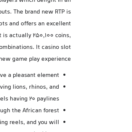
 players which delight in an
outs. The brand new RTP is
ts and offers an excellent
 is actually 250,100 coins,
mbinations. It casino slot
 new game play experience.
ve a pleasant element.
ing lions, rhinos, and
els having 20 paylines.
gh the African forest.
ing reels, and you will