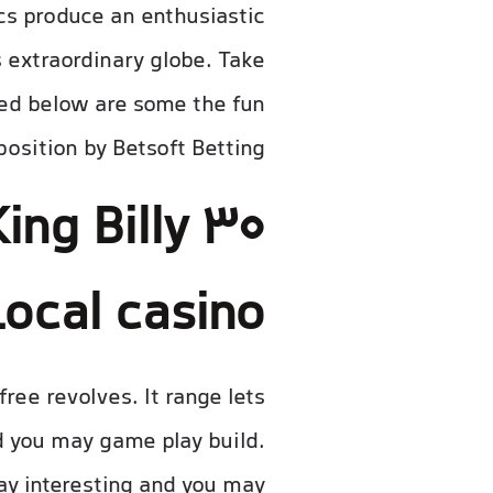
cs produce an enthusiastic
 extraordinary globe.
Take
sted below are some the fun
osition by Betsoft Betting!
King Billy
Local casino
ree revolves. It range lets
nd you may game play build.
y interesting and you may