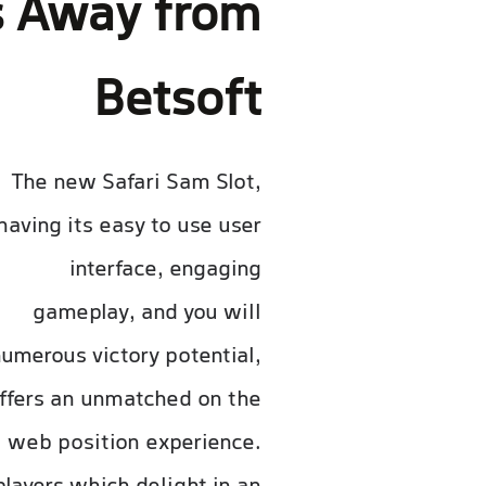
s Away from
Betsoft
The new Safari Sam Slot,
having its easy to use user
interface, engaging
gameplay, and you will
umerous victory potential,
ffers an unmatched on the
web position experience.