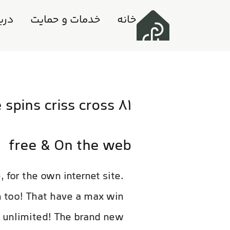
ه ما
خدمات و حمایت
خانه
 spins criss cross 81
free & On the web
for the own internet site.
on too! That have a max win
ry unlimited! The brand new