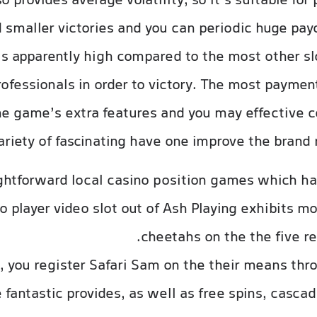
o provides average volatility, so it’s suitable for
 smaller victories and you can periodic huge pay
is apparently high compared to the most other slo
ofessionals in order to victory. The most payment
e game’s extra features and you may effective co
ariety of fascinating have one improve the brand
ightforward local casino position games which ha
player video slot out of Ash Playing exhibits mov
cheetahs on the the five re
 you register Safari Sam on the their means throu
fantastic provides, as well as free spins, cascad