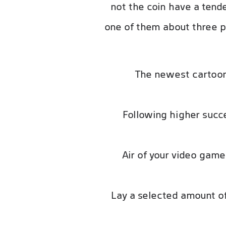
not the coin have a tend
one of them about three p
The newest cartooni
Following higher succe
Air of your video game
Lay a selected amount o