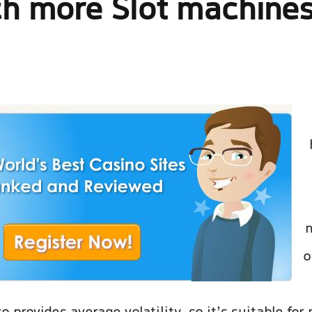
h more Slot machine
n
o