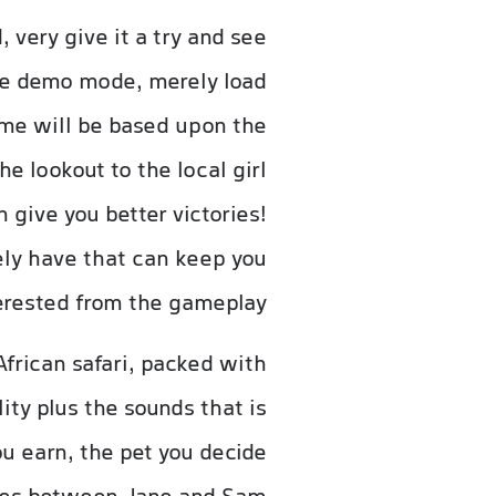
, very give it a try and see
ide demo mode, merely load
ame will be based upon the
e lookout to the local girl
 give you better victories!
ely have that can keep you
erested from the gameplay.
African safari, packed with
ty plus the sounds that is
ou earn, the pet you decide