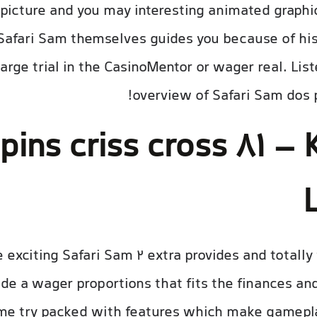
picture and you may interesting animated graphi
 Safari Sam themselves guides you because of his
harge trial in the CasinoMentor or wager real. Li
overview of Safari Sam dos p
e spins criss cross 81 – 
exciting Safari Sam 2 extra provides and totally f
ide a wager proportions that fits the finances a
ame try packed with features which make gamepla