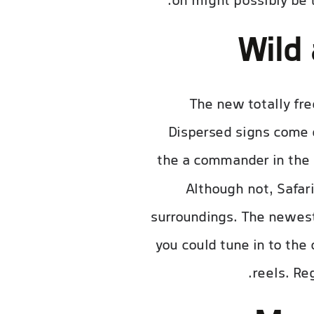
on might possibly be t
Wild 
The new totally fr
Dispersed signs come 
the a commander in the
Although not, Safari
surroundings. The newest s
you could tune in to the
reels. Re