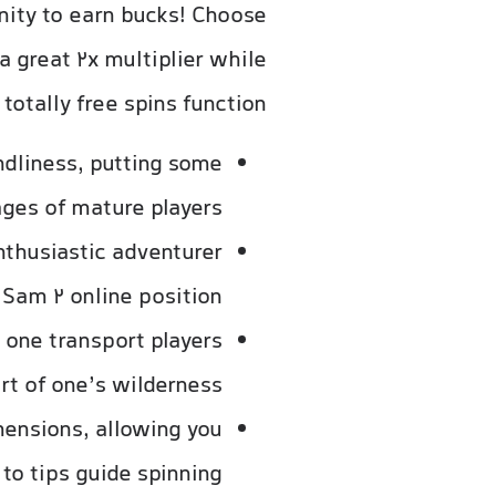
unity to earn bucks! Choose
 great 2x multiplier while
 totally free spins function.
ndliness, putting some
ages of mature players.
nthusiastic adventurer
Sam 2 online position.
s one transport players
rt of one’s wilderness.
ensions, allowing you
to tips guide spinning.