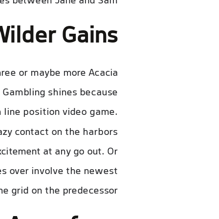
eries between Jane and Sam.
Wilder Gains
three or maybe more Acacia
t Gambling shines because
line position video game.
razy contact on the harbors
xcitement at any go out. Or
es over involve the newest
me grid on the predecessor.