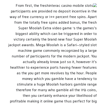
From first, the fresh
participants are provided no deposit incentive in the
way of free currency or 100 percent free spins. Apart
from the totally free spins added bonus, the fresh
Super Moolah Extra video game ‘s the games’s
biggest ability which can be triggered in order to
victory certainly the brand new four Super Moolah
jackpot awards. Mega Moolah is a Safari-styled slot
machine game commonly recognized by a large
number of participants for the modern jackpot. You
actually already know just so it, however it’s
healthier to experience ports having fewer features
as the you get more revolves by the hour. People
money which you gamble have a tendency to
stimulate a huge Moolah harbors gamble range
therefore for many who gamble all the 125 coins,
then you certainly enhance your likelihood of
profitable making it online game thus perfect for big