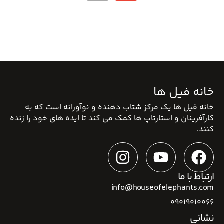
خانه فیل ها
خانه فیل ها یک مرکز شتاب دهنده و نوآورانه است که به
کارآفرینان و استارتاپ ها کمک می کند تا ایده های خود را زنده
کنند.
ارتباط با ما
info@houseofelephants.com
09019010066
نشانی