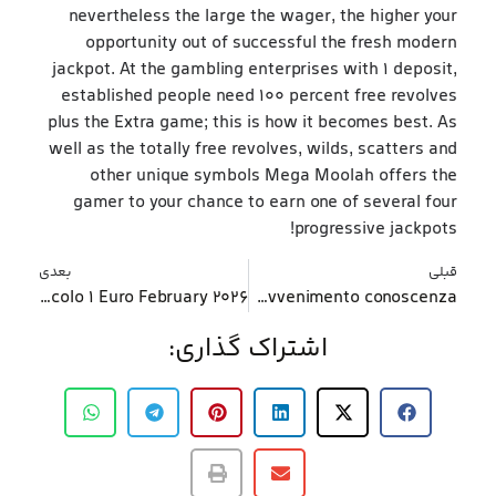
nevertheless the large the wager, the higher your
opportunity out of successful the fresh modern
jackpot. At the gambling enterprises with 1 deposit,
established people need 100 percent free revolves
plus the Extra game; this is how it becomes best. As
well as the totally free revolves, wilds, scatters and
other unique symbols Mega Moolah offers the
gamer to your chance to earn one of several four
progressive jackpots!
بعدی
قبلی
Confusione Download dell’app quick win per Android con Fondo Minuscolo 1 Euro February 2026
La disposizione dei pagamenti anche transazioni su Download dell’apk dell’app hitnspin 888 Mucchio: avvenimento conoscenza
اشتراک گذاری: