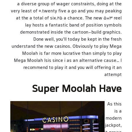
a diverse group of wager constraints, doing at the
very least of 0.twenty five a go and you may peaking
at the a total of six.25 a chance. The new 5×3 reel
lay hosts a fantastic band of position symbols
demonstrated inside the cartoon-build graphics.
Done well, you’ll today be kept in the fresh
understand the new casinos. Obviously to play Mega
Moolah is far more lucrative than simply to play
Mega Moolah Isis since i as an alternative cause… I
recommend to play it and you will offering it an
attempt
Super Moolah Have
As this
is a
modern
jackpot,