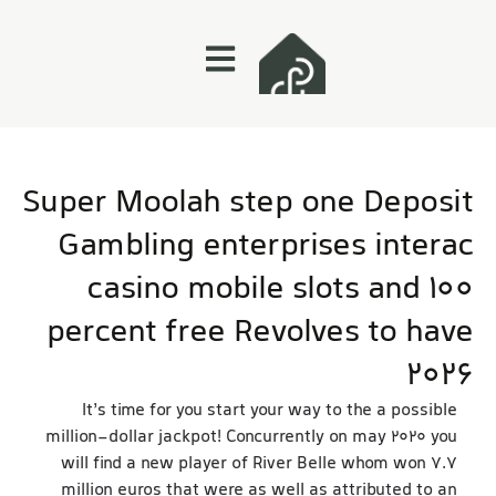
Super Moolah step one Deposit
Gambling enterprises interac
casino mobile slots and 100
percent free Revolves to have
2026
It’s time for you start your way to the a possible
million-dollar jackpot! Concurrently on may 2020 you
will find a new player of River Belle whom won 7.7
million euros that were as well as attributed to an