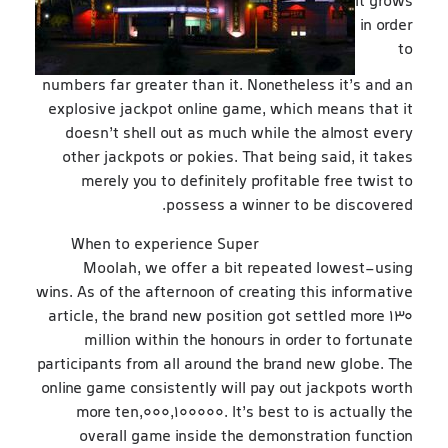
it grows
in order
to
numbers far greater than it. Nonetheless it’s and an
explosive jackpot online game, which means that it
doesn’t shell out as much while the almost every
other jackpots or pokies. That being said, it takes
merely you to definitely profitable free twist to
possess a winner to be discovered.
When to experience Super
interac casino mobile
slots
Moolah, we offer a bit repeated lowest-using
wins. As of the afternoon of creating this informative
article, the brand new position got settled more 130
million within the honours in order to fortunate
participants from all around the brand new globe. The
online game consistently will pay out jackpots worth
more ten,000,100000. It’s best to is actually the
overall game inside the demonstration function