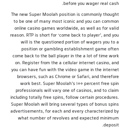
before you wager real cash.
The new Super Moolah position is commonly thought
to be one of many most iconic and you can common
online casino games worldwide, as well as for valid
reason. RTP is short for ‘come back to player’, and you
will is the questioned portion of wagers you to a
position or gambling establishment game often
come back to the ball player in the a lot of time work
on. Register from the a cellular internet casino, and
you can have fun with the video game in the internet
browsers, such as Chrome or Safari, and therefore
work best. Super Moolah’s 100 percent free spin
professionals will vary one of casinos, and to claim
including totally free spins, follow certain procedures.
Super Moolah will bring several types of bonus spins
advertisements, for each and every characterized by
what number of revolves and expected minimum
deposit.