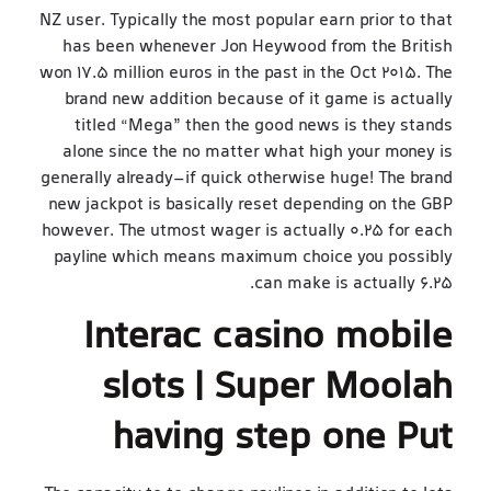
NZ user. Typically the most popular earn prior to that
has been whenever Jon Heywood from the British
won 17.5 million euros in the past in the Oct 2015.
The
brand new addition because of it game is actually
titled “Mega” then the good news is they stands
alone since the no matter what high your money is
generally already–if quick otherwise huge! The brand
new jackpot is basically reset depending on the GBP
however. The utmost wager is actually 0.25 for each
payline which means maximum choice you possibly
can make is actually 6.25.
Interac casino mobile
slots | Super Moolah
having step one Put