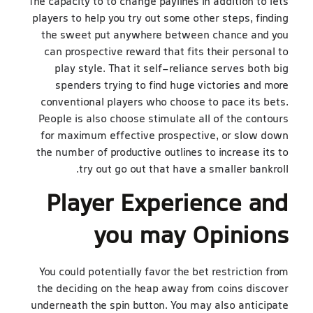
The capacity to to change paylines in addition to lets
players to help you try out some other steps, finding
the sweet put anywhere between chance and you
can prospective reward that fits their personal to
play style. That it self-reliance serves both big
spenders trying to find huge victories and more
conventional players who choose to pace its bets.
People is also choose stimulate all of the contours
for maximum effective prospective, or slow down
the number of productive outlines to increase its to
try out go out that have a smaller bankroll.
Player Experience and
you may Opinions
You could potentially favor the bet restriction from
the deciding on the heap away from coins discover
underneath the spin button. You may also anticipate