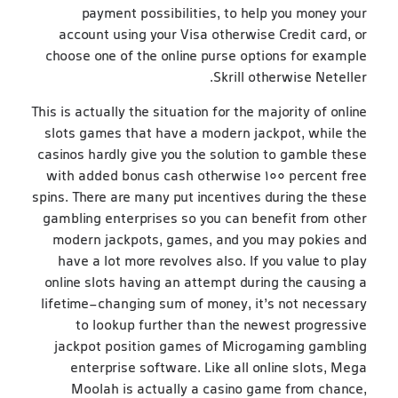
payment possibilities, to help you money your
account using your Visa otherwise Credit card, or
choose one of the online purse options for example
Skrill otherwise Neteller.
This is actually the situation for the majority of online
slots games that have a modern jackpot, while the
casinos hardly give you the solution to gamble these
with added bonus cash otherwise 100 percent free
spins. There are many put incentives during the these
gambling enterprises so you can benefit from other
modern jackpots, games, and you may pokies and
have a lot more revolves also. If you value to play
online slots having an attempt during the causing a
lifetime-changing sum of money, it’s not necessary
to lookup further than the newest progressive
jackpot position games of Microgaming gambling
enterprise software. Like all online slots, Mega
Moolah is actually a casino game from chance,