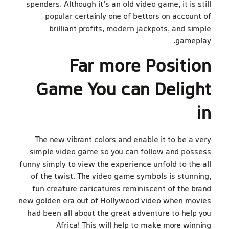
spenders. Although it’s an old video game, it is still
popular certainly one of bettors on account of
brilliant profits, modern jackpots, and simple
gameplay.
Far more Position
Game You can Delight
in
The new vibrant colors and enable it to be a very
simple video game so you can follow and possess
funny simply to view the experience unfold to the all
of the twist. The video game symbols is stunning,
fun creature caricatures reminiscent of the brand
new golden era out of Hollywood video when movies
had been all about the great adventure to help you
Africa! This will help to make more winning