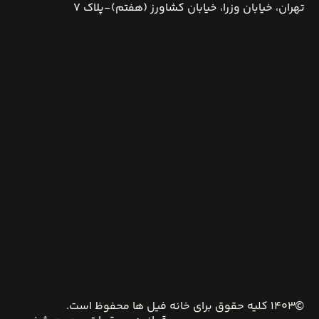
تهران، خیابان وزرا، خیابان کشاورز (هفتم)-پلاک 7
محفوظ است.
خانه فیل ها
©1403 کلیه حقوق برای