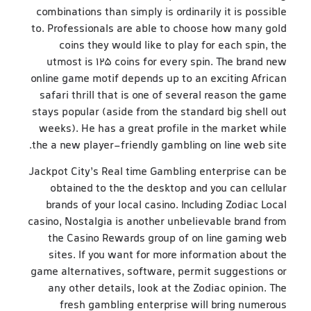
combinations than simply is ordinarily it is possible
to. Professionals are able to choose how many gold
coins they would like to play for each spin, the
utmost is 125 coins for every spin. The brand new
online game motif depends up to an exciting African
safari thrill that is one of several reason the game
stays popular (aside from the standard big shell out
weeks). He has a great profile in the market while
the a new player-friendly gambling on line web site.
Jackpot City’s Real time Gambling enterprise can be
obtained to the the desktop and you can cellular
brands of your local casino. Including Zodiac Local
casino, Nostalgia is another unbelievable brand from
the Casino Rewards group of on line gaming web
sites. If you want for more information about the
game alternatives, software, permit suggestions or
any other details, look at the Zodiac opinion. The
fresh gambling enterprise will bring numerous