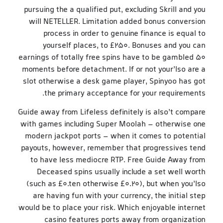
pursuing the a qualified put, excluding Skrill and you
will NETELLER. Limitation added bonus conversion
process in order to genuine finance is equal to
yourself places, to £250. Bonuses and you can
earnings of totally free spins have to be gambled 50
moments before detachment. If or not your’lso are a
slot otherwise a desk game player, Spinyoo has got
the primary acceptance for your requirements.
Guide away from Lifeless definitely is also’t compare
with games including Super Moolah – otherwise one
modern jackpot ports – when it comes to potential
payouts, however, remember that progressives tend
to have less mediocre RTP. Free Guide Away from
Deceased spins usually include a set well worth
(such as £0.ten otherwise £0.20), but when you’lso
are having fun with your currency, the initial step
would be to place your risk. Which enjoyable internet
casino features ports away from organization