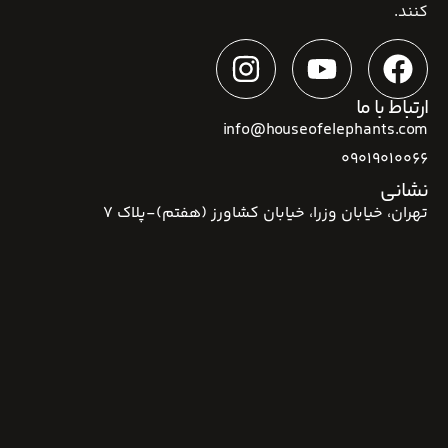
کنند.
ارتباط با ما
info@houseofelephants.com
09019010066
نشانی
تهران، خیابان وزرا، خیابان کشاورز (هفتم)-پلاک 7