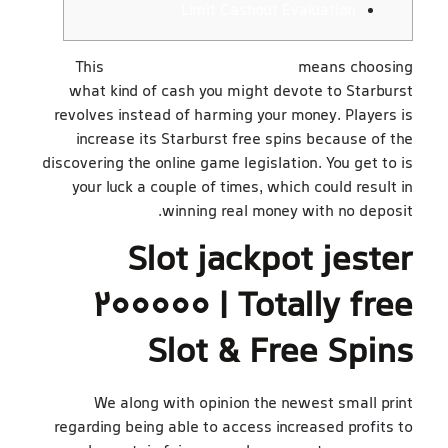
Limit Cashout Evaluation
This
slot jackpot jester 200000
means choosing
what kind of cash you might devote to Starburst
revolves instead of harming your money. Players is
increase its Starburst free spins because of the
discovering the online game legislation.
You get to is
your luck a couple of times, which could result in
winning real money with no deposit.
Slot jackpot jester
200000 | Totally free
Slot & Free Spins
We along with opinion the newest small print
regarding being able to access increased profits to