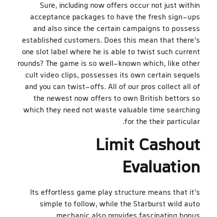
Sure, including now offers occur not just within
acceptance packages to have the fresh sign-ups
and also since the certain campaigns to possess
established customers. Does this mean that there’s
one slot label where he is able to twist such current
rounds? The game is so well-known which, like other
cult video clips, possesses its own certain sequels
and you can twist-offs. All of our pros collect all of
the newest now offers to own British bettors so
which they need not waste valuable time searching
for the their particular.
Limit Cashout
Evaluation
Its effortless game play structure means that it’s
simple to follow, while the Starburst wild auto
mechanic also provides fascinating bonus