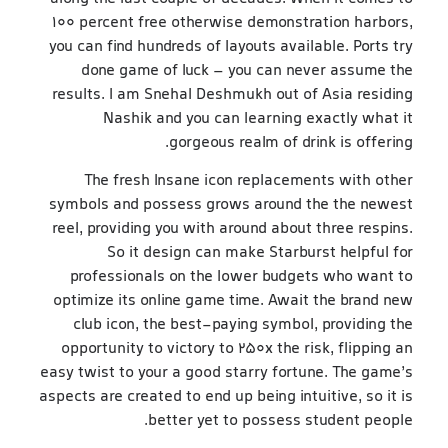
100 percent free otherwise demonstration harbors,
you can find hundreds of layouts available. Ports try
done game of luck – you can never assume the
results. I am Snehal Deshmukh out of Asia residing
Nashik and you can learning exactly what it
gorgeous realm of drink is offering.
The fresh Insane icon replacements with other
symbols and possess grows around the the newest
reel, providing you with around about three respins.
So it design can make Starburst helpful for
professionals on the lower budgets who want to
optimize its online game time. Await the brand new
club icon, the best-paying symbol, providing the
opportunity to victory to 250x the risk, flipping an
easy twist to your a good starry fortune. The game’s
aspects are created to end up being intuitive, so it is
better yet to possess student people.