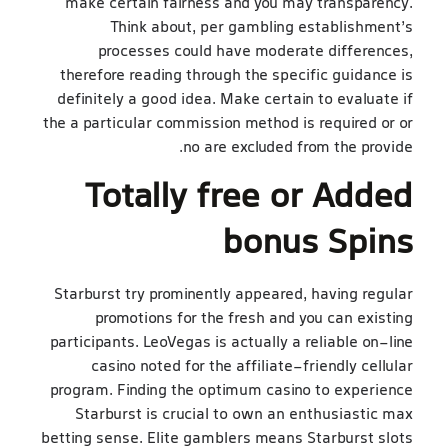
make certain fairness and you may transparency.
Think about, per gambling establishment’s
processes could have moderate differences,
therefore reading through the specific guidance is
definitely a good idea. Make certain to evaluate if
the a particular commission method is required or or
no are excluded from the provide.
Totally free or Added
bonus Spins
Starburst try prominently appeared, having regular
promotions for the fresh and you can existing
participants. LeoVegas is actually a reliable on-line
casino noted for the affiliate-friendly cellular
program. Finding the optimum casino to experience
Starburst is crucial to own an enthusiastic max
betting sense. Elite gamblers means Starburst slots