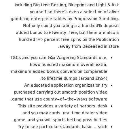
including Big time Betting, Blueprint and Light & Ask
yourself so there’s even a selection of alive
gambling enterprise tables by Progression Gambling.
Not only could you rating a a hundred% deposit
added bonus to £twenty-five, but there are also a
hundred 100 percent free spins on the Publication
away from Deceased in store.
T&Cs and you can 65x Wagering Standards use,
£two hundred maximum overall extra,
maximum added bonus conversion comparable
to lifetime dumps (around £250).
An educated application organization try
purchased carrying out smooth position video
game that use county-of-the-ways software.
This site provides a variety of harbors, desk
and you may cards, real time dealer video
game, and you will sports betting possibilities​​.
Try to see particular standards basic – such