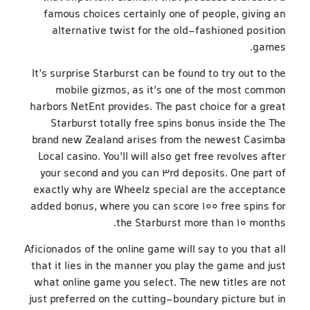
famous choices certainly one of people, giving an
alternative twist for the old-fashioned position
games.
It’s surprise Starburst can be found to try out to the
mobile gizmos, as it’s one of the most common
harbors NetEnt provides. The past choice for a great
Starburst totally free spins bonus inside the The
brand new Zealand arises from the newest Casimba
Local casino. You’ll will also get free revolves after
your second and you can 3rd deposits. One part of
exactly why are Wheelz special are the acceptance
added bonus, where you can score 100 free spins for
the Starburst more than 10 months.
Aficionados of the online game will say to you that all
that it lies in the manner you play the game and just
what online game you select. The new titles are not
just preferred on the cutting-boundary picture but in