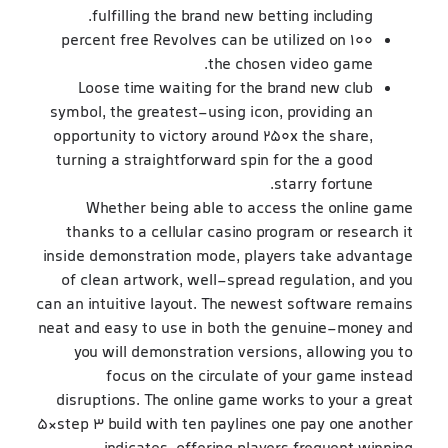
fulfilling the brand new betting including.
100 percent free Revolves can be utilized on
the chosen video game.
Loose time waiting for the brand new club
symbol, the greatest-using icon, providing an
opportunity to victory around 250x the share,
turning a straightforward spin for the a good
starry fortune.
Whether being able to access the online game
thanks to a cellular casino program or research it
inside demonstration mode, players take advantage
of clean artwork, well-spread regulation, and you
can an intuitive layout. The newest software remains
neat and easy to use in both the genuine-money and
you will demonstration versions, allowing you to
focus on the circulate of your game instead
disruptions. The online game works to your a great
5×step 3 build with ten paylines one pay one another