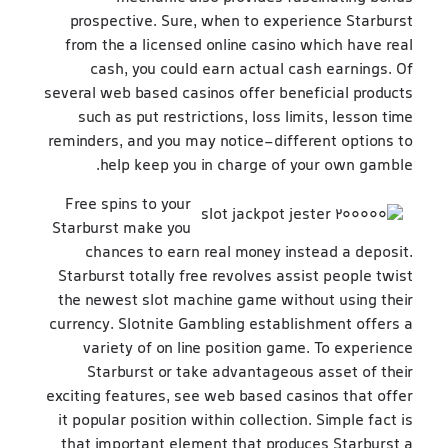
prospective. Sure, when to experience Starburst
from the a licensed online casino which have real
cash, you could earn actual cash earnings. Of
several web based casinos offer beneficial products
such as put restrictions, loss limits, lesson time
reminders, and you may notice-different options to
help keep you in charge of your own gamble.
Free spins to your
Starburst make you
chances to earn real money instead a deposit.
Starburst totally free revolves assist people twist
the newest slot machine game without using their
currency. Slotnite Gambling establishment offers a
variety of on line position game. To experience
Starburst or take advantageous asset of their
exciting features, see web based casinos that offer
it popular position within collection. Simple fact is
that important element that produces Starburst a