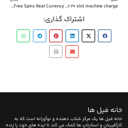
No deposit Free slot shogun of time Spins Gambling enterprises Around two hundred Free Spins Real Currency
Trendy Good fresh fruit Slot! Enjoy on the web free of butterfly hot 20 slot machine charge!
اشتراک گذاری:
خانه فیل ها
خانه فیل ها یک مرکز شتاب دهنده و نوآورانه است که به
کارآفرینان و استارتاپ ها کمک می کند تا ایده های خود را زنده