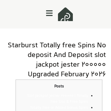
Starburst Totally free Spins No
deposit And Deposit slot
jackpot jester 200000
Upgraded February 2026
Posts
Slot jackpot jester 200000 | Totally
free Slot & Free Spins
Totally free or Added bonus Spins