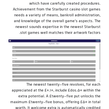
which have carefully created procedures.
Achievement from the Starburst casino slot games
needs a variety of means, bankroll administration,
and knowledge of the overall game’s aspects. The
newest sounds expertise in the newest Starburst
slot games well matches their artwork factors.
The newest twenty-five revolves, for each
appreciated at the £0.10, include £dos.50 within the
extra potential. A £twenty-five put unlocks the
maximum £twenty-five bonus, offering £50 in total
worth. It welcome extra is automatically credited