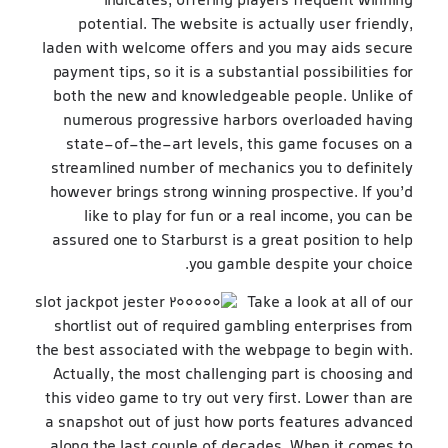
indicates, offering players frequent winning
potential. The website is actually user friendly,
laden with welcome offers and you may aids secure
payment tips, so it is a substantial possibilities for
both the new and knowledgeable people. Unlike of
numerous progressive harbors overloaded having
state-of-the-art levels, this game focuses on a
streamlined number of mechanics you to definitely
however brings strong winning prospective. If you’d
like to play for fun or a real income, you can be
assured one to Starburst is a great position to help
you gamble despite your choice.
Take a look at all of our
shortlist out of required gambling enterprises from
the best associated with the webpage to begin with.
Actually, the most challenging part is choosing and
this video game to try out very first. Lower than are
a snapshot out of just how ports features advanced
along the last couple of decades. When it comes to