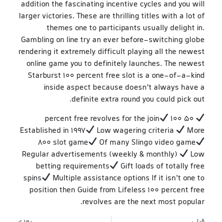
addition the fascinating incentive cycles and you will
larger victories. These are thrilling titles with a lot of
themes one to participants usually delight in.
Gambling on line try an ever before-switching globe
rendering it extremely difficult playing all the newest
online game you to definitely launches. The newest
Starburst 100 percent free slot is a one-of-a-kind
inside aspect because doesn’t always have a
definite extra round you could pick out.
50 100 percent free revolves for the join
Established in 1997
Low wagering criteria
More
800 slot game
Of many Slingo video game
Regular advertisements (weekly & monthly)
Low
betting requirements
Gift loads of totally free
spins
Multiple assistance options If it isn’t one to
position then Guide from Lifeless 100 percent free
revolves are the next most popular.
بعدی
قبلی