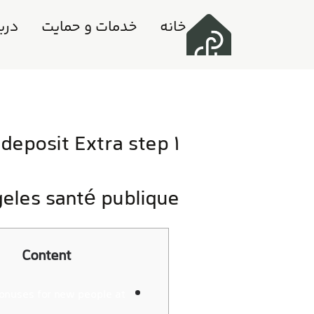
ه ما
خدمات و حمایت
خانه
deposit Extra step 1
geles santé publique
Content
bonuses for new people at