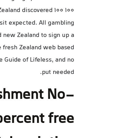
ealand discovered 100 100
osit expected. All gambling
nd new Zealand to sign up a
he fresh Zealand web based
e Guide of Lifeless, and no
put needed.
ishment No-
percent free