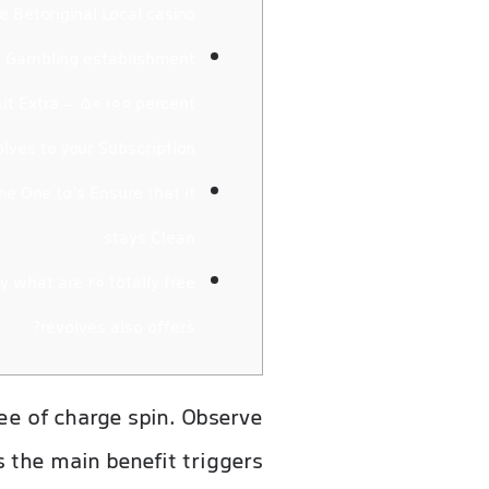
e Betoriginal Local casino?
y Gambling establishment
t Extra – 50 100 percent
olves to your Subscription
e One to’s Ensure that it
stays Clean
y what are 20 totally free
revolves also offers?
ree of charge spin.
Observe
the main benefit triggers.