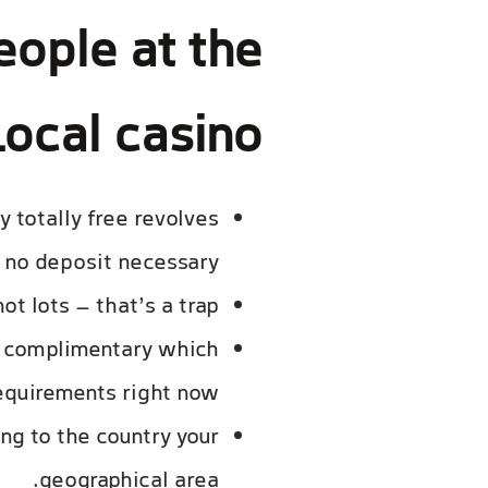
eople at the
Local casino?
y totally free revolves
 no deposit necessary.
t lots – that’s a trap.
ves complimentary which
equirements right now.
ng to the country your
geographical area.