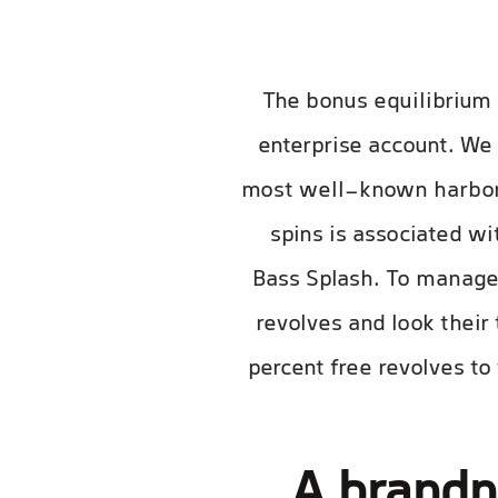
The bonus equilibrium i
enterprise account. We 
most well-known harbors 
spins is associated wi
Bass Splash. To manage 
revolves and look their 
percent free revolves to
A brandn