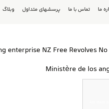
وبلاگ
پرسشهای متداول
تماس با ما
دربار
g enterprise NZ Free Revolves No 
Ministère de los an
Are there 