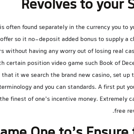
Revolves to your 
s often found separately in the currency you to 
offer so it no-deposit added bonus to supply a c
without having any worry out of losing real ca
th certain position video game such Book of Dece
that it we search the brand new casino, set up
terminology and you can standards. A first put you
 the finest of one’s incentive money. Extremely ca
free re
ame One to’s Ensure t