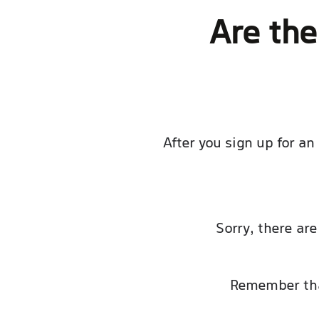
Are the
After you sign up for an
Sorry, there ar
Remember that