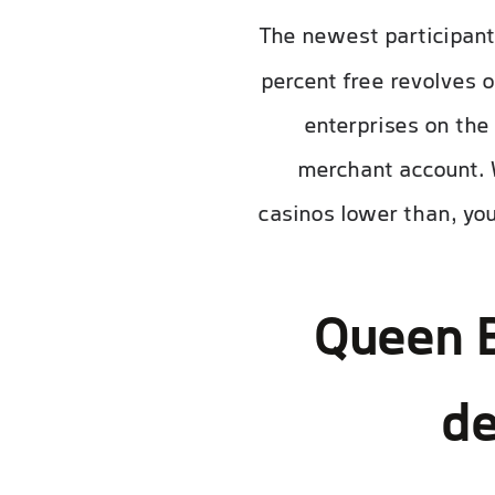
The newest participan
percent free revolves o
enterprises on the
merchant account. 
casinos lower than, you’
Queen B
de