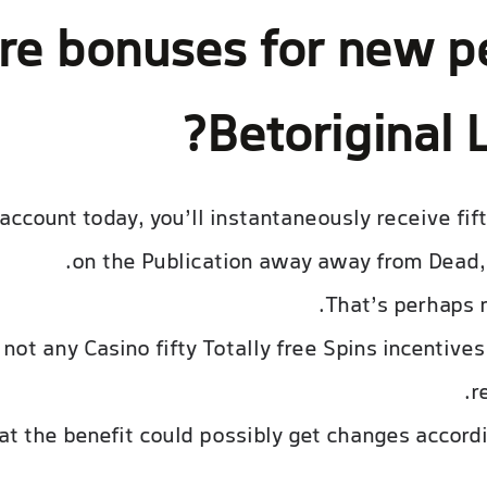
re bonuses for new p
Betoriginal 
 account today, you’ll instantaneously receive fift
on the Publication away away from Dead,
That’s perhaps no
e not any Casino fifty Totally free Spins incenti
r
 the benefit could possibly get changes accordi