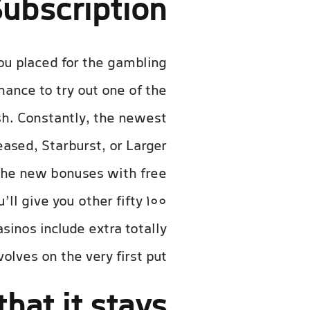
Subscription
you placed for the gambling
hance to try out one of the
sh. Constantly, the newest
ased, Starburst, or Larger
 the new bonuses with free
’ll give you other fifty 100
sinos include extra totally
volves on the very first put.
hat it stays