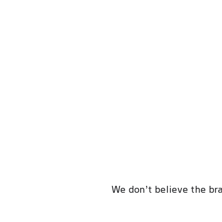
We don’t believe the bra