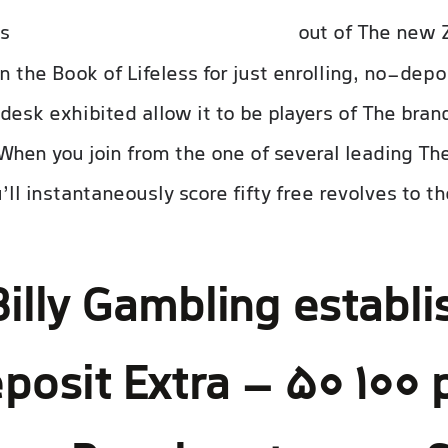
ts
out of The new Z
https://happy-gambler.com/kick-off/
n the Book of Lifeless for just enrolling, no-dep
 desk exhibited allow it to be players of The bra
When you join from the one of several leading T
ll instantaneously score fifty free revolves to th
illy Gambling establ
posit Extra – 50 100 