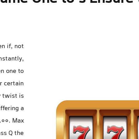
n if, not
onstantly,
n one to
r certain
 twist is
ffering a
1.00. Max
ass Q the