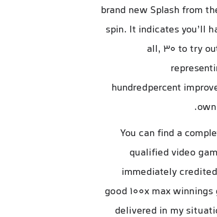
brand new Splash from th
spin. It indicates you’ll h
all, 30 to try o
representi
hundredpercent improve
own 
You can find a complet
qualified video gam
immediately credited 
good 100x max winnings ga
delivered in my situati