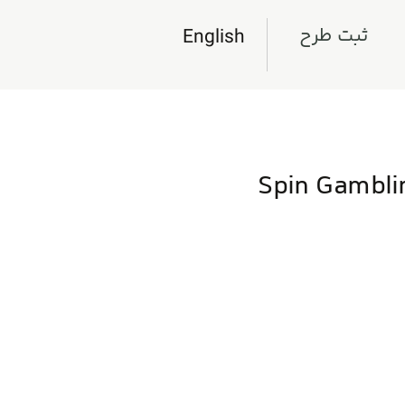
ثبت طرح
English
Spin Gamblin