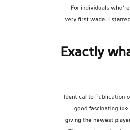
For individuals who’re
very first wade. I starr
Exactly wha
Identical to Publication 
good fascinating 100 
giving the newest players