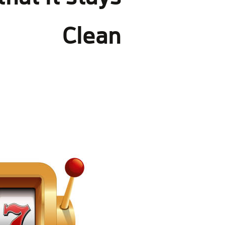
Clean