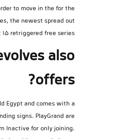
rder to move in the for the
imes, the newest spread out
t 15 retriggered free series.
evolves also
offers?
e Old Egypt and comes with a
anding signs. PlayGrand are
m Inactive for only joining.