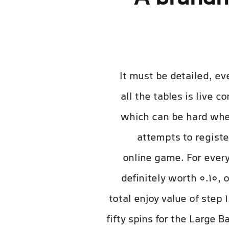
It must be detailed, eve
all the tables is live c
which can be hard whe
attempts to registe
online game. For every
definitely worth 0.10, o
total enjoy value of step 
fifty spins for the Large B