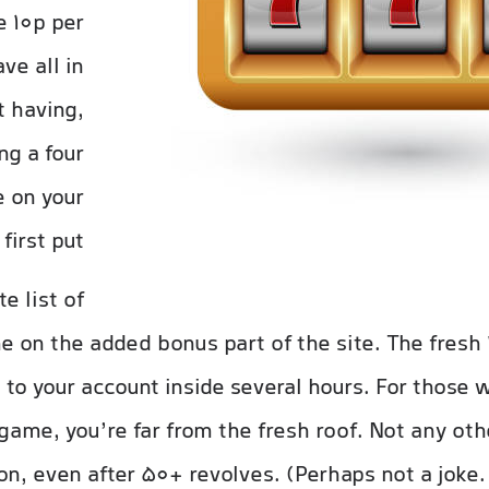
e 10p per
ave all in
ut having,
ng a four
 on your
first put.
e list of
e on the added bonus part of the site. The fresh
to your account inside several hours. For those 
me, you’re far from the fresh roof. Not any other
on, even after 50+ revolves. (Perhaps not a joke.