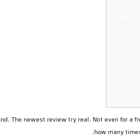
th
Queen Bill
No-deposi
free Rev
A brandnam
Exactl
nd. The newest review try real. Not even for a f
how many times 