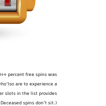
 100 percent free spins was
who’lso are to experience a
 slots in the list provides
 Deceased spins don’t sit.)