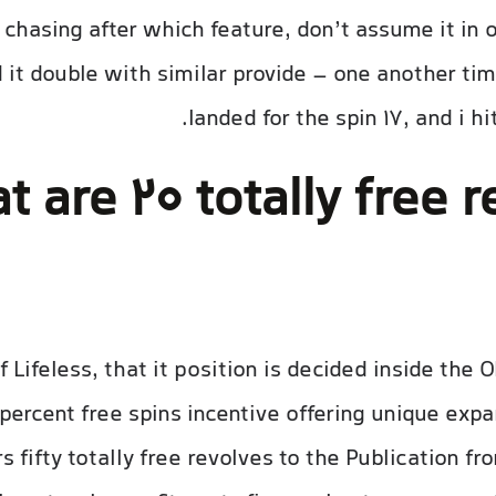
 chasing after which feature, don’t assume it in o
ed it double with similar provide – one another t
landed for the spin 17, and i hi
t are 20 totally free r
of Lifeless, that it position is decided inside th
percent free spins incentive offering unique exp
 fifty totally free revolves to the Publication fro