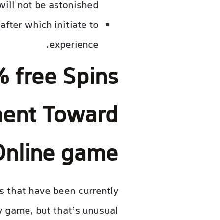
ill not be astonished.
after which initiate to
experience.
% free Spins
ment Toward
Online game?
es that have been currently
y game, but that’s unusual.