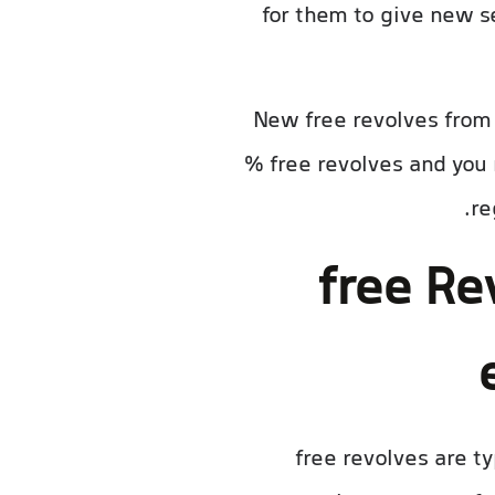
for them to give new se
New free revolves from
% free revolves and you 
re
100 % fr
100 % free revolves 