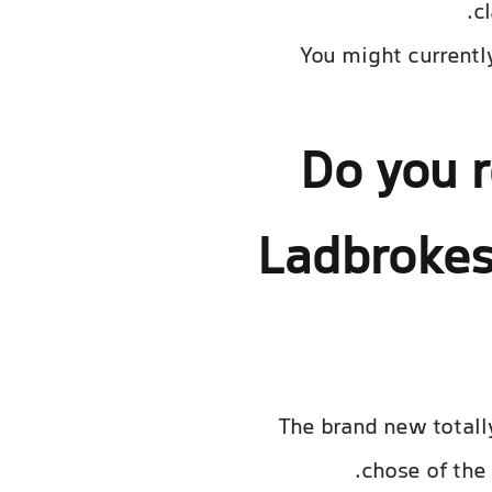
c
You might currently
Do you r
Ladbrokes
The brand new totally
chose of the 