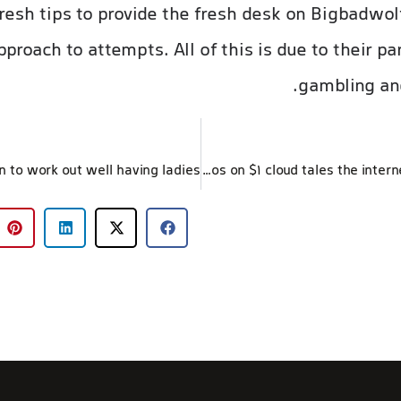
fresh tips to provide the fresh desk on Bigbadwo
proach to attempts. All of this is due to their pa
gambling and
Finest Casinos on $1 cloud tales the internet Acknowledging Boku in the 2026