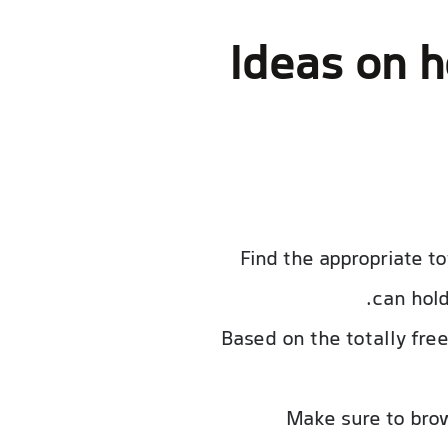
Ideas on 
Find the appropriate t
can hol
Based on the totally fr
Make sure to brow