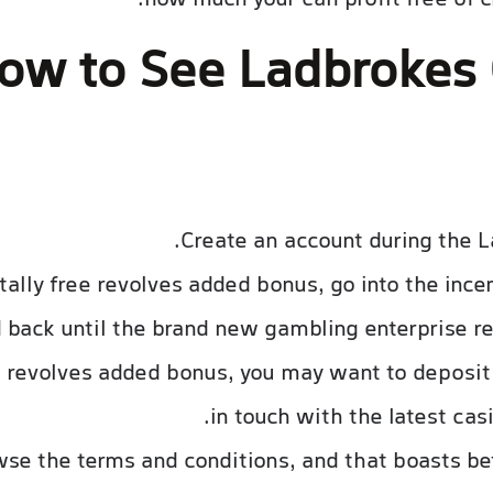
how much your can profit free of c
how to See Ladbrokes 
Create an account during the L
otally free revolves added bonus, go into the inc
d back until the brand new gambling enterprise 
ee revolves added bonus, you may want to deposi
in touch with the latest cas
se the terms and conditions, and that boasts be