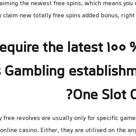
laiming the newest free spins, which means you w
 claim new totally free spins added bonus, right 
equire the latest 100 
 Gambling establish
One Slot 
 free revolves are usually only for specific gam
online casino. Either, they are utilised on the an