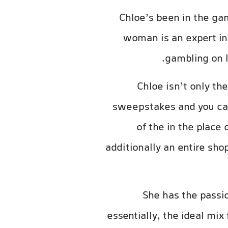
Chloe’s been in the ga
woman is an expert in
gambling on l
Chloe isn’t only th
sweepstakes and you can 
of the in the place 
additionally an entire sh
She has the passio
essentially, the ideal mix