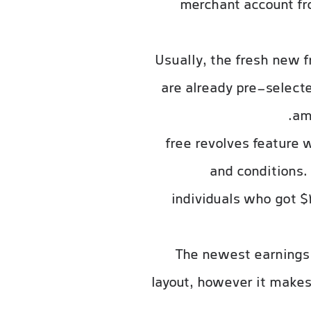
merchant account fro
Usually, the fresh new f
are already pre-selecte
am
100 % free revolves fea
and conditions. 
individuals who got $
The newest earnings o
layout, however it makes 