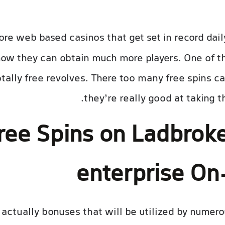
re web based casinos that get set in record dail
ow they can obtain much more players. One of th
otally free revolves. There too many free spins ca
they’re really good at taking t
ree Spins on Ladbrok
enterprise On
s actually bonuses that will be utilized by numero