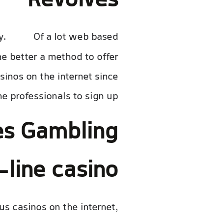
Revolves
y.
Of a lot web based
Casoo
e better a method to offer
sinos on the internet since
he professionals to sign up.
es Gambling
-line casino
us casinos on the internet,