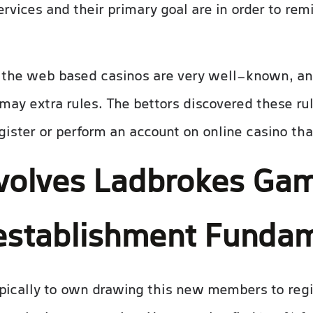
rvices and their primary goal are in order to rem
 the web based casinos are very well-known, and
may extra rules. The bettors discovered these ru
gister or perform an account on online casino that
ee Revolves Ladbrokes Ga
establishment Fundam
are typically to own drawing this new members to reg