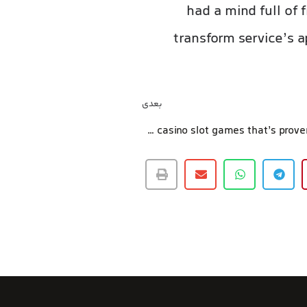
had a mind full of 
transform service’s ap
بعدی
Happy Lady are an effective 5-reel nine-paylines casino slot games that’s proven to work out well having ladies