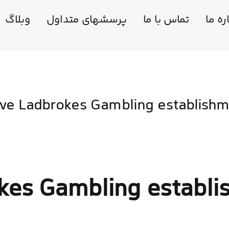
وبلاگ
پرسشهای متداول
تماس با ما
دربار
have Ladbrokes Gambling establishm
kes Gambling establi