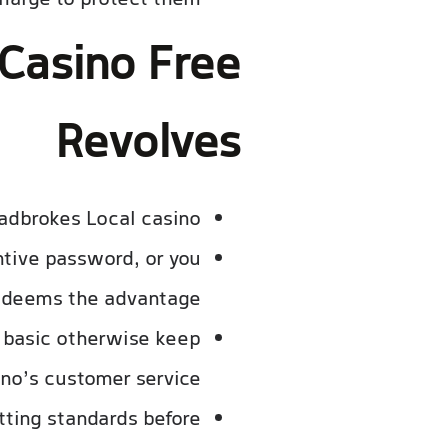
harge to protect them.
Casino Free
Revolves
adbrokes Local casino.
entive password, or you
redeems the advantage.
t basic otherwise keep
ino’s customer service.
tting standards before