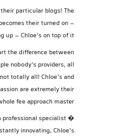
heir particular blogs! The
 becomes their turned on –
 up – Chloe’s on top of it.
part the difference between
le nobody’s providers, all
not totally all! Chloe’s and
assion are extremely their
whole fee approach master!
a professional specialist �
stantly innovating, Chloe’s