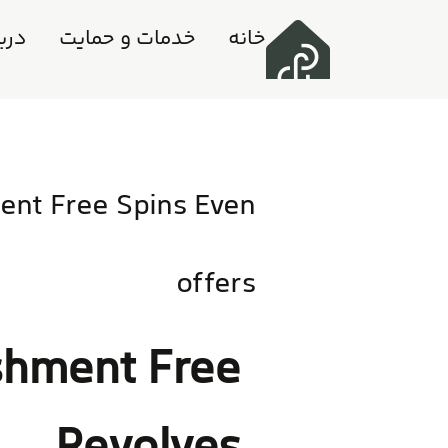
ه ما
خدمات و حمایت
خانه
ent Free Spins Even
offers
shment Free