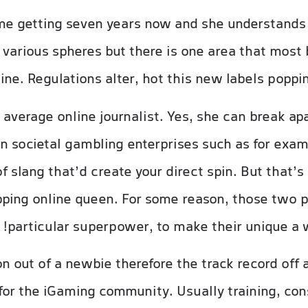
me getting seven years now and she understands t
 various spheres but there is one area that most
ine. Regulations alter, hot this new labels popping
e average online journalist. Yes, she can break a
societal gambling enterprises such as for examp
of slang that’d create your direct spin. But that’s 
opping online queen. For some reason, those two p
particular superpower, to make their unique a 
n out of a newbie therefore the track record off 
 for the iGaming community. Usually training, con