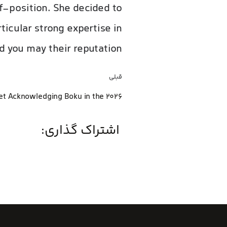
lf-position. She decided to
rticular strong expertise in
 you may their reputation.
قبلی
اشتراک گذاری: