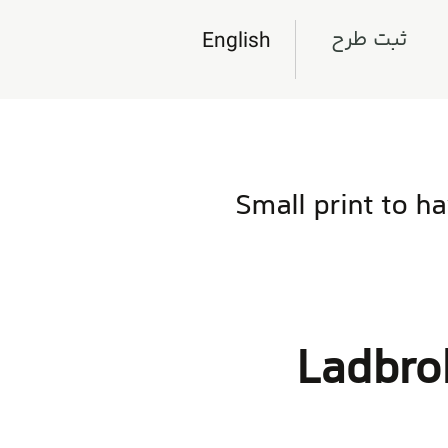
ثبت طرح
English
Small print to 
Ladbro