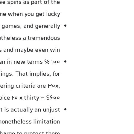
ee spins as part of the
me when you get lucky.
ar games, and generally
netheless a tremendous
es and maybe even win.
tten in new terms
ings. That implies, for
ring criteria are 30x,
ce 20 x thirty = $600.
t is actually an unjust
 nonetheless limitation