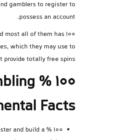
ind gamblers to register to
possess an account.
 most all of them has 100
les, which they may use to
 provide totally free spins.
mbling
ental Facts
ister and build a