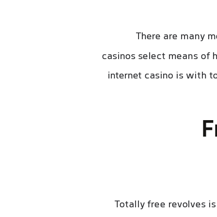
There are many mo
casinos select means of h
internet casino is with t
F
Totally free revolves i