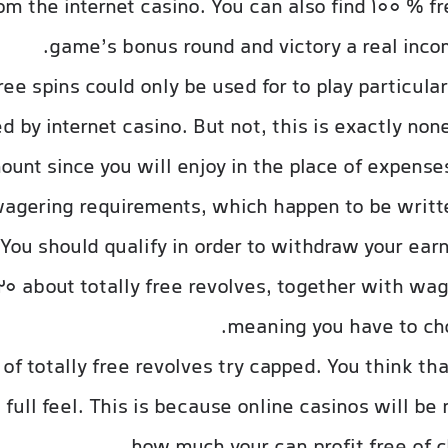
m the internet casino. You can also find 100 % fr
game’s bonus round and victory a real inco
ree spins could only be used for to play particul
d by internet casino. But not, this is exactly no
ount since you will enjoy in the place of expens
ture wagering requirements, which happen to be wri
You should qualify in order to withdraw your earn
20 about totally free revolves, together with wage
meaning you have to choi
f totally free revolves try capped. You think tha
full feel. This is because online casinos will be