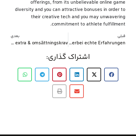
offerings, from its unbelievable online game
diversity and you can attractive bonuses in order to
their creative tech and you may unwavering
commitment to athlete fulfillment.
بعدی
قبلی
Casinosidor ino Sverige Jämför extra & omsättningskrav
Mr Bet Erfahrungen 2021 ll Lesen verde casino-App APK-Download Diese hierbei echte Erfahrungen
اشتراک گذاری: