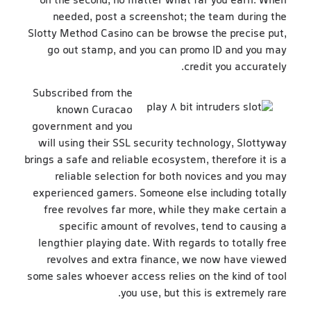
on the second, no matter what far you earn. When
needed, post a screenshot; the team during the
Slotty Method Casino can be browse the precise put,
go out stamp, and you can promo ID and you may
credit you accurately.
Subscribed from the
known Curacao
government and you
will using their SSL security technology, Slottyway
brings a safe and reliable ecosystem, therefore it is a
reliable selection for both novices and you may
experienced gamers. Someone else including totally
free revolves far more, while they make certain a
specific amount of revolves, tend to causing a
lengthier playing date. With regards to totally free
revolves and extra finance, we now have viewed
some sales whoever access relies on the kind of tool
you use, but this is extremely rare.