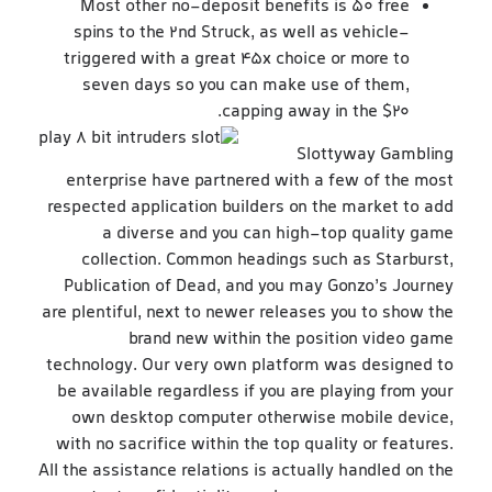
Most other no-deposit benefits is 50 free
spins to the 2nd Struck, as well as vehicle-
triggered with a great 45x choice or more to
seven days so you can make use of them,
capping away in the $20.
Slottyway Gambling
enterprise have partnered with a few of the most
respected application builders on the market to add
a diverse and you can high-top quality game
collection. Common headings such as Starburst,
Publication of Dead, and you may Gonzo’s Journey
are plentiful, next to newer releases you to show the
brand new within the position video game
technology. Our very own platform was designed to
be available regardless if you are playing from your
own desktop computer otherwise mobile device,
with no sacrifice within the top quality or features.
All the assistance relations is actually handled on the