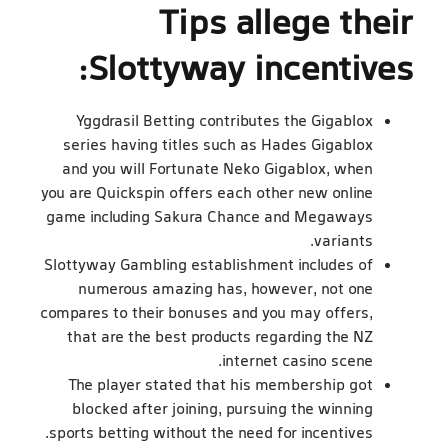
Tips allege their
Slottyway incentives:
Yggdrasil Betting contributes the Gigablox
series having titles such as Hades Gigablox
and you will Fortunate Neko Gigablox, when
you are Quickspin offers each other new online
game including Sakura Chance and Megaways
variants.
Slottyway Gambling establishment includes of
numerous amazing has, however, not one
compares to their bonuses and you may offers,
that are the best products regarding the NZ
internet casino scene.
The player stated that his membership got
blocked after joining, pursuing the winning
sports betting without the need for incentives.