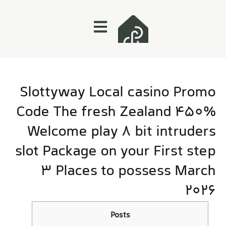
Slottyway Local casino Promo
Code The fresh Zealand 450%
Welcome play 8 bit intruders
slot Package on your First step
3 Places to possess March
2026
Posts