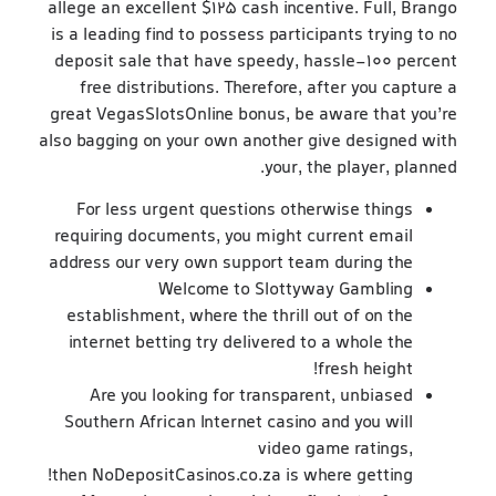
allege an excellent $125 cash incentive. Full, Brango
is a leading find to possess participants trying to no
deposit sale that have speedy, hassle-100 percent
free distributions. Therefore, after you capture a
great VegasSlotsOnline bonus, be aware that you’re
also bagging on your own another give designed with
your, the player, planned.
For less urgent questions otherwise things
requiring documents, you might current email
address our very own support team during the
Welcome to Slottyway Gambling
establishment, where the thrill out of on the
internet betting try delivered to a whole the
fresh height!
Are you looking for transparent, unbiased
Southern African Internet casino and you will
video game ratings,
then NoDepositCasinos.co.za is where getting!