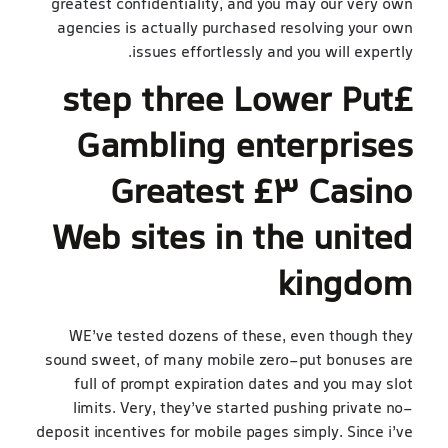
greatest confidentiality, and you may our very own
agencies is actually purchased resolving your own
issues effortlessly and you will expertly.
£step three Lower Put
Gambling enterprises
Greatest £3 Casino
Web sites in the united
kingdom
WE’ve tested dozens of these, even though they
sound sweet, of many mobile zero-put bonuses are
full of prompt expiration dates and you may slot
limits. Very, they’ve started pushing private no-
deposit incentives for mobile pages simply. Since i’ve