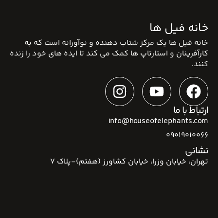
خانه فیل ها
خانه فیل ها یک مرکز شتاب دهنده و نوآورانه است که به
کارآفرینان و استارتاپ ها کمک می کند تا ایده های خود را زنده
کنند.
ارتباط با ما
info@houseofelephants.com
09019010066
نشانی
تهران، خیابان وزرا، خیابان کشاورز (هفتم)-پلاک 7