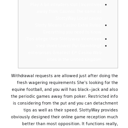
Play 8 bit intruders slot | Incentives
away from Casinos The same as
SlottyWay Local casino
Slotty Means Casino Extra Rules:
Everything you need to Know
Tips allege their Slottyway incentives:
£step three Lower Put Gambling
enterprises Greatest £3 Casino Web
sites in the united kingdom
Withdrawal requests are allowed just after doing the
fresh wagering requirements She’s looking for the
equine football, and you will has black-jack and also
the periodic games away from poker. Restricted info
is considering from the put and you can detachment
tips as well as their speed. SlottyWay provides
obviously designed their online game reception much
better than most opposition.
It functions really,