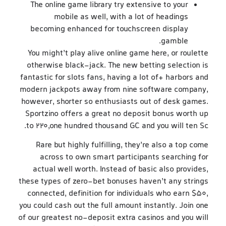
The online game library try extensive to your
mobile as well, with a lot of headings
becoming enhanced for touchscreen display
gamble.
You might’t play alive online game here, or roulette
otherwise black-jack. The new betting selection is
fantastic for slots fans, having a lot of+ harbors and
modern jackpots away from nine software company,
however, shorter so enthusiasts out of desk games.
Sportzino offers a great no deposit bonus worth up
to 220,one hundred thousand GC and you will ten Sc.
Rare but highly fulfilling, they’re also a top come
across to own smart participants searching for
actual well worth. Instead of basic also provides,
these types of zero-bet bonuses haven’t any strings
connected, definition for individuals who earn $50,
you could cash out the full amount instantly. Join one
of our greatest no-deposit extra casinos and you will