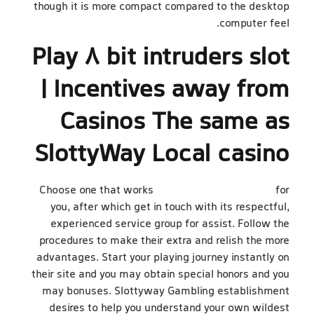
though it is more compact compared to the desktop
computer feel.
Play 8 bit intruders slot
| Incentives away from
Casinos The same as
SlottyWay Local casino
Choose one that works
play 8 bit intruders slot
for
you, after which get in touch with its respectful,
experienced service group for assist. Follow the
procedures to make their extra and relish the more
advantages. Start your playing journey instantly on
their site and you may obtain special honors and you
may bonuses. Slottyway Gambling establishment
desires to help you understand your own wildest