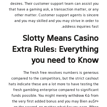
desires. Their customer support team can assist you
that have a gaming ask, a transaction matter, or any
other matter. Customer support agents is sincere
and you may skilled and you may strive in order to
address inquiries fast.
Slotty Means Casino
Extra Rules: Everything
you need to Know
The fresh free revolves numbers is generous
compared to the competitors, but the strict cashout
hats indicate these are a lot more to have testing the
fresh gambling enterprise compared to significant
funds possible. You might merely withdraw €5 from
the very first added bonus and you may Bien au$20