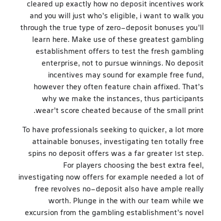
cleared up exactly how no deposit incentives work
and you will just who’s eligible, i want to walk you
through the true type of zero-deposit bonuses you’ll
learn here. Make use of these greatest gambling
establishment offers to test the fresh gambling
enterprise, not to pursue winnings. No deposit
incentives may sound for example free fund,
however they often feature chain affixed. That’s
why we make the instances, thus participants
wear’t score cheated because of the small print.
To have professionals seeking to quicker, a lot more
attainable bonuses, investigating ten totally free
spins no deposit offers was a far greater 1st step.
For players choosing the best extra feel,
investigating now offers for example needed a lot of
free revolves no-deposit also have ample really
worth. Plunge in the with our team while we
excursion from the gambling establishment’s novel