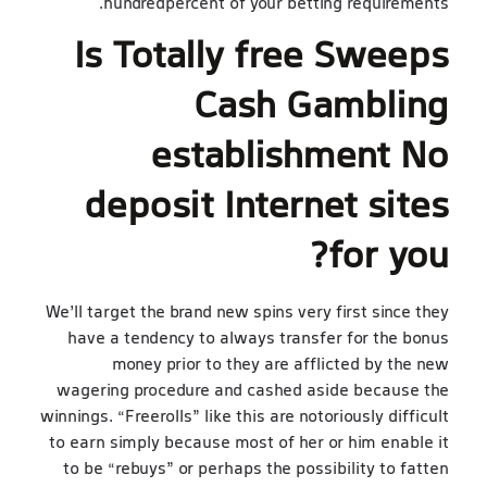
hundredpercent of your betting requirements.
Is Totally free Sweeps
Cash Gambling
establishment No
deposit Internet sites
for you?
We’ll target the brand new spins very first since they
have a tendency to always transfer for the bonus
money prior to they are afflicted by the new
wagering procedure and cashed aside because the
winnings. “Freerolls” like this are notoriously difficult
to earn simply because most of her or him enable it
to be “rebuys” or perhaps the possibility to fatten