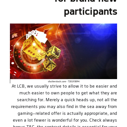
participants
At LCB, we usually strive to allow it to be easier and
much easier to own people to get what they are
searching for. Merely a quick heads up, not all the
requirements you may also find in the sea away from
gaming-related offer is actually appropriate, and
even a lot fewer is wonderful for you. Check always