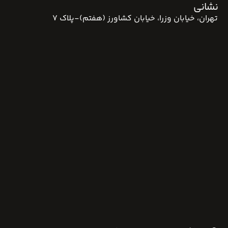
نشانی
تهران، خیابان وزرا، خیابان کشاورز (هفتم)-پلاک 7