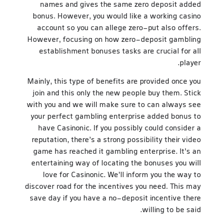
names and gives the same zero deposit added
bonus. However, you would like a working casino
account so you can allege zero-put also offers.
However, focusing on how zero-deposit gambling
establishment bonuses tasks are crucial for all
player.
Mainly, this type of benefits are provided once you
join and this only the new people buy them. Stick
with you and we will make sure to can always see
your perfect gambling enterprise added bonus to
have Casinonic. If you possibly could consider a
reputation, there’s a strong possibility their video
game has reached it gambling enterprise. It’s an
entertaining way of locating the bonuses you will
love for Casinonic. We’ll inform you the way to
discover road for the incentives you need. This may
save day if you have a no-deposit incentive there
willing to be said.