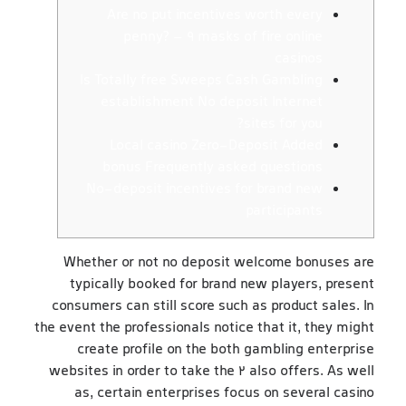
Are no put incentives worth every
penny? – 9 masks of fire online
casinos
Is Totally free Sweeps Cash Gambling
establishment No deposit Internet
sites for you?
Local casino Zero-Deposit Added
bonus Frequently asked questions
No-deposit incentives for brand new
participants
Whether or not no deposit welcome bonuses are
typically booked for brand new players, present
consumers can still score such as product sales. In
the event the professionals notice that it, they might
create profile on the both gambling enterprise
websites in order to take the 2 also offers. As well
as, certain enterprises focus on several casino