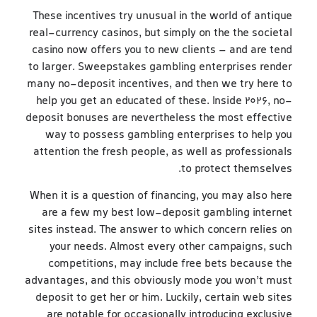
These incentives try unusual in the world of antique
real-currency casinos, but simply on the the societal
casino now offers you to new clients – and are tend
to larger. Sweepstakes gambling enterprises render
many no-deposit incentives, and then we try here to
help you get an educated of these. Inside 2026, no-
deposit bonuses are nevertheless the most effective
way to possess gambling enterprises to help you
attention the fresh people, as well as professionals
to protect themselves.
When it is a question of financing, you may also here
are a few my best low-deposit gambling internet
sites instead. The answer to which concern relies on
your needs. Almost every other campaigns, such
competitions, may include free bets because the
advantages, and this obviously mode you won’t must
deposit to get her or him. Luckily, certain web sites
are notable for occasionally introducing exclusive