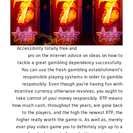
Accessibility totally free and
9 masks of fire online
casinos
pro on the internet advice on ideas on how to
tackle a great gambling dependency successfully.
You can use the fresh gambling establishment’s
responsible playing systems in order to gamble
responsibly. Even though you’re having fun with
incentive currency otherwise revolves, you ought to
take control of your money responsibly. RTP means
how much cash, throughout the years, are gone back
to the players, and the high the newest RTP, the
higher really worth the game is. As well as, merely
ever play video game you to definitely sign up to a