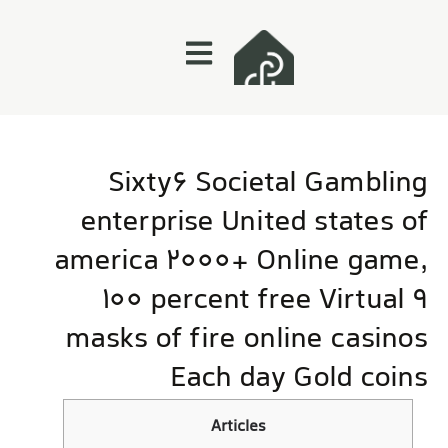
Sixty6 Societal Gambling
enterprise United states of
america 2000+ Online game,
100 percent free Virtual 9
masks of fire online casinos
Each day Gold coins
Articles