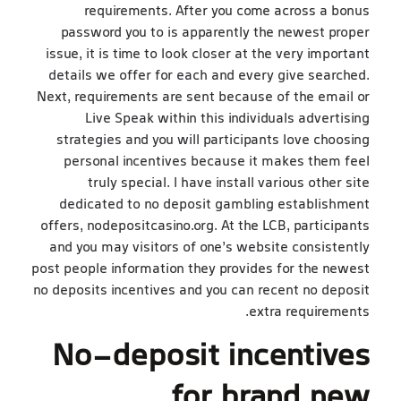
requirements. After you come across a bonus
password you to is apparently the newest proper
issue, it is time to look closer at the very important
details we offer for each and every give searched.
Next, requirements are sent because of the email or
Live Speak within this individuals advertising
strategies and you will participants love choosing
personal incentives because it makes them feel
truly special. I have install various other site
dedicated to no deposit gambling establishment
offers, nodepositcasino.org. At the LCB, participants
and you may visitors of one’s website consistently
post people information they provides for the newest
no deposits incentives and you can recent no deposit
extra requirements.
No-deposit incentives
for brand new