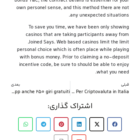
bonus T&C, the contract details is essential for your
own personel sense, and this method there are not
any unexpected situations.
To save you time, we have been only showing
casinos that are taking participants away from
Joined Says. Web based casinos limit the limit
personal choice which is often place while playing
with bonus money. Prior to claiming a no-deposit
incentive code, be sure to should be able to enjoy
what you need.
بعدی
قبلی
Nine Mucchio Italia Gratifica di ossequio 450 spinsy accesso alle app anche 250 giri gratuiti
Migliori Pratiche verso Gareggiare nessun deposito hitnspin 2026 nei Bisca Per Criptovaluta in Italia
اشتراک گذاری: