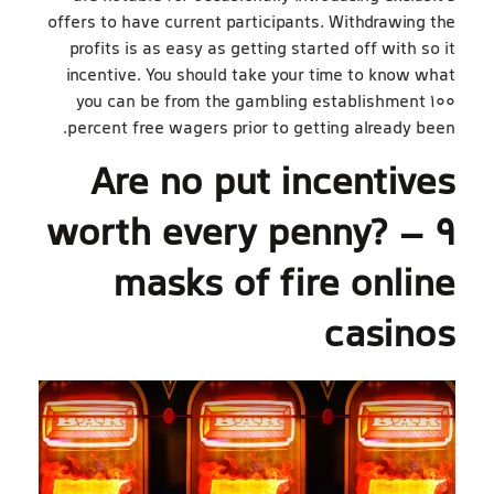
offers to have current participants. Withdrawing the
profits is as easy as getting started off with so it
incentive. You should take your time to know what
you can be from the gambling establishment 100
percent free wagers prior to getting already been.
Are no put incentives
worth every penny? – 9
masks of fire online
casinos