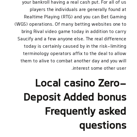
your bankroll having a real cash put. For all of us
players the individuals are generally found at
Realtime Playing (RTG) and you can Bet Gaming
(WGS) operations. Of many betting websites one to
bring Rival video game today in addition to carry
Saucify and a few anyone else. The real difference
today is certainly caused by in the risk-limiting
terminology operators affix to the deal to allow
them to alive to combat another day and you will
interest some other user.
Local casino Zero-
Deposit Added bonus
Frequently asked
questions