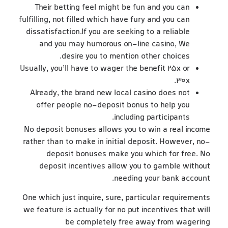
Their betting feel might be fun and you can
fulfilling, not filled which have fury and you can
dissatisfaction.If you are seeking to a reliable
and you may humorous on-line casino, We
desire you to mention other choices.
Usually, you’ll have to wager the benefit 25x or
30x.
Already, the brand new local casino does not
offer people no-deposit bonus to help you
including participants.
No deposit bonuses allows you to win a real income
rather than to make in initial deposit. However, no-
deposit bonuses make you which for free. No
deposit incentives allow you to gamble without
needing your bank account.
One which just inquire, sure, particular requirements
we feature is actually for no put incentives that will
be completely free away from wagering