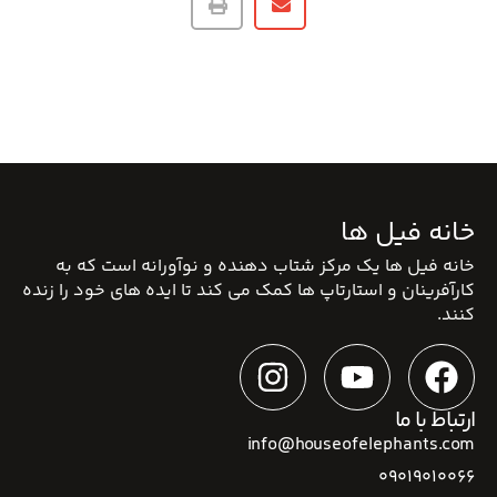
خانه فیل ها
خانه فیل ها یک مرکز شتاب دهنده و نوآورانه است که به
کارآفرینان و استارتاپ ها کمک می کند تا ایده های خود را زنده
کنند.
ارتباط با ما
info@houseofelephants.com
09019010066