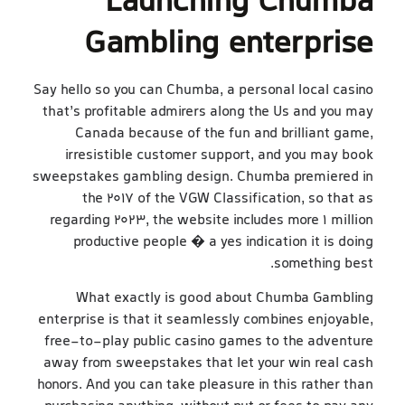
Launching Chumba
Gambling enterprise
Say hello so you can Chumba, a personal local casino
that’s profitable admirers along the Us and you may
Canada because of the fun and brilliant game,
irresistible customer support, and you may book
sweepstakes gambling design. Chumba premiered in
the 2017 of the VGW Classification, so that as
regarding 2023, the website includes more 1 million
productive people � a yes indication it is doing
something best.
What exactly is good about Chumba Gambling
enterprise is that it seamlessly combines enjoyable,
free-to-play public casino games to the adventure
away from sweepstakes that let your win real cash
honors. And you can take pleasure in this rather than