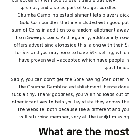
collect all of them due to every single day play,
promos, and also as part of GC get bundles.
Chumba Gambling establishment lets players pick
Gold Coin bundles that are included with good put
sum of Coins in addition to a random allotment away
from Sweeps Coins. And regularly, additionally now
offers advertising alongside this, along with their $1
for $10 and you may ?one to have $60 selling, which
have proven well-accepted which have people in
past times.
Sadly, you can don’t get the $one having $ten offer in
the Chumba Gambling establishment, hence does
suck a tiny. Thank goodness, you will find loads out of
other incentives to help you lay state they across the
the website, both because the a different and you
will returning member, very all the isn�t missing.
What are the most