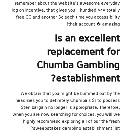
remember about the website’s awesome everyday
log on incentive, that gives you 2 hundred,000 totally
free GC and another Sc each time you accessibility
their account � amazing!
Is an excellent
replacement for
Chumba Gambling
establishment?
We obtain that you might be bummed out by the
headlines you to definitely Chumba’s $1 to possess
$ten bargain no longer is appropriate. Therefore,
when you are now searching for choices, you will we
highly recommend exploring all of our the fresh
sweepstakes gambling establishment list?