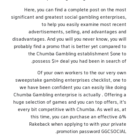
Here, you can find a complete post on the most
significant and greatest social gambling enterprises,
to help you easily examine most recent
advertisements, selling, and advantages and
disadvantages. And you will you never know, you will
probably find a promo that is better yet compared to
the Chumba Gambling establishment $one to
possess $10 deal you had been in search of.
Of your own workers to the our very own
sweepstake gambling enterprises checklist, one to
we have been confident you can easily like doing
Chumba Gambling enterprise is actually . Offering a
huge selection of games and you can top offers, it’s
every bit competitive with Chumba. As well as, at
this time, you can purchase an effective 5%
Rakeback when applying to with your private
promotion password GGCSOCIAL.