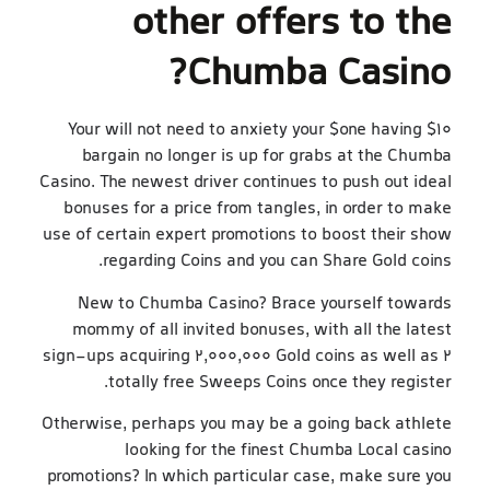
other offers to the
Chumba Casino?
Your will not need to anxiety your $one having $10
bargain no longer is up for grabs at the Chumba
Casino. The newest driver continues to push out ideal
bonuses for a price from tangles, in order to make
use of certain expert promotions to boost their show
regarding Coins and you can Share Gold coins.
New to Chumba Casino? Brace yourself towards
mommy of all invited bonuses, with all the latest
sign-ups acquiring 2,000,000 Gold coins as well as 2
totally free Sweeps Coins once they register.
Otherwise, perhaps you may be a going back athlete
looking for the finest Chumba Local casino
promotions? In which particular case, make sure you