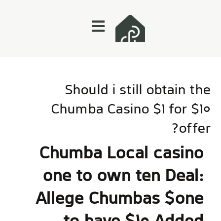
Should i still obtain the
Chumba Casino $1 for $10
offer?
Chumba Local casino
one to own ten Deal:
Allege Chumbas $one