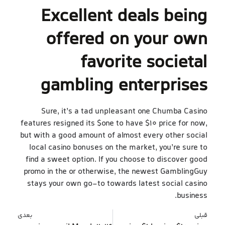
Excellent deals being
offered on your own
favorite societal
gambling enterprises
Sure, it’s a tad unpleasant one Chumba Casino
features resigned its $one to have $10 price for now,
but with a good amount of almost every other social
local casino bonuses on the market, you’re sure to
find a sweet option. If you choose to discover good
promo in the or otherwise, the newest GamblingGuy
stays your own go-to towards latest social casino
business.
بعدی
قبلی