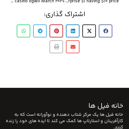
fifty 100 percent free Revolves No deposit casino ogwil March 2026
Should i nevertheless get the Chumba Gambling enterprise $1 having $10 price?
اشتراک گذاری:
خانه فیل ها
خانه فیل ها یک مرکز شتاب دهنده و نوآورانه است که به
کارآفرینان و استارتاپ ها کمک می کند تا ایده های خود را زنده
کنند.