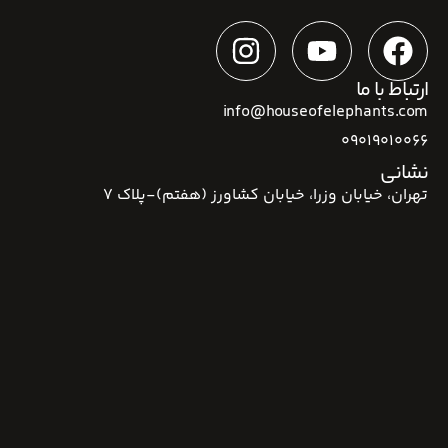
ارتباط با ما
info@houseofelephants.com
09019010066
نشانی
تهران، خیابان وزرا، خیابان کشاورز (هفتم)-پلاک 7