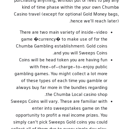
purchasing anything, without put or fees to pay any
kind of time phase within the your own Chumba
Casino travel (except for optional Gold Money bags,
hence we’ll reach later).
There are two main variety of inside-video
game �currency� to make use of for the
Chumba Gambling establishment: Gold coins
and you will Sweeps Coins.
Coins will be head token you are having fun
with free-of-charge-to-enjoy public
gambling games. You might collect a lot more
of these types of each time you gamble or
always buy far more in the bundles regarding
the Chumba Local casino shop.
Sweeps Coins will vary. These are familiar with
enter into sweepstakes game on the
opportunity to profit a real income prizes. You
simply can’t pick Sweeps Gold coins you could