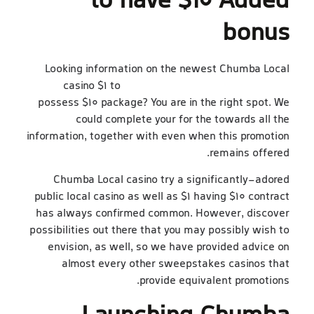
to have $10 Added
bonus
Looking information on the newest Chumba Local
casino $1 to
boomerang bonus zonder storting
possess $10 package? You are in the right spot. We
could complete your for the towards all the
information, together with even when this promotion
remains offered.
Chumba Local casino try a significantly-adored
public local casino as well as $1 having $10 contract
has always confirmed common. However, discover
possibilities out there that you may possibly wish to
envision, as well, so we have provided advice on
almost every other sweepstakes casinos that
provide equivalent promotions.