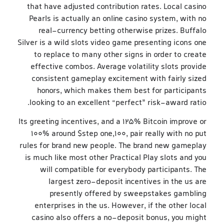
that have adjusted contribution rates. Local casino
Pearls is actually an online casino system, with no
real-currency betting otherwise prizes. Buffalo
Silver is a wild slots video game presenting icons one
to replace to many other signs in order to create
effective combos. Average volatility slots provide
consistent gameplay excitement with fairly sized
honors, which makes them best for participants
looking to an excellent “perfect” risk-award ratio.
Its greeting incentives, and a 125% Bitcoin improve or
100% around $step one,100, pair really with no put
rules for brand new people. The brand new gameplay
is much like most other Practical Play slots and you
will compatible for everybody participants. The
largest zero-deposit incentives in the us are
presently offered by sweepstakes gambling
enterprises in the us. However, if the other local
casino also offers a no-deposit bonus, you might