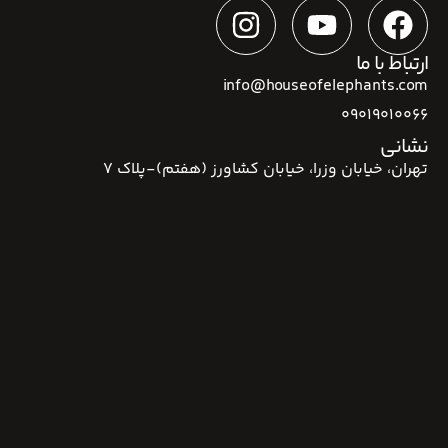
ارتباط با ما
info@houseofelephants.com
09019010066
نشانی
تهران، خیابان وزرا، خیابان کشاورز (هفتم)-پلاک 7