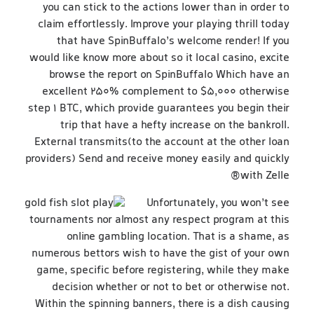
you can stick to the actions lower than in order to
claim effortlessly. Improve your playing thrill today
that have SpinBuffalo’s welcome render! If you
would like know more about so it local casino, excite
browse the report on SpinBuffalo Which have an
excellent 250% complement to $5,000 otherwise
step 1 BTC, which provide guarantees you begin their
trip that have a hefty increase on the bankroll.
External transmits(to the account at the other loan
providers) Send and receive money easily and quickly
with Zelle®
Unfortunately, you won’t see
tournaments nor almost any respect program at this
online gambling location. That is a shame, as
numerous bettors wish to have the gist of your own
game, specific before registering, while they make
decision whether or not to bet or otherwise not.
Within the spinning banners, there is a dish causing