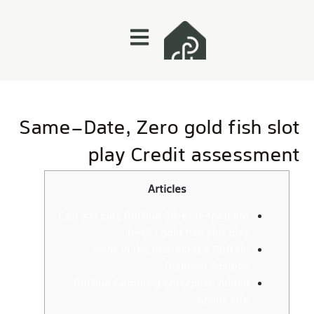
Same-Date, Zero gold fish slot
play Credit assessment
Articles
Can you play Buffalo Silver 100percent
free? | gold fish slot play
Icons in the Aristocrat’s Buffalo
Diamond Position
Buffalo Gambling enterprise Added
bonus Info