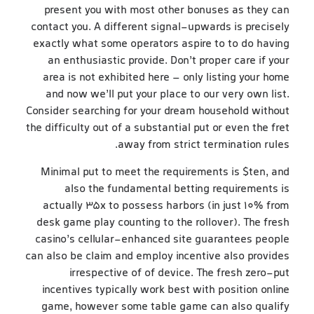
present you with most other bonuses as they can
contact you. A different signal-upwards is precisely
exactly what some operators aspire to to do having
an enthusiastic provide. Don’t proper care if your
area is not exhibited here – only listing your home
and now we’ll put your place to our very own list.
Consider searching for your dream household without
the difficulty out of a substantial put or even the fret
away from strict termination rules.
Minimal put to meet the requirements is $ten, and
also the fundamental betting requirements is
actually 35x to possess harbors (in just 10% from
desk game play counting to the rollover). The fresh
casino’s cellular-enhanced site guarantees people
can also be claim and employ incentive also provides
irrespective of of device. The fresh zero-put
incentives typically work best with position online
game, however some table game can also qualify