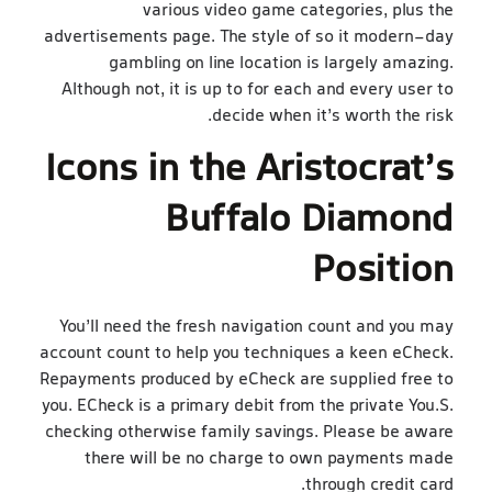
various video game categories, plus the
advertisements page. The style of so it modern-day
gambling on line location is largely amazing.
Although not, it is up to for each and every user to
decide when it’s worth the risk.
Icons in the Aristocrat’s
Buffalo Diamond
Position
You’ll need the fresh navigation count and you may
account count to help you techniques a keen eCheck.
Repayments produced by eCheck are supplied free to
you. ECheck is a primary debit from the private You.S.
checking otherwise family savings. Please be aware
there will be no charge to own payments made
through credit card.