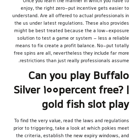
Once you learn the manner in which you have to
enjoy, the right zero-put incentive gets easier to
understand. Are all offered to actual professionals in
the us under latest regulations. These also provides
might be best treated because the a low-exposure
solution to test a game or system – less a reliable
means to fix create a profit balance. No-put totally
free spins are all, nevertheless they include far more
restrictions than just really professionals assume.
Can you play Buffalo
Silver 100percent free? |
gold fish slot play
To find the very value, read the laws and regulations
prior to triggering, take a look at which pokies meet
the criteria, establish the new expiry windows, and