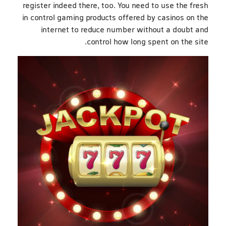
register indeed there, too. You need to use the fresh
in control gaming products offered by casinos on the
internet to reduce number without a doubt and
control how long spent on the site.