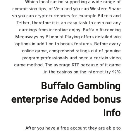
Which local casino supporting a wide range of
commission tips, of Visa and you can Western Share
so you can cryptocurrencies for example Bitcoin and
Tether, therefore it is an easy task to cash out any
earnings from incentive enjoy. Buffalo Ascending
Megaways by Blueprint Playing offers detailed win
options in addition to bonus features. Before every
online game, comprehend ratings out of genuine
program professionals and heed a certain video
game method. The average RTP because of it game
in the casinos on the internet try 96%.
Buffalo Gambling
enterprise Added bonus
Info
After you have a free account they are able to