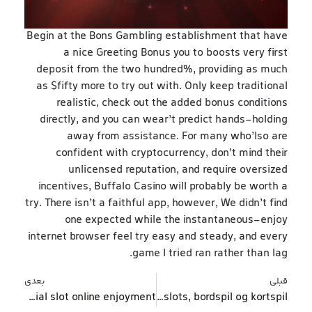
Begin at the Bons Gambling establishment that have
a nice Greeting Bonus you to boosts very first
deposit from the two hundred%, providing as much
as $fifty more to try out with. Only keep traditional
realistic, check out the added bonus conditions
directly, and you can wear’t predict hands-holding
away from assistance. For many who’lso are
confident with cryptocurrency, don’t mind their
unlicensed reputation, and require oversized
incentives, Buffalo Casino will probably be worth a
try. There isn’t a faithful app, however, We didn’t find
one expected while the instantaneous-enjoy
internet browser feel try easy and steady, and every
game I tried ran rather than lag.
بعدی
قبلی
Enjoy Queen Kong Bucks trial slot online enjoyment
Maria Spilleban DK er komplet queen hearts deluxe online slot i kraft af slots, bordspil og kortspil