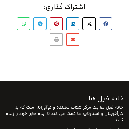
اشتراک گذاری:
خانه فیل ها
خانه فیل ها یک مرکز شتاب دهنده و نوآورانه است که به
کارآفرینان و استارتاپ ها کمک می کند تا ایده های خود را زنده
کنند.