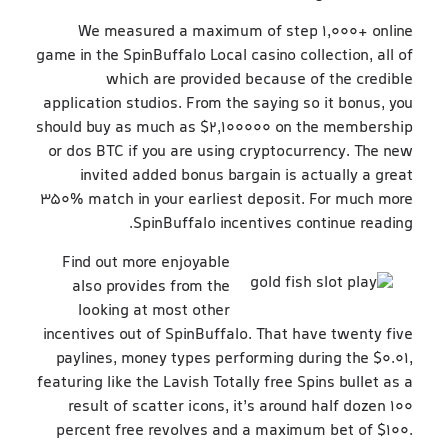
We measured a maximum of step 1,000+ online
game in the SpinBuffalo Local casino collection, all of
which are provided because of the credible
application studios. From the saying so it bonus, you
should buy as much as $2,100000 on the membership
or dos BTC if you are using cryptocurrency. The new
invited added bonus bargain is actually a great
350% match in your earliest deposit. For much more
SpinBuffalo incentives continue reading.
Find out more enjoyable
also provides from the
looking at most other
incentives out of SpinBuffalo. That have twenty five
paylines, money types performing during the $0.01,
featuring like the Lavish Totally free Spins bullet as a
result of scatter icons, it’s around half dozen 100
percent free revolves and a maximum bet of $100.