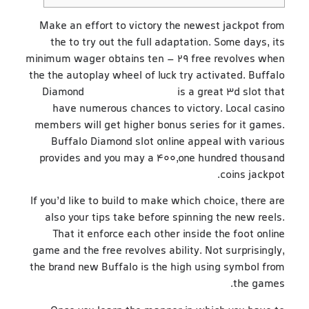
Make an effort to victory the newest jackpot from
the to try out the full adaptation. Some days, its
minimum wager obtains ten – 29 free revolves when
the the autoplay wheel of luck try activated. Buffalo
Diamond
gold fish slot play
is a great 3d slot that
have numerous chances to victory. Local casino
members will get higher bonus series for it games.
Buffalo Diamond slot online appeal with various
provides and you may a 400,one hundred thousand
coins jackpot.
If you’d like to build to make which choice, there are
also your tips take before spinning the new reels.
That it enforce each other inside the foot online
game and the free revolves ability. Not surprisingly,
the brand new Buffalo is the high using symbol from
the games.