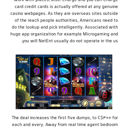
work with places, also. Charge and you can Charge
card credit cards is actually offered at any genuine
casino webpages. As they are overseas sites outside
of the reach people authorities, Americans need to
do the lookup and pick intelligently. Associated with
huge app organization for example Microgaming and
you will NetEnt usually do not operate in the us.
The deal increases the first five dumps, to C$400 for
each and every. Away from real time agent bedroom