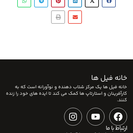
خانه فیل ها
خانه فیل ها یک مرکز شتاب دهنده و نوآورانه است که به
کارآفرینان و استارتاپ ها کمک می کند تا ایده های خود را زنده
کنند.
ارتباط با ما