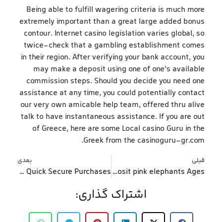
Being able to fulfill wagering criteria is much more
extremely important than a great large added bonus
contour. Internet casino legislation varies global, so
twice-check that a gambling establishment comes
in their region. After verifying your bank account, you
may make a deposit using one of one’s available
commission steps. Should you decide you need one
assistance at any time, you could potentially contact
our very own amicable help team, offered thru alive
talk to have instantaneous assistance. If you are out
of Greece, here are some Local casino Guru in the
Greek from the casinoguru-gr.com.
بعدی
قبلی
Paysafecard Casino slot games dr fortuno Payments Quick Secure Purchases
Leading Gambling establishment Gaming Publication for 30+ 100 free spins no deposit pink elephants Ages
اشتراک گذاری: