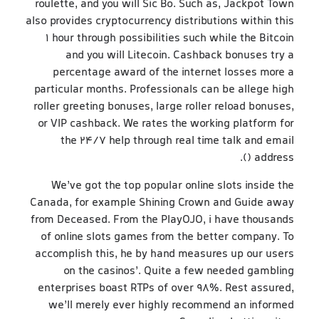
roulette, and you will Sic Bo. Such as, Jackpot Town
also provides cryptocurrency distributions within this
1 hour through possibilities such while the Bitcoin
and you will Litecoin. Cashback bonuses try a
percentage award of the internet losses more a
particular months. Professionals can be allege high
roller greeting bonuses, large roller reload bonuses,
or VIP cashback. We rates the working platform for
the 24/7 help through real time talk and email
address ().
We’ve got the top popular online slots inside the
Canada, for example Shining Crown and Guide away
from Deceased. From the PlayOJO, i have thousands
of online slots games from the better company. To
accomplish this, he by hand measures up our users
on the casinos’. Quite a few needed gambling
enterprises boast RTPs of over 98%. Rest assured,
we’ll merely ever highly recommend an informed