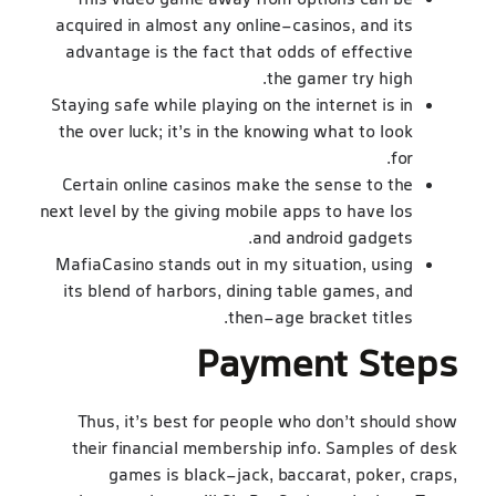
This video game away from options can be
acquired in almost any online-casinos, and its
advantage is the fact that odds of effective
the gamer try high.
Staying safe while playing on the internet is in
the over luck; it’s in the knowing what to look
for.
Certain online casinos make the sense to the
next level by the giving mobile apps to have Ios
and android gadgets.
MafiaCasino stands out in my situation, using
its blend of harbors, dining table games, and
then-age bracket titles.
Payment Steps
Thus, it’s best for people who don’t should show
their financial membership info. Samples of desk
games is black-jack, baccarat, poker, craps,