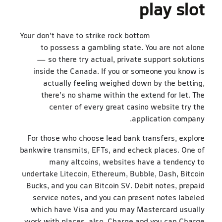
play slot
Your don’t have to strike rock bottom
sweet life play
slot
to possess a gambling state. You are not alone
— so there try actual, private support solutions
inside the Canada. If you or someone you know is
actually feeling weighed down by the betting,
there’s no shame within the extend for let. The
center of every great casino website try the
application company.
For those who choose lead bank transfers, explore
bankwire transmits, EFTs, and echeck places. One of
many altcoins, websites have a tendency to
undertake Litecoin, Ethereum, Bubble, Dash, Bitcoin
Bucks, and you can Bitcoin SV. Debit notes, prepaid
service notes, and you can present notes labeled
which have Visa and you may Mastercard usually