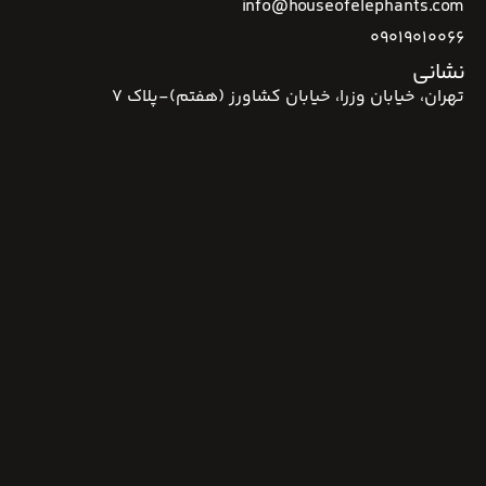
info@houseofelephants.com
09019010066
نشانی
تهران، خیابان وزرا، خیابان کشاورز (هفتم)-پلاک 7