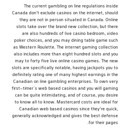
The current gambling on line regulations inside
Canada don’t exclude casinos on the internet, should
they are not in person situated in Canada. Online
slots take over the brand new collection, but there
are also hundreds of live casino bedroom, video
poker choices, and you may dining table game such
as Western Roulette. The internet gaming collection
also includes more than eight hundred slots and you
may to forty five live online casino games. The new
slots are specifically notable, having jackpots you to
definitely rating one of many highest earnings in the
Canadian on line gambling enterprises. To own very
first-timerˈs web based casinos and you will gaming
can be quite intimidating, and of course, you desire
to know all to know. Mastercard costs are ideal for
Canadian web based casinos since they’re quick,
generally acknowledged and gives the best defense
for their pages.