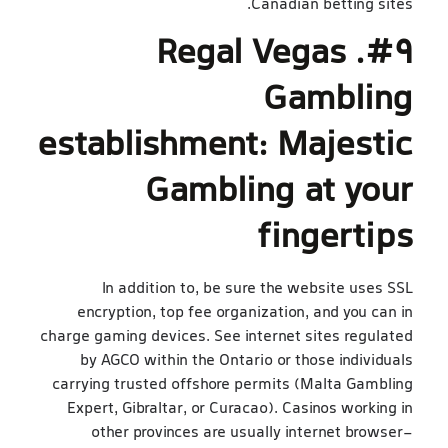
Canadian betting sites.
#9. Regal Vegas
Gambling
establishment: Majestic
Gambling at your
fingertips
In addition to, be sure the website uses SSL
encryption, top fee organization, and you can in
charge gaming devices. See internet sites regulated
by AGCO within the Ontario or those individuals
carrying trusted offshore permits (Malta Gambling
Expert, Gibraltar, or Curacao). Casinos working in
other provinces are usually internet browser-