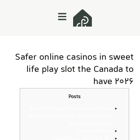
Safer online casinos in sweet
life play slot the Canada to
have 2026
Posts
Where do i need to play online casino
games on line the real deal currency? |
sweet life play slot
Payment Steps
#9. Regal Vegas Gambling