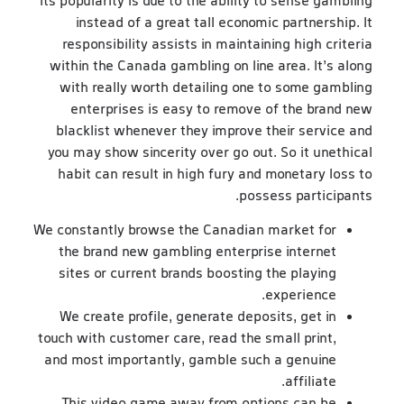
Its popularity is due to the ability to sense gambling
instead of a great tall economic partnership. It
responsibility assists in maintaining high criteria
within the Canada gambling on line area. It’s along
with really worth detailing one to some gambling
enterprises is easy to remove of the brand new
blacklist whenever they improve their service and
you may show sincerity over go out. So it unethical
habit can result in high fury and monetary loss to
possess participants.
We constantly browse the Canadian market for
the brand new gambling enterprise internet
sites or current brands boosting the playing
experience.
We create profile, generate deposits, get in
touch with customer care, read the small print,
and most importantly, gamble such a genuine
affiliate.