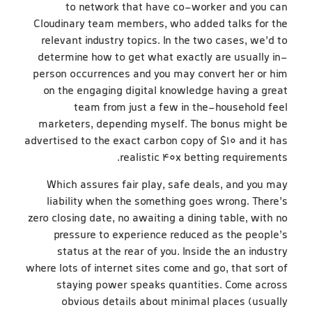
to network that have co-worker and you can
Cloudinary team members, who added talks for the
relevant industry topics. In the two cases, we’d to
determine how to get what exactly are usually in-
person occurrences and you may convert her or him
on the engaging digital knowledge having a great
team from just a few in the-household feel
marketers, depending myself. The bonus might be
advertised to the exact carbon copy of $10 and it has
realistic 40x betting requirements.
Which assures fair play, safe deals, and you may
liability when the something goes wrong. There’s
zero closing date, no awaiting a dining table, with no
pressure to experience reduced as the people’s
status at the rear of you. Inside the an industry
where lots of internet sites come and go, that sort of
staying power speaks quantities. Come across
obvious details about minimal places (usually