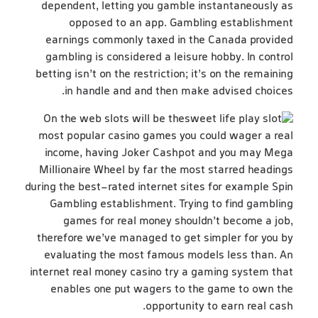
dependent, letting you gamble instantaneously as
opposed to an app. Gambling establishment
earnings commonly taxed in the Canada provided
gambling is considered a leisure hobby. In control
betting isn’t on the restriction; it’s on the remaining
in handle and and then make advised choices.
On the web slots will be the
most popular casino games you could wager a real
income, having Joker Cashpot and you may Mega
Millionaire Wheel by far the most starred headings
during the best-rated internet sites for example Spin
Gambling establishment. Trying to find gambling
games for real money shouldn’t become a job,
therefore we’ve managed to get simpler for you by
evaluating the most famous models less than. An
internet real money casino try a gaming system that
enables one put wagers to the game to own the
opportunity to earn real cash.