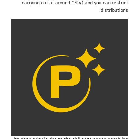
carrying out at around C$10) and you can restrict
distributions.