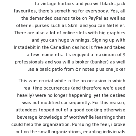
to vintage harbors and you will black-jack
favourites, there’s something for everybody. Yes, all
the demanded casinos take on PayPal as well as
other e-purses such as Skrill and you can Neteller.
There are also a lot of online slots with big graphics
and you can huge winnings. Signing up with
Instadebit in the Canadian casinos is free and takes
a few momemts. It’s enjoyed a maximum of 6
professionals and you will a broker (banker) as well
as a basic patio from 52 notes plus one joker.
This was crucial while in the an occasion in which
real time occurrences (and therefore we’d used
heavily) were no longer happening, yet the desires
was not modified consequently. For this reason,
attendees topped out of a good cooking otherwise
beverage knowledge of worthwhile learnings that
could help the organization. Pursuing the feel, i broke
out on the small organizations, enabling individuals