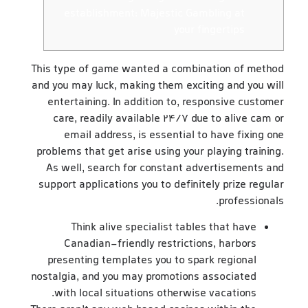
establishment: Majestic Gambling at
your fingertips
This type of game wanted a combination of method
and you may luck, making them exciting and you will
entertaining. In addition to, responsive customer
care, readily available 24/7 due to alive cam or
email address, is essential to have fixing one
problems that get arise using your playing training.
As well, search for constant advertisements and
support applications you to definitely prize regular
professionals.
Think alive specialist tables that have
Canadian-friendly restrictions, harbors
presenting templates you to spark regional
nostalgia, and you may promotions associated
with local situations otherwise vacations.