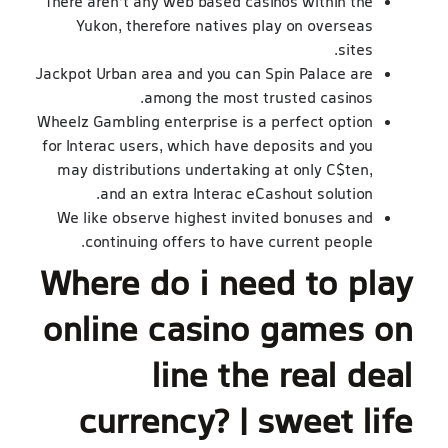
There aren’t any web based casinos within the
Yukon, therefore natives play on overseas
sites.
Jackpot Urban area and you can Spin Palace are
among the most trusted casinos.
Wheelz Gambling enterprise is a perfect option
for Interac users, which have deposits and you
may distributions undertaking at only C$ten,
and an extra Interac eCashout solution.
We like observe highest invited bonuses and
continuing offers to have current people.
Where do i need to play
online casino games on
line the real deal
currency? | sweet life