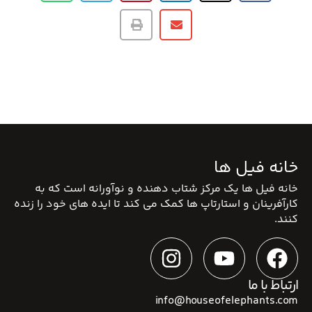
خانه فیل ها
خانه فیل ها یک مرکز شتاب دهنده و نوآورانه است که به
کارآفرینان و استارتاپ ها کمک می کند تا ایده های خود را زنده
کنند.
ارتباط با ما
info@houseofelephants.com