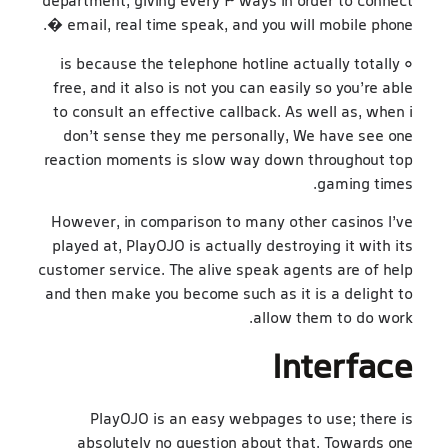
department, giving every 3 ways in order to connect
� email, real time speak, and you will mobile phone.
0 is because the telephone hotline actually totally
free, and it also is not you can easily so you’re able
to consult an effective callback. As well as, when i
don’t sense they me personally, We have see one
reaction moments is slow way down throughout top
gaming times.
However, in comparison to many other casinos I’ve
played at, PlayOJO is actually destroying it with its
customer service. The alive speak agents are of help
and then make you become such as it is a delight to
allow them to do work.
Interface
PlayOJO is an easy webpages to use; there is
absolutely no question about that. Towards one