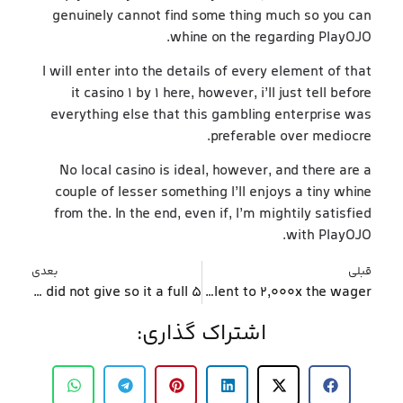
genuinely cannot find some thing much so you can
whine on the regarding PlayOJO.
I will enter into the details of every element of that
it casino 1 by 1 here, however, i’ll just tell before
everything else that this gambling enterprise was
preferable over mediocre.
No local casino is ideal, however, and there are a
couple of lesser something I’ll enjoys a tiny whine
from the. In the end, even if, I’m mightily satisfied
with PlayOJO.
بعدی
قبلی
Truly the only reasoning I did not give so it a full 5
Belongings enough masks to earn a huge prize equivalent to 2,000x the wager
اشتراک گذاری: