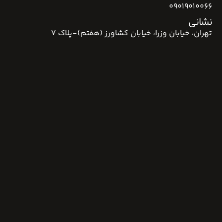
09019010066
نشانی
تهران، خیابان وزرا، خیابان کشاورز (هفتم)-پلاک 7