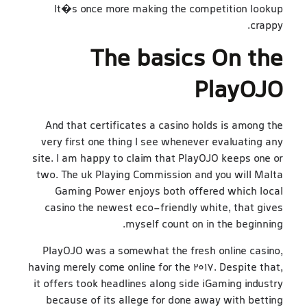
It�s once more making the competition lookup
crappy.
The basics On the
PlayOJO
And that certificates a casino holds is among the
very first one thing I see whenever evaluating any
site. I am happy to claim that PlayOJO keeps one or
two. The uk Playing Commission and you will Malta
Gaming Power enjoys both offered which local
casino the newest eco-friendly white, that gives
myself count on in the beginning.
PlayOJO was a somewhat the fresh online casino,
having merely come online for the 2017. Despite that,
it offers took headlines along side iGaming industry
because of its allege for done away with betting