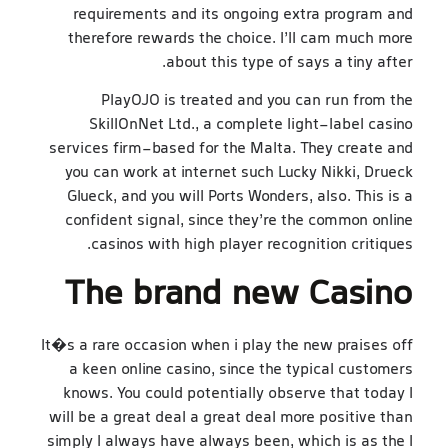
requirements and its ongoing extra program and
therefore rewards the choice. I’ll cam much more
about this type of says a tiny after.
PlayOJO is treated and you can run from the
SkillOnNet Ltd., a complete light-label casino
services firm-based for the Malta. They create and
you can work at internet such Lucky Nikki, Drueck
Glueck, and you will Ports Wonders, also. This is a
confident signal, since they’re the common online
casinos with high player recognition critiques.
The brand new Casino
It�s a rare occasion when i play the new praises off
a keen online casino, since the typical customers
knows. You could potentially observe that today I
will be a great deal a great deal more positive than
simply I always have always been, which is as the I