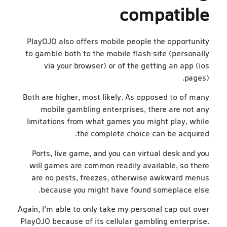
compatible
PlayOJO also offers mobile people the opportunity
to gamble both to the mobile flash site (personally
via your browser) or of the getting an app (ios
pages).
Both are higher, most likely. As opposed to of many
mobile gambling enterprises, there are not any
limitations from what games you might play, while
the complete choice can be acquired.
Ports, live game, and you can virtual desk and you
will games are common readily available, so there
are no pests, freezes, otherwise awkward menus
because you might have found someplace else.
Again, I’m able to only take my personal cap out over
PlayOJO because of its cellular gambling enterprise.