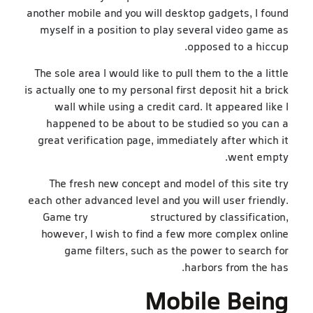
another mobile and you will desktop gadgets, I found
myself in a position to play several video game as
opposed to a hiccup.
The sole area I would like to pull them to the a little
is actually one to my personal first deposit hit a brick
wall while using a credit card. It appeared like I
happened to be about to be studied so you can a
great verification page, immediately after which it
went empty.
The fresh new concept and model of this site try
each other advanced level and you will user friendly.
Game try
euro casino
structured by classification,
however, I wish to find a few more complex online
game filters, such as the power to search for
harbors from the has.
Mobile Being