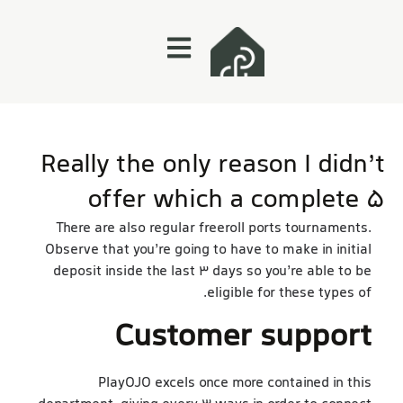
Really the only reason I didn’t
offer which a complete 5
There are also regular freeroll ports tournaments.
Observe that you’re going to have to make in initial
deposit inside the last 3 days so you’re able to be
eligible for these types of.
Customer support
PlayOJO excels once more contained in this