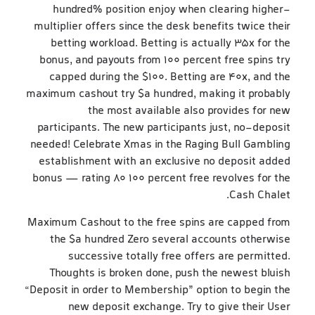
hundred% position enjoy when clearing higher-
multiplier offers since the desk benefits twice their
betting workload. Betting is actually 35x for the
bonus, and payouts from 100 percent free spins try
capped during the $100. Betting are 40x, and the
maximum cashout try $a hundred, making it probably
the most available also provides for new
participants. The new participants just, no-deposit
needed! Celebrate Xmas in the Raging Bull Gambling
establishment with an exclusive no deposit added
bonus — rating 80 100 percent free revolves for the
Cash Chalet.
Maximum Cashout to the free spins are capped from
the $a hundred Zero several accounts otherwise
successive totally free offers are permitted.
Thoughts is broken done, push the newest bluish
“Deposit in order to Membership” option to begin the
new deposit exchange. Try to give their User