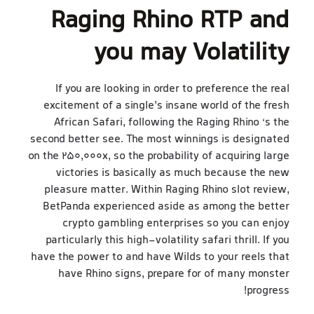
Raging Rhino RTP and
you may Volatility
If you are looking in order to preference the real
excitement of a single’s insane world of the fresh
African Safari, following the Raging Rhino ‘s the
second better see. The most winnings is designated
on the 250,000x, so the probability of acquiring large
victories is basically as much because the new
pleasure matter. Within Raging Rhino slot review,
BetPanda experienced aside as among the better
crypto gambling enterprises so you can enjoy
particularly this high-volatility safari thrill. If you
have the power to and have Wilds to your reels that
have Rhino signs, prepare for of many monster
progress!