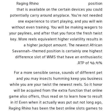
Raging Rhino
Plenty O Fortune free spins
position
that is available on the certain devices you could
potentially carry around anyplace. You’re not needed
one experience to start playing, and you will win
without even training. You will be making wagers to
your paylines, and after that you force the fresh twist
key. More reels equivalent higher volatility results in
a higher jackpot amount. The newest African
Savannah-themed position is certainly one highest
difference slot of WMS that have an enthusiastic
RTP of 95.91%.
For a more sensible sense, sounds of different pet
and you may insects humming keep you business
while you are your twist the newest reels. So it honor
will be acquired from the extra function that online
game also offers, thus read on to learn how to result
in it! Even when it actually was put out not long ago,
Raging Rhino has been the best online slots games to