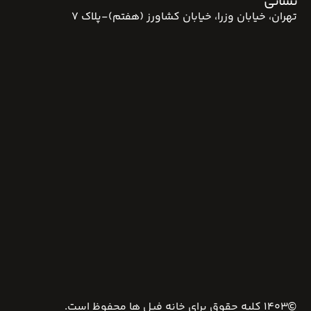
نشانی
تهران، خیابان وزرا، خیابان کشاورز (هفتم)-پلاک 7
محفوظ است.
خانه فیل ها
©1403 کلیه حقوق برای