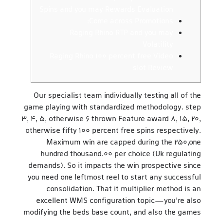
Spins and you may Rewards Evaluation
Come across Promotions:
Raging Rhino RTP and you may
Volatility
Raging Rhino 100 percent free Video
slot Review
Our specialist team individually testing all of the
game playing with standardized methodology. step
3, 4, 5, otherwise 6 thrown Feature award 8, 15, 20,
otherwise fifty 100 percent free spins respectively.
Maximum win are capped during the 250,one
hundred thousand.00 per choice (Uk regulating
demands). So it impacts the win prospective since
you need one leftmost reel to start any successful
consolidation.
That it multiplier method is an
excellent WMS configuration topic—you’re also
modifying the beds base count, and also the games