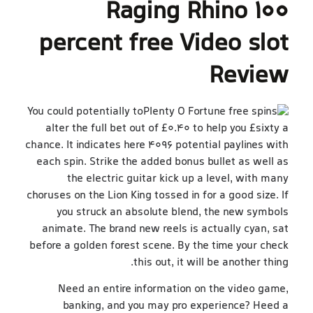
Raging Rhino 100
percent free Video slot
Review
You could potentially to
alter the full bet out of £0.40 to help you £sixty a
chance. It indicates here 4096 potential paylines with
each spin. Strike the added bonus bullet as well as
the electric guitar kick up a level, with many
choruses on the Lion King tossed in for a good size. If
you struck an absolute blend, the new symbols
animate. The brand new reels is actually cyan, sat
before a golden forest scene. By the time your check
this out, it will be another thing.
Need an entire information on the video game,
banking, and you may pro experience? Heed a