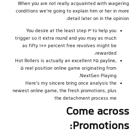
When you are not really acquainted with wagering
conditions we’re going to explain him or her in more
detail later on in the opinion.
You desire at the least step 3 to help you
trigger so it extra round and you may as much
as fifty 100 percent free revolves might be
rewarded.
Hot Rollers is actually an excellent 25 payline,
5 reel position online game originating from
NextGen Playing.
Here’s my sincere bring once analysis the
newest online game, the fresh promotions, plus
the detachment process me
Come across
Promotions: