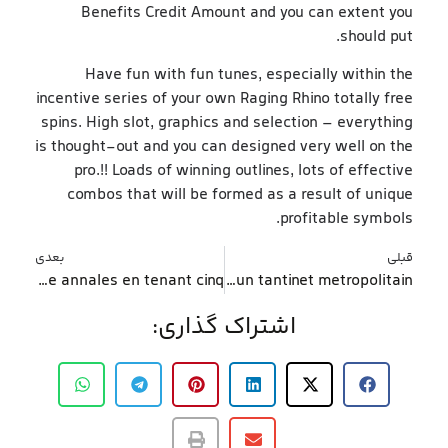
Benefits Credit Amount and you can extent you
should put.
Have fun with fun tunes, especially within the
incentive series of your own Raging Rhino totally free
spins. High slot, graphics and selection – everything
is thought-out and you can designed very well on the
pro.!! Loads of winning outlines, lots of effective
combos that will be formed as a result of unique
profitable symbols.
بعدی
قبلی
Ce qu’il faut savoir pour requerir un crit a l�egard de salle de jeu sans avoir de annales en tenant cinq �
Options pour calculer les bons salle de jeu un tantinet metropolitain
اشتراک گذاری: