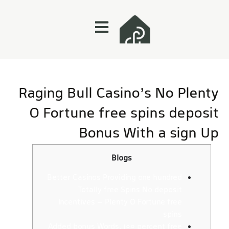
Raging Bull Casino’s No Plenty
O Fortune free spins deposit
Bonus With a sign Up
Blogs
Better Casinos Providing one hundred
Totally free Spins No deposit
Incentives – Plenty O Fortune free
spins
Added bonus Words, 100 percent free