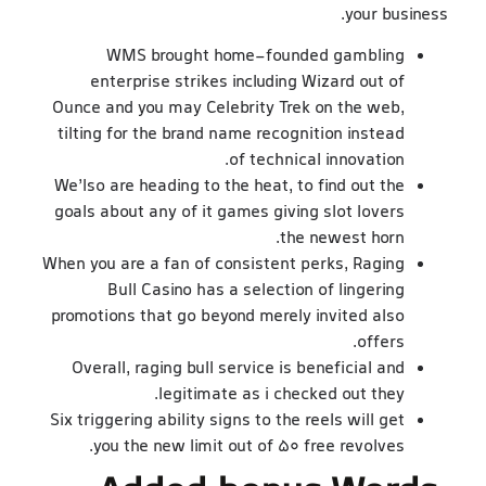
your business.
WMS brought home-founded gambling
enterprise strikes including Wizard out of
Ounce and you may Celebrity Trek on the web,
tilting for the brand name recognition instead
of technical innovation.
We’lso are heading to the heat, to find out the
goals about any of it games giving slot lovers
the newest horn.
When you are a fan of consistent perks, Raging
Bull Casino has a selection of lingering
promotions that go beyond merely invited also
offers.
Overall, raging bull service is beneficial and
legitimate as i checked out they.
Six triggering ability signs to the reels will get
you the new limit out of 50 free revolves.