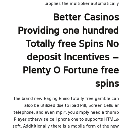
applies the multiplier automatically.
Better Casinos
Providing one hundred
Totally free Spins No
deposit Incentives –
Plenty O Fortune free
spins
The brand new Raging Rhino totally free gamble can
also be utilized due to ipad Pill, Screen Cellular
telephone, and even mp3, you simply need a thumb
Player otherwise cell phone one to supports HTML5
soft. Addititionally there is a mobile form of the new