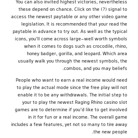
You can also invited highest victories, nevertheless
these depend on chance. Click on the (?) signal to
access the newest paytable or any other video game
legislation. It is recommended that your read the
paytable in advance to try out. As well as the typical
icons, you’ll come across large-well worth symbols
when it comes to dogs such as crocodile, rhino,
honey badger, gorilla, and leopard. Which area
usually walk you through the newest symbols, the
combos, and you may beliefs.
People who want to earn a real income would need
to play the actual mode since the free play will not
enable it to be any withdrawals. The initial step to
your to play the newest Raging Rhino casino slot
games are to determine if you’d like to get involved
in it for fun or a real income. The overall game
includes a few features, yet not so many to tire away
the new people.