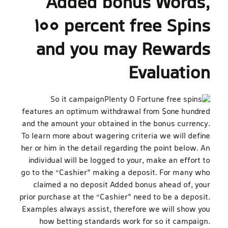
Added bonus Words,
100 percent free Spins
and you may Rewards
Evaluation
So it campaign
features an optimum withdrawal from $one hundred
and the amount your obtained in the bonus currency.
To learn more about wagering criteria we will define
her or him in the detail regarding the point below. An
individual will be logged to your, make an effort to
go to the “Cashier” making a deposit. For many who
claimed a no deposit Added bonus ahead of, your
prior purchase at the “Cashier” need to be a deposit.
Examples always assist, therefore we will show you
how betting standards work for so it campaign.