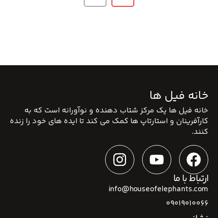
خانه فیل ها
خانه فیل ها یک مرکز شتاب دهنده و نوآورانه است که به
کارآفرینان و استارتاپ ها کمک می کند تا ایده های خود را زنده
کنند.
ارتباط با ما
info@houseofelephants.com
09019010066