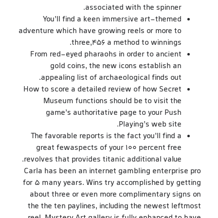
associated with the spinner.
You’ll find a keen immersive art-themed
adventure which have growing reels or more to
three,456 a method to winnings.
From red-eyed pharaohs in order to ancient
gold coins, the new icons establish an
appealing list of archaeological finds out.
How to score a detailed review of how Secret
Museum functions should be to visit the
game’s authoritative page to your Push
Playing’s web site.
The favorable reports is the fact you’ll find a
great fewaspects of your 100 percent free
revolves that provides titanic additional value.
Carla has been an internet gambling enterprise pro
for 5 many years. Wins try accomplished by getting
about three or even more complimentary signs on
the the ten paylines, including the newest leftmost