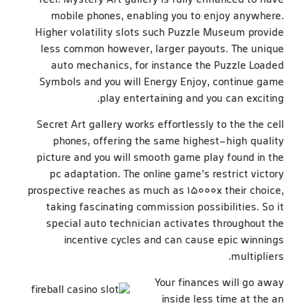
reel. Mystery Art gallery is fully enhanced to have
mobile phones, enabling you to enjoy anywhere.
Higher volatility slots such Puzzle Museum provide
less common however, larger payouts. The unique
auto mechanics, for instance the Puzzle Loaded
Symbols and you will Energy Enjoy, continue game
play entertaining and you can exciting.
Secret Art gallery works effortlessly to the the cell
phones, offering the same highest-high quality
picture and you will smooth game play found in the
pc adaptation. The online game’s restrict victory
prospective reaches as much as 15000x their choice,
taking fascinating commission possibilities. So it
special auto technician activates throughout the
incentive cycles and can cause epic winnings
multipliers.
Your finances will go away
inside less time at the an