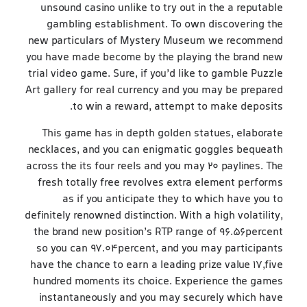
unsound casino unlike to try out in the a reputable
gambling establishment. To own discovering the
new particulars of Mystery Museum we recommend
you have made become by the playing the brand new
trial video game. Sure, if you’d like to gamble Puzzle
Art gallery for real currency and you may be prepared
to win a reward, attempt to make deposits.
This game has in depth golden statues, elaborate
necklaces, and you can enigmatic goggles bequeath
across the its four reels and you may 20 paylines. The
fresh totally free revolves extra element performs
as if you anticipate they to which have you to
definitely renowned distinction. With a high volatility,
the brand new position’s RTP range of 96.56percent
so you can 97.04percent, and you may participants
have the chance to earn a leading prize value 17,five
hundred moments its choice. Experience the games
instantaneously and you may securely which have