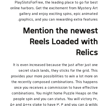
PlaySlotsForFree, the leading place to go for best
online harbors. Get the excitement from Mystery Art
gallery and enjoy exciting spins, epic animated
graphics, and you can rewarding extra features.
Mention the newest
Reels Loaded with
Relics
It is even increased because the just after just one
secret stack lands, they sticks for the grid. This
provides your more possibilities to win a lot more on
the recently composed combinations. This happens
once you receives a commission to have effective
combinations. You might home Puzzle Heaps on the
people spin and you can status. You will victory 20,
50 and 500x stake to have 3, 4 and you can 5 wilds