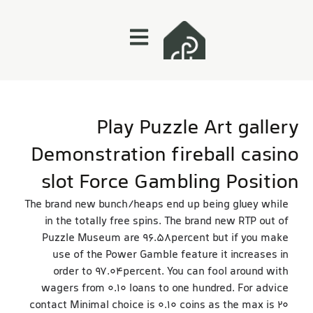
Play Puzzle Art gallery
Demonstration fireball casino
slot Force Gambling Position
The brand new bunch/heaps end up being gluey while
in the totally free spins. The brand new RTP out of
Puzzle Museum are 96.58percent but if you make
use of the Power Gamble feature it increases in
order to 97.04percent. You can fool around with
wagers from 0.10 loans to one hundred. For advice
contact Minimal choice is 0.10 coins as the max is 20