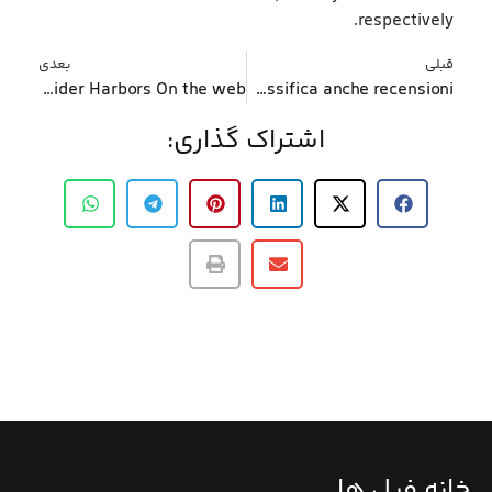
respectively.
بعدی
قبلی
Tomb abundance spell $1 deposit Raider Ports Play Tomb Raider Harbors On the web
Confusione online Stranieri Migliori del goldbet italia login 2026 classifica anche recensioni
اشتراک گذاری:
خانه فیل ها