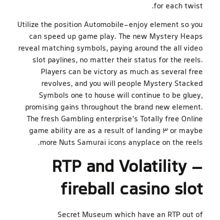
for each twist.
Utilize the position Automobile-enjoy element so you
can speed up game play.
The new Mystery Heaps
reveal matching symbols, paying around the all video
slot paylines, no matter their status for the reels.
Players can be victory as much as several free
revolves, and you will people Mystery Stacked
Symbols one to house will continue to be gluey,
promising gains throughout the brand new element.
The fresh Gambling enterprise’s Totally free Online
game ability are as a result of landing 3 or maybe
more Nuts Samurai icons anyplace on the reels.
RTP and Volatility –
fireball casino slot
Secret Museum which have an RTP out of