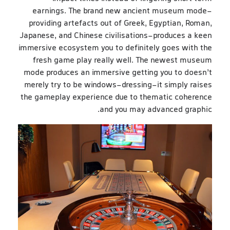
earnings. The brand new ancient museum mode-
providing artefacts out of Greek, Egyptian, Roman,
Japanese, and Chinese civilisations-produces a keen
immersive ecosystem you to definitely goes with the
fresh game play really well. The newest museum
mode produces an immersive getting you to doesn’t
merely try to be windows-dressing-it simply raises
the gameplay experience due to thematic coherence
and you may advanced graphic.