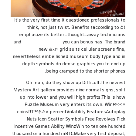
It’s the very first time it questioned professionals to
think, not just twist. Benefits (according to 5)
emphasize its better-thought-away technicians
and
fireball casino slot
you can bonus has. The brand
new 5×3 grid suits cellular screens fine,
nevertheless embellished museum body type and in
depth symbols do dense graphics you to end up
being cramped to the shorter phones.
Oh man, do they show up Difficult.The newest
Mystery Art gallery provides nine normal signs, split
up into lower and you will high profits.This is how
Puzzle Museum very enters its own. Win62000
coinsRTP96.58 percentVolatility FeaturesAutoplay
Nuts Icon Scatter Symbols Free Revolves Pick
Incentive Games Ability WinzWin to ten,one hundred
thousand or a hundred mBTCMake very first deposit,