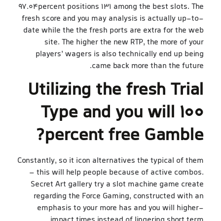
97.04percent positions 131 among the best slots. The
fresh score and you may analysis is actually up-to-
date while the the fresh ports are extra for the web
site. The higher the new RTP, the more of your
players’ wagers is also technically end up being
came back more than the future.
Utilizing the fresh Trial
Type and you will 100
percent free Gamble?
Constantly, so it icon alternatives the typical of them
– this will help people because of active combos.
Secret Art gallery try a slot machine game create
regarding the Force Gaming, constructed with an
emphasis to your more has and you will higher-
impact times instead of lingering short term