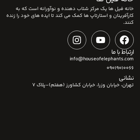
خانه فیل ها یک مرکز شتاب دهنده و نوآورانه است که به
کارآفرینان و استارتاپ ها کمک می کند تا ایده های خود را زنده
کنند.
ارتباط با ما
info@houseofelephants.com
09019010066
نشانی
تهران، خیابان وزرا، خیابان کشاورز (هفتم)-پلاک 7