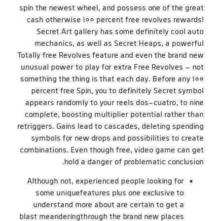
spin the newest wheel, and possess one of the great
cash otherwise 100 percent free revolves rewards!
Secret Art gallery has some definitely cool auto
mechanics, as well as Secret Heaps, a powerful
Totally free Revolves feature and even the brand new
unusual power to play for extra Free Revolves – not
something the thing is that each day. Before any 100
percent free Spin, you to definitely Secret symbol
appears randomly to your reels dos-cuatro, to nine
complete, boosting multiplier potential rather than
retriggers. Gains lead to cascades, deleting spending
symbols for new drops and possibilities to create
combinations. Even though free, video game can get
hold a danger of problematic conclusion.
Although not, experienced people looking for
some uniquefeatures plus one exclusive to
understand more about are certain to get a
blast meanderingthrough the brand new places