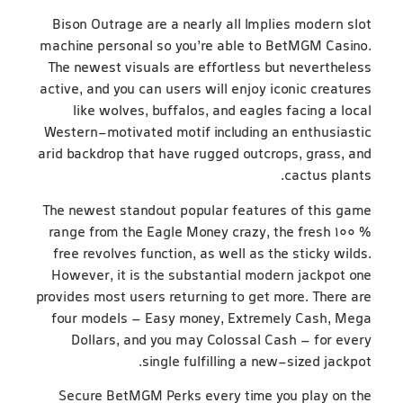
Bison Outrage are a nearly all Implies modern slot
machine personal so you’re able to BetMGM Casino.
The newest visuals are effortless but nevertheless
active, and you can users will enjoy iconic creatures
like wolves, buffalos, and eagles facing a local
Western-motivated motif including an enthusiastic
arid backdrop that have rugged outcrops, grass, and
cactus plants.
The newest standout popular features of this game
range from the Eagle Money crazy, the fresh 100 %
free revolves function, as well as the sticky wilds.
However, it is the substantial modern jackpot one
provides most users returning to get more. There are
four models – Easy money, Extremely Cash, Mega
Dollars, and you may Colossal Cash – for every
single fulfilling a new-sized jackpot.
Secure BetMGM Perks every time you play on the