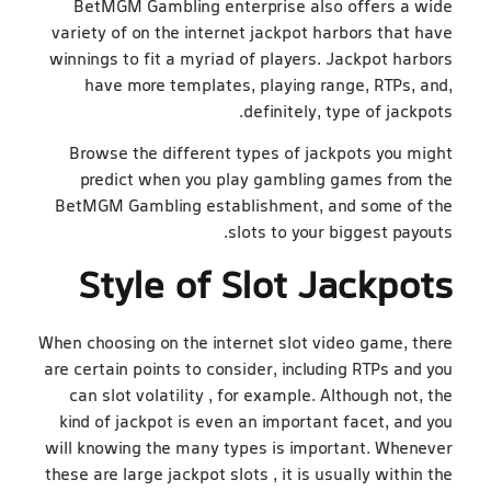
BetMGM Gambling enterprise also offers a wide
variety of on the internet jackpot harbors that have
winnings to fit a myriad of players. Jackpot harbors
have more templates, playing range, RTPs, and,
definitely, type of jackpots.
Browse the different types of jackpots you might
predict when you play gambling games from the
BetMGM Gambling establishment, and some of the
slots to your biggest payouts.
Style of Slot Jackpots
When choosing on the internet slot video game, there
are certain points to consider, including RTPs and you
can slot volatility , for example. Although not, the
kind of jackpot is even an important facet, and you
will knowing the many types is important. Whenever
these are large jackpot slots , it is usually within the