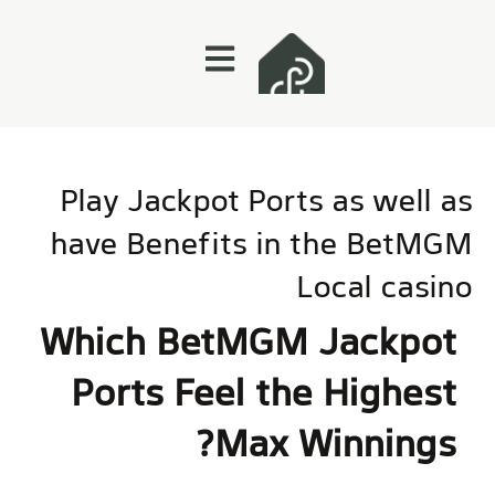
Play Jackpot Ports as well as
have Benefits in the BetMGM
Local casino
Which BetMGM Jackpot
Ports Feel the Highest
Max Winnings?