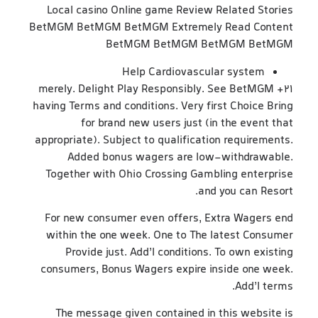
Local casino Online game Review Related Stories
BetMGM BetMGM BetMGM Extremely Read Content
BetMGM BetMGM BetMGM BetMGM
Help Cardiovascular system
21+ merely. Delight Play Responsibly. See BetMGM
having Terms and conditions. Very first Choice Bring
for brand new users just (in the event that
appropriate). Subject to qualification requirements.
Added bonus wagers are low-withdrawable.
Together with Ohio Crossing Gambling enterprise
and you can Resort.
For new consumer even offers, Extra Wagers end
within the one week. One to The latest Consumer
Provide just. Add’l conditions. To own existing
consumers, Bonus Wagers expire inside one week.
Add’l terms.
The message given contained in this website is