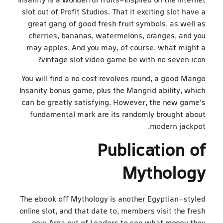
Insanity is a wonderful fruits-inspired on the internet
slot out of Profit Studios. That it exciting slot have a
great gang of good fresh fruit symbols, as well as
cherries, bananas, watermelons, oranges, and you
may apples. And you may, of course, what might a
vintage slot video game be with no seven icon?
You will find a no cost revolves round, a good Mango
Insanity bonus game, plus the Mangrid ability, which
can be greatly satisfying. However, the new game’s
fundamental mark are its randomly brought about
modern jackpot.
Publication of
Mythology
The ebook off Mythology is another Egyptian-styled
online slot, and that date to, members visit the fresh