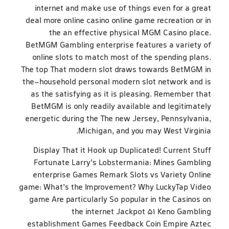
internet and make use of things even for a great
deal more online casino online game recreation or in
the an effective physical MGM Casino place.
BetMGM Gambling enterprise features a variety of
online slots to match most of the spending plans.
The top That modern slot draws towards BetMGM in
the-household personal modern slot network and is
as the satisfying as it is pleasing. Remember that
BetMGM is only readily available and legitimately
energetic during the The new Jersey, Pennsylvania,
Michigan, and you may West Virginia.
Display That it Hook up Duplicated! Current Stuff
Fortunate Larry’s Lobstermania: Mines Gambling
enterprise Games Remark Slots vs Variety Online
game: What’s the Improvement? Why LuckyTap Video
game Are particularly So popular in the Casinos on
the internet Jackpot 51 Keno Gambling
establishment Games Feedback Coin Empire Aztec