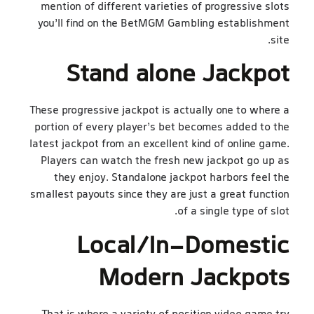
mention of different varieties of progressive slots
you’ll find on the BetMGM Gambling establishment
site.
Stand alone Jackpot
These progressive jackpot is actually one to where a
portion of every player’s bet becomes added to the
latest jackpot from an excellent kind of online game.
Players can watch the fresh new jackpot go up as
they enjoy. Standalone jackpot harbors feel the
smallest payouts since they are just a great function
of a single type of slot.
Local/In-Domestic
Modern Jackpots