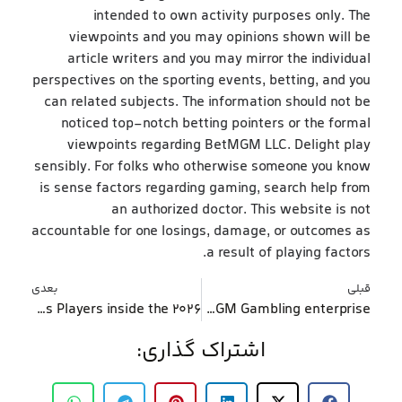
intended to own activity purposes only. The
viewpoints and you may opinions shown will be
article writers and you may mirror the individual
perspectives on the sporting events, betting, and you
can related subjects. The information should not be
noticed top-notch betting pointers or the formal
viewpoints regarding BetMGM LLC. Delight play
sensibly. For folks who otherwise someone you know
is sense factors regarding gaming, search help from
an authorized doctor. This website is not
accountable for one losings, damage, or outcomes as
a result of playing factors.
بعدی
قبلی
ten Best Real money Online fight night hd free 80 spins casinos to own United states Players inside the 2026
Enjoy Jackpot Slots and also have Benefits at BetMGM Gambling enterprise
اشتراک گذاری: