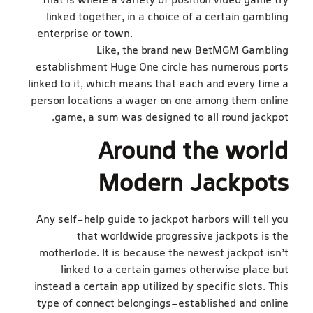
That is where a variety of position video game try
linked together, in a choice of a certain gambling
enterprise or town.
https://asperscasino-uk.com/
Like, the brand new BetMGM Gambling
establishment Huge One circle has numerous ports
linked to it, which means that each and every time a
person locations a wager on one among them online
game, a sum was designed to all round jackpot.
Around the world
Modern Jackpots
Any self-help guide to jackpot harbors will tell you
that worldwide progressive jackpots is the
motherlode. It is because the newest jackpot isn’t
linked to a certain games otherwise place but
instead a certain app utilized by specific slots. This
type of connect belongings-established and online