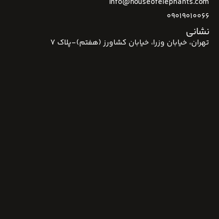
info@houseofelephants.com
09019010066
نشانی
تهران، خیابان وزرا، خیابان کشاورز (هفتم)-پلاک 7