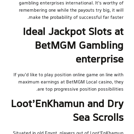
gambling enterprises international. It’s worthy of
remembering one while the payouts try big, it will
make the probability of successful far faster.
Ideal Jackpot Slots at
BetMGM Gambling
enterprise
If you’d like to play position online game on line with
maximum earnings at BetMGM Local casino, they
are top progressive position possibilities.
Loot’EnKhamun and Dry
Sea Scrolls
Situated in old Egypt, players out of Loot’EnKhamun