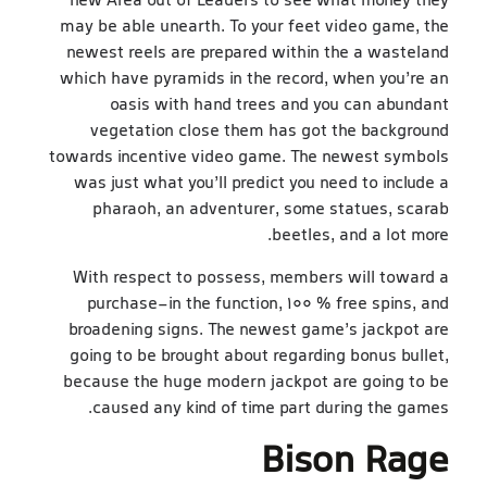
new Area out of Leaders to see what money they
may be able unearth. To your feet video game, the
newest reels are prepared within the a wasteland
which have pyramids in the record, when you’re an
oasis with hand trees and you can abundant
vegetation close them has got the background
towards incentive video game. The newest symbols
was just what you’ll predict you need to include a
pharaoh, an adventurer, some statues, scarab
beetles, and a lot more.
With respect to possess, members will toward a
purchase-in the function, 100 % free spins, and
broadening signs. The newest game’s jackpot are
going to be brought about regarding bonus bullet,
because the huge modern jackpot are going to be
caused any kind of time part during the games.
Bison Rage