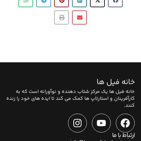
خانه فیل ها
خانه فیل ها یک مرکز شتاب دهنده و نوآورانه است که به
کارآفرینان و استارتاپ ها کمک می کند تا ایده های خود را زنده
کنند.
ارتباط با ما