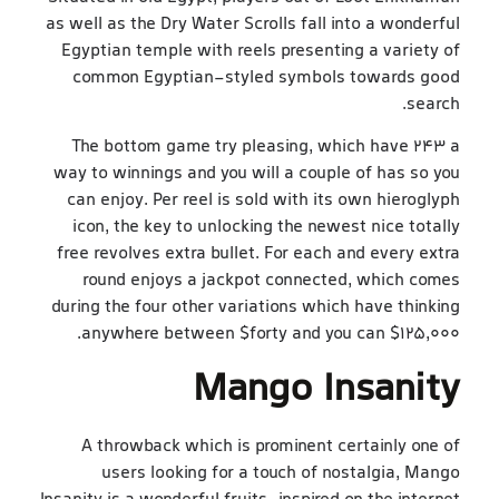
as well as the Dry Water Scrolls fall into a wonderful
Egyptian temple with reels presenting a variety of
common Egyptian-styled symbols towards good
search.
The bottom game try pleasing, which have 243 a
way to winnings and you will a couple of has so you
can enjoy. Per reel is sold with its own hieroglyph
icon, the key to unlocking the newest nice totally
free revolves extra bullet. For each and every extra
round enjoys a jackpot connected, which comes
during the four other variations which have thinking
anywhere between $forty and you can $125,000.
Mango Insanity
A throwback which is prominent certainly one of
users looking for a touch of nostalgia, Mango