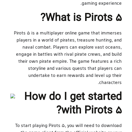
gaming experience.
What is Pirots 5?
Pirots 5 is a multiplayer online game that immerses
players in a world of pirates, treasure hunting, and
naval combat. Players can explore vast oceans,
engage in battles with rival pirate crews, and build
their own pirate empire. The game features a rich
storyline and various quests that players can
undertake to earn rewards and level up their
characters.
How do I get started
with Pirots 5?
To start playing Pirots 5, you will need to download