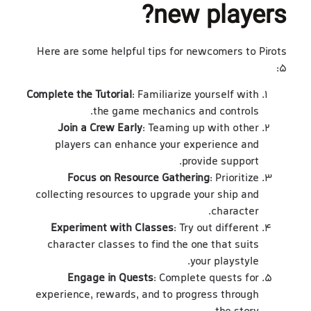
new players?
Here are some helpful tips for newcomers to Pirots
5:
Complete the Tutorial
: Familiarize yourself with
the game mechanics and controls.
Join a Crew Early
: Teaming up with other
players can enhance your experience and
provide support.
Focus on Resource Gathering
: Prioritize
collecting resources to upgrade your ship and
character.
Experiment with Classes
: Try out different
character classes to find the one that suits
your playstyle.
Engage in Quests
: Complete quests for
experience, rewards, and to progress through