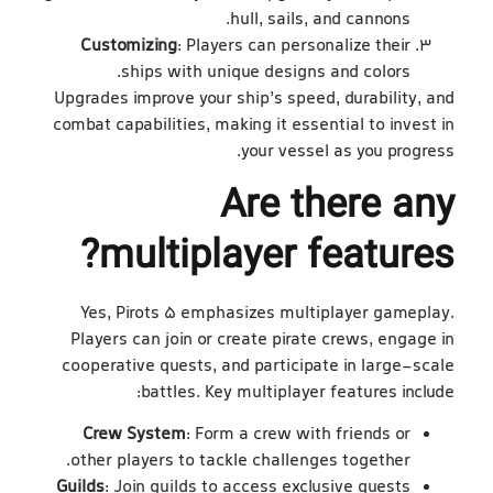
hull, sails, and cannons.
Customizing
: Players can personalize their
ships with unique designs and colors.
Upgrades improve your ship’s speed, durability, and
combat capabilities, making it essential to invest in
your vessel as you progress.
Are there any
multiplayer features?
Yes, Pirots 5 emphasizes multiplayer gameplay.
Players can join or create pirate crews, engage in
cooperative quests, and participate in large-scale
battles. Key multiplayer features include:
Crew System
: Form a crew with friends or
other players to tackle challenges together.
Guilds
: Join guilds to access exclusive quests