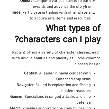
Quests
: Complete various quests to earn
rewards and advance the storyline.
Trade
: Participate in trading with other players
to acquire rare items and resources.
What types of
characters can I play?
Pirots 5 offers a variety of character classes, each
with unique abilities and playstyles. Some common
classes include:
Captain
: A leader in naval combat with
enhanced ship skills.
Navigator
: Skilled in exploration and finding
hidden treasures.
Gunner
: Specializes in ranged attacks and ship
defense.
Medic
: Provides support to the crew by healing