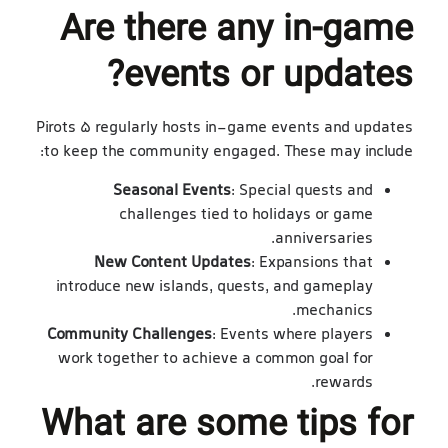
Are there any in-game
events or updates?
Pirots 5 regularly hosts in-game events and updates
to keep the community engaged. These may include:
Seasonal Events
: Special quests and
challenges tied to holidays or game
anniversaries.
New Content Updates
: Expansions that
introduce new islands, quests, and gameplay
mechanics.
Community Challenges
: Events where players
work together to achieve a common goal for
rewards.
What are some tips for