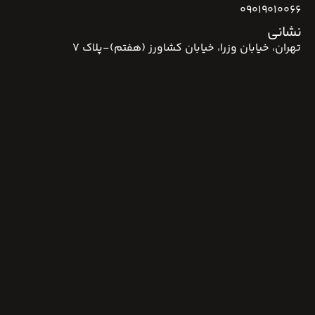
09019010066
نشانی
تهران، خیابان وزرا، خیابان کشاورز (هفتم)-پلاک 7