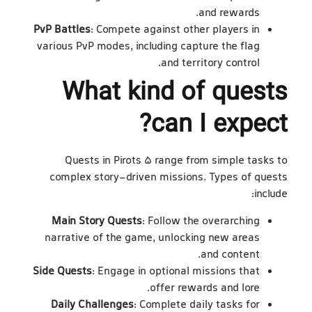
and rewards.
PvP Battles
: Compete against other players in
various PvP modes, including capture the flag
and territory control.
What kind of quests
can I expect?
Quests in Pirots 5 range from simple tasks to
complex story-driven missions. Types of quests
include:
Main Story Quests
: Follow the overarching
narrative of the game, unlocking new areas
and content.
Side Quests
: Engage in optional missions that
offer rewards and lore.
Daily Challenges
: Complete daily tasks for