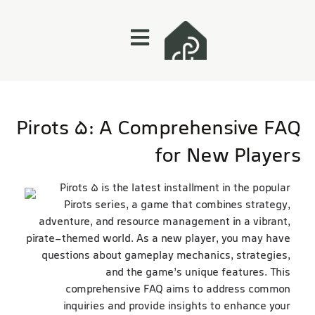
Pirots 5: A Comprehensive FAQ
for New Players
Pirots 5 is the latest installment in the popular
Pirots series, a game that combines strategy,
adventure, and resource management in a vibrant,
pirate-themed world. As a new player, you may have
questions about gameplay mechanics, strategies,
website
and the game’s unique features. This
comprehensive FAQ aims to address common
inquiries and provide insights to enhance your