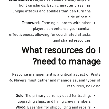
fight on islands. Each character class has
unique attacks and abilities that can turn the
tide of battle.
Teamwork
: Forming alliances with other
players can enhance your combat
effectiveness, allowing for coordinated attacks
and shared resources.
What resources do I
need to manage?
Resource management is a critical aspect of Pirots
5. Players must gather and manage several types of
resources, including:
Gold
: The primary currency used for trading,
upgrading ships, and hiring crew members.
Wood
: Essential for shipbuilding and repairs.