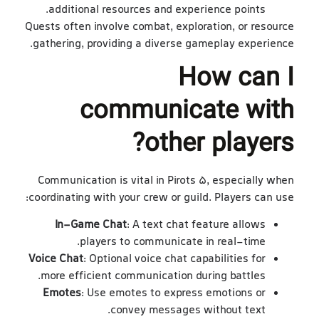
additional resources and experience points.
Quests often involve combat, exploration, or resource
gathering, providing a diverse gameplay experience.
How can I
communicate with
other players?
Communication is vital in Pirots 5, especially when
coordinating with your crew or guild. Players can use:
In-Game Chat
: A text chat feature allows
players to communicate in real-time.
Voice Chat
: Optional voice chat capabilities for
more efficient communication during battles.
Emotes
: Use emotes to express emotions or
convey messages without text.