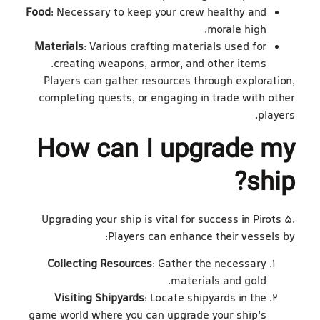
Food
: Necessary to keep your crew healthy and
morale high.
Materials
: Various crafting materials used for
creating weapons, armor, and other items.
Players can gather resources through exploration,
completing quests, or engaging in trade with other
players.
How can I upgrade my
ship?
Upgrading your ship is vital for success in Pirots 5.
Players can enhance their vessels by:
Collecting Resources
: Gather the necessary
materials and gold.
Visiting Shipyards
: Locate shipyards in the
game world where you can upgrade your ship’s