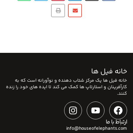
خانه فیل ها
خانه فیل ها یک مرکز شتاب دهنده و نوآورانه است که به
کارآفرینان و استارتاپ ها کمک می کند تا ایده های خود را زنده
کنند.
ارتباط با ما
info@houseofelephants.com