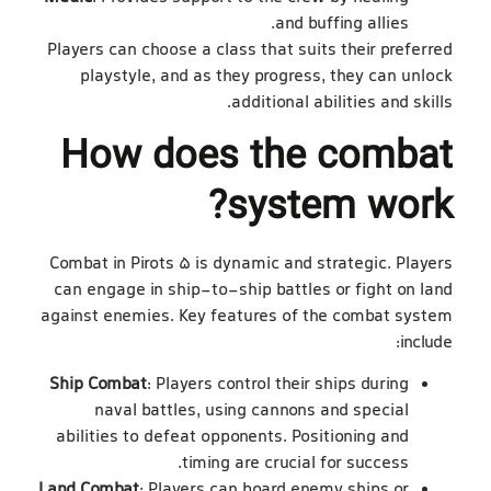
and buffing allies.
Players can choose a class that suits their preferred
playstyle, and as they progress, they can unlock
additional abilities and skills.
How does the combat
system work?
Combat in Pirots 5 is dynamic and strategic. Players
can engage in ship-to-ship battles or fight on land
against enemies. Key features of the combat system
include:
Ship Combat
: Players control their ships during
naval battles, using cannons and special
abilities to defeat opponents. Positioning and
timing are crucial for success.
Land Combat
: Players can board enemy ships or