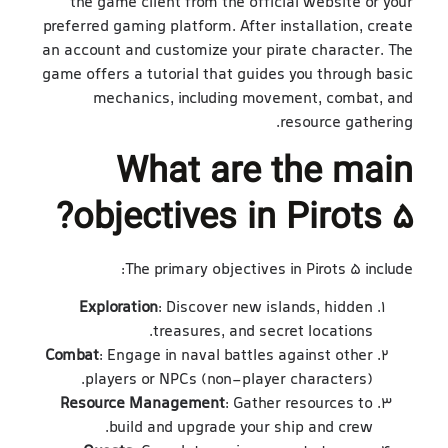
the game client from the official website or your
preferred gaming platform. After installation, create
an account and customize your pirate character. The
game offers a tutorial that guides you through basic
mechanics, including movement, combat, and
resource gathering.
What are the main
objectives in Pirots 5?
The primary objectives in Pirots 5 include:
Exploration
: Discover new islands, hidden
treasures, and secret locations.
Combat
: Engage in naval battles against other
players or NPCs (non-player characters).
Resource Management
: Gather resources to
build and upgrade your ship and crew.