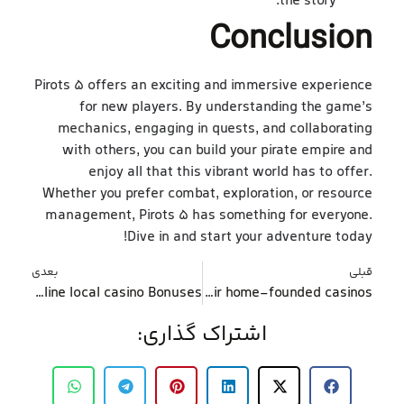
the story.
Conclusion
Pirots 5 offers an exciting and immersive experience
for new players. By understanding the game’s
mechanics, engaging in quests, and collaborating
with others, you can build your pirate empire and
enjoy all that this vibrant world has to offer.
Whether you prefer combat, exploration, or resource
management, Pirots 5 has something for everyone.
Dive in and start your adventure today!
بعدی
قبلی
Pointers out-of Greatest 5 Websites toward Ideal On the-line local casino Bonuses
Obviously, Grosvenor is one of the top 10 casino Uk providers notable to have their home-founded casinos
اشتراک گذاری: