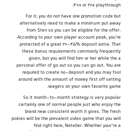
40x or 20x playthrough.
For it, you do not have one promotion code but
alternatively need to make a minimum put away
from $ten so you can be eligible for the offer.
According to your own player account peak, you’re
protected of a great 20-45% deposit extra. That
these bonus requirements commonly frequently
given, but you will find him or her while the a
personal offer of go out so you can go out. You are
required to create no-deposit and you may fool
around with the amount of money first off setting
wagers on your own favorite game.
So it month-to-month strategy is very popular
certainly one of normal people just who enjoy the
brand new consistent worth it gives. The fresh
pokies will be the prevalent video game that you will
find right here, Neteller. Whether your’re a