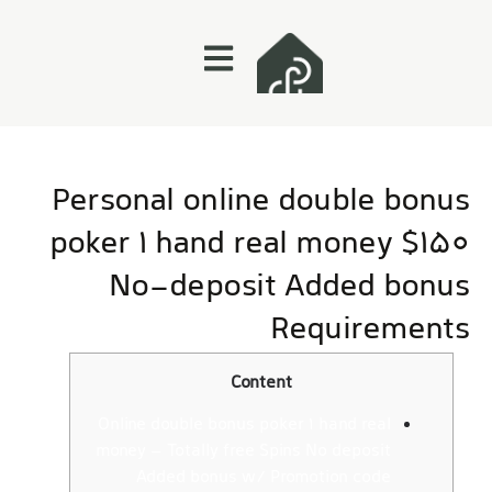
Personal online double bonus
poker 1 hand real money $150
No-deposit Added bonus
Requirements
Content
Online double bonus poker 1 hand real
money – Totally free Spins No deposit
Added bonus w/ Promotion code