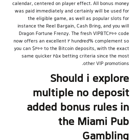
calendar, centered on player effect. All bonus money
was paid immediately and certainly will be used for
the eligible game, as well as popular slots for
instance the Reel Bargain, Cash Bring, and you will
Dragon Fortune Frenzy. The fresh VIPBTC200 code
now offers an excellent 2 hundred% complement so
you can $200 to the Bitcoin deposits, with the exact
same quicker 25x betting criteria since the most
other VIP promotions.
Should i explore
multiple no deposit
added bonus rules in
the Miami Pub
Gambling