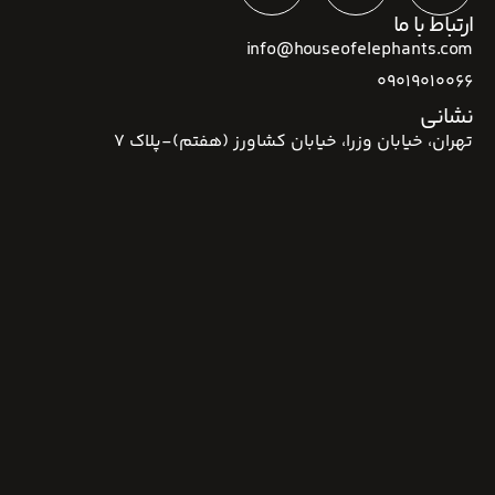
ارتباط با ما
info@houseofelephants.com
09019010066
نشانی
تهران، خیابان وزرا، خیابان کشاورز (هفتم)-پلاک 7