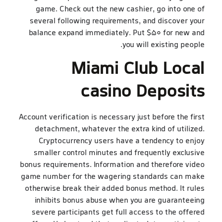
game. Check out the new cashier, go into one of
several following requirements, and discover your
balance expand immediately. Put $50 for new and
you will existing people.
Miami Club Local
casino Deposits
Account verification is necessary just before the first
detachment, whatever the extra kind of utilized.
Cryptocurrency users have a tendency to enjoy
smaller control minutes and frequently exclusive
bonus requirements. Information and therefore video
game number for the wagering standards can make
otherwise break their added bonus method. It rules
inhibits bonus abuse when you are guaranteeing
severe participants get full access to the offered