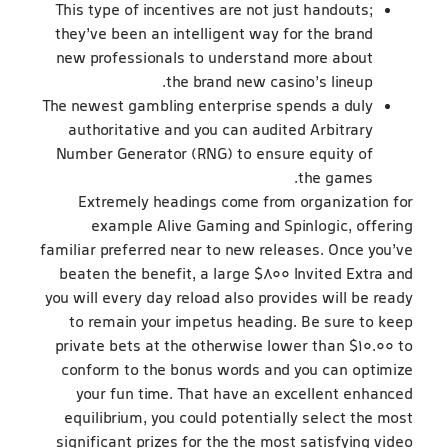
This type of incentives are not just handouts;
they’ve been an intelligent way for the brand
new professionals to understand more about
the brand new casino’s lineup.
The newest gambling enterprise spends a duly
authoritative and you can audited Arbitrary
Number Generator (RNG) to ensure equity of
the games.
Extremely headings come from organization for
example Alive Gaming and Spinlogic, offering
familiar preferred near to new releases. Once you’ve
beaten the benefit, a large $800 Invited Extra and
you will every day reload also provides will be ready
to remain your impetus heading. Be sure to keep
private bets at the otherwise lower than $10.00 to
conform to the bonus words and you can optimize
your fun time. That have an excellent enhanced
equilibrium, you could potentially select the most
significant prizes for the the most satisfying video