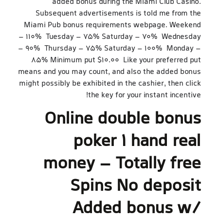
added bonus during the Miami Club Casino.
Subsequent advertisements is told me from the
Miami Pub bonus requirements webpage. Weekend
– 110% Tuesday – 75% Saturday – 70% Wednesday
– 90% Thursday – 75% Saturday – 100% Monday –
85% Minimum put $10.00 Like your preferred put
means and you may count, and also the added bonus
might possibly be exhibited in the cashier, then click
the key for your instant incentive!
Online double bonus
poker 1 hand real
money – Totally free
Spins No deposit
Added bonus w/