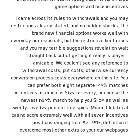
game options and nice incentives.
I came across its rules to withdrawals and you may
restrictions clearly stated, and no hidden shocks. The
brand new financial options works well with
everyday professionals, but the restrictive limitations
and you may terrible suggestions revelation wait
straight back out of getting it really is player-
amicable. We couldn’t see any reference to
withdrawal costs, put costs, otherwise currency
conversion process costs everywhere on the site. You
can prefer both eight separate 100% matches
incentives as much as $100 for every, or choose the
newest 250% match to help you $250 as well as
twenty-five 100 percent free spins. Miami Club Local
casino score extremely well with all seven incentives
positions ranging from 90-96%, definition it
overcome most other extra to your our webpages.