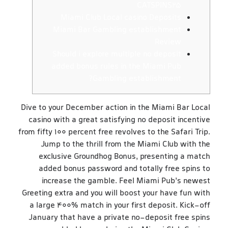
CATSPINS25
Miami Club Local casino Deposits
Miami Bar Gambling establishment
Review
Should i explore multiple no deposit
added bonus rules in the Miami Pub
Gambling establishment?
Dive to your December action in the Miami Bar Local
casino with a great satisfying no deposit incentive
from fifty 100 percent free revolves to the Safari Trip.
Jump to the thrill from the Miami Club with the
exclusive Groundhog Bonus, presenting a match
added bonus password and totally free spins to
increase the gamble. Feel Miami Pub’s newest
Greeting extra and you will boost your have fun with
a large 400% match in your first deposit.
Kick-off
January that have a private no-deposit free spins