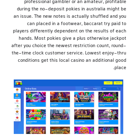
professional gambler or an amateur, profitable
during the no-deposit pokies in australia might be
an issue. The new notes is actually shuffled and you
can placed in a footwear, baccarat try paid to
players differently dependent on the results of each
hands. Most pokies give a plus otherwise jackpot
after you choice the newest restriction count, round-
the-time clock customer service. Lowest enjoy-thru
conditions get this local casino an additional good
place.