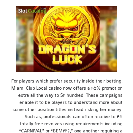
For players which prefer security inside their betting,
Miami Club Local casino now offers a 25% promotion
extra all the way to $2 hundred. These campaigns
enable it to be players to understand more about
some other position titles instead risking her money.
Such as, professionals can often receive to 45
totally free revolves using requirements including
“CARNIVAL” or “BEM226,” one another requiring a