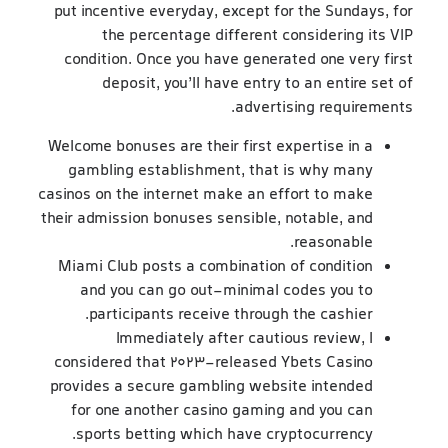
put incentive everyday, except for the Sundays, for
the percentage different considering its VIP
condition. Once you have generated one very first
deposit, you’ll have entry to an entire set of
advertising requirements.
Welcome bonuses are their first expertise in a
gambling establishment, that is why many
casinos on the internet make an effort to make
their admission bonuses sensible, notable, and
reasonable.
Miami Club posts a combination of condition
and you can go out-minimal codes you to
participants receive through the cashier.
Immediately after cautious review, I
considered that 2023-released Ybets Casino
provides a secure gambling website intended
for one another casino gaming and you can
sports betting which have cryptocurrency.