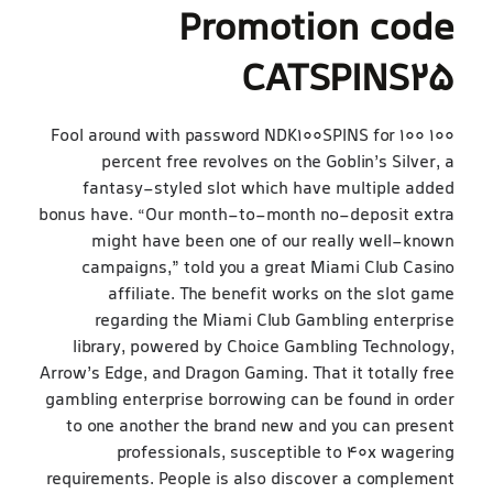
Promotion code
CATSPINS25
Fool around with password NDK100SPINS for 100 100
percent free revolves on the Goblin’s Silver, a
fantasy-styled slot which have multiple added
bonus have. “Our month-to-month no-deposit extra
might have been one of our really well-known
campaigns,” told you a great Miami Club Casino
affiliate. The benefit works on the slot game
regarding the Miami Club Gambling enterprise
library, powered by Choice Gambling Technology,
Arrow’s Edge, and Dragon Gaming. That it totally free
gambling enterprise borrowing can be found in order
to one another the brand new and you can present
professionals, susceptible to 40x wagering
requirements. People is also discover a complement