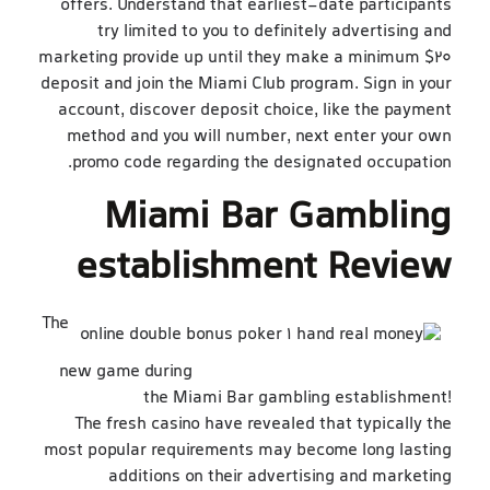
offers. Understand that earliest-date participants
try limited to you to definitely advertising and
marketing provide up until they make a minimum $20
deposit and join the Miami Club program. Sign in your
account, discover deposit choice, like the payment
method and you will number, next enter your own
promo code regarding the designated occupation.
Miami Bar Gambling
establishment Review
The
new game during
online double bonus poker 1 hand
real money
the Miami Bar gambling establishment!
The fresh casino have revealed that typically the
most popular requirements may become long lasting
additions on their advertising and marketing