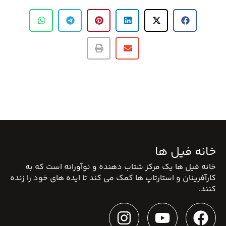
خانه فیل ها
خانه فیل ها یک مرکز شتاب دهنده و نوآورانه است که به
کارآفرینان و استارتاپ ها کمک می کند تا ایده های خود را زنده
کنند.