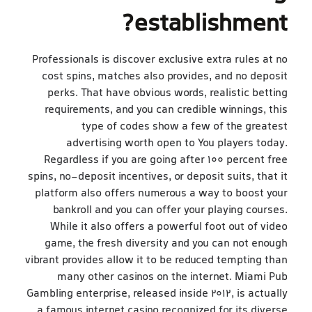
establishment?
Professionals is discover exclusive extra rules at no
cost spins, matches also provides, and no deposit
perks. That have obvious words, realistic betting
requirements, and you can credible winnings, this
type of codes show a few of the greatest
advertising worth open to You players today.
Regardless if you are going after 100 percent free
spins, no-deposit incentives, or deposit suits, that it
platform also offers numerous a way to boost your
bankroll and you can offer your playing courses.
While it also offers a powerful foot out of video
game, the fresh diversity and you can not enough
vibrant provides allow it to be reduced tempting than
many other casinos on the internet. Miami Pub
Gambling enterprise, released inside 2012, is actually
a famous internet casino recognized for its diverse