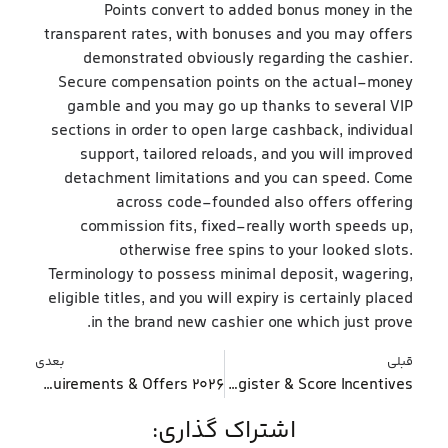
Points convert to added bonus money in the
transparent rates, with bonuses and you may offers
demonstrated obviously regarding the cashier.
Secure compensation points on the actual-money
gamble and you may go up thanks to several VIP
sections in order to open large cashback, individual
support, tailored reloads, and you will improved
detachment limitations and you can speed. Come
across code-founded also offers offering
commission fits, fixed-really worth speeds up,
otherwise free spins to your looked slots.
Terminology to possess minimal deposit, wagering,
eligible titles, and you will expiry is certainly placed
in the brand new cashier one which just prove.
بعدی
قبلی
No deposit Gambling establishment Bonuses Most hear me roar slot recent Added bonus Requirements & Offers 2026
Melbet Review online casino bonus deuces wild 1 hand ️ Register & Score Incentives
اشتراک گذاری: