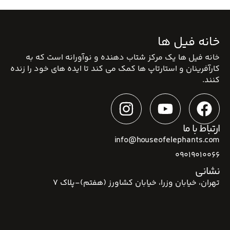
خانه فیل ها
خانه فیل ها یک مرکز شتاب دهنده و نوآورانه است که به
کارآفرینان و استارتاپ ها کمک می کند تا ایده های خود را زنده
کنند.
ارتباط با ما
info@houseofelephants.com
09019010066
نشانی
تهران، خیابان وزرا، خیابان کشاورز (هفتم)-پلاک 7