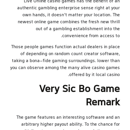
Live Online casino games has the benefit of an
authentic gambling enterprise sense right at your
own hands, it doesn’t matter your location. The
newest online game combines the fresh new thrill
out of a gambling establishment into the
convenience from access to.
Those people games function actual dealers in place
of depending on random count creator software,
taking a bona-fide gaming surroundings. lower than
you can observe among the many alive casino games
offered by it local casino.
Very Sic Bo Game
Remark
The game features an interesting software and an
arbitrary higher payout ability. To the chance for