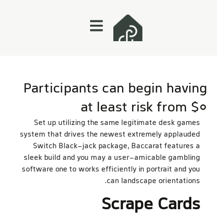
Participants can begin having
at least risk from $0
Set up utilizing the same legitimate desk games
system that drives the newest extremely applauded
Switch Black-jack package, Baccarat features a
sleek build and you may a user-amicable gambling
software one to works efficiently in portrait and you
can landscape orientations.
Scrape Cards