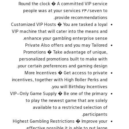
Round the clock � A committed VIP service
people was at your services 24/seven to
provide recommendations.
Customized VIP Hosts � You are tasked a loyal
VIP machine that will cater into the means and
enhance your gambling enterprise sense.
Private Also offers and you may Tailored
Promotions � Take advantage of unique,
personalized promotions built to make with
your certain preferences and gaming design.
More Incentives � Get access to private
incentives, together with High Roller Perks and
you will Birthday Incentives.
VIP-Only Game Supply � Be one of the primary
to play the newest game that are solely
available to a restricted selection of
participants.
Highest Gambling Restrictions � Improve your
effective possible it is able to put large