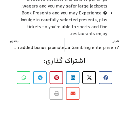
wagers and you may safer large jackpots.
Book Presents and you may Experience �
Indulge in carefully selected presents, plus
tickets so you’re able to sports and fine
restaurants enjoy.
بعدی
قبلی
Once more, there’s the fresh rollover factor in the definition of of your own added bonus promote
?? Can i get Sweeps Gold coins at Chumba Gambling enterprise?
اشتراک گذاری: