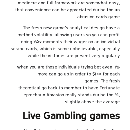
mediocre and full framework are somewhat easy,
that convenience can be appreciated during the an
abrasion cards game.
The fresh new game’s analytical design have a
method volatility, allowing users so you can profit
doing 750 moments their wager on an individual
scrape cards, which is some unbelievable, especially
while the victories are present very regularly.
25, when you are those individuals trying bet even
more can go up in order to $100 for each
https://goldenlioncasino.io/pt/
games. The fresh
theoretical go back to member to have Fortunate
Leprechaun Abrasion really stands during the %,
slightly above the average.
Live Gambling games