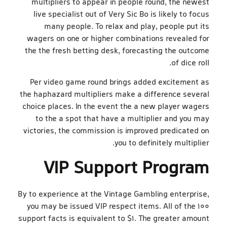
multipliers to appear in people round, the newest
live specialist out of Very Sic Bo is likely to focus
many people. To relax and play, people put its
wagers on one or higher combinations revealed for
the the fresh betting desk, forecasting the outcome
of dice roll.
Per video game round brings added excitement as
the haphazard multipliers make a difference several
choice places. In the event the a new player wagers
to the a spot that have a multiplier and you may
victories, the commission is improved predicated on
you to definitely multiplier.
VIP Support Program
By to experience at the Vintage Gambling enterprise,
you may be issued VIP respect items. All of the 100
support facts is equivalent to $1. The greater amount