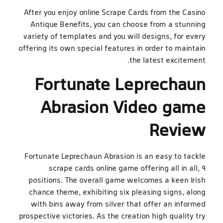
After you enjoy online Scrape Cards from the Casino
Antique Benefits, you can choose from a stunning
variety of templates and you will designs, for every
offering its own special features in order to maintain
the latest excitement.
Fortunate Leprechaun
Abrasion Video game
Review
Fortunate Leprechaun Abrasion is an easy to tackle
scrape cards online game offering all in all, 9
positions. The overall game welcomes a keen Irish
chance theme, exhibiting six pleasing signs, along
with bins away from silver that offer an informed
prospective victories. As the creation high quality try