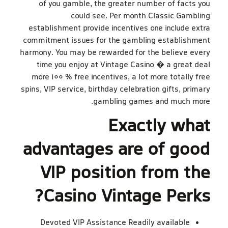
of you gamble, the greater number of facts you
could see. Per month Classic Gambling
establishment provide incentives one include extra
commitment issues for the gambling establishment
harmony. You may be rewarded for the believe every
time you enjoy at Vintage Casino � a great deal
more 100 % free incentives, a lot more totally free
spins, VIP service, birthday celebration gifts, primary
gambling games and much more.
Exactly what
advantages are of good
VIP position from the
Casino Vintage Perks?
Devoted VIP Assistance Readily available